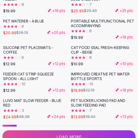
8
7
Flats
$19.99
$25.95
💕 +
19
pts
$29.40
💕 +
25
pts
Loafers
Flat Pumps
PET WATERER - A BLUE
PORTABLE MULTIFUNCTIONAL PET
-
20
%
ACCOMPANYING
6
Flat Sandals
6
$20.99
$26.13
💕 +
20
pts
Sneakers
$19.99
💕 +
19
pts
Sunglasses
SILICONE PET PLACEMATS -
CAT FOOD SEAL FRESH-KEEPING
Sunglasses
COFFEE
CLIP - BEIGE
Sunglasses For Women
6
8
$12.99
$10.99
💕 +
12
pts
💕 +
10
pts
Glasses For Women
Prescription Frames
FEEDER CAT STRIP SQUEEZE
IMPROVED CREATIVE PET WATER
-
10
%
SPOON - ALL LIGHT
BOTTLE SPORTS
Metallic Glasses
10
10
Glasses Frames
$12.99
$19.99
💕 +
12
pts
$22.19
💕 +
19
pts
Totes
LUVO MAT SLOW FEEDER - BLUE
PET SUCKER LICKING PAD AND
Quilted Totes
-
48
%
-
24
%
RED
SLOW FEEDING PAD
Designer Totes
3
7
Waterproof Totes
$24.99
$13.99
$48.38
💕 +
24
pts
$18.40
💕 +
13
pts
Shoulder Bags
Crossbody Leather
LOAD MORE