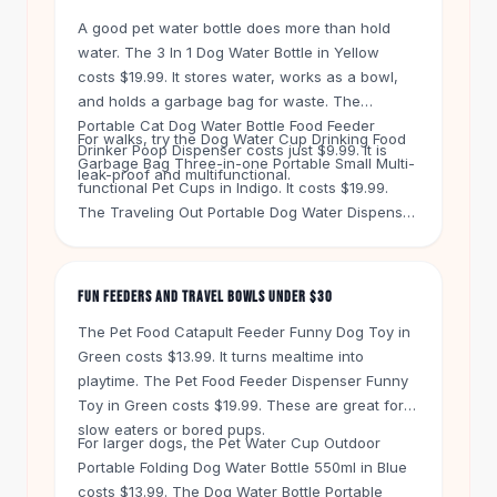
Knee High Boots
A good pet water bottle does more than hold
Ankle Boots
water. The 3 In 1 Dog Water Bottle in Yellow
All
Beauty
costs $19.99. It stores water, works as a bowl,
Skincare
and holds a garbage bag for waste. The
Serums
Portable Cat Dog Water Bottle Food Feeder
For walks, try the Dog Water Cup Drinking Food
Facial Care
Drinker Poop Dispenser costs just $9.99. It is
Garbage Bag Three-in-one Portable Small Multi-
Makeup
leak-proof and multifunctional.
functional Pet Cups in Indigo. It costs $19.99.
Velvet Matte Lipstick
The Traveling Out Portable Dog Water Dispenser
Solid Lipstick
in Grey is $20.99. Both keep your hands free
Metallic Lipstick
and your pet hydrated.
Eyeshadow Palette
FUN FEEDERS AND TRAVEL BOWLS UNDER $30
Sequin Eyeshadow
Metallic Eyeshadow
The Pet Food Catapult Feeder Funny Dog Toy in
Nails
Green costs $13.99. It turns mealtime into
playtime. The Pet Food Feeder Dispenser Funny
Nail Polish
Toy in Green costs $19.99. These are great for
Gel Nail Polish
slow eaters or bored pups.
Press-On Nails
For larger dogs, the Pet Water Cup Outdoor
Nail Stickers
Portable Folding Dog Water Bottle 550ml in Blue
Nail Tools
costs $13.99. The Dog Water Bottle Portable