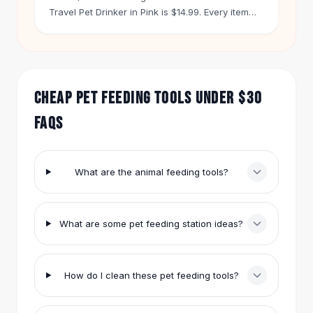
Hair Accessories
Travel Pet Drinker in Pink is $14.99. Every item
ships free on orders over $50. You get 60 days
Hair Clips
to return anything.
Headbands
Hair Ties
Barrettes
CHEAP PET FEEDING TOOLS UNDER $30
Rubber Hair Bands
Metallic Hairpins
FAQS
Wigs
Synthetic Lace Wigs
Hair Extensions
What are the animal feeding tools?
Braids & Crochet
Human Hair Wigs
Makeup Brushes
What are some pet feeding station ideas?
Makeup Brushes
Eyeshadow Brushes
Powder Brush
How do I clean these pet feeding tools?
Mini Brushes
Leather Case Brushes