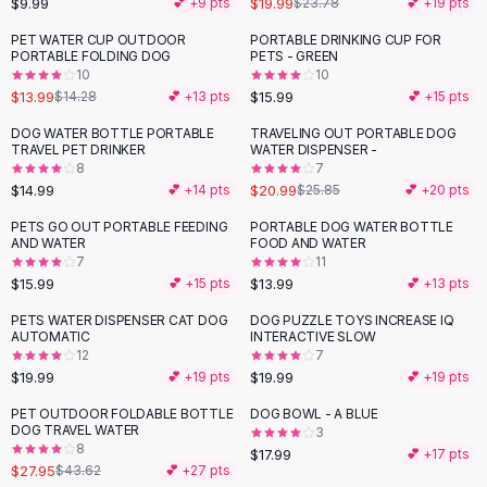
$9.99
$19.99
💕 +
9
pts
$23.78
💕 +
19
pts
Button-Up Shirts
PET WATER CUP OUTDOOR
PORTABLE DRINKING CUP FOR
Blouses
PORTABLE FOLDING DOG
PETS - GREEN
Crop Tops
10
10
$13.99
$15.99
Fitted Tees
$14.28
💕 +
13
pts
💕 +
15
pts
Shorts
DOG WATER BOTTLE PORTABLE
TRAVELING OUT PORTABLE DOG
-
19
%
High Waist Denim
TRAVEL PET DRINKER
WATER DISPENSER -
8
7
Ripped Denim Shorts
$14.99
$20.99
💕 +
14
pts
$25.85
💕 +
20
pts
Elastic Waist Shorts
Rompers
PETS GO OUT PORTABLE FEEDING
PORTABLE DOG WATER BOTTLE
AND WATER
FOOD AND WATER
Backless Jumpsuit
7
11
Denim Jumpsuit
$15.99
$13.99
💕 +
15
pts
💕 +
13
pts
Halter Rompers
PETS WATER DISPENSER CAT DOG
DOG PUZZLE TOYS INCREASE IQ
Cotton Rompers
AUTOMATIC
INTERACTIVE SLOW
12
7
Loose Jumpsuit
$19.99
$19.99
💕 +
19
pts
💕 +
19
pts
Button Jumpsuit
Matching Sets
PET OUTDOOR FOLDABLE BOTTLE
DOG BOWL - A BLUE
-
36
%
DOG TRAVEL WATER
3
Two Piece Set
8
$17.99
💕 +
17
pts
Shorts Sets
$27.95
$43.62
💕 +
27
pts