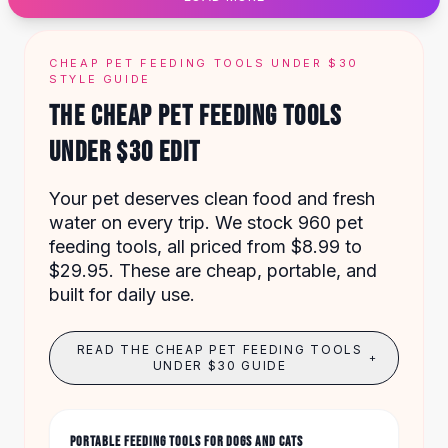
Designer Shoulder
Leather Shoulder
Shoulder Handbags
CHEAP PET FEEDING TOOLS UNDER $30
Summer Shoulder
STYLE GUIDE
Clutches
THE CHEAP PET FEEDING TOOLS
Clutch Bags
UNDER $30 EDIT
Women's Clutches
Sale Clutches
Backpacks
Your pet deserves clean food and fresh
School Backpacks
water on every trip. We stock 960 pet
Girls Backpacks
feeding tools, all priced from $8.99 to
Pumps
$29.95. These are cheap, portable, and
Pumps
built for daily use.
High Heel Shoes
Low Heel Pumps
READ THE CHEAP PET FEEDING TOOLS
+
Flat Pumps
UNDER $30 GUIDE
Boots
Leather Ankle Boots
Winter Snow Boots
PORTABLE FEEDING TOOLS FOR DOGS AND CATS