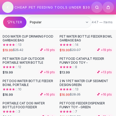
SHOP BY CATEGORY
Skip to content
CHEAP PET FEEDING TOOLS UNDER $30
All
Clothing
Swimwear
Bikini Sets
447 items
FILTER
447 — Items
One Piece Swimsuits
Boho Swimsuits
DOG WATER CUP DRINKING FOOD
PET WATER BOTTLE FEEDER BOWL
-
21
%
Boho One Piece
GARBAGE BAG
GARBAGE BAG
13
14
Floral Swimwear
$19.99
$19.99
$25.42
💕 +
19
pts
$20.07
💕 +
19
pts
Solid Swimwear
Dresses
PET WATER CUP OUTDOOR
PET FOOD CATAPULT FEEDER
PORTABLE WATER BOTTLE
FUNNY DOG TOY -
Maxi Dresses
12
8
Mini Dresses
$19.99
$13.99
💕 +
19
pts
💕 +
13
pts
Black Dresses
PET DOG WATER BOTTLE FEEDER
2 IN 1 PET WATER CUP SEGMENT
-
40
%
Summer Dresses
BOWL PORTABLE
DESIGN GREEN
Bodycon Dresses
10
13
$16.99
$16.99
💕 +
16
pts
$28.35
💕 +
16
pts
Floral Dresses
Tops
PORTABLE CAT DOG WATER
PET FOOD FEEDER DISPENSER
-
16
%
BOTTLE FOOD FEEDER
FUNNY TOY - GREEN
Camisole Tops
3
7
Cotton Tees