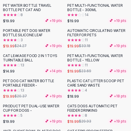
Suit Sets
PET WATER BOTTLE TRAVEL
PET MULTI-FUNCTIONAL WATER
Dress Sets
BOTTLE PET CAT AND
BOTTLE - 300ML
Loungewear Sets
8
14
$19.99
$19.99
💕 +
19
pts
💕 +
19
pts
Skirts
Black Skirts
PORTABLE PET DOG WATER
AUTOMATIC CIRCULATING WATER
-
18
%
-
40
%
BOTTLE SILICONE LEAF
FILTER FOR PETS
A-Line Skirts
3
11
Midi Split Skirts
$19.99
$19.99
$24.27
💕 +
19
pts
$33.18
💕 +
19
pts
Chiffon Skirts
CAT LEAKAGE FOOD 2 IN 1 TOYS
PET MULTI-FUNCTIONAL WATER
Floral Skirts
-
16
%
TURNTABLE BALL
BOTTLE - YELLOW
Cotton Skirts
13
11
Pants
$14.99
$19.99
💕 +
14
pts
$23.69
💕 +
19
pts
Pants
PET DOG CAT WATER BOTTLE
PLASTIC CAT LITTER SCOOP PET
Jeans
PORTABLE FEEDER -
CARE SAND WASTE
13
4
Cargo Pants
$19.99
$18.99
$20.37
💕 +
19
pts
💕 +
18
pts
Black Pants
Sweaters
PRODUCT PET DUAL-USE WATER
CATS DOGS AUTOMATIC PET
-
33
%
CUP FOR DOGS -
FEEDER DRINKING
Hoodies
5
8
Cardigans
$19.99
$19.99
💕 +
19
pts
$29.93
💕 +
19
pts
Turtleneck Sweaters