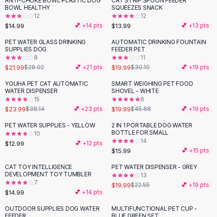
ANTI-CHOKE BOWL PLASTIC DOG
CAT STRIP SPOON FEEDER
Black Sweaters
BOWL HEALTHY
SQUEEZES SNACK
Cashmere Sweaters
12
12
$14.99
$13.99
💕 +
14
pts
💕 +
13
pts
Button Sweaters
Outerwear
PET WATER GLASS DRINKING
AUTOMATIC DRINKING FOUNTAIN
-
22
%
-
34
%
SUPPLIES DOG
FEEDER PET
Lingerie
8
11
Corsets
$21.99
$19.99
$28.02
💕 +
21
pts
$30.10
💕 +
19
pts
Bras
YOUHA PET CAT AUTOMATIC
SMART WEIGHING PET FOOD
Bodysuits
-
37
%
-
56
%
WATER DISPENSER
SHOVEL - WHITE
Panties
15
6
$23.99
$19.99
Lingerie Sets
$38.14
💕 +
23
pts
$45.68
💕 +
19
pts
Lingerie
PET WATER SUPPLIES - YELLOW
2 IN 1 PORTABLE DOG WATER
All
Shoes, Bags & Accessories
BOTTLE FOR SMALL
10
14
$12.99
💕 +
12
pts
Sandals
$15.99
💕 +
15
pts
Sandals
Flat Sandals
CAT TOY INTELLIGENCE
PET WATER DISPENSER - GREY
-
11
%
DEVELOPMENT TOY TUMBLER
13
Wedge Sandals
7
$19.99
$22.55
💕 +
19
pts
Ankle Strap
$14.99
💕 +
14
pts
T-Strap Sandals
OUTDOOR SUPPLIES DOG WATER
MULTIFUNCTIONAL PET CUP -
-
12
%
Flip Flops
FEEDER
BLUE GREEN SET