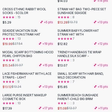
$14.03
💕 +
14
pts
Button-Up Shirts
CROSS ETHNIC RABBIT WOOL
STRAW HAT BAG TWO-PIECE SET
Blouses
SOCKS - 5COLOR
SUNSHADE SEASIDE
Crop Tops
15
8
$5.29
$13.28
Fitted Tees
💕 +
5
pts
$13.73
💕 +
13
pts
Shorts
SEASIDE VACATION SUN
SUMMER BABY FLOWER HAT
-
27
%
High Waist Denim
PROTECTION STRAW HAT
STRAW HAT WITH
13
7
Ripped Denim Shorts
$19.99
$12.82
$27.54
💕 +
19
pts
💕 +
12
pts
Elastic Waist Shorts
Rompers
MODAL SCARF BOTTOMING HOOD
TRENDY HANDBAGS TIE WRAP
-
26
%
PEARL CHIFFON BAG
HANDLE SILK SCARF -
Backless Jumpsuit
8
3
Denim Jumpsuit
$15.54
$13.07
$20.97
💕 +
15
pts
💕 +
13
pts
Halter Rompers
LACE FISHERMAN HAT WITH LACE
SMALL SCARF WITH HAIR BAND,
Cotton Rompers
STRAPS - LIGHT
WILD DECORATION
9
7
Loose Jumpsuit
$13.12
$15.85
$13.24
💕 +
13
pts
💕 +
15
pts
Button Jumpsuit
Matching Sets
LARGE PURSE INSERT MAKEUP
SUMMER BEACH SUNSHADE
-
15
%
COSMETIC BOX
PARENT-CHILD BIG BRIM
Two Piece Set
10
3
Shorts Sets
$17.39
$11.08
💕 +
17
pts
$13.07
💕 +
11
pts