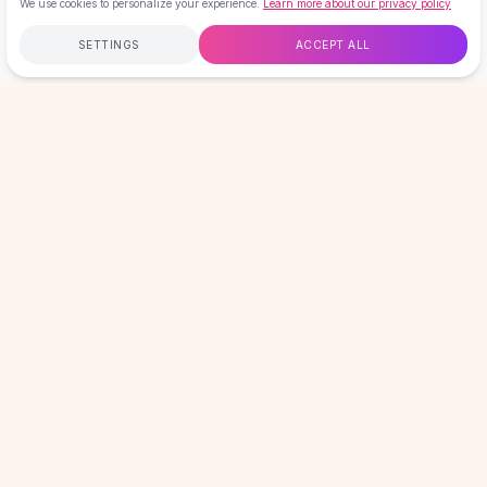
We use cookies to personalize your experience.
Learn more about our privacy policy
Hair Accessories
Hair Clips
SETTINGS
ACCEPT ALL
Headbands
Hair Ties
Free
$50
+
60-Day Returns
Secure
Barrettes
Home
Search
Wishlist
Cart
Account
Rubber Hair Bands
LOVEMI
Metallic Hairpins
Wigs
Synthetic Lace Wigs
GET 15% OFF YOUR FIRST ORDER
Hair Extensions
New drops, sales & member-only offers. No spam, unsubscribe
Braids & Crochet
anytime.
Email address
Human Hair Wigs
SIGN UP
Makeup Brushes
Makeup Brushes
Eyeshadow Brushes
HELP & INFO
Powder Brush
Mini Brushes
COMPANY
Leather Case Brushes
SHOP BY CATEGORY