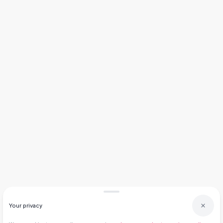
Knee High Boots
Ankle Boots
All
Beauty
Skincare
Serums
Facial Care
Makeup
Velvet Matte Lipstick
Solid Lipstick
Metallic Lipstick
Eyeshadow Palette
Sequin Eyeshadow
Metallic Eyeshadow
Nails
Nail Polish
Gel Nail Polish
Press-On Nails
Your privacy
Nail Stickers
Nail Tools