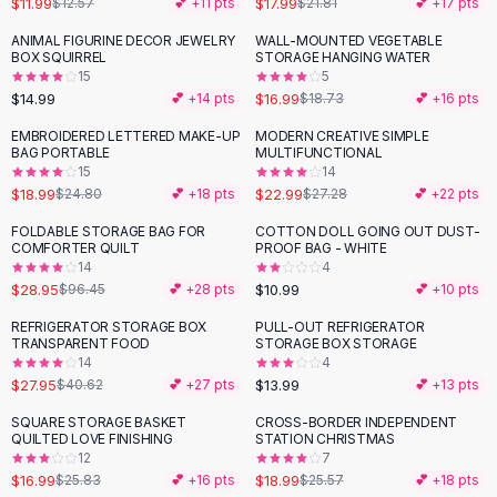
$11.99
$17.99
$12.57
💕 +
11
pts
$21.81
💕 +
17
pts
Button-Up Shirts
ANIMAL FIGURINE DECOR JEWELRY
WALL-MOUNTED VEGETABLE
Blouses
BOX SQUIRREL
STORAGE HANGING WATER
Crop Tops
15
5
$14.99
$16.99
Fitted Tees
💕 +
14
pts
$18.73
💕 +
16
pts
Shorts
EMBROIDERED LETTERED MAKE-UP
MODERN CREATIVE SIMPLE
-
23
%
-
16
%
High Waist Denim
BAG PORTABLE
MULTIFUNCTIONAL
15
14
Ripped Denim Shorts
$18.99
$22.99
$24.80
💕 +
18
pts
$27.28
💕 +
22
pts
Elastic Waist Shorts
Rompers
FOLDABLE STORAGE BAG FOR
COTTON DOLL GOING OUT DUST-
-
70
%
COMFORTER QUILT
PROOF BAG - WHITE
Backless Jumpsuit
14
4
Denim Jumpsuit
$28.95
$10.99
$96.45
💕 +
28
pts
💕 +
10
pts
Halter Rompers
REFRIGERATOR STORAGE BOX
PULL-OUT REFRIGERATOR
-
31
%
Cotton Rompers
TRANSPARENT FOOD
STORAGE BOX STORAGE
14
4
Loose Jumpsuit
$27.95
$13.99
$40.62
💕 +
27
pts
💕 +
13
pts
Button Jumpsuit
Matching Sets
SQUARE STORAGE BASKET
CROSS-BORDER INDEPENDENT
-
34
%
-
26
%
QUILTED LOVE FINISHING
STATION CHRISTMAS
Two Piece Set
12
7
Shorts Sets
$16.99
$18.99
$25.83
💕 +
16
pts
$25.57
💕 +
18
pts