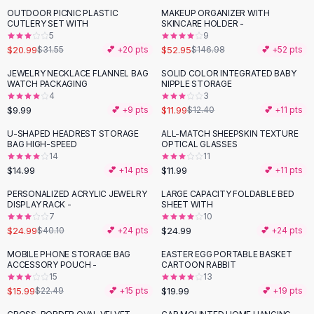
Suit Sets
OUTDOOR PICNIC PLASTIC
MAKEUP ORGANIZER WITH
-
33
%
-
64
%
Dress Sets
CUTLERY SET WITH
SKINCARE HOLDER -
Loungewear Sets
5
9
$20.99
$52.95
$31.55
💕 +
20
pts
$146.98
💕 +
52
pts
Skirts
Black Skirts
JEWELRY NECKLACE FLANNEL BAG
SOLID COLOR INTEGRATED BABY
WATCH PACKAGING
NIPPLE STORAGE
A-Line Skirts
4
3
Midi Split Skirts
$9.99
$11.99
💕 +
9
pts
$12.40
💕 +
11
pts
Chiffon Skirts
U-SHAPED HEADREST STORAGE
ALL-MATCH SHEEPSKIN TEXTURE
Floral Skirts
BAG HIGH-SPEED
OPTICAL GLASSES
Cotton Skirts
14
11
Pants
$14.99
$11.99
💕 +
14
pts
💕 +
11
pts
Pants
PERSONALIZED ACRYLIC JEWELRY
LARGE CAPACITY FOLDABLE BED
-
38
%
Jeans
DISPLAY RACK -
SHEET WITH
7
10
Cargo Pants
$24.99
$24.99
$40.10
💕 +
24
pts
💕 +
24
pts
Black Pants
Sweaters
MOBILE PHONE STORAGE BAG
EASTER EGG PORTABLE BASKET
-
29
%
ACCESSORY POUCH -
CARTOON RABBIT
Hoodies
15
13
Cardigans
$15.99
$19.99
$22.49
💕 +
15
pts
💕 +
19
pts
Turtleneck Sweaters