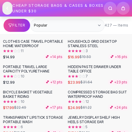
SHOP BY CATEGORY
Skip to content
CHEAP STORAGE BAGS & CASES & BOXES
All
Clothing
UNDER $30
Swimwear
Bikini Sets
427 items
FILTER
427 — Items
One Piece Swimsuits
Boho Swimsuits
CLOTHES CASE TRAVEL PORTABLE
HOUSEHOLD GRID DESKTOP
-
13
%
Boho One Piece
HOME WATERPROOF
STAINLESS STEEL
11
3
Floral Swimwear
$14.99
$16.99
💕 +
14
pts
$19.50
💕 +
16
pts
Solid Swimwear
Dresses
PORTABLE TRAVEL LARGE
HIDDEN PASTE DRAWER UNDER
-
24
%
CAPACITY POLYURETHANE
TABLE OFFICE
Maxi Dresses
10
7
Mini Dresses
$12.99
$23.99
💕 +
12
pts
$31.64
💕 +
23
pts
Black Dresses
BICYCLE BASKET VEGETABLE
COMPRESSED STORAGE BAG SUIT
-
20
%
-
59
%
Summer Dresses
BASKET RIDING
WATERPROOF HAND
Bodycon Dresses
10
12
$17.99
$24.99
$22.49
💕 +
17
pts
$61.22
💕 +
24
pts
Floral Dresses
Tops
TRANSPARENT LIPSTICK STORAGE
JEWELRY DISPLAY SHELF HIGH
-
18
%
PORTABLE WASH
HEELS STORAGE EAR
Camisole Tops
6
5
Cotton Tees