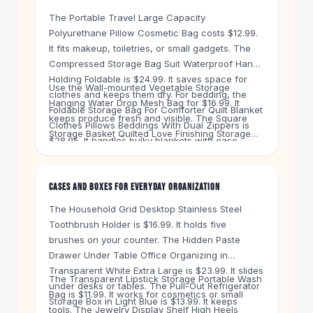
Knee High Boots
The Portable Travel Large Capacity
Ankle Boots
Polyurethane Pillow Cosmetic Bag costs $12.99.
All
Beauty
It fits makeup, toiletries, or small gadgets. The
Skincare
Compressed Storage Bag Suit Waterproof Hand
Serums
Holding Foldable is $24.99. It saves space for
Use the Wall-mounted Vegetable Storage
Facial Care
clothes and keeps them dry. For bedding, the
Hanging Water Drop Mesh Bag for $16.99. It
Makeup
Foldable Storage Bag For Comforter Quilt Blanket
keeps produce fresh and visible. The Square
Velvet Matte Lipstick
Clothes Pillows Beddings With Dual Zippers is
Storage Basket Quilted Love Finishing Storage
Solid Lipstick
$28.95. It handles bulky blankets with ease.
Box in Khaki Bear Head Large is $16.99. It adds a
Metallic Lipstick
soft touch to any shelf.
Eyeshadow Palette
CASES AND BOXES FOR EVERYDAY ORGANIZATION
Sequin Eyeshadow
Metallic Eyeshadow
The Household Grid Desktop Stainless Steel
Nails
Toothbrush Holder is $16.99. It holds five
brushes on your counter. The Hidden Paste
Nail Polish
Drawer Under Table Office Organizing in
Gel Nail Polish
Transparent White Extra Large is $23.99. It slides
Press-On Nails
The Transparent Lipstick Storage Portable Wash
under desks or tables. The Pull-Out Refrigerator
Nail Stickers
Bag is $11.99. It works for cosmetics or small
Storage Box in Light Blue is $13.99. It keeps
Nail Tools
tools. The Jewelry Display Shelf High Heels