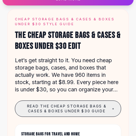
Designer Shoulder
Leather Shoulder
Shoulder Handbags
CHEAP STORAGE BAGS & CASES & BOXES
Summer Shoulder
UNDER $30 STYLE GUIDE
Clutches
THE CHEAP STORAGE BAGS & CASES &
Clutch Bags
BOXES UNDER $30 EDIT
Women's Clutches
Sale Clutches
Backpacks
Let’s get straight to it. You need cheap
School Backpacks
storage bags, cases, and boxes that
Girls Backpacks
actually work. We have 960 items in
Pumps
stock, starting at $8.99. Every piece here
Pumps
is under $30, so you can organize your
High Heel Shoes
home without overspending.
Low Heel Pumps
READ THE CHEAP STORAGE BAGS &
+
Flat Pumps
CASES & BOXES UNDER $30 GUIDE
Boots
Leather Ankle Boots
Winter Snow Boots
STORAGE BAGS FOR TRAVEL AND HOME