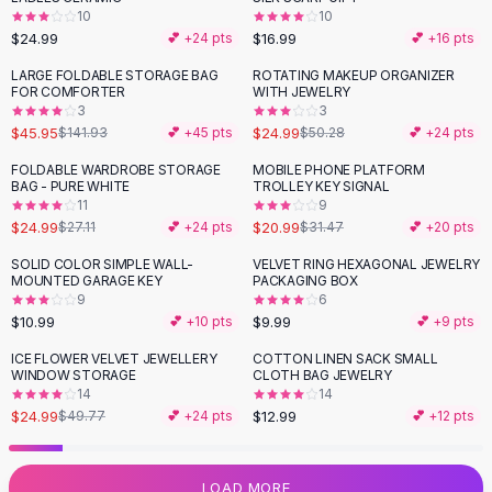
10
10
Flats
$24.99
$16.99
💕 +
24
pts
💕 +
16
pts
Loafers
Flat Pumps
LARGE FOLDABLE STORAGE BAG
ROTATING MAKEUP ORGANIZER
-
68
%
-
50
%
FOR COMFORTER
WITH JEWELRY
Flat Sandals
3
3
Sneakers
$45.95
$24.99
$141.93
💕 +
45
pts
$50.28
💕 +
24
pts
Sunglasses
FOLDABLE WARDROBE STORAGE
MOBILE PHONE PLATFORM
-
33
%
Sunglasses
BAG - PURE WHITE
TROLLEY KEY SIGNAL
Sunglasses For Women
11
9
$24.99
$20.99
$27.11
💕 +
24
pts
$31.47
💕 +
20
pts
Glasses For Women
Prescription Frames
SOLID COLOR SIMPLE WALL-
VELVET RING HEXAGONAL JEWELRY
MOUNTED GARAGE KEY
PACKAGING BOX
Metallic Glasses
9
6
Glasses Frames
$10.99
$9.99
💕 +
10
pts
💕 +
9
pts
Totes
ICE FLOWER VELVET JEWELLERY
COTTON LINEN SACK SMALL
Quilted Totes
-
50
%
WINDOW STORAGE
CLOTH BAG JEWELRY
Designer Totes
14
14
Waterproof Totes
$24.99
$12.99
$49.77
💕 +
24
pts
💕 +
12
pts
Shoulder Bags
Crossbody Leather
LOAD MORE