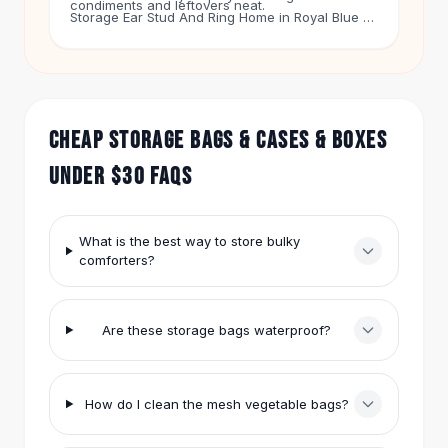
condiments and leftovers neat.
Hair Accessories
Storage Ear Stud And Ring Home in Royal Blue is
$17.99. It shows off your accessories. The
Hair Clips
Animal figurine decor jewelry box squirrel rabbit
Headbands
cat bird crafts gift home decor jar in Rabbit is
Hair Ties
$14.99. It makes a fun gift.
Barrettes
CHEAP STORAGE BAGS & CASES & BOXES
Rubber Hair Bands
Metallic Hairpins
UNDER $30 FAQS
Wigs
Synthetic Lace Wigs
Hair Extensions
What is the best way to store bulky
Braids & Crochet
comforters?
Human Hair Wigs
Makeup Brushes
Makeup Brushes
Are these storage bags waterproof?
Eyeshadow Brushes
Powder Brush
Mini Brushes
How do I clean the mesh vegetable bags?
Leather Case Brushes