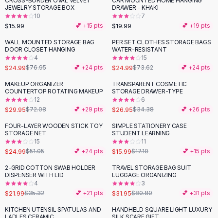
CROSS-BORDER OVAL VELVET
CAR MOUNTED HOME HANGING
Black Sweaters
JEWELRY STORAGE BOX
DRAWER - KHAKI
Cashmere Sweaters
10
7
$15.99
$19.99
💕 +
15
pts
💕 +
19
pts
Button Sweaters
Outerwear
WALL MOUNTED STORAGE BAG
PER SET CLOTHES STORAGE BAGS
-
68
%
-
66
%
DOOR CLOSET HANGING
WATER-RESISTANT
Lingerie
4
15
Corsets
$24.99
$24.99
$76.95
💕 +
24
pts
$73.62
💕 +
24
pts
Bras
MAKEUP ORGANIZER
TRANSPARENT COSMETIC
Bodysuits
-
58
%
-
22
%
COUNTERTOP ROTATING MAKEUP
STORAGE DRAWER-TYPE
Panties
12
6
$29.95
$26.95
Lingerie Sets
$72.08
💕 +
29
pts
$34.38
💕 +
26
pts
Lingerie
FOUR-LAYER WOODEN STICK TOY
SIMPLE STATIONERY CASE
-
51
%
All
Shoes, Bags & Accessories
STORAGE NET
STUDENT LEARNING
15
11
Sandals
$24.99
$15.99
$51.05
💕 +
24
pts
$17.10
💕 +
15
pts
Sandals
Flat Sandals
2-GRID COTTON SWAB HOLDER
TRAVEL STORAGE BAG SUIT
-
38
%
-
60
%
DISPENSER WITH LID
LUGGAGE ORGANIZING
Wedge Sandals
4
3
Ankle Strap
$21.99
$31.95
$35.32
💕 +
21
pts
$80.80
💕 +
31
pts
T-Strap Sandals
KITCHEN UTENSIL SPATULAS AND
HANDHELD SQUARE LIGHT LUXURY
Flip Flops
LADLES CERAMIC
SILK SCARF GIFT