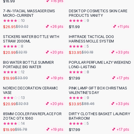
$16.99
💕 +
16
pts
Button-Up Shirts
7-IN-1 FACIAL MASSAGER EMS
DESKTOP COSMETICS SKIN CARE
Blouses
-
71
%
MICRO-CURRENT
PRODUCTS VANITY
Crop Tops
10
9
$26.95
$11.99
Fitted Tees
$93.02
💕 +
26
pts
💕 +
11
pts
Shorts
STICKERS WATER BOTTLE WITH
IHRTRADE TACTICAL DOG
-
35
%
-
62
%
High Waist Denim
STRAW 2000ML
HARNESS MOLLE SYSTEM
8
5
Ripped Denim Shorts
$20.99
$33.95
$32.19
💕 +
20
pts
$90.18
💕 +
33
pts
Elastic Waist Shorts
Rompers
BIG WATER BOTTLE SUMMER
POPULAR PERFUME LAZY WEEKEND
-
41
%
PORTABLE BIG WATER
LONG-LASTING
Backless Jumpsuit
12
8
Denim Jumpsuit
$19.99
$17.99
$33.99
💕 +
19
pts
💕 +
17
pts
Halter Rompers
NORDIC DECORATION CERAMIC
PINK LAMP GIFT BOX CHRISTMAS
-
36
%
-
62
%
Cotton Rompers
VASE
VALENTINE'S DAY
13
9
Loose Jumpsuit
$20.99
$33.95
$32.93
💕 +
20
pts
$88.46
💕 +
33
pts
Button Jumpsuit
Matching Sets
85MM COOLER FAN REPLACE FOR
DIRTY CLOTHES BASKET LAUNDRY
-
64
%
ZOTAC GTX 1060
BATHROOM
Two Piece Set
14
5
Shorts Sets
$19.99
$17.99
$55.78
💕 +
19
pts
💕 +
17
pts