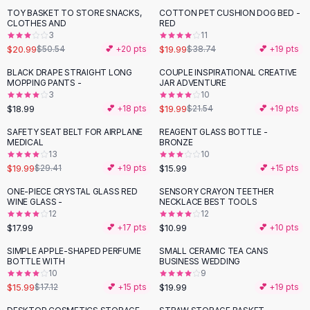
Suit Sets
TOY BASKET TO STORE SNACKS,
COTTON PET CUSHION DOG BED -
-
58
%
-
48
%
Dress Sets
CLOTHES AND
RED
Loungewear Sets
3
11
$20.99
$19.99
$50.54
💕 +
20
pts
$38.74
💕 +
19
pts
Skirts
Black Skirts
BLACK DRAPE STRAIGHT LONG
COUPLE INSPIRATIONAL CREATIVE
MOPPING PANTS -
JAR ADVENTURE
A-Line Skirts
3
10
Midi Split Skirts
$18.99
$19.99
💕 +
18
pts
$21.54
💕 +
19
pts
Chiffon Skirts
SAFETY SEAT BELT FOR AIRPLANE
REAGENT GLASS BOTTLE -
Floral Skirts
-
32
%
MEDICAL
BRONZE
Cotton Skirts
13
10
Pants
$19.99
$15.99
$29.41
💕 +
19
pts
💕 +
15
pts
Pants
ONE-PIECE CRYSTAL GLASS RED
SENSORY CRAYON TEETHER
Jeans
WINE GLASS -
NECKLACE BEST TOOLS
12
12
Cargo Pants
$17.99
$10.99
💕 +
17
pts
💕 +
10
pts
Black Pants
Sweaters
SIMPLE APPLE-SHAPED PERFUME
SMALL CERAMIC TEA CANS
BOTTLE WITH
BUSINESS WEDDING
Hoodies
10
9
Cardigans
$15.99
$19.99
$17.12
💕 +
15
pts
💕 +
19
pts
Turtleneck Sweaters