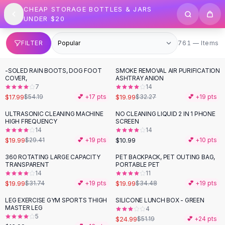
SHOP BY CATEGORY
Skip to content
CHEAP STORAGE BOTTLES & JARS
All
Clothing
UNDER $20
Swimwear
Bikini Sets
761 items
FILTER
761 — Items
One Piece Swimsuits
Boho Swimsuits
-SOLED RAIN BOOTS, DOG FOOT
SMOKE REMOVAL AIR PURIFICATION
-
67
%
-
38
%
Boho One Piece
COVER,
ASHTRAY ANION
7
14
Floral Swimwear
$17.99
$19.99
$54.19
💕 +
17
pts
$32.27
💕 +
19
pts
Solid Swimwear
Dresses
ULTRASONIC CLEANING MACHINE
NO CLEANING LIQUID 2 IN 1 PHONE
-
32
%
HIGH FREQUENCY
SCREEN
Maxi Dresses
14
14
Mini Dresses
$19.99
$10.99
$29.41
💕 +
19
pts
💕 +
10
pts
Black Dresses
360 ROTATING LARGE CAPACITY
PET BACKPACK, PET OUTING BAG,
-
37
%
-
42
%
Summer Dresses
TRANSPARENT
PORTABLE PET
Bodycon Dresses
14
11
$19.99
$19.99
$31.74
💕 +
19
pts
$34.48
💕 +
19
pts
Floral Dresses
Tops
LEG EXERCISE GYM SPORTS THIGH
SILICONE LUNCH BOX - GREEN
-
51
%
MASTER LEG
4
Camisole Tops
5
$24.99
$51.19
💕 +
24
pts
Cotton Tees