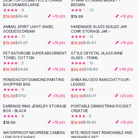
DESKTOP COSMETICS STORAGE
STRAW STORAGE BASKET -
-
22
%
Black Sweaters
BOX DRAWER LARGE
BROWN
Cashmere Sweaters
9
13
$19.99
$19.99
$25.48
💕 +
19
pts
💕 +
19
pts
Button Sweaters
Outerwear
ANIMAL SPIRIT LIGHT ANGEL
HANDMADE GLASS SEALED JAR
-
36
%
-
44
%
GODDESS DREAM
CORK STORAGE JAR -
Lingerie
11
14
Corsets
$19.99
$19.99
$31.37
💕 +
19
pts
$35.47
💕 +
19
pts
Bras
PET BATHROBE SUPER ABSORBENT
STYLE CRYSTAL GLASS WINE
Bodysuits
-
31
%
-
60
%
TOWEL COTTON
GLASS - 750ML
Panties
5
10
$16.99
$46.95
Lingerie Sets
$24.66
💕 +
16
pts
$118.60
💕 +
46
pts
Lingerie
PENGDAO DIY DIAMOND PAINTING
SHIBA INU DOG RAINCOAT FOUR-
-
65
%
All
Shoes, Bags & Accessories
SHOPPING BAG
LEGGED
9
13
Sandals
$15.99
$20.99
$17.12
💕 +
15
pts
$59.71
💕 +
20
pts
Sandals
Flat Sandals
EARRINGS RING JEWELRY STORAGE
PORTABLE DRAWSTRING POCKET
-
45
%
BOX - BLACK
CREATIVE
Wedge Sandals
8
5
Ankle Strap
$18.99
$19.99
💕 +
18
pts
$36.20
💕 +
19
pts
T-Strap Sandals
WATERPROOF NEOPRENE CAMERA
BITE-RESISTANT REMOVABLE AND
-
66
%
Flip Flops
LENS POUCH BAG
WASHABLE PET