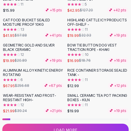
11
5
Flats
$15.99
$42.95
💕 +
15
pts
$127.20
💕 +
42
pts
Loafers
Flat Pumps
CAT FOOD BUCKET SEALED
HIGHLAND CATTLE ICY PRODUCTS
-
57
%
-
39
%
MOISTURE PROOF 10KG
OFF-SHELF -
Flat Sandals
13
11
Sneakers
$41.95
$19.99
$97.88
💕 +
41
pts
$32.93
💕 +
19
pts
Sunglasses
GEOMETRIC GOLD AND SILVER
BOW TIE BUTTON DOG VEST
Sunglasses
BLACK CERAMIC
TRACTION ROPE - KHAKI
Sunglasses For Women
12
10
$19.99
$16.99
$20.89
💕 +
19
pts
$18.76
💕 +
16
pts
Glasses For Women
Prescription Frames
ALUMINUM ALLOY KINETIC ENERGY
RICE CONTAINER STORAGE SEALED
-
74
%
ROTATING
TANK -
Metallic Glasses
6
11
Glasses Frames
$67.95
$12.99
$256.68
💕 +
67
pts
💕 +
12
pts
Totes
WEAR-RESISTANT AND FROST-
SMALL CERAMIC TEA POT PACKING
Quilted Totes
-
44
%
RESISTANT HIGH-
BOXES - KILN
Designer Totes
12
11
Waterproof Totes
$21.99
$19.99
$39.24
💕 +
21
pts
💕 +
19
pts
Shoulder Bags
Crossbody Leather
LOAD MORE