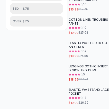
TROUSERS PANTS -
Suit Sets
10
Dress Sets
$50 - $75
$16.99
$17.74
Loungewear Sets
Skirts
COTTON LINEN TROUSERS 
-
20
%
OVER $75
PANTS
Black Skirts
10
A-Line Skirts
$19.99
$25.02
Midi Split Skirts
Chiffon Skirts
ELASTIC WAIST SOLID CO
-
22
%
AND LINEN
Floral Skirts
14
Cotton Skirts
$19.99
$25.50
Pants
Pants
LEGGINGS GOTHIC INSERT
-
50
%
DESIGN TROUSERS
Jeans
5
Cargo Pants
$18.99
$37.74
Black Pants
Sweaters
ELASTIC WAISTBAND LACE
-
25
%
POCKET
Hoodies
13
Cardigans
$19.99
$26.69
Turtleneck Sweaters