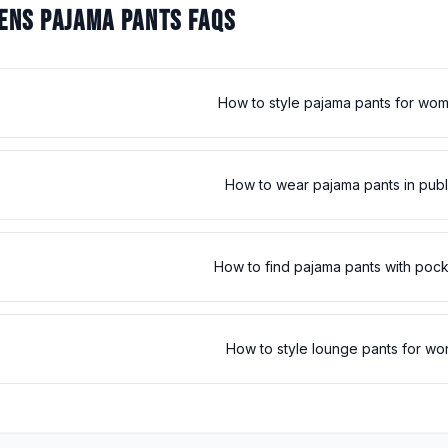
NS PAJAMA PANTS FAQS
How to style pajama pants for wo
How to wear pajama pants in publ
How to find pajama pants with poc
How to style lounge pants for wo