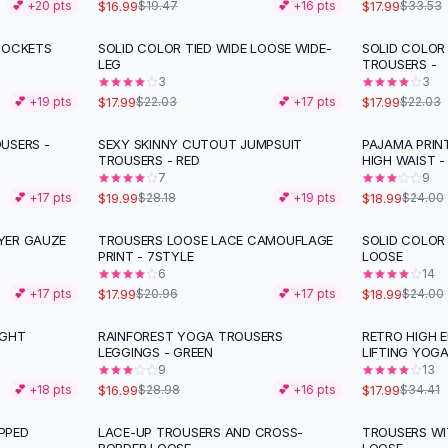
$16.99
$17.99
💕 +
20
pts
$19.47
💕 +
16
pts
$33.53
POCKETS
SOLID COLOR TIED WIDE LOOSE WIDE-
SOLID COLOR
-
18
%
-
18
%
LEG
TROUSERS -
3
3
$17.99
$17.99
💕 +
19
pts
$22.03
💕 +
17
pts
$22.03
USERS -
SEXY SKINNY CUTOUT JUMPSUIT
PAJAMA PRIN
-
29
%
-
21
%
TROUSERS - RED
HIGH WAIST -
7
9
$19.99
$18.99
💕 +
17
pts
$28.18
💕 +
19
pts
$24.00
YER GAUZE
TROUSERS LOOSE LACE CAMOUFLAGE
SOLID COLOR
-
14
%
-
21
%
PRINT - 7STYLE
LOOSE
6
14
$17.99
$18.99
💕 +
17
pts
$20.96
💕 +
17
pts
$24.00
IGHT
RAINFOREST YOGA TROUSERS
RETRO HIGH E
-
41
%
-
48
%
LEGGINGS - GREEN
LIFTING YOG
9
13
$16.99
$17.99
💕 +
18
pts
$28.98
💕 +
16
pts
$34.41
PPED
LACE-UP TROUSERS AND CROSS-
TROUSERS WI
-
10
%