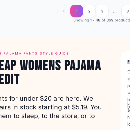
...
1
2
3
8
Showing
1
-
48
of
369
product
 PAJAMA PANTS STYLE GUIDE
HEAP WOMENS PAJAMA
F
O
EDIT
s
p
w
ts for under $20 are here. We
b
L
irs in stock starting at $5.19. You
b
$
em to sleep, to the store, or to
h
l