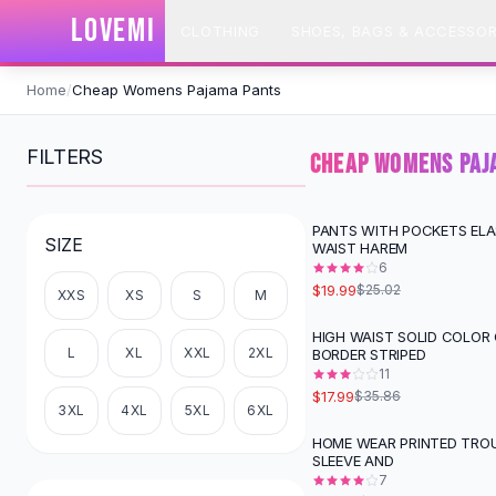
SHOP BY CATEGORY
LOVEMI
CLOTHING
SHOES, BAGS & ACCESSOR
All
Clothing
Swimwear
Skip to content
Bikini Sets
Home
/
Cheap Womens Pajama Pants
One Piece Swimsuits
Boho Swimsuits
FILTERS
CHEAP WOMENS PAJ
Boho One Piece
Floral Swimwear
Solid Swimwear
PANTS WITH POCKETS ELA
-
20
%
SIZE
WAIST HAREM
Dresses
6
Maxi Dresses
$19.99
$25.02
XXS
XS
S
M
Mini Dresses
Black Dresses
HIGH WAIST SOLID COLOR
-
50
%
L
XL
XXL
2XL
BORDER STRIPED
Summer Dresses
11
Bodycon Dresses
$17.99
$35.86
Floral Dresses
3XL
4XL
5XL
6XL
Tops
HOME WEAR PRINTED TRO
-
29
%
SLEEVE AND
Camisole Tops
7
Cotton Tees