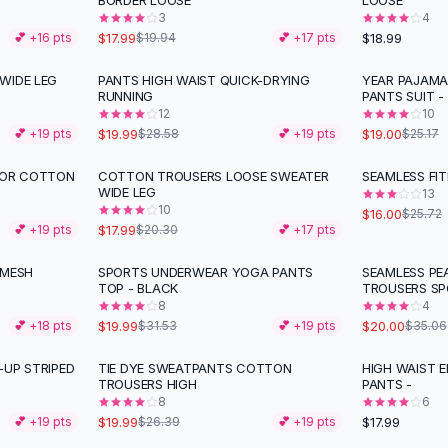
BORDER LOOSE
LOOSE
3
4
$17.99
$18.99
💕 +
16
pts
$19.94
💕 +
17
pts
WIDE LEG
PANTS HIGH WAIST QUICK-DRYING
YEAR PAJAMA
-
30
%
-
25
%
RUNNING
PANTS SUIT -
12
10
$19.99
$19.00
💕 +
19
pts
$28.58
💕 +
19
pts
$25.17
LOR COTTON
COTTON TROUSERS LOOSE SWEATER
SEAMLESS FI
-
11
%
-
38
%
WIDE LEG
13
10
$16.00
$25.72
$17.99
💕 +
19
pts
$20.30
💕 +
17
pts
 MESH
SPORTS UNDERWEAR YOGA PANTS
SEAMLESS PEA
-
37
%
-
43
%
TOP - BLACK
TROUSERS S
8
4
$19.99
$20.00
💕 +
18
pts
$31.53
💕 +
19
pts
$35.06
-UP STRIPED
TIE DYE SWEATPANTS COTTON
HIGH WAIST 
-
24
%
TROUSERS HIGH
PANTS -
8
6
$19.99
$17.99
💕 +
19
pts
$26.39
💕 +
19
pts