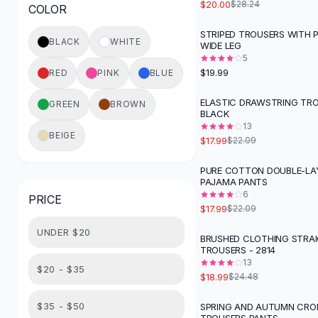
$20.00
$28.24
COLOR
Button-Up Shirts
Blouses
STRIPED TROUSERS WITH 
BLACK
WHITE
WIDE LEG
Crop Tops
5
Fitted Tees
$19.99
RED
PINK
BLUE
Shorts
High Waist Denim
ELASTIC DRAWSTRING TRO
GREEN
BROWN
-
19
%
BLACK
Ripped Denim Shorts
13
Elastic Waist Shorts
BEIGE
$17.99
$22.09
Rompers
Backless Jumpsuit
PURE COTTON DOUBLE-LA
-
19
%
PAJAMA PANTS
Denim Jumpsuit
6
PRICE
Halter Rompers
$17.99
$22.09
Cotton Rompers
UNDER $20
Loose Jumpsuit
BRUSHED CLOTHING STRA
-
22
%
TROUSERS - 2814
Button Jumpsuit
13
Matching Sets
$20 - $35
$18.99
$24.48
Two Piece Set
Shorts Sets
$35 - $50
SPRING AND AUTUMN CRO