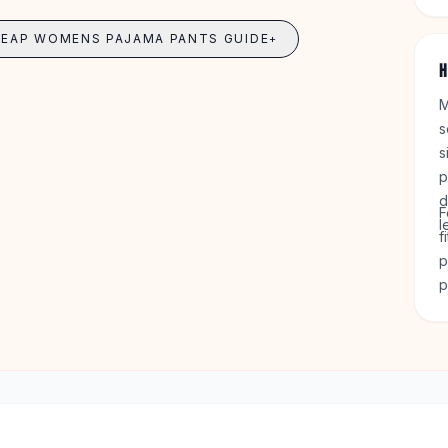
o
6
HEAP WOMENS PAJAMA PANTS GUIDE
+
H
M
s
s
p
d
F
l
f
p
p
s
g