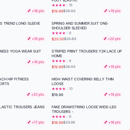
FOOT ELASTIC
15
$19.99
💕 +
18
pts
$26.93
💕 +
19
pts
S TREND LONG SLEEVE
SPRING AND SUMMER SUIT ONE-
SHOULDER SLEEVED
6
$20.00
💕 +
19
pts
$20.83
💕 +
20
pts
TNESS YOGA WEAR SUIT
STRIPED PRINT TROUSERS Y2K LACE UP
-
23
%
HOME
6
💕 +
16
pts
$19.99
$26.03
💕 +
19
pts
CH HIP FITNESS
HIGH WAIST COVERING BELLY THIN
PORTS
LOOSE
10
$19.99
💕 +
20
pts
💕 +
19
pts
ELASTIC TROUSERS JEANS
FAKE DRAWSTRING LOOSE WIDE-LEG
-
18
%
TROUSERS -
6
$18.99
💕 +
17
pts
$23.05
💕 +
18
pts