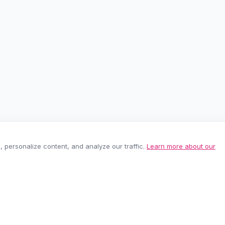
personalize content, and analyze our traffic.
Learn more about our
EASY RETURNS
SECURE PAYMEN
60-day policy
100% protected