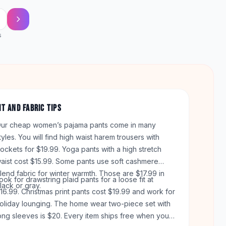
s
IT AND FABRIC TIPS
ur cheap women’s pajama pants come in many
tyles. You will find high waist harem trousers with
ockets for $19.99. Yoga pants with a high stretch
aist cost $15.99. Some pants use soft cashmere
lend fabric for winter warmth. Those are $17.99 in
ook for drawstring plaid pants for a loose fit at
lack or gray.
16.99. Christmas print pants cost $19.99 and work for
oliday lounging. The home wear two-piece set with
ong sleeves is $20. Every item ships free when your