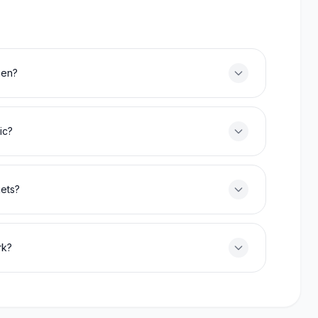
men?
ic?
kets?
rk?