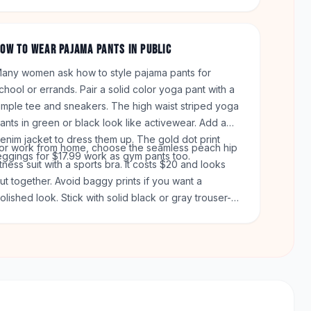
rder totals over $50. You can return any item within
0 days.
OW TO WEAR PAJAMA PANTS IN PUBLIC
any women ask how to style pajama pants for
chool or errands. Pair a solid color yoga pant with a
imple tee and sneakers. The high waist striped yoga
ants in green or black look like activewear. Add a
enim jacket to dress them up. The gold dot print
or work from home, choose the seamless peach hip
eggings for $17.99 work as gym pants too.
itness suit with a sports bra. It costs $20 and looks
ut together. Avoid baggy prints if you want a
olished look. Stick with solid black or gray trouser-
tyle pants. The navy harem pants with pockets are a
ood choice for daily wear.