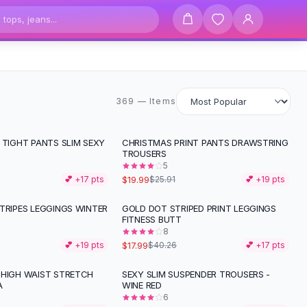
369 items
369 — Items
 TIGHT PANTS SLIM SEXY
CHRISTMAS PRINT PANTS DRAWSTRING
-
23
%
TROUSERS
5
$19.99
💕 +
17
pts
$25.91
💕 +
19
pts
TRIPES LEGGINGS WINTER
GOLD DOT STRIPED PRINT LEGGINGS
-
55
%
FITNESS BUTT
8
$17.99
💕 +
19
pts
$40.26
💕 +
17
pts
 HIGH WAIST STRETCH
SEXY SLIM SUSPENDER TROUSERS -
A
WINE RED
6