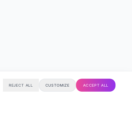
REJECT ALL
CUSTOMIZE
ACCEPT ALL
T
24/7 SUPPORT
Always here