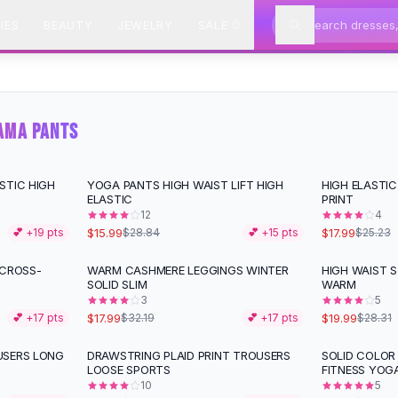
IES
BEAUTY
JEWELRY
SALE
AMA PANTS
STIC HIGH
YOGA PANTS HIGH WAIST LIFT HIGH
HIGH ELASTIC
-
45
%
-
29
%
ELASTIC
PRINT
12
4
$15.99
$17.99
💕 +
19
pts
$28.84
💕 +
15
pts
$25.23
 CROSS-
WARM CASHMERE LEGGINGS WINTER
HIGH WAIST S
-
44
%
-
29
%
SOLID SLIM
WARM
3
5
$17.99
$19.99
💕 +
17
pts
$32.19
💕 +
17
pts
$28.31
USERS LONG
DRAWSTRING PLAID PRINT TROUSERS
SOLID COLOR
-
13
%
-
46
%
LOOSE SPORTS
FITNESS YOG
10
5