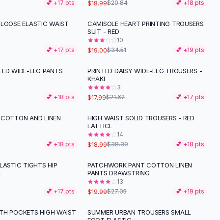
$18.99
💕 +
17
pts
$20.84
💕 +
18
pts
 LOOSE ELASTIC WAIST
CAMISOLE HEART PRINTING TROUSERS
-
45
%
SUIT - RED
10
$19.00
💕 +
17
pts
$34.51
💕 +
19
pts
TED WIDE-LEG PANTS
PRINTED DAISY WIDE-LEG TROUSERS -
-
17
%
KHAKI
3
$17.99
💕 +
18
pts
$21.62
💕 +
17
pts
 COTTON AND LINEN
HIGH WAIST SOLID TROUSERS - RED
-
50
%
LATTICE
14
$18.99
💕 +
18
pts
$38.30
💕 +
18
pts
LASTIC TIGHTS HIP
PATCHWORK PANT COTTON LINEN
-
26
%
A
PANTS DRAWSTRING
13
$19.99
💕 +
17
pts
$27.05
💕 +
19
pts
TH POCKETS HIGH WAIST
SUMMER URBAN TROUSERS SMALL
-
26
%