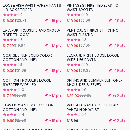
Suit Sets
LOOSE HIGH WAIST HAREM PANTS
VINTAGE STRIPE TIED ELASTIC
-
20
%
-
17
%
Dress Sets
- BLACK STRIPES
WAIST SPORTS
Loungewear Sets
9
10
$18.99
$18.99
$23.71
💕 +
18
pts
$22.99
💕 +
18
pts
Skirts
Black Skirts
LACE-UP TROUSERS AND CROSS-
VERTICAL STRIPES STITCHING
-
10
%
-
26
%
BORDER LOOSE
WAIST ELASTIC
A-Line Skirts
3
3
Midi Split Skirts
$17.99
$19.99
$19.94
💕 +
17
pts
$27.05
💕 +
19
pts
Chiffon Skirts
COARSE LINEN SOLID COLOR
LEOPARD PRINT LOOSE LOOSE
Floral Skirts
-
37
%
-
24
%
COTTON AND LINEN
WIDE-LEG PANTS -
Cotton Skirts
5
10
Pants
$19.99
$19.99
$31.68
💕 +
19
pts
$26.39
💕 +
19
pts
Pants
COTTON TROUSERS LOOSE
SPRING AND SUMMER SUIT ONE-
-
11
%
Jeans
SWEATER WIDE LEG
SHOULDER SLEEVED
10
6
Cargo Pants
$17.99
$20.00
$20.30
💕 +
17
pts
$20.83
💕 +
20
pts
Black Pants
Sweaters
ELASTIC WAIST SOLID COLOR
WIDE-LEG PANTS LOOSE FLARED
-
22
%
COTTON AND LINEN
PANTS HIGH WAIST
Hoodies
14
4
Cardigans
$19.99
$13.99
$25.50
💕 +
19
pts
💕 +
13
pts
Turtleneck Sweaters