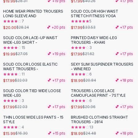
$19.99
$17.99
$28.31
💕 +
19
pts
$40.26
💕 +
17
pts
Button-Up Shirts
HOME WEAR PRINTED TROUSERS
SOLID COLOR HIGH WAIST
Blouses
-
29
%
-
46
%
LONG SLEEVE AND
STRETCH FITNESS YOGA
Crop Tops
7
5
$20.00
$17.99
Fitted Tees
$28.24
💕 +
20
pts
$33.53
💕 +
17
pts
Shorts
SOLID COLOR LACE-UP WAIST
PRINTED DAISY WIDE-LEG
-
26
%
-
17
%
High Waist Denim
WIDE-LEG SKORT -
TROUSERS - KHAKI
15
3
Ripped Denim Shorts
$19.99
$17.99
$27.05
💕 +
19
pts
$21.62
💕 +
17
pts
Elastic Waist Shorts
Rompers
SOLID COLOR LOOSE ELASTIC
SEXY SLIM SUSPENDER TROUSERS
-
18
%
WAIST TROUSERS -
- WINE RED
Backless Jumpsuit
11
6
Denim Jumpsuit
$17.99
$18.99
$22.03
💕 +
17
pts
$20.84
💕 +
18
pts
Halter Rompers
SOLID COLOR TIED WIDE LOOSE
TROUSERS LOOSE LACE
-
18
%
-
14
%
Cotton Rompers
WIDE-LEG
CAMOUFLAGE PRINT - 7STYLE
3
6
Loose Jumpsuit
$17.99
$17.99
$22.03
💕 +
17
pts
$20.96
💕 +
17
pts
Button Jumpsuit
Matching Sets
THIN LOOSE WIDE LEG PANTS - 15
BRUSHED CLOTHING STRAIGHT
-
22
%
STYLE
TROUSERS - 2814
Two Piece Set
4
13
Shorts Sets
$15.99
$18.99
$16.30
💕 +
15
pts
$24.48
💕 +
18
pts