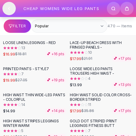
SHOP BY CATEGORY
Skip to content
CHEAP WOMENS WIDE LEG PANTS
All
Clothing
Swimwear
Bikini Sets
470 items
FILTER
470 — Items
One Piece Swimsuits
Boho Swimsuits
LOOSE LINEN LEGGINGS - RED
LACE-UP BEACH DRESS WITH
-
10
%
-
18
%
Boho One Piece
FRINGED PANELS -
13
10
Floral Swimwear
$16.99
$18.81
💕 +
16
pts
$17.99
$21.91
💕 +
17
pts
Solid Swimwear
Dresses
PRINTED PANTS - STYLE7
LOOSE WIDE LEG PANTS
-
26
%
TROUSERS HIGH WAIST -
7
Maxi Dresses
4
$19.99
$27.05
💕 +
19
pts
Mini Dresses
$13.99
💕 +
13
pts
Black Dresses
HIGH WAIST THIN WIDE-LEG PANTS
HIGH WAIST SOLID COLOR CROSS-
-
50
%
Summer Dresses
- COLORFUL
BORDER STRIPED
Bodycon Dresses
14
11
$14.99
$17.99
💕 +
14
pts
$35.86
💕 +
17
pts
Floral Dresses
Tops
HIGH WAIST STRIPES LEGGINGS
GOLD DOT STRIPED PRINT
-
29
%
-
55
%
WINTER WARM
LEGGINGS FITNESS BUTT
Camisole Tops
5
7
Cotton Tees