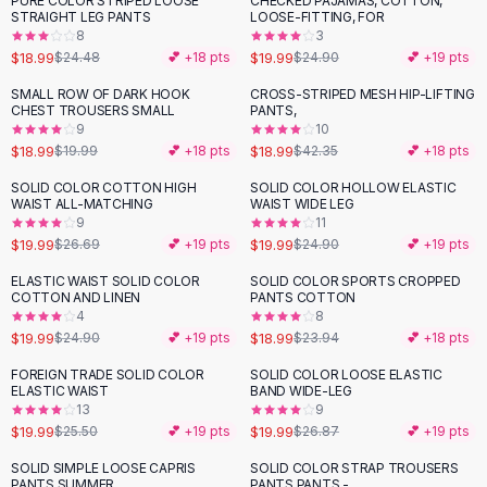
PURE COLOR STRIPED LOOSE
CHECKED PAJAMAS, COTTON,
-
22
%
-
20
%
Black Sweaters
STRAIGHT LEG PANTS
LOOSE-FITTING, FOR
Cashmere Sweaters
8
3
$18.99
$19.99
$24.48
💕 +
18
pts
$24.90
💕 +
19
pts
Button Sweaters
Outerwear
SMALL ROW OF DARK HOOK
CROSS-STRIPED MESH HIP-LIFTING
-
55
%
CHEST TROUSERS SMALL
PANTS,
Lingerie
9
10
Corsets
$18.99
$18.99
$19.99
💕 +
18
pts
$42.35
💕 +
18
pts
Bras
SOLID COLOR COTTON HIGH
SOLID COLOR HOLLOW ELASTIC
Bodysuits
-
25
%
-
20
%
WAIST ALL-MATCHING
WAIST WIDE LEG
Panties
9
11
$19.99
$19.99
Lingerie Sets
$26.69
💕 +
19
pts
$24.90
💕 +
19
pts
Lingerie
ELASTIC WAIST SOLID COLOR
SOLID COLOR SPORTS CROPPED
-
20
%
-
21
%
All
Shoes, Bags & Accessories
COTTON AND LINEN
PANTS COTTON
4
8
Sandals
$19.99
$18.99
$24.90
💕 +
19
pts
$23.94
💕 +
18
pts
Sandals
Flat Sandals
FOREIGN TRADE SOLID COLOR
SOLID COLOR LOOSE ELASTIC
-
22
%
-
26
%
ELASTIC WAIST
BAND WIDE-LEG
Wedge Sandals
13
9
Ankle Strap
$19.99
$19.99
$25.50
💕 +
19
pts
$26.87
💕 +
19
pts
T-Strap Sandals
SOLID SIMPLE LOOSE CAPRIS
SOLID COLOR STRAP TROUSERS
-
14
%
-
17
%
Flip Flops
PANTS SUMMER
PANTS PANTS -