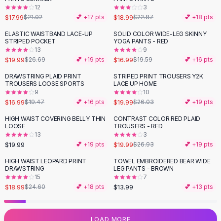
12
3
Flats
$17.99
$18.99
$21.02
💕 +
17
pts
$22.87
💕 +
18
pts
Loafers
Flat Pumps
ELASTIC WAISTBAND LACE-UP
SOLID COLOR WIDE-LEG SKINNY
-
25
%
-
13
%
STRIPED POCKET
YOGA PANTS - RED
Flat Sandals
13
9
Sneakers
$19.99
$16.99
$26.69
💕 +
19
pts
$19.59
💕 +
16
pts
Sunglasses
DRAWSTRING PLAID PRINT
STRIPED PRINT TROUSERS Y2K
-
13
%
-
23
%
Sunglasses
TROUSERS LOOSE SPORTS
LACE UP HOME
Sunglasses For Women
9
10
$16.99
$19.99
$19.47
💕 +
16
pts
$26.03
💕 +
19
pts
Glasses For Women
Prescription Frames
HIGH WAIST COVERING BELLY THIN
CONTRAST COLOR RED PLAID
-
26
%
LOOSE
TROUSERS - RED
Metallic Glasses
13
3
Glasses Frames
$19.99
$19.99
💕 +
19
pts
$26.93
💕 +
19
pts
Totes
HIGH WAIST LEOPARD PRINT
TOWEL EMBROIDERED BEAR WIDE
Quilted Totes
-
23
%
DRAWSTRING
LEG PANTS - BROWN
Designer Totes
15
7
Waterproof Totes
$18.99
$13.99
$24.60
💕 +
18
pts
💕 +
13
pts
Shoulder Bags
Crossbody Leather
LOAD MORE