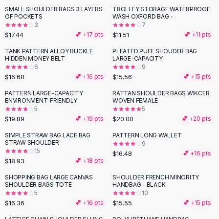
Suit Sets
SMALL SHOULDER BAGS 3 LAYERS
TROLLEY STORAGE WATERPROOF
Dress Sets
OF POCKETS
WASH OXFORD BAG -
Loungewear Sets
3
7
$17.44
$11.51
💕 +
17
pts
💕 +
11
pts
Skirts
Black Skirts
TANK PATTERN ALLOY BUCKLE
PLEATED PUFF SHOUDER BAG
HIDDEN MONEY BELT
LARGE-CAPACITY
A-Line Skirts
6
9
Midi Split Skirts
$16.68
$15.56
💕 +
16
pts
💕 +
15
pts
Chiffon Skirts
PATTERN LARGE-CAPACITY
RATTAN SHOULDER BAGS WIKCER
Floral Skirts
ENVIRONMENT-FRIENDLY
WOVEN FEMALE
Cotton Skirts
5
5
Pants
$19.89
$20.00
💕 +
19
pts
💕 +
20
pts
Pants
SIMPLE STRAW BAG LACE BAG
PATTERN LONG WALLET
Jeans
STRAW SHOULDER
9
15
Cargo Pants
$16.48
💕 +
16
pts
$18.93
💕 +
18
pts
Black Pants
Sweaters
SHOPPING BAG LARGE CANVAS
SHOULDER FRENCH MINORITY
SHOULDER BAGS TOTE
HANDBAG - BLACK
Hoodies
5
10
Cardigans
$16.36
$15.55
💕 +
16
pts
💕 +
15
pts
Turtleneck Sweaters