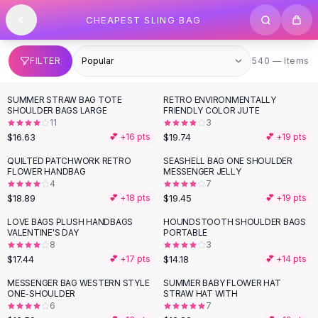
SHOP BY CATEGORY
Skip to content
CHEAPEST SLING BAG
All
Clothing
Swimwear
Bikini Sets
540 items
FILTER
540 — Items
One Piece Swimsuits
Boho Swimsuits
SUMMER STRAW BAG TOTE
RETRO ENVIRONMENTALLY
Boho One Piece
SHOULDER BAGS LARGE
FRIENDLY COLOR JUTE
11
3
Floral Swimwear
$16.63
$19.74
💕 +
16
pts
💕 +
19
pts
Solid Swimwear
Dresses
QUILTED PATCHWORK RETRO
SEASHELL BAG ONE SHOULDER
FLOWER HANDBAG
MESSENGER JELLY
Maxi Dresses
4
7
Mini Dresses
$18.89
$19.45
💕 +
18
pts
💕 +
19
pts
Black Dresses
LOVE BAGS PLUSH HANDBAGS
HOUNDSTOOTH SHOULDER BAGS
Summer Dresses
VALENTINE'S DAY
PORTABLE
Bodycon Dresses
8
3
$17.44
$14.18
💕 +
17
pts
💕 +
14
pts
Floral Dresses
Tops
MESSENGER BAG WESTERN STYLE
SUMMER BABY FLOWER HAT
ONE-SHOULDER
STRAW HAT WITH
Camisole Tops
6
7
Cotton Tees