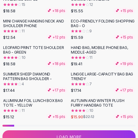
15
12
Flats
$18.58
$15.55
💕 +
18
pts
💕 +
15
pts
Loafers
Flat Pumps
MINI CHANGE HANGING NECK AND
ECO-FRIENDLY FOLDING SHOPPING
SHOULDER PHONE
BAG - O
Flat Sandals
11
9
Sneakers
$12.54
$15.59
💕 +
12
pts
💕 +
15
pts
Sunglasses
LEOPARD PRINT TOTE SHOULDER
HAND BAG, MOBILE PHONE BAG,
Sunglasses
BAG - GREEN
MIDDLE-AGED
Sunglasses For Women
10
11
$18.58
$19.41
💕 +
18
pts
💕 +
19
pts
Glasses For Women
Prescription Frames
SUMMER SHEEP DIAMOND
LINGGE LARGE-CAPACITY BAG BAG
PATTERN BAG SHOULDER -
TRENDY
Metallic Glasses
4
7
Glasses Frames
$17.44
$17.14
💕 +
17
pts
💕 +
17
pts
Totes
ALUMINUM FOIL LUNCH BOX BAG
AUTUMN AND WINTER PLUSH
Quilted Totes
-
28
%
TOTE - YELLOW
FURRY HANDBAG TOTE
Designer Totes
11
10
Waterproof Totes
$15.12
$15.90
💕 +
15
pts
$22.12
💕 +
15
pts
Shoulder Bags
Crossbody Leather
LOAD MORE