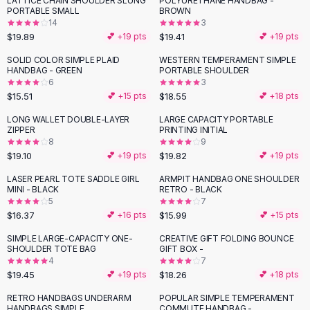
LATTICE CHAIN SHOULDER SLUNG
POLYURETHANE HANDBAG -
Black Sweaters
PORTABLE SMALL
BROWN
Cashmere Sweaters
14
3
$19.89
$19.41
💕 +
19
pts
💕 +
19
pts
Button Sweaters
Outerwear
SOLID COLOR SIMPLE PLAID
WESTERN TEMPERAMENT SIMPLE
HANDBAG - GREEN
PORTABLE SHOULDER
Lingerie
6
3
Corsets
$15.51
$18.55
💕 +
15
pts
💕 +
18
pts
Bras
LONG WALLET DOUBLE-LAYER
LARGE CAPACITY PORTABLE
Bodysuits
ZIPPER
PRINTING INITIAL
Panties
8
9
$19.10
$19.82
Lingerie Sets
💕 +
19
pts
💕 +
19
pts
Lingerie
LASER PEARL TOTE SADDLE GIRL
ARMPIT HANDBAG ONE SHOULDER
All
Shoes, Bags & Accessories
MINI - BLACK
RETRO - BLACK
5
7
Sandals
$16.37
$15.99
💕 +
16
pts
💕 +
15
pts
Sandals
Flat Sandals
SIMPLE LARGE-CAPACITY ONE-
CREATIVE GIFT FOLDING BOUNCE
SHOULDER TOTE BAG
GIFT BOX -
Wedge Sandals
4
7
Ankle Strap
$19.45
$18.26
💕 +
19
pts
💕 +
18
pts
T-Strap Sandals
RETRO HANDBAGS UNDERARM
POPULAR SIMPLE TEMPERAMENT
Flip Flops
HANDBAGS SIMPLE
COMMUTE HANDBAG -