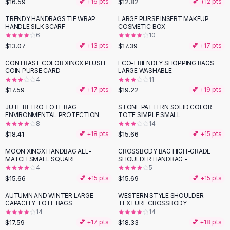
$16.59
$12.82
💕 +
16
pts
💕 +
12
pts
Button-Up Shirts
TRENDY HANDBAGS TIE WRAP
LARGE PURSE INSERT MAKEUP
Blouses
HANDLE SILK SCARF -
COSMETIC BOX
Crop Tops
6
10
$13.07
$17.39
Fitted Tees
💕 +
13
pts
💕 +
17
pts
Shorts
CONTRAST COLOR XINGX PLUSH
ECO-FRIENDLY SHOPPING BAGS
High Waist Denim
COIN PURSE CARD
LARGE WASHABLE
4
11
Ripped Denim Shorts
$17.59
$19.22
💕 +
17
pts
💕 +
19
pts
Elastic Waist Shorts
Rompers
JUTE RETRO TOTE BAG
STONE PATTERN SOLID COLOR
ENVIRONMENTAL PROTECTION
TOTE SIMPLE SMALL
Backless Jumpsuit
8
14
Denim Jumpsuit
$18.41
$15.66
💕 +
18
pts
💕 +
15
pts
Halter Rompers
MOON XINGX HANDBAG ALL-
CROSSBODY BAG HIGH-GRADE
Cotton Rompers
MATCH SMALL SQUARE
SHOULDER HANDBAG -
4
5
Loose Jumpsuit
$15.66
$15.69
💕 +
15
pts
💕 +
15
pts
Button Jumpsuit
Matching Sets
AUTUMN AND WINTER LARGE
WESTERN STYLE SHOULDER
CAPACITY TOTE BAGS
TEXTURE CROSSBODY
Two Piece Set
14
14
Shorts Sets
$17.59
$18.33
💕 +
17
pts
💕 +
18
pts