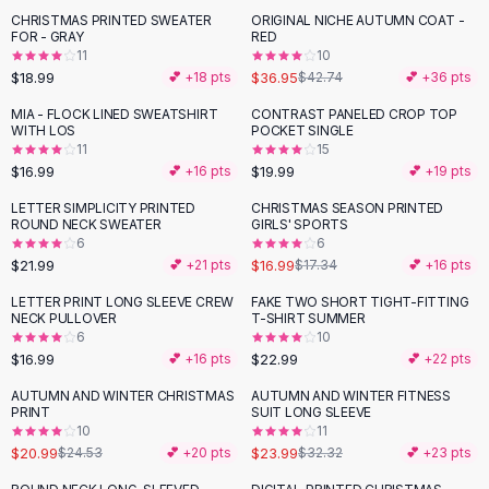
Suit Sets
CHRISTMAS PRINTED SWEATER
ORIGINAL NICHE AUTUMN COAT -
-
14
%
Dress Sets
FOR - GRAY
RED
Loungewear Sets
11
10
$18.99
$36.95
💕 +
18
pts
$42.74
💕 +
36
pts
Skirts
Black Skirts
MIA - FLOCK LINED SWEATSHIRT
CONTRAST PANELED CROP TOP
WITH LOS
POCKET SINGLE
A-Line Skirts
11
15
Midi Split Skirts
$16.99
$19.99
💕 +
16
pts
💕 +
19
pts
Chiffon Skirts
LETTER SIMPLICITY PRINTED
CHRISTMAS SEASON PRINTED
Floral Skirts
ROUND NECK SWEATER
GIRLS' SPORTS
Cotton Skirts
6
6
Pants
$21.99
$16.99
💕 +
21
pts
$17.34
💕 +
16
pts
Pants
LETTER PRINT LONG SLEEVE CREW
FAKE TWO SHORT TIGHT-FITTING
Jeans
NECK PULLOVER
T-SHIRT SUMMER
6
10
Cargo Pants
$16.99
$22.99
💕 +
16
pts
💕 +
22
pts
Black Pants
Sweaters
AUTUMN AND WINTER CHRISTMAS
AUTUMN AND WINTER FITNESS
-
14
%
-
26
%
PRINT
SUIT LONG SLEEVE
Hoodies
10
11
Cardigans
$20.99
$23.99
$24.53
💕 +
20
pts
$32.32
💕 +
23
pts
Turtleneck Sweaters