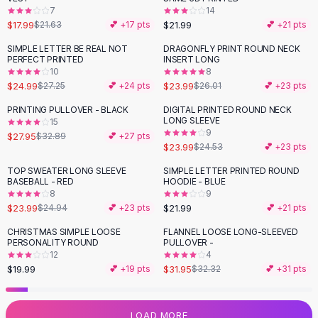
7
14
Flats
$17.99
$21.99
$21.63
💕 +
17
pts
💕 +
21
pts
Loafers
Flat Pumps
SIMPLE LETTER BE REAL NOT
DRAGONFLY PRINT ROUND NECK
PERFECT PRINTED
INSERT LONG
Flat Sandals
10
8
Sneakers
$24.99
$23.99
$27.25
💕 +
24
pts
$26.01
💕 +
23
pts
Sunglasses
PRINTING PULLOVER - BLACK
DIGITAL PRINTED ROUND NECK
-
15
%
Sunglasses
LONG SLEEVE
15
Sunglasses For Women
9
$27.95
$32.89
💕 +
27
pts
$23.99
$24.53
💕 +
23
pts
Glasses For Women
Prescription Frames
TOP SWEATER LONG SLEEVE
SIMPLE LETTER PRINTED ROUND
BASEBALL - RED
HOODIE - BLUE
Metallic Glasses
8
9
Glasses Frames
$23.99
$21.99
$24.94
💕 +
23
pts
💕 +
21
pts
Totes
CHRISTMAS SIMPLE LOOSE
FLANNEL LOOSE LONG-SLEEVED
Quilted Totes
PERSONALITY ROUND
PULLOVER -
Designer Totes
12
4
Waterproof Totes
$19.99
$31.95
💕 +
19
pts
$32.32
💕 +
31
pts
Shoulder Bags
Crossbody Leather
LOAD MORE