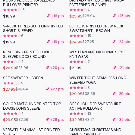
ROUND NECK LONG-SLEEVED
DIGITAL-PRINTED CHRISTMAS-
-
10
%
Black Sweaters
PULLOVER PRINTED
PATTERNED FLANNEL
Cashmere Sweaters
15
4
$16.99
$25.95
💕 +
16
pts
$28.94
💕 +
25
pts
Button Sweaters
Outerwear
V-NECK THREE-BUTTON PRINTED
LETTERS PRINTED CREW NECK
SHORT-SLEEVED
SWEATSHIRT - BROWN
Lingerie
6
15
Corsets
$19.99
$24.99
💕 +
19
pts
$27.25
💕 +
24
pts
Bras
RENDERING PRINTED LONG-
WESTERN AND NATIONAL STYLE
Bodysuits
-
19
%
SLEEVED LOOSE ROUND
KNITWEAR
Panties
4
7
$20.99
$21.99
Lingerie Sets
$25.96
💕 +
20
pts
💕 +
21
pts
Lingerie
SET SWEATER - GREEN
WINTER TIGHT SEAMLESS LONG-
-
15
%
-
22
%
All
Shoes, Bags & Accessories
SLEEVED YOGA
9
8
$27.95
$32.84
💕 +
27
pts
Sandals
$29.95
$38.38
💕 +
29
pts
Sandals
Flat Sandals
COLOR MATCHING PRINTED TOP
OFF SHOULDER SWEATSHIRT
-
20
%
-
25
%
LOOSE LONG SLEEVE
ACTIVE PULLOVER
Wedge Sandals
4
13
Ankle Strap
$29.95
$32.95
$37.56
💕 +
29
pts
$43.71
💕 +
32
pts
T-Strap Sandals
VERSATILE MINIMALIST PRINTED
CHRISTMAS CHRISTMAS AND
-
17
%
Flip Flops
VEST -
SAME 3D PRINTED