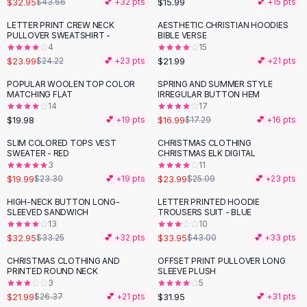
$32.95
$15.99
$43.66
💕 +
32
pts
💕 +
15
pts
Button-Up Shirts
LETTER PRINT CREW NECK
AESTHETIC CHRISTIAN HOODIES
Blouses
PULLOVER SWEATSHIRT -
BIBLE VERSE
Crop Tops
4
15
$23.99
$21.99
Fitted Tees
$24.22
💕 +
23
pts
💕 +
21
pts
Shorts
POPULAR WOOLEN TOP COLOR
SPRING AND SUMMER STYLE
High Waist Denim
MATCHING FLAT
IRREGULAR BUTTON HEM
14
17
Ripped Denim Shorts
$19.98
$16.99
💕 +
19
pts
$17.29
💕 +
16
pts
Elastic Waist Shorts
Rompers
SLIM COLORED TOPS VEST
CHRISTMAS CLOTHING
-
14
%
SWEATER - RED
CHRISTMAS ELK DIGITAL
Backless Jumpsuit
3
11
Denim Jumpsuit
$19.99
$23.99
$23.30
💕 +
19
pts
$25.09
💕 +
23
pts
Halter Rompers
HIGH-NECK BUTTON LONG-
LETTER PRINTED HOODIE
-
21
%
Cotton Rompers
SLEEVED SANDWICH
TROUSERS SUIT - BLUE
13
10
Loose Jumpsuit
$32.95
$33.95
$33.25
💕 +
32
pts
$43.00
💕 +
33
pts
Button Jumpsuit
Matching Sets
CHRISTMAS CLOTHING AND
OFFSET PRINT PULLOVER LONG
-
17
%
PRINTED ROUND NECK
SLEEVE PLUSH
Two Piece Set
3
5
Shorts Sets
$21.99
$31.95
$26.37
💕 +
21
pts
💕 +
31
pts