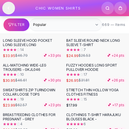
SHOP BY CATEGORY
Skip to content
CHIC WOMEN SHIRTS
All
Clothing
Swimwear
Bikini Sets
669 items
FILTER
669 — Items
One Piece Swimsuits
Boho Swimsuits
LONG SLEEVE HOOD POCKET
BAT SLEEVE ROUND NECK LONG
-
27
%
Boho One Piece
LONG SLEEVE LONG
SLEEVE T-SHIRT
14
7
Floral Swimwear
$33.95
$24.99
$46.79
💕 +
33
pts
$26.53
💕 +
24
pts
Solid Swimwear
Dresses
ALL-MATCHING WIDE-LEG
FUZZY HOODIES LONG SPORT
-
34
%
-
15
%
TROUSERS - GKJL046
PULLOVER HOODIE
Maxi Dresses
10
17
Mini Dresses
$30.95
$26.95
$46.61
💕 +
30
pts
$31.81
💕 +
26
pts
Black Dresses
SWEATSHIRTS ZIP TURNDOWN
STRETCH THIN HOLLOW YOGA
-
62
%
Summer Dresses
COLLAR LOOSE TOPS
CLOTHES FITNESS
Bodycon Dresses
19
15
$23.99
$17.99
$62.57
💕 +
23
pts
💕 +
17
pts
Floral Dresses
Tops
BREASTFEEDING CLOTHES FOR
CLOTHINGS T-SHIRT HARAJUKU
-
25
%
PREGNANT - GREY
BLOUSES BLACK -
Camisole Tops
4
6
Cotton Tees