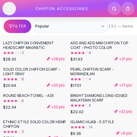
SHOP BY CATEGORY
Skip to content
CHIFFON ACCESSORIES
All
Clothing
Swimwear
Bikini Sets
151 items
FILTER
151 — Items
One Piece Swimsuits
Boho Swimsuits
LAZY CHIFFON CONVENIENT
ADD AND ADD MM CHIFFON TOP
Boho One Piece
HEADSCARF MAGNETIC
COAT - PHOTO COLOR
3
6
Floral Swimwear
$28.30
$31.93
💕 +
28
pts
💕 +
31
pts
Solid Swimwear
Dresses
SOLID COLOR CHIFFON SCARF -
PEARL CHIFFON SCARF -
LIGHT GRAY
MORANDILAN
Maxi Dresses
8
4
Mini Dresses
$20.64
$17.01
💕 +
20
pts
💕 +
17
pts
Black Dresses
ROUND BEACH TOWEL - A25
BRIGHT DIAMOND LONG-EDGED
Summer Dresses
MALAYSIAN SCARF
8
Bodycon Dresses
6
$22.34
💕 +
22
pts
$22.42
💕 +
22
pts
Floral Dresses
Tops
ETHNIC STYLE SOLID COLOR HEMP
ISLAMIC HIJAB - 5 STYLE
CHIFFON
14
Camisole Tops
3
$9.36
💕 +
9
pts
Cotton Tees