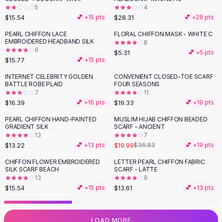
5
4
Flats
$15.54
$28.31
💕 +
15
pts
💕 +
28
pts
Loafers
Flat Pumps
PEARL CHIFFON LACE
FLORAL CHIFFON MASK - WHITE C
EMBROIDERED HEADBAND SILK
8
Flat Sandals
6
$5.31
💕 +
5
pts
Sneakers
$15.77
💕 +
15
pts
Sunglasses
INTERNET CELEBRITY GOLDEN
CONVENIENT CLOSED-TOE SCARF
Sunglasses
BATTLE ROBE PLAID
FOUR SEASONS
Sunglasses For Women
7
11
$16.39
$19.33
💕 +
16
pts
💕 +
19
pts
Glasses For Women
Prescription Frames
PEARL CHIFFON HAND-PAINTED
MUSLIM HIJAB CHIFFON BEADED
-
46
%
GRADIENT SILK
SCARF - ANCIENT
Metallic Glasses
13
7
Glasses Frames
$13.22
$19.99
💕 +
13
pts
$36.83
💕 +
19
pts
Totes
CHIFFON FLOWER EMBROIDERED
LETTER PEARL CHIFFON FABRIC
Quilted Totes
SILK SCARF BEACH
SCARF - LATTE
Designer Totes
13
9
Waterproof Totes
$15.54
$13.61
💕 +
15
pts
💕 +
13
pts
Shoulder Bags
Crossbody Leather
LOAD MORE