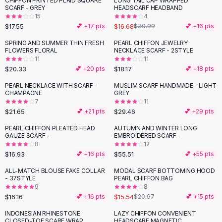
CHIFFON PRINTED PLAID SQUARE
LONG TAIL CAP WRAPPED
-
46
%
Black Sweaters
SCARF - GREY
HEADSCARF HEADBAND
Cashmere Sweaters
15
4
$17.55
$16.68
💕 +
17
pts
$30.99
💕 +
16
pts
Button Sweaters
Outerwear
SPRING AND SUMMER THIN FRESH
PEARL CHIFFON JEWELRY
FLOWERS FLORAL
NECKLACE SCARF - 2STYLE
Lingerie
11
11
Corsets
$20.33
$18.17
💕 +
20
pts
💕 +
18
pts
Bras
PEARL NECKLACE WITH SCARF -
MUSLIM SCARF HANDMADE - LIGHT
Bodysuits
CHAMPAGNE
GREY
Panties
7
11
$21.65
$29.46
Lingerie Sets
💕 +
21
pts
💕 +
29
pts
Lingerie
PEARL CHIFFON PLEATED HEAD
AUTUMN AND WINTER LONG
All
Shoes, Bags & Accessories
GAUZE SCARF -
EMBROIDERED SCARF -
8
12
Sandals
$16.93
$55.51
💕 +
16
pts
💕 +
55
pts
Sandals
Flat Sandals
ALL-MATCH BLOUSE FAKE COLLAR
MODAL SCARF BOTTOMING HOOD
-
26
%
- 37STYLE
PEARL CHIFFON BAG
Wedge Sandals
9
8
Ankle Strap
$16.16
$15.54
💕 +
16
pts
$20.97
💕 +
15
pts
T-Strap Sandals
INDONESIAN RHINESTONE
LAZY CHIFFON CONVENIENT
Flip Flops
CLOSED-TOE SCARF WRAP
HEADSCARF MAGNETIC