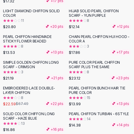
$17.32
💕 +
17
pts
Button-Up Shirts
LIGHT DIAMOND CHIFFON SOLID
HIJAB SOLID PEARL CHIFFON
Blouses
COLOR
SCARF - YUN PURPLE
Crop Tops
11
8
$20.80
$12.14
Fitted Tees
💕 +
20
pts
💕 +
12
pts
Shorts
PEARL CHIFFON HANDMADE
CHAIN PEARL CHIFFON HUI HOOD -
High Waist Denim
STICKY FLOWER BEADED
COLOR A
8
3
Ripped Denim Shorts
$13.53
$17.86
💕 +
13
pts
💕 +
17
pts
Elastic Waist Shorts
Rompers
SIMPLE GOLDEN CHIFFON LONG
PURE COLOR PEARL CHIFFON
SCARF - CRIMSON
SCARF PLUS THE SAME
Backless Jumpsuit
3
8
Denim Jumpsuit
$21.19
$23.12
💕 +
21
pts
💕 +
23
pts
Halter Rompers
EMBROIDERED LACE DOUBLE-
PEARL CHIFFON BUNCH HAIR TIE
-
67
%
Cotton Rompers
LAYER CHIFFON
PURE COLOR
8
15
Loose Jumpsuit
$22.59
$13.99
$67.49
💕 +
22
pts
💕 +
13
pts
Button Jumpsuit
Matching Sets
SOLID COLOR CHIFFON LONG
PEARL CHIFFON TURBAN - 6STYLE
SCARF - HAZE BLUE
14
Two Piece Set
13
$14.38
💕 +
14
pts
Shorts Sets
$16.86
💕 +
16
pts