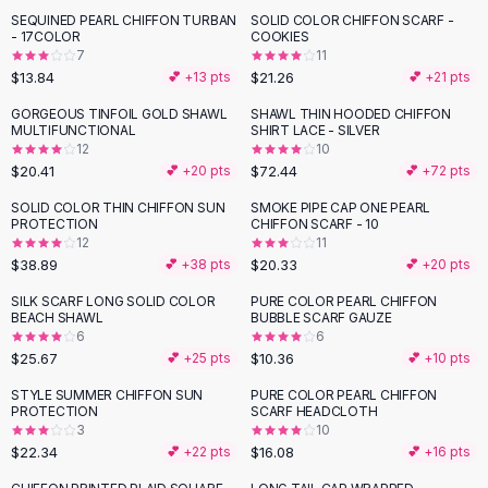
Suit Sets
SEQUINED PEARL CHIFFON TURBAN
SOLID COLOR CHIFFON SCARF -
Dress Sets
- 17COLOR
COOKIES
Loungewear Sets
7
11
$13.84
$21.26
💕 +
13
pts
💕 +
21
pts
Skirts
Black Skirts
GORGEOUS TINFOIL GOLD SHAWL
SHAWL THIN HOODED CHIFFON
MULTIFUNCTIONAL
SHIRT LACE - SILVER
A-Line Skirts
12
10
Midi Split Skirts
$20.41
$72.44
💕 +
20
pts
💕 +
72
pts
Chiffon Skirts
SOLID COLOR THIN CHIFFON SUN
SMOKE PIPE CAP ONE PEARL
Floral Skirts
PROTECTION
CHIFFON SCARF - 10
Cotton Skirts
12
11
Pants
$38.89
$20.33
💕 +
38
pts
💕 +
20
pts
Pants
SILK SCARF LONG SOLID COLOR
PURE COLOR PEARL CHIFFON
Jeans
BEACH SHAWL
BUBBLE SCARF GAUZE
6
6
Cargo Pants
$25.67
$10.36
💕 +
25
pts
💕 +
10
pts
Black Pants
Sweaters
STYLE SUMMER CHIFFON SUN
PURE COLOR PEARL CHIFFON
PROTECTION
SCARF HEADCLOTH
Hoodies
3
10
Cardigans
$22.34
$16.08
💕 +
22
pts
💕 +
16
pts
Turtleneck Sweaters