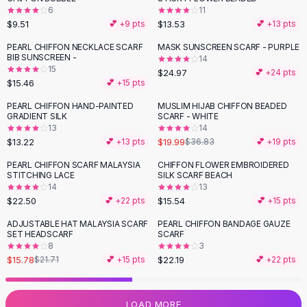
6
11
Flats
$9.51
$13.53
💕 +
9
pts
💕 +
13
pts
Loafers
Flat Pumps
PEARL CHIFFON NECKLACE SCARF
MASK SUNSCREEN SCARF - PURPLE
BIB SUNSCREEN -
14
Flat Sandals
15
$24.97
💕 +
24
pts
Sneakers
$15.46
💕 +
15
pts
Sunglasses
PEARL CHIFFON HAND-PAINTED
MUSLIM HIJAB CHIFFON BEADED
-
46
%
Sunglasses
GRADIENT SILK
SCARF - WHITE
Sunglasses For Women
13
14
$13.22
$19.99
💕 +
13
pts
$36.83
💕 +
19
pts
Glasses For Women
Prescription Frames
PEARL CHIFFON SCARF MALAYSIA
CHIFFON FLOWER EMBROIDERED
STITCHING LACE
SILK SCARF BEACH
Metallic Glasses
14
13
Glasses Frames
$22.50
$15.54
💕 +
22
pts
💕 +
15
pts
Totes
ADJUSTABLE HAT MALAYSIA SCARF
PEARL CHIFFON BANDAGE GAUZE
Quilted Totes
-
27
%
SET HEADSCARF
SCARF
Designer Totes
8
3
Waterproof Totes
$15.78
$22.19
$21.71
💕 +
15
pts
💕 +
22
pts
Shoulder Bags
Crossbody Leather
LOAD MORE