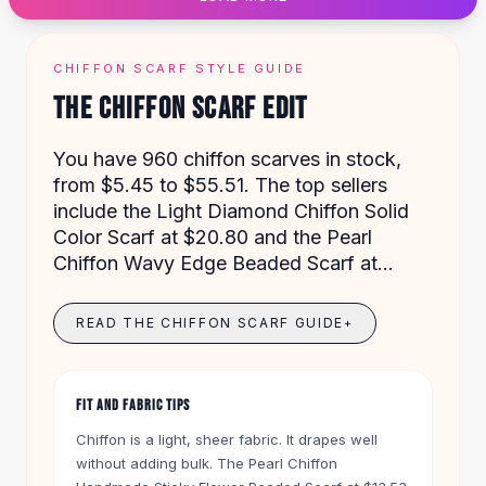
Designer Shoulder
Leather Shoulder
Shoulder Handbags
CHIFFON SCARF STYLE GUIDE
Summer Shoulder
THE CHIFFON SCARF EDIT
Clutches
Clutch Bags
You have 960 chiffon scarves in stock,
Women's Clutches
from $5.45 to $55.51. The top sellers
Sale Clutches
include the Light Diamond Chiffon Solid
Backpacks
Color Scarf at $20.80 and the Pearl
School Backpacks
Chiffon Wavy Edge Beaded Scarf at
Girls Backpacks
$16.01. These scarves work for daily wear,
Pumps
special events, or as a hijab.
Pumps
READ THE CHIFFON SCARF GUIDE
+
High Heel Shoes
Low Heel Pumps
Flat Pumps
FIT AND FABRIC TIPS
Boots
Chiffon is a light, sheer fabric. It drapes well
Leather Ankle Boots
without adding bulk. The Pearl Chiffon
Winter Snow Boots