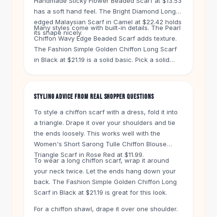
Handmade Sticky Flower Beaded Scarf at $13.53
Knee High Boots
has a soft hand feel. The Bright Diamond Long-
Ankle Boots
edged Malaysian Scarf in Camel at $22.42 holds
All
Beauty
Many styles come with built-in details. The Pearl
its shape nicely.
Chiffon Wavy Edge Beaded Scarf adds texture.
Skincare
The Fashion Simple Golden Chiffon Long Scarf
Serums
in Black at $21.19 is a solid basic. Pick a solid
Facial Care
color like the Pure Color Pearl Chiffon Scarf in
Makeup
46 Powder Green for $16.08. It pairs with almost
Velvet Matte Lipstick
anything.
STYLING ADVICE FROM REAL SHOPPER QUESTIONS
Solid Lipstick
Metallic Lipstick
To style a chiffon scarf with a dress, fold it into
Eyeshadow Palette
a triangle. Drape it over your shoulders and tie
Sequin Eyeshadow
the ends loosely. This works well with the
Metallic Eyeshadow
Women's Short Sarong Tulle Chiffon Blouse
Triangle Scarf in Rose Red at $11.99.
Nails
To wear a long chiffon scarf, wrap it around
Nail Polish
your neck twice. Let the ends hang down your
Gel Nail Polish
back. The Fashion Simple Golden Chiffon Long
Press-On Nails
Scarf in Black at $21.19 is great for this look.
Nail Stickers
For a chiffon shawl, drape it over one shoulder.
Nail Tools