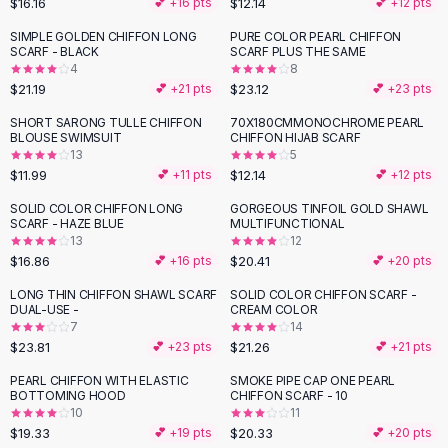
$16.16
$12.14
💕 +
16
pts
💕 +
12
pts
Button-Up Shirts
SIMPLE GOLDEN CHIFFON LONG
PURE COLOR PEARL CHIFFON
Blouses
SCARF - BLACK
SCARF PLUS THE SAME
Crop Tops
4
8
$21.19
$23.12
Fitted Tees
💕 +
21
pts
💕 +
23
pts
Shorts
SHORT SARONG TULLE CHIFFON
70X180CMMONOCHROME PEARL
High Waist Denim
BLOUSE SWIMSUIT
CHIFFON HIJAB SCARF
13
5
Ripped Denim Shorts
$11.99
$12.14
💕 +
11
pts
💕 +
12
pts
Elastic Waist Shorts
Rompers
SOLID COLOR CHIFFON LONG
GORGEOUS TINFOIL GOLD SHAWL
SCARF - HAZE BLUE
MULTIFUNCTIONAL
Backless Jumpsuit
13
12
Denim Jumpsuit
$16.86
$20.41
💕 +
16
pts
💕 +
20
pts
Halter Rompers
LONG THIN CHIFFON SHAWL SCARF
SOLID COLOR CHIFFON SCARF -
Cotton Rompers
DUAL-USE -
CREAM COLOR
7
14
Loose Jumpsuit
$23.81
$21.26
💕 +
23
pts
💕 +
21
pts
Button Jumpsuit
Matching Sets
PEARL CHIFFON WITH ELASTIC
SMOKE PIPE CAP ONE PEARL
BOTTOMING HOOD
CHIFFON SCARF - 10
Two Piece Set
10
11
Shorts Sets
$19.33
$20.33
💕 +
19
pts
💕 +
20
pts