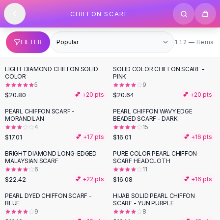
SHOP BY CATEGORY
Skip to content
CHIFFON SCARF
All
Clothing
Swimwear
Bikini Sets
112 items
FILTER
112 — Items
One Piece Swimsuits
Boho Swimsuits
LIGHT DIAMOND CHIFFON SOLID
SOLID COLOR CHIFFON SCARF -
Boho One Piece
COLOR
PINK
5
9
Floral Swimwear
$20.80
$20.64
💕 +
20
pts
💕 +
20
pts
Solid Swimwear
Dresses
PEARL CHIFFON SCARF -
PEARL CHIFFON WAVY EDGE
MORANDILAN
BEADED SCARF - DARK
Maxi Dresses
4
15
Mini Dresses
$17.01
$16.01
💕 +
17
pts
💕 +
16
pts
Black Dresses
BRIGHT DIAMOND LONG-EDGED
PURE COLOR PEARL CHIFFON
Summer Dresses
MALAYSIAN SCARF
SCARF HEADCLOTH
Bodycon Dresses
6
11
$22.42
$16.08
💕 +
22
pts
💕 +
16
pts
Floral Dresses
Tops
PEARL DYED CHIFFON SCARF -
HIJAB SOLID PEARL CHIFFON
BLUE
SCARF - YUN PURPLE
Camisole Tops
9
8
Cotton Tees