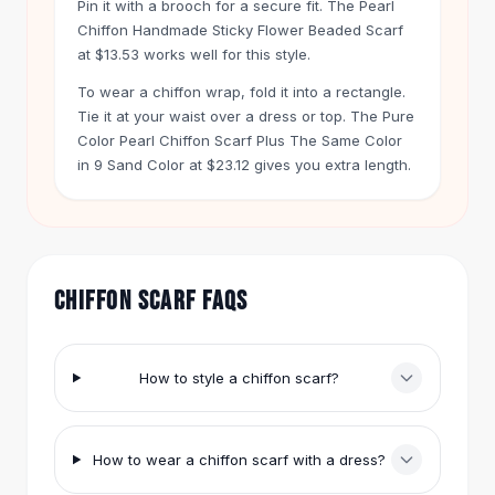
Pin it with a brooch for a secure fit. The Pearl
Hair Accessories
Chiffon Handmade Sticky Flower Beaded Scarf
Hair Clips
at $13.53 works well for this style.
Headbands
To wear a chiffon wrap, fold it into a rectangle.
Hair Ties
Tie it at your waist over a dress or top. The Pure
Barrettes
Color Pearl Chiffon Scarf Plus The Same Color
Rubber Hair Bands
in 9 Sand Color at $23.12 gives you extra length.
Metallic Hairpins
Wigs
Synthetic Lace Wigs
Hair Extensions
Braids & Crochet
CHIFFON SCARF FAQS
Human Hair Wigs
Makeup Brushes
Makeup Brushes
How to style a chiffon scarf?
Eyeshadow Brushes
Powder Brush
Mini Brushes
How to wear a chiffon scarf with a dress?
Leather Case Brushes