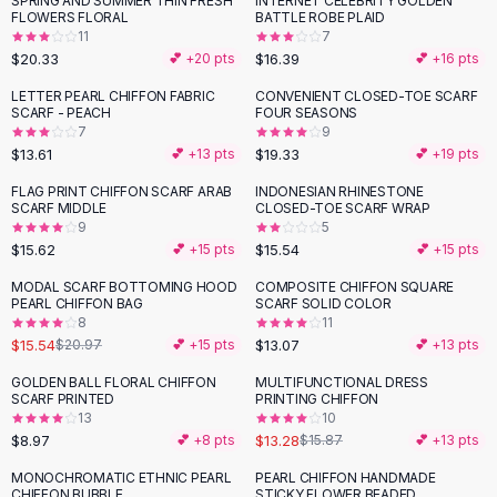
SPRING AND SUMMER THIN FRESH
INTERNET CELEBRITY GOLDEN
Black Sweaters
FLOWERS FLORAL
BATTLE ROBE PLAID
Cashmere Sweaters
11
7
$20.33
$16.39
💕 +
20
pts
💕 +
16
pts
Button Sweaters
Outerwear
LETTER PEARL CHIFFON FABRIC
CONVENIENT CLOSED-TOE SCARF
SCARF - PEACH
FOUR SEASONS
Lingerie
7
9
Corsets
$13.61
$19.33
💕 +
13
pts
💕 +
19
pts
Bras
FLAG PRINT CHIFFON SCARF ARAB
INDONESIAN RHINESTONE
Bodysuits
SCARF MIDDLE
CLOSED-TOE SCARF WRAP
Panties
9
5
$15.62
$15.54
Lingerie Sets
💕 +
15
pts
💕 +
15
pts
Lingerie
MODAL SCARF BOTTOMING HOOD
COMPOSITE CHIFFON SQUARE
-
26
%
All
Shoes, Bags & Accessories
PEARL CHIFFON BAG
SCARF SOLID COLOR
8
11
Sandals
$15.54
$13.07
$20.97
💕 +
15
pts
💕 +
13
pts
Sandals
Flat Sandals
GOLDEN BALL FLORAL CHIFFON
MULTIFUNCTIONAL DRESS
-
16
%
SCARF PRINTED
PRINTING CHIFFON
Wedge Sandals
13
10
Ankle Strap
$8.97
$13.28
💕 +
8
pts
$15.87
💕 +
13
pts
T-Strap Sandals
MONOCHROMATIC ETHNIC PEARL
PEARL CHIFFON HANDMADE
Flip Flops
CHIFFON BUBBLE
STICKY FLOWER BEADED