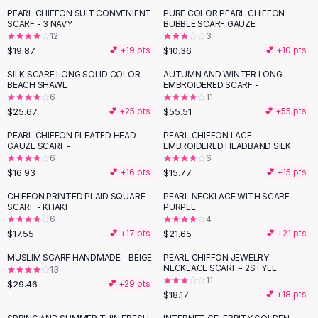
Suit Sets
PEARL CHIFFON SUIT CONVENIENT
PURE COLOR PEARL CHIFFON
Dress Sets
SCARF - 3 NAVY
BUBBLE SCARF GAUZE
Loungewear Sets
12
3
$19.87
$10.36
💕 +
19
pts
💕 +
10
pts
Skirts
Black Skirts
SILK SCARF LONG SOLID COLOR
AUTUMN AND WINTER LONG
BEACH SHAWL
EMBROIDERED SCARF -
A-Line Skirts
6
11
Midi Split Skirts
$25.67
$55.51
💕 +
25
pts
💕 +
55
pts
Chiffon Skirts
PEARL CHIFFON PLEATED HEAD
PEARL CHIFFON LACE
Floral Skirts
GAUZE SCARF -
EMBROIDERED HEADBAND SILK
Cotton Skirts
6
6
Pants
$16.93
$15.77
💕 +
16
pts
💕 +
15
pts
Pants
CHIFFON PRINTED PLAID SQUARE
PEARL NECKLACE WITH SCARF -
Jeans
SCARF - KHAKI
PURPLE
6
4
Cargo Pants
$17.55
$21.65
💕 +
17
pts
💕 +
21
pts
Black Pants
Sweaters
MUSLIM SCARF HANDMADE - BEIGE
PEARL CHIFFON JEWELRY
NECKLACE SCARF - 2STYLE
13
Hoodies
11
$29.46
💕 +
29
pts
Cardigans
$18.17
💕 +
18
pts
Turtleneck Sweaters