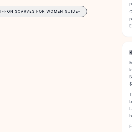
P
HIFFON SCARVES FOR WOMEN GUIDE
C
+
p
E
H
M
l
B
$
T
b
L
b
F