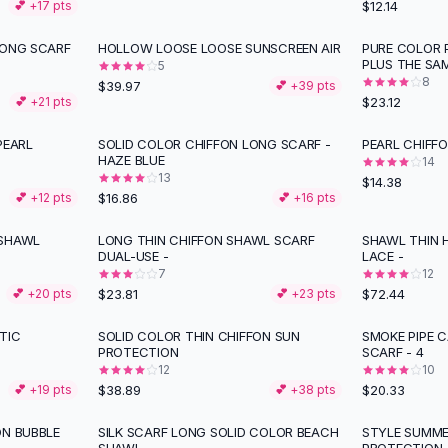
$12.14
💕 +
17
pts
LONG SCARF
HOLLOW LOOSE LOOSE SUNSCREEN AIR
PURE COLOR 
PLUS THE SA
5
8
$39.97
💕 +
39
pts
$23.12
💕 +
21
pts
EARL
SOLID COLOR CHIFFON LONG SCARF -
PEARL CHIFF
HAZE BLUE
14
13
$14.38
$16.86
💕 +
12
pts
💕 +
16
pts
 SHAWL
LONG THIN CHIFFON SHAWL SCARF
SHAWL THIN 
DUAL-USE -
LACE -
7
12
$23.81
$72.44
💕 +
20
pts
💕 +
23
pts
TIC
SOLID COLOR THIN CHIFFON SUN
SMOKE PIPE C
PROTECTION
SCARF - 4
12
10
$38.89
$20.33
💕 +
19
pts
💕 +
38
pts
ON BUBBLE
SILK SCARF LONG SOLID COLOR BEACH
STYLE SUMME