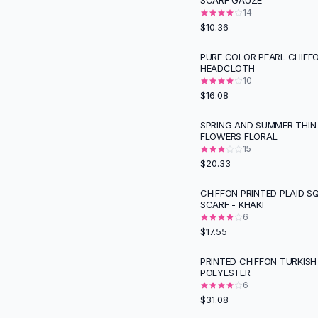
SCARF GAUZE
Suit Sets
14
Dress Sets
$10.36
Loungewear Sets
Skirts
PURE COLOR PEARL CHIFF
HEADCLOTH
Black Skirts
10
A-Line Skirts
$16.08
Midi Split Skirts
Chiffon Skirts
SPRING AND SUMMER THIN
FLOWERS FLORAL
Floral Skirts
15
Cotton Skirts
$20.33
Pants
Pants
CHIFFON PRINTED PLAID S
SCARF - KHAKI
Jeans
6
Cargo Pants
$17.55
Black Pants
Sweaters
PRINTED CHIFFON TURKIS
POLYESTER
Hoodies
6
Cardigans
$31.08
Turtleneck Sweaters