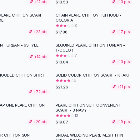
$13.53
💕 +
12
pts
💕 +
13
pts
PEARL CHIFFON SCARF
CHAIN PEARL CHIFFON HUI HOOD -
ME
COLOR A
3
$17.86
💕 +
23
pts
💕 +
17
pts
ON TURBAN - 6STYLE
SEQUINED PEARL CHIFFON TURBAN -
17COLOR
7
💕 +
14
pts
$13.84
💕 +
13
pts
HOODED CHIFFON SHIRT
SOLID COLOR CHIFFON SCARF - KHAKI
5
$21.26
💕 +
21
pts
💕 +
72
pts
AP ONE PEARL CHIFFON
PEARL CHIFFON SUIT CONVENIENT
SCARF - 3 NAVY
12
$19.87
💕 +
20
pts
💕 +
19
pts
R CHIFFON SUN
BRIDAL WEDDING PEARL MESH THIN