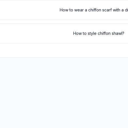
How to wear a chiffon scarf with a 
How to style chiffon shawl?