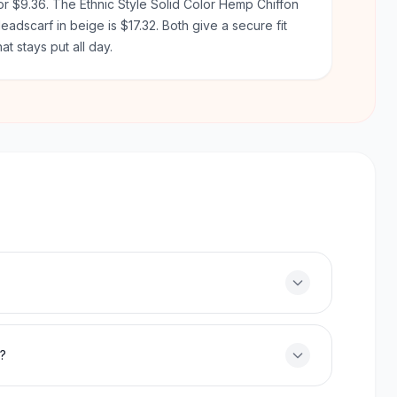
or $9.36. The Ethnic Style Solid Color Hemp Chiffon
eadscarf in beige is $17.32. Both give a secure fit
hat stays put all day.
f?