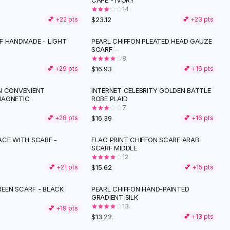
CAPE - IVORY
14
$23.12
💕 +
22
pts
💕 +
23
pts
F HANDMADE - LIGHT
PEARL CHIFFON PLEATED HEAD GAUZE
SCARF -
8
$16.93
💕 +
29
pts
💕 +
16
pts
N CONVENIENT
INTERNET CELEBRITY GOLDEN BATTLE
MAGNETIC
ROBE PLAID
7
$16.39
💕 +
28
pts
💕 +
16
pts
ACE WITH SCARF -
FLAG PRINT CHIFFON SCARF ARAB
SCARF MIDDLE
12
$15.62
💕 +
21
pts
💕 +
15
pts
EEN SCARF - BLACK
PEARL CHIFFON HAND-PAINTED
GRADIENT SILK
13
💕 +
19
pts
$13.22
💕 +
13
pts