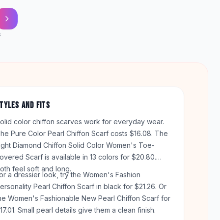
s
TYLES AND FITS
olid color chiffon scarves work for everyday wear.
he Pure Color Pearl Chiffon Scarf costs $16.08. The
ight Diamond Chiffon Solid Color Women's Toe-
overed Scarf is available in 13 colors for $20.80.
oth feel soft and long.
or a dressier look, try the Women's Fashion
ersonality Pearl Chiffon Scarf in black for $21.26. Or
he Women's Fashionable New Pearl Chiffon Scarf for
17.01. Small pearl details give them a clean finish.