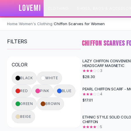
SHOP BY CATEGORY
LOVEMI
CLOTHING
SHOES, BAGS & ACCESSOR
All
Clothing
Swimwear
Skip to content
Bikini Sets
Home
/
Women's Clothing
/
Chiffon Scarves for Women
One Piece Swimsuits
Boho Swimsuits
FILTERS
CHIFFON SCARVES 
Boho One Piece
Floral Swimwear
Solid Swimwear
LAZY CHIFFON CONVENIEN
COLOR
HEADSCARF MAGNETIC
Dresses
3
Maxi Dresses
$28.30
BLACK
WHITE
Mini Dresses
Black Dresses
PEARL CHIFFON SCARF - 
RED
PINK
BLUE
Summer Dresses
4
$17.01
Bodycon Dresses
GREEN
BROWN
Floral Dresses
Tops
BEIGE
ETHNIC STYLE SOLID COL
CHIFFON
Camisole Tops
5
Cotton Tees