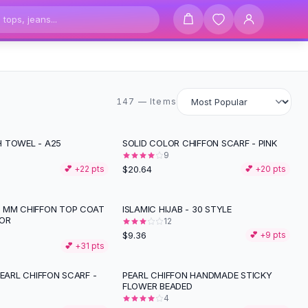
147 items
147 — Items
 TOWEL - A25
SOLID COLOR CHIFFON SCARF - PINK
9
$20.64
💕 +
22
pts
💕 +
20
pts
 MM CHIFFON TOP COAT
ISLAMIC HIJAB - 30 STYLE
OR
12
$9.36
💕 +
9
pts
💕 +
31
pts
PEARL CHIFFON SCARF -
PEARL CHIFFON HANDMADE STICKY
FLOWER BEADED
4