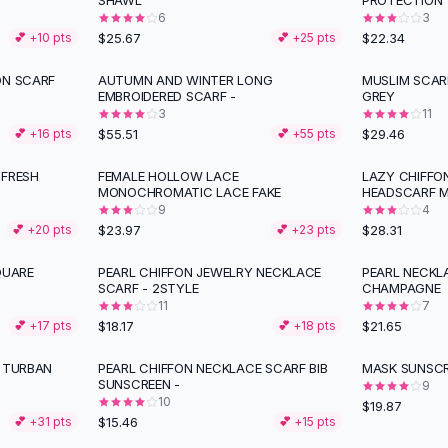
SHAWL
PROTECTION
6
3
$25.67
$22.34
💕 +
10
pts
💕 +
25
pts
ON SCARF
AUTUMN AND WINTER LONG
MUSLIM SCAR
EMBROIDERED SCARF -
GREY
3
11
$55.51
$29.46
💕 +
16
pts
💕 +
55
pts
 FRESH
FEMALE HOLLOW LACE
LAZY CHIFFO
MONOCHROMATIC LACE FAKE
HEADSCARF 
9
4
$23.97
$28.31
💕 +
20
pts
💕 +
23
pts
QUARE
PEARL CHIFFON JEWELRY NECKLACE
PEARL NECKL
SCARF - 2STYLE
CHAMPAGNE
11
7
$18.17
$21.65
💕 +
17
pts
💕 +
18
pts
H TURBAN
PEARL CHIFFON NECKLACE SCARF BIB
MASK SUNSCR
SUNSCREEN -
9
10
$19.87
$15.46
💕 +
31
pts
💕 +
15
pts