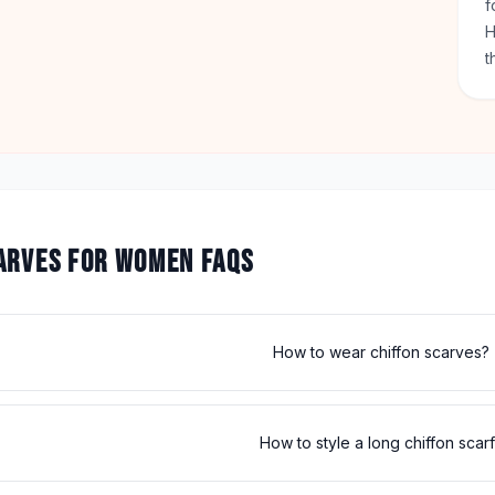
f
H
t
ARVES FOR WOMEN FAQS
How to wear chiffon scarves?
How to style a long chiffon scar