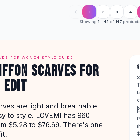
1
2
3
4
Showing
1
-
48
of
147
product
VES FOR WOMEN STYLE GUIDE
IFFON SCARVES FOR
S
S
 EDIT
T
L
c
rves are light and breathable.
B
F
sy to style. LOVEMI has 960
P
om $5.28 to $76.69. There's one
t
it.
$