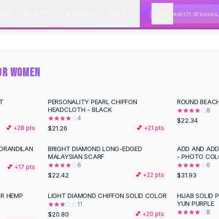
IES
BEAUTY
JEWELRY
SALE
FOR WOMEN
T
PERSONALITY PEARL CHIFFON
ROUND BEACH
HEADCLOTH - BLACK
8
4
$22.34
$21.26
💕 +
28
pts
💕 +
21
pts
MORANDILAN
BRIGHT DIAMOND LONG-EDGED
ADD AND ADD
MALAYSIAN SCARF
- PHOTO COL
6
6
💕 +
17
pts
$22.42
$31.93
💕 +
22
pts
OR HEMP
LIGHT DIAMOND CHIFFON SOLID COLOR
HIJAB SOLID 
YUN PURPLE
11
8
$20.80
💕 +
20
pts