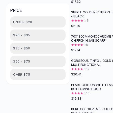
$17.32
Button-Up Shirts
PRICE
Blouses
SIMPLE GOLDEN CHIFFON 
- BLACK
Crop Tops
4
UNDER $20
Fitted Tees
$21.19
Shorts
High Waist Denim
$20 - $35
70X180CMMONOCHROME P
CHIFFON HIJAB SCARF
Ripped Denim Shorts
5
Elastic Waist Shorts
$35 - $50
$12.14
Rompers
Backless Jumpsuit
GORGEOUS TINFOIL GOLD
$50 - $75
MULTIFUNCTIONAL
Denim Jumpsuit
12
Halter Rompers
$20.41
OVER $75
Cotton Rompers
Loose Jumpsuit
PEARL CHIFFON WITH ELAS
BOTTOMING HOOD
Button Jumpsuit
10
Matching Sets
$19.33
Two Piece Set
Shorts Sets
PURE COLOR PEARL CHIFF