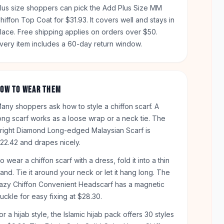
lus size shoppers can pick the Add Plus Size MM
hiffon Top Coat for $31.93. It covers well and stays in
lace. Free shipping applies on orders over $50.
very item includes a 60-day return window.
OW TO WEAR THEM
any shoppers ask how to style a chiffon scarf. A
ong scarf works as a loose wrap or a neck tie. The
right Diamond Long-edged Malaysian Scarf is
22.42 and drapes nicely.
o wear a chiffon scarf with a dress, fold it into a thin
and. Tie it around your neck or let it hang long. The
azy Chiffon Convenient Headscarf has a magnetic
uckle for easy fixing at $28.30.
or a hijab style, the Islamic hijab pack offers 30 styles