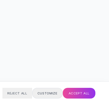
REJECT ALL
CUSTOMIZE
ACCEPT ALL