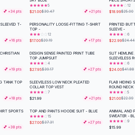
SKY BLUE
PIECE SHORT
5
12
$21.00
$18.99
💕 +
34
pts
$30.47
💕 +
21
pts
$25.00
SLEEVED T-
PERSONALITY LOOSE-FITTING T-SHIRT
PRINTED BUT
-
16
%
TOP -
SLEEVE -
12
6
$17.00
$22.99
💕 +
16
pts
$20.19
💕 +
17
pts
$24.44
 CHRISTIAN
DESIGN SENSE PAINTED PRINT TUBE
SLIT HEMLINE
-
29
%
-
43
%
TOP JUMPSUIT
SLEEVELESS 
4
6
$27.95
$24.00
💕 +
19
pts
$39.17
💕 +
27
pts
$41.88
G TANK TOP
SLEEVELESS LOW NECK PLEATED
FLAB HIDING 
COLLAR TOP VEST
ROUND NECK
7
5
$21.99
$21.00
💕 +
18
pts
💕 +
21
pts
$22.99
HIRT SPORTS
TOP AND PANTS HOODIE SUIT - BLUE
ANIMAL AND 
-
28
%
SWEATER - B
15
9
$27.00
$37.31
💕 +
27
pts
$15.99
💕 +
38
pts