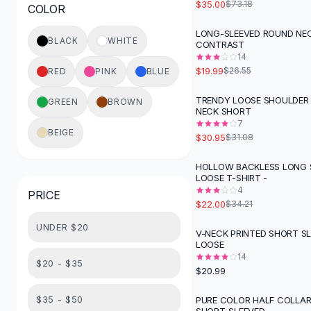
$35.00
$73.18
COLOR
Button-Up Shirts
Blouses
LONG-SLEEVED ROUND NEC
-
25
%
BLACK
WHITE
CONTRAST
Crop Tops
14
Fitted Tees
$19.99
$26.55
RED
PINK
BLUE
Shorts
High Waist Denim
TRENDY LOOSE SHOULDER
GREEN
BROWN
NECK SHORT
Ripped Denim Shorts
7
Elastic Waist Shorts
BEIGE
$30.95
$31.08
Rompers
Backless Jumpsuit
HOLLOW BACKLESS LONG 
-
36
%
LOOSE T-SHIRT -
Denim Jumpsuit
4
PRICE
Halter Rompers
$22.00
$34.21
Cotton Rompers
UNDER $20
Loose Jumpsuit
V-NECK PRINTED SHORT S
LOOSE
Button Jumpsuit
14
Matching Sets
$20 - $35
$20.99
Two Piece Set
Shorts Sets
$35 - $50
PURE COLOR HALF COLLAR
-
48
%