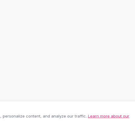
personalize content, and analyze our traffic.
Learn more about our