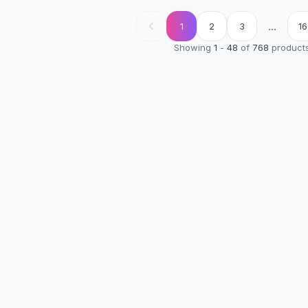
...
1
2
3
16
Showing
1
-
48
of
768
product