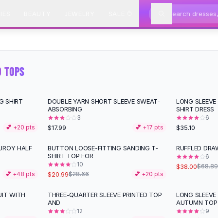
IES
BEAUTY
JEWELRY
SALE
D TOPS
G SHIRT
DOUBLE YARN SHORT SLEEVE SWEAT-
LONG SLEEVE
ABSORBING
SHIRT DRESS
3
6
$17.99
$35.10
💕 +
20
pts
💕 +
17
pts
UROY HALF
BUTTON LOOSE-FITTING SANDING T-
RUFFLED DRA
-
27
%
-
45
%
SHIRT TOP FOR
6
10
$38.00
$68.89
$20.99
💕 +
48
pts
$28.66
💕 +
20
pts
UIT WITH
THREE-QUARTER SLEEVE PRINTED TOP
LONG SLEEVE 
-
51
%
-
33
%
AND
AUTUMN TOP
12
9