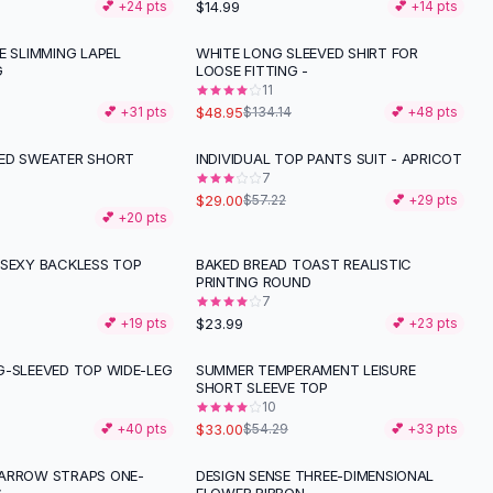
$14.99
💕 +
24
pts
💕 +
14
pts
E SLIMMING LAPEL
WHITE LONG SLEEVED SHIRT FOR
-
64
%
G
LOOSE FITTING -
11
$48.95
💕 +
31
pts
$134.14
💕 +
48
pts
ED SWEATER SHORT
INDIVIDUAL TOP PANTS SUIT - APRICOT
-
49
%
7
$29.00
$57.22
💕 +
29
pts
💕 +
20
pts
 SEXY BACKLESS TOP
BAKED BREAD TOAST REALISTIC
PRINTING ROUND
7
$23.99
💕 +
19
pts
💕 +
23
pts
G-SLEEVED TOP WIDE-LEG
SUMMER TEMPERAMENT LEISURE
-
39
%
SHORT SLEEVE TOP
10
$33.00
💕 +
40
pts
$54.29
💕 +
33
pts
ARROW STRAPS ONE-
DESIGN SENSE THREE-DIMENSIONAL
-
38
%