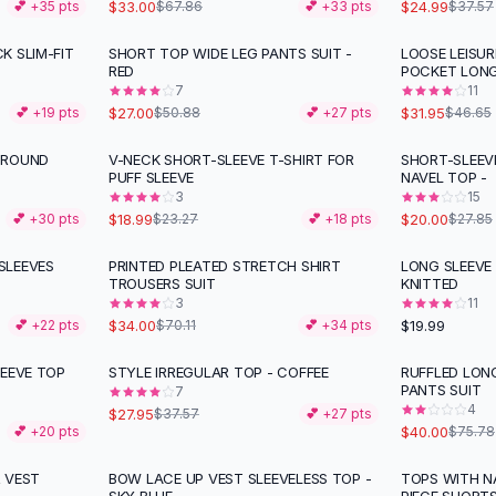
$33.00
$24.99
💕 +
35
pts
$67.86
💕 +
33
pts
$37.57
K SLIM-FIT
SHORT TOP WIDE LEG PANTS SUIT -
LOOSE LEISUR
-
47
%
-
32
%
RED
POCKET LON
7
11
$27.00
$31.95
💕 +
19
pts
$50.88
💕 +
27
pts
$46.65
 ROUND
V-NECK SHORT-SLEEVE T-SHIRT FOR
SHORT-SLEEV
-
18
%
-
28
%
PUFF SLEEVE
NAVEL TOP -
3
15
$18.99
$20.00
💕 +
30
pts
$23.27
💕 +
18
pts
$27.85
SLEEVES
PRINTED PLEATED STRETCH SHIRT
LONG SLEEVE
-
52
%
TROUSERS SUIT
KNITTED
3
11
$34.00
$19.99
💕 +
22
pts
$70.11
💕 +
34
pts
LEEVE TOP
STYLE IRREGULAR TOP - COFFEE
RUFFLED LON
-
26
%
-
47
%
PANTS SUIT
7
4
$27.95
$37.57
💕 +
27
pts
$40.00
💕 +
20
pts
$75.78
 VEST
BOW LACE UP VEST SLEEVELESS TOP -
TOPS WITH N
-
31
%
-
24
%