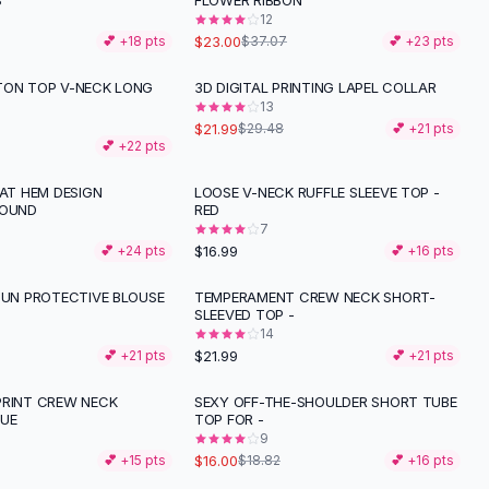
S
FLOWER RIBBON
12
$23.00
💕 +
18
pts
$37.07
💕 +
23
pts
TON TOP V-NECK LONG
3D DIGITAL PRINTING LAPEL COLLAR
-
25
%
13
$21.99
$29.48
💕 +
21
pts
💕 +
22
pts
 AT HEM DESIGN
LOOSE V-NECK RUFFLE SLEEVE TOP -
ROUND
RED
7
$16.99
💕 +
24
pts
💕 +
16
pts
SUN PROTECTIVE BLOUSE
TEMPERAMENT CREW NECK SHORT-
SLEEVED TOP -
14
$21.99
💕 +
21
pts
💕 +
21
pts
PRINT CREW NECK
SEXY OFF-THE-SHOULDER SHORT TUBE
-
15
%
LUE
TOP FOR -
9
$16.00
💕 +
15
pts
$18.82
💕 +
16
pts