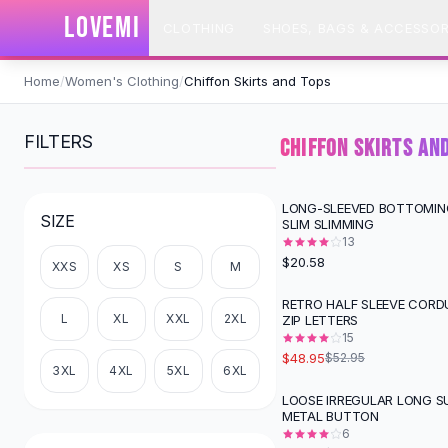
SHOP BY CATEGORY
LOVEMI
CLOTHING
SHOES, BAGS & ACCESSOR
All
Clothing
Swimwear
Skip to content
Bikini Sets
Home
/
Women's Clothing
/
Chiffon Skirts and Tops
One Piece Swimsuits
Boho Swimsuits
FILTERS
CHIFFON SKIRTS AN
Boho One Piece
Floral Swimwear
Solid Swimwear
LONG-SLEEVED BOTTOMIN
SIZE
SLIM SLIMMING
Dresses
13
Maxi Dresses
$20.58
XXS
XS
S
M
Mini Dresses
Black Dresses
RETRO HALF SLEEVE CORD
L
XL
XXL
2XL
ZIP LETTERS
Summer Dresses
15
Bodycon Dresses
$48.95
$52.95
Floral Dresses
3XL
4XL
5XL
6XL
Tops
LOOSE IRREGULAR LONG S
-
52
%
METAL BUTTON
Camisole Tops
6
Cotton Tees