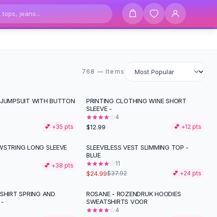
768 items
768 — Items
 JUMPSUIT WITH BUTTON
PRINTING CLOTHING WINE SHORT
SLEEVE -
4
$12.99
💕 +
35
pts
💕 +
12
pts
WSTRING LONG SLEEVE
SLEEVELESS VEST SLIMMING TOP -
-
34
%
BLUE
11
💕 +
38
pts
$24.99
$37.92
💕 +
24
pts
SHIRT SPRING AND
ROSANE - ROZENDRUK HOODIES
 -
SWEATSHIRTS VOOR
4