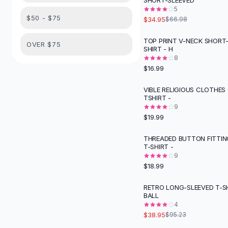
SHORT-SLEEVED
Suit Sets
5
Dress Sets
$50 - $75
$34.95
$66.98
Loungewear Sets
Skirts
TOP PRINT V-NECK SHORT-
OVER $75
SHIRT - H
Black Skirts
8
A-Line Skirts
$16.99
Midi Split Skirts
Chiffon Skirts
VIBLE RELIGIOUS CLOTHES
TSHIRT -
Floral Skirts
9
Cotton Skirts
$19.99
Pants
Pants
THREADED BUTTON FITTIN
T-SHIRT -
Jeans
9
Cargo Pants
$18.99
Black Pants
Sweaters
RETRO LONG-SLEEVED T-S
-
59
%
BALL
Hoodies
4
Cardigans
$38.95
$95.23
Turtleneck Sweaters