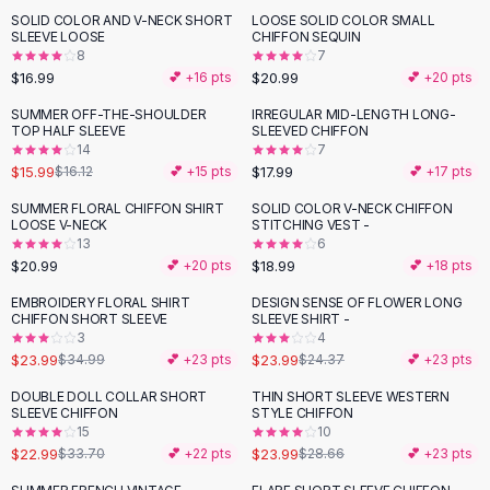
Suit Sets
SOLID COLOR AND V-NECK SHORT
LOOSE SOLID COLOR SMALL
Dress Sets
SLEEVE LOOSE
CHIFFON SEQUIN
Loungewear Sets
8
7
$16.99
$20.99
💕 +
16
pts
💕 +
20
pts
Skirts
Black Skirts
SUMMER OFF-THE-SHOULDER
IRREGULAR MID-LENGTH LONG-
TOP HALF SLEEVE
SLEEVED CHIFFON
A-Line Skirts
14
7
Midi Split Skirts
$15.99
$17.99
$16.12
💕 +
15
pts
💕 +
17
pts
Chiffon Skirts
SUMMER FLORAL CHIFFON SHIRT
SOLID COLOR V-NECK CHIFFON
Floral Skirts
LOOSE V-NECK
STITCHING VEST -
Cotton Skirts
13
6
Pants
$20.99
$18.99
💕 +
20
pts
💕 +
18
pts
Pants
EMBROIDERY FLORAL SHIRT
DESIGN SENSE OF FLOWER LONG
-
31
%
Jeans
CHIFFON SHORT SLEEVE
SLEEVE SHIRT -
3
4
Cargo Pants
$23.99
$23.99
$34.99
💕 +
23
pts
$24.37
💕 +
23
pts
Black Pants
Sweaters
DOUBLE DOLL COLLAR SHORT
THIN SHORT SLEEVE WESTERN
-
32
%
-
16
%
SLEEVE CHIFFON
STYLE CHIFFON
Hoodies
15
10
Cardigans
$22.99
$23.99
$33.70
💕 +
22
pts
$28.66
💕 +
23
pts
Turtleneck Sweaters