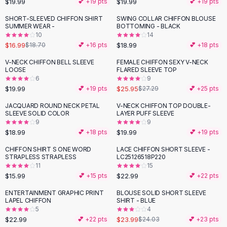
$19.99
$19.99
💕 +
19
pts
💕 +
19
pts
Button-Up Shirts
SHORT-SLEEVED CHIFFON SHIRT
SWING COLLAR CHIFFON BLOUSE
Blouses
SUMMER WEAR -
BOTTOMING - BLACK
Crop Tops
10
14
$16.99
$18.99
Fitted Tees
$18.70
💕 +
16
pts
💕 +
18
pts
Shorts
V-NECK CHIFFON BELL SLEEVE
FEMALE CHIFFON SEXY V-NECK
High Waist Denim
LOOSE
FLARED SLEEVE TOP
6
9
Ripped Denim Shorts
$19.99
$25.95
💕 +
19
pts
$27.29
💕 +
25
pts
Elastic Waist Shorts
Rompers
JACQUARD ROUND NECK PETAL
V-NECK CHIFFON TOP DOUBLE-
SLEEVE SOLID COLOR
LAYER PUFF SLEEVE
Backless Jumpsuit
9
9
Denim Jumpsuit
$18.99
$19.99
💕 +
18
pts
💕 +
19
pts
Halter Rompers
CHIFFON SHIRT S ONE WORD
LACE CHIFFON SHORT SLEEVE -
Cotton Rompers
STRAPLESS STRAPLESS
LC25126518P220
11
15
Loose Jumpsuit
$15.99
$22.99
💕 +
15
pts
💕 +
22
pts
Button Jumpsuit
Matching Sets
ENTERTAINMENT GRAPHIC PRINT
BLOUSE SOLID SHORT SLEEVE
LAPEL CHIFFON
SHIRT - BLUE
Two Piece Set
5
4
Shorts Sets
$22.99
$23.99
💕 +
22
pts
$24.03
💕 +
23
pts