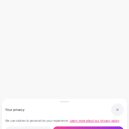
Necklaces
Necklace Gifts
Necklaces for Mom
Brooches
Brooches
Korean Brooches
Brooches & Pins
Metal Brooches
Vintage Brooches
Keychains
Keychains
Leather Keychains
Car Key Rings
Metal Keychains
Plush Keychains
Cute Keychains
Your privacy
Sale
New Arrivals
We use cookies to personalize your experience.
Learn more about our privacy policy
Summer 2026