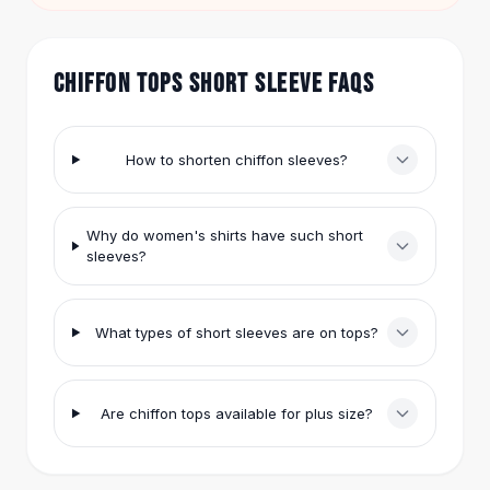
Hair Accessories
window.
Hair Clips
Headbands
CHIFFON TOPS SHORT SLEEVE FAQS
Hair Ties
Barrettes
Rubber Hair Bands
How to shorten chiffon sleeves?
Metallic Hairpins
Wigs
Synthetic Lace Wigs
Why do women's shirts have such short
Hair Extensions
sleeves?
Braids & Crochet
Human Hair Wigs
What types of short sleeves are on tops?
Makeup Brushes
Makeup Brushes
Eyeshadow Brushes
Powder Brush
Are chiffon tops available for plus size?
Mini Brushes
Leather Case Brushes