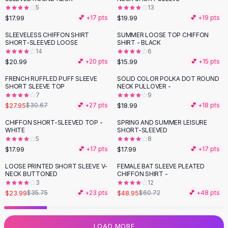
5
13
Flats
$17.99
$19.99
💕 +
17
pts
💕 +
19
pts
Loafers
Flat Pumps
SLEEVELESS CHIFFON SHIRT
SUMMER LOOSE TOP CHIFFON
SHORT-SLEEVED LOOSE
SHIRT - BLACK
Flat Sandals
14
6
Sneakers
$20.99
$15.99
💕 +
20
pts
💕 +
15
pts
Sunglasses
FRENCH RUFFLED PUFF SLEEVE
SOLID COLOR POLKA DOT ROUND
Sunglasses
SHORT SLEEVE TOP
NECK PULLOVER -
Sunglasses For Women
7
9
$27.95
$18.99
$30.67
💕 +
27
pts
💕 +
18
pts
Glasses For Women
Prescription Frames
CHIFFON SHORT-SLEEVED TOP -
SPRING AND SUMMER LEISURE
WHITE
SHORT-SLEEVED
Metallic Glasses
5
8
Glasses Frames
$17.99
$17.99
💕 +
17
pts
💕 +
17
pts
Totes
LOOSE PRINTED SHORT SLEEVE V-
FEMALE BAT SLEEVE PLEATED
Quilted Totes
-
33
%
-
19
%
NECK BUTTONED
CHIFFON SHIRT -
Designer Totes
3
12
Waterproof Totes
$23.99
$48.95
$35.75
💕 +
23
pts
$60.72
💕 +
48
pts
Shoulder Bags
Crossbody Leather
LOAD MORE