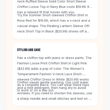
neck Ruffled Sleeve Solid Color Short Sleeve
Knee High Boots
Chiffon Loose Top in Navy Blue costs $19.99. It
Ankle Boots
has a relaxed fit that moves with you.
All
Beauty
Try the Summer Short-sleeved Chiffon Shirt in
Skincare
Rose Red for $16.99, which has a v-neck and a
Serums
casual shape. The Pleating Lantern Sleeve Off-
neck Short Top in Black ($20.99) shows off a
Facial Care
different sleeve style. Short sleeves on chiffon
Makeup
tops give you airflow, so they are a good pick
Velvet Matte Lipstick
for summer.
Solid Lipstick
STYLING AND CARE
Metallic Lipstick
Pair a chiffon top with jeans or dress pants. The
Eyeshadow Palette
Fashion Loose Print Chiffon Shirt in Light Pink
Sequin Eyeshadow
($22.99) adds a pop of color. The Women's
Metallic Eyeshadow
Temperament Fashion V-neck Lace Short-
Nails
sleeved Chiffon Dress in White ($20.99) works
Chiffon needs gentle washing. Use cold water
Nail Polish
as a complete piece. You can wear these tops
and a mild detergent, then hang dry to avoid
to work or on a day out.
Gel Nail Polish
wrinkles. If you need to shorten the sleeves, use
Press-On Nails
a sharp needle and small stitches and test on an
Nail Stickers
inside seam first. Free shipping applies on
Nail Tools
orders over $50. Every item has a 60-day return