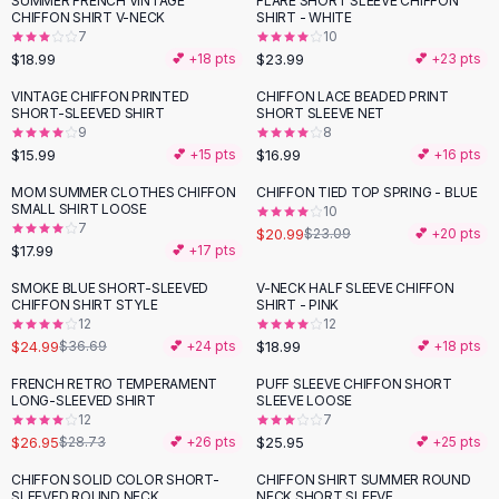
SUMMER FRENCH VINTAGE
FLARE SHORT SLEEVE CHIFFON
Black Sweaters
CHIFFON SHIRT V-NECK
SHIRT - WHITE
Cashmere Sweaters
7
10
$18.99
$23.99
💕 +
18
pts
💕 +
23
pts
Button Sweaters
Outerwear
VINTAGE CHIFFON PRINTED
CHIFFON LACE BEADED PRINT
SHORT-SLEEVED SHIRT
SHORT SLEEVE NET
Lingerie
9
8
Corsets
$15.99
$16.99
💕 +
15
pts
💕 +
16
pts
Bras
MOM SUMMER CLOTHES CHIFFON
CHIFFON TIED TOP SPRING - BLUE
Bodysuits
SMALL SHIRT LOOSE
10
Panties
7
$20.99
$23.09
💕 +
20
pts
$17.99
Lingerie Sets
💕 +
17
pts
Lingerie
SMOKE BLUE SHORT-SLEEVED
V-NECK HALF SLEEVE CHIFFON
-
32
%
All
Shoes, Bags & Accessories
CHIFFON SHIRT STYLE
SHIRT - PINK
12
12
Sandals
$24.99
$18.99
$36.69
💕 +
24
pts
💕 +
18
pts
Sandals
Flat Sandals
FRENCH RETRO TEMPERAMENT
PUFF SLEEVE CHIFFON SHORT
LONG-SLEEVED SHIRT
SLEEVE LOOSE
Wedge Sandals
12
7
Ankle Strap
$26.95
$25.95
$28.73
💕 +
26
pts
💕 +
25
pts
T-Strap Sandals
CHIFFON SOLID COLOR SHORT-
CHIFFON SHIRT SUMMER ROUND
Flip Flops
SLEEVED ROUND NECK
NECK SHORT SLEEVE