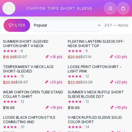
SHOP BY CATEGORY
Skip to content
CHIFFON TOPS SHORT SLEEVE
All
Clothing
Swimwear
Bikini Sets
247 items
FILTER
247 — Items
One Piece Swimsuits
Boho Swimsuits
SUMMER SHORT-SLEEVED
PLEATING LANTERN SLEEVE OFF-
-
15
%
-
23
%
Boho One Piece
CHIFFON SHIRT V-NECK
NECK SHORT TOP
8
9
Floral Swimwear
$16.99
$20.99
$20.07
💕 +
16
pts
$27.14
💕 +
20
pts
Solid Swimwear
Dresses
TEMPERAMENT V-NECK LACE
LOOSE PRINT CHIFFON SHIRT -
-
26
%
SHORT-SLEEVED
LIGHT PINK
Maxi Dresses
15
12
Mini Dresses
$20.99
$22.99
$28.37
💕 +
20
pts
$23.28
💕 +
22
pts
Black Dresses
WEAR CHIFFON OPEN TUBE STAND
SUMMER V NECK RUFFLE SHORT
Summer Dresses
COLLAR T-SHIRT
SLEEVE BLOUSE DOT
Bodycon Dresses
12
12
$16.99
$19.99
💕 +
16
pts
💕 +
19
pts
Floral Dresses
Tops
LOOSE BLACK CHIFFON STYLE
V-NECK RUFFLED SLEEVE SOLID
COMMUTING AND
COLOR SHORT
Camisole Tops
10
14
Cotton Tees