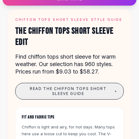
Designer Shoulder
Leather Shoulder
Shoulder Handbags
CHIFFON TOPS SHORT SLEEVE STYLE GUIDE
Summer Shoulder
THE CHIFFON TOPS SHORT SLEEVE
Clutches
Clutch Bags
EDIT
Women's Clutches
Sale Clutches
Find chiffon tops short sleeve for warm
Backpacks
weather. Our selection has 960 styles.
School Backpacks
Prices run from $9.03 to $58.27.
Girls Backpacks
Pumps
READ THE CHIFFON TOPS SHORT
Pumps
+
SLEEVE GUIDE
High Heel Shoes
Low Heel Pumps
Flat Pumps
FIT AND FABRIC TIPS
Boots
Leather Ankle Boots
Chiffon is light and airy, for hot days. Many tops
here use a loose cut to keep you cool. The V-
Winter Snow Boots