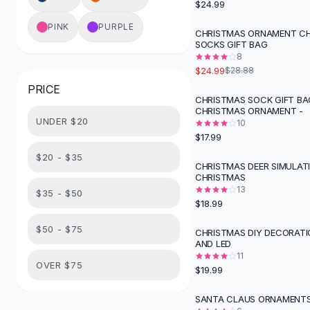
$24.99
Button-Up Shirts
PINK
PURPLE
Blouses
CHRISTMAS ORNAMENT C
-
13
%
SOCKS GIFT BAG
Crop Tops
8
Fitted Tees
$24.99
$28.88
Shorts
PRICE
High Waist Denim
CHRISTMAS SOCK GIFT BA
CHRISTMAS ORNAMENT -
Ripped Denim Shorts
UNDER $20
10
Elastic Waist Shorts
$17.99
Rompers
$20 - $35
Backless Jumpsuit
CHRISTMAS DEER SIMULAT
CHRISTMAS
Denim Jumpsuit
13
$35 - $50
Halter Rompers
$18.99
Cotton Rompers
Loose Jumpsuit
$50 - $75
CHRISTMAS DIY DECORATI
AND LED
Button Jumpsuit
11
Matching Sets
OVER $75
$19.99
Two Piece Set
Shorts Sets
SANTA CLAUS ORNAMENTS