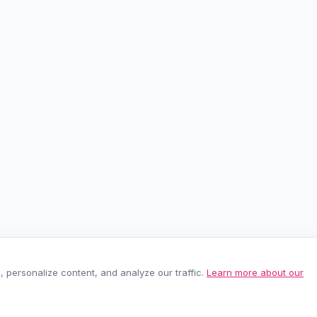
personalize content, and analyze our traffic.
Learn more about our