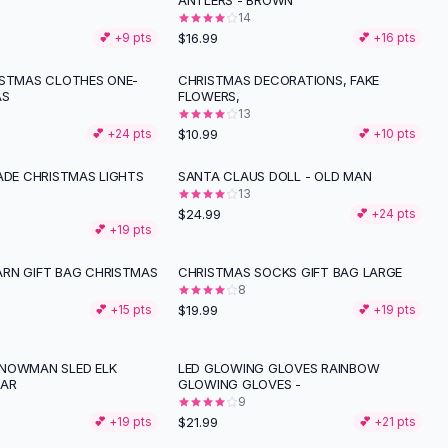
ANTLERS - BROWN
14
$16.99
💕 +
9
pts
💕 +
16
pts
ISTMAS CLOTHES ONE-
CHRISTMAS DECORATIONS, FAKE
AS
FLOWERS,
13
$10.99
💕 +
24
pts
💕 +
10
pts
RADE CHRISTMAS LIGHTS
SANTA CLAUS DOLL - OLD MAN
13
$24.99
💕 +
24
pts
💕 +
19
pts
RN GIFT BAG CHRISTMAS
CHRISTMAS SOCKS GIFT BAG LARGE
8
$19.99
💕 +
15
pts
💕 +
19
pts
NOWMAN SLED ELK
LED GLOWING GLOVES RAINBOW
LAR
GLOWING GLOVES -
9
$21.99
💕 +
19
pts
💕 +
21
pts