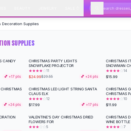
IES
BEAUTY
JEWELRY
SALE
 Decoration Supplies
ION SUPPLIES
S CANDY
CHRISTMAS PARTY LIGHTS
CHRISTMAS I
-
15
%
SNOWFLAKE PROJECTOR
SNOWMAN CH
11
14
$24.99
$15.99
💕 +
17
pts
$29.55
💕 +
24
pts
 CHRISTMAS
CHRISTMAS LED LIGHT STRING SANTA
CHRISTMAS G
CLAUS ELK
CHRISTMAS P
12
10
$17.99
$11.99
💕 +
24
pts
💕 +
17
pts
ORATION
VALENTINE'S DAY CHRISTMAS DRIED
CHRISTMAS D
-
62
%
FLOWERS FOR
WINE BOTTLE
5
7