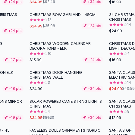
$34.95
$16.99
💕 +
24
pts
$92.46
💕 +
34
pts
HRISTMAS
CHRISTMAS BOW GARLAND - 45CM
34 CHRISTMA
-
29
%
CHRISTMAS
12
14
$24.99
$35.08
💕 +
24
pts
$24.99
💕 +
24
pts
G
CHRISTMAS WOODEN CALENDAR
CHRISTMAS D
DECORATIONS - ELK
LIGHT DECOR
10
4
$15.99
$16.99
💕 +
17
pts
💕 +
15
pts
ION ELK
CHRISTMAS DOOR HANGING
SANTA CLAUS
-
38
%
CHRISTMAS WALL
ELECTRIC SA
3
14
$24.99
$24.99
💕 +
18
pts
💕 +
24
pts
$40.59
ONS MIRROR
SOLAR POWERED CANE STRING LIGHTS
SANTA CLAU
-
57
%
CHRISTMAS
CHRISTMAS
4
8
$34.95
$12.99
💕 +
19
pts
$81.20
💕 +
34
pts
 - 45
FACELESS DOLLS ORNAMENTS NORDIC
SANTA'S GIFT