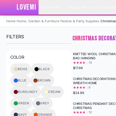
SHOP BY CATEGORY
LOVEMI
CLOTHING
SHOES, BAGS & ACCESSOR
All
Clothing
Swimwear
Skip to content
Bikini Sets
Home
/
Home, Garden & Furniture
/
Festive & Party Supplies
/
Christmas
One Piece Swimsuits
Boho Swimsuits
FILTERS
CHRISTMAS DECORAT
Boho One Piece
Floral Swimwear
Solid Swimwear
KNITTED WOOL CHRISTMA
COLOR
BAG HANGING
Dresses
14
Maxi Dresses
$17.99
BEIGE
BLACK
Mini Dresses
Black Dresses
CHRISTMAS DECORATIONS
BLUE
BROWN
WREATH HOME
Summer Dresses
6
Bodycon Dresses
BURGUNDY
CREAM
$24.99
Floral Dresses
Tops
GREEN
GREY
CHRISTMAS PENDANT DEC
CHRISTMAS
Camisole Tops
10
Cotton Tees
NAVY
ORANGE