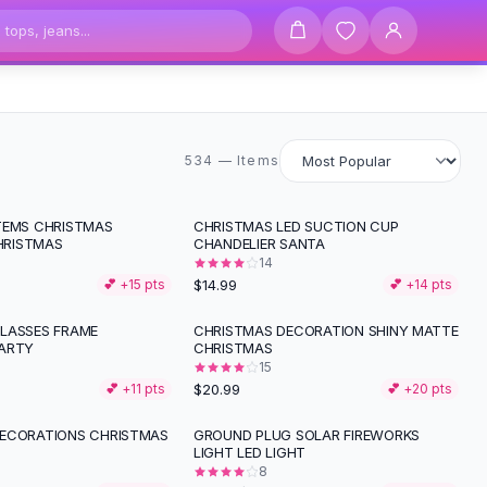
534 items
534 — Items
TEMS CHRISTMAS
CHRISTMAS LED SUCTION CUP
RISTMAS
CHANDELIER SANTA
14
$14.99
💕 +
15
pts
💕 +
14
pts
LASSES FRAME
CHRISTMAS DECORATION SHINY MATTE
ARTY
CHRISTMAS
15
$20.99
💕 +
11
pts
💕 +
20
pts
ECORATIONS CHRISTMAS
GROUND PLUG SOLAR FIREWORKS
-
40
%
LIGHT LED LIGHT
8