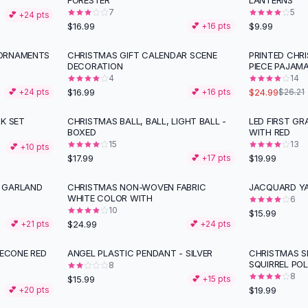
FORESTER
LANTERNS
7
5
💕 +
24
pts
$16.99
$9.99
💕 +
16
pts
 ORNAMENTS
CHRISTMAS GIFT CALENDAR SCENE
PRINTED CHR
DECORATION
PIECE PAJAM
4
14
$16.99
$24.99
💕 +
24
pts
💕 +
16
pts
$26.21
K SET
CHRISTMAS BALL, BALL, LIGHT BALL -
LED FIRST G
BOXED
WITH RED
15
13
💕 +
10
pts
$17.99
$19.99
💕 +
17
pts
 GARLAND
CHRISTMAS NON-WOVEN FABRIC
JACQUARD YA
WHITE COLOR WITH
6
10
$15.99
$24.99
💕 +
21
pts
💕 +
24
pts
NECONE RED
ANGEL PLASTIC PENDANT - SILVER
CHRISTMAS S
SQUIRREL PO
8
8
$15.99
💕 +
15
pts
$19.99
💕 +
20
pts