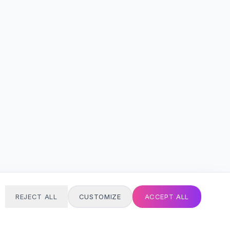
REJECT ALL
CUSTOMIZE
ACCEPT ALL