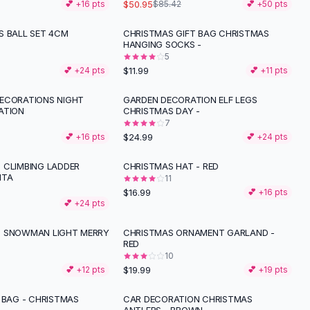
$50.95
💕 +
16
pts
$85.42
💕 +
50
pts
S BALL SET 4CM
CHRISTMAS GIFT BAG CHRISTMAS
HANGING SOCKS -
5
$11.99
💕 +
24
pts
💕 +
11
pts
ECORATIONS NIGHT
GARDEN DECORATION ELF LEGS
ATION
CHRISTMAS DAY -
7
$24.99
💕 +
16
pts
💕 +
24
pts
 CLIMBING LADDER
CHRISTMAS HAT - RED
NTA
11
$16.99
💕 +
16
pts
💕 +
24
pts
S SNOWMAN LIGHT MERRY
CHRISTMAS ORNAMENT GARLAND -
RED
10
$19.99
💕 +
12
pts
💕 +
19
pts
 BAG - CHRISTMAS
CAR DECORATION CHRISTMAS