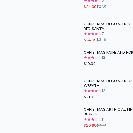
Suit Sets
6
$24.99
$27.01
Dress Sets
Loungewear Sets
Skirts
CHRISTMAS DECORATION
-
21
%
RED SANTA
Black Skirts
7
A-Line Skirts
$24.99
$31.61
Midi Split Skirts
Chiffon Skirts
CHRISTMAS KNIFE AND FOR
Floral Skirts
12
$10.99
Cotton Skirts
Pants
Pants
CHRISTMAS DECORATIONS
WREATH -
Jeans
12
Cargo Pants
$21.99
Black Pants
Sweaters
CHRISTMAS ARTIFICIAL PI
BERRIES
Hoodies
11
Cardigans
$20.99
$21.11
Turtleneck Sweaters