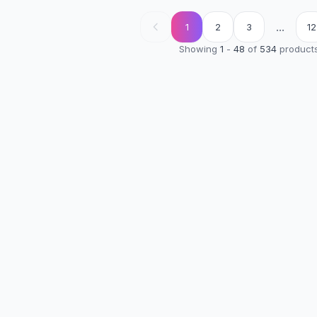
...
1
2
3
12
Showing
1
-
48
of
534
product