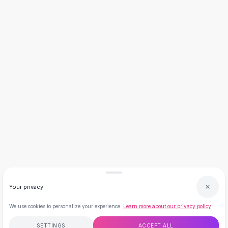
Necklaces
Necklace Gifts
Necklaces for Mom
Brooches
Brooches
Korean Brooches
Brooches & Pins
Metal Brooches
Vintage Brooches
Keychains
Keychains
Leather Keychains
Car Key Rings
Metal Keychains
Plush Keychains
Your privacy
Cute Keychains
Sale
We use cookies to personalize your experience.
Learn more about our privacy policy
New Arrivals
Summer 2026
SETTINGS
ACCEPT ALL