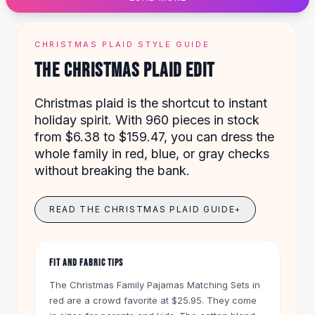
Designer Shoulder
Leather Shoulder
Shoulder Handbags
CHRISTMAS PLAID STYLE GUIDE
Summer Shoulder
THE CHRISTMAS PLAID EDIT
Clutches
Clutch Bags
Christmas plaid is the shortcut to instant
Women's Clutches
holiday spirit. With 960 pieces in stock
Sale Clutches
from $6.38 to $159.47, you can dress the
Backpacks
whole family in red, blue, or gray checks
School Backpacks
without breaking the bank.
Girls Backpacks
Pumps
Pumps
READ THE CHRISTMAS PLAID GUIDE
+
High Heel Shoes
Low Heel Pumps
Flat Pumps
FIT AND FABRIC TIPS
Boots
The Christmas Family Pajamas Matching Sets in
Leather Ankle Boots
red are a crowd favorite at $25.95. They come
Winter Snow Boots