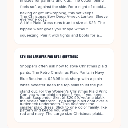
in sizes for parents and kids. The cotton blend
Knee High Boots
feels soft against the skin. For a night of cookie
Ankle Boots
baking or gift unwrapping, this set keeps
All
Beauty
The Christmas Bow Deep V-neck Lantern Sleeve
everyone cozy.
A-Line Plaid Dress runs true to size at $23. The
Skincare
nipped waist gives you shape without
Serums
squeezing. Pair it with tights and boots for a
Facial Care
party look. The Autumn And Winter Christmas
Makeup
Red Plaid Long Sleeve Suit Coat at $43 works as
Velvet Matte Lipstick
a top layer over jeans or a dress. It has a
STYLING ANSWERS FOR REAL QUESTIONS
Solid Lipstick
relaxed fit through the shoulders.
Metallic Lipstick
Shoppers often ask how to style Christmas plaid
Eyeshadow Palette
pants. The Retro Christmas Plaid Pants in Navy
Sequin Eyeshadow
Blue Routine at $28.95 look sharp with a plain
Metallic Eyeshadow
white sweater. Keep the top solid to let the plaid
stand out. For the Women's Christmas Plaid Print
Nails
Can you wear plaid on plaid? Yes, if you keep
Button Suspender Skirt at $20.99, wear a black
Nail Polish
the scales different. Try a large plaid coat over a
turtleneck underneath. This balances the
Gel Nail Polish
smaller plaid dress. Stick to one color family, like
pattern and keeps you warm.
Press-On Nails
red and navy. The Large size Christmas plaid
Nail Stickers
contrast sweater at $26.95 pairs well with solid
Nail Tools
leggings or dark jeans.