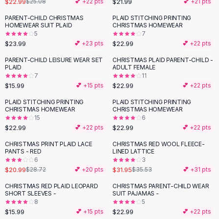
$22.99
$21.99
$25.08
💕 +
22
pts
💕 +
21
pts
Button-Up Shirts
PARENT-CHILD CHRISTMAS
PLAID STITCHING PRINTING
Blouses
HOMEWEAR SUIT PLAID
CHRISTMAS HOMEWEAR
Crop Tops
5
7
$23.99
$22.99
Fitted Tees
💕 +
23
pts
💕 +
22
pts
Shorts
PARENT-CHILD LEISURE WEAR SET
CHRISTMAS PLAID PARENT-CHILD -
High Waist Denim
PLAID
ADULT FEMALE
7
11
Ripped Denim Shorts
$15.99
$22.99
💕 +
15
pts
💕 +
22
pts
Elastic Waist Shorts
Rompers
PLAID STITCHING PRINTING
PLAID STITCHING PRINTING
CHRISTMAS HOMEWEAR
CHRISTMAS HOMEWEAR
Backless Jumpsuit
15
6
Denim Jumpsuit
$22.99
$22.99
💕 +
22
pts
💕 +
22
pts
Halter Rompers
CHRISTMAS PRINT PLAID LACE
CHRISTMAS RED WOOL FLEECE-
-
27
%
-
10
%
Cotton Rompers
PANTS - RED
LINED LATTICE
6
3
Loose Jumpsuit
$20.99
$31.95
$28.72
💕 +
20
pts
$35.53
💕 +
31
pts
Button Jumpsuit
Matching Sets
CHRISTMAS RED PLAID LEOPARD
CHRISTMAS PARENT-CHILD WEAR
SHORT SLEEVES -
SUIT PAJAMAS -
Two Piece Set
8
5
Shorts Sets
$15.99
$22.99
💕 +
15
pts
💕 +
22
pts