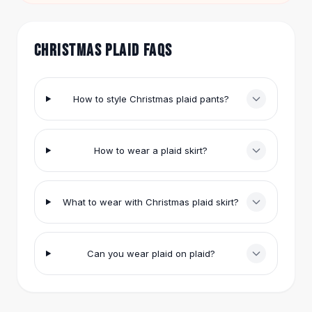
Hair Accessories
Hair Clips
Headbands
CHRISTMAS PLAID FAQS
Hair Ties
Barrettes
Rubber Hair Bands
How to style Christmas plaid pants?
Metallic Hairpins
Wigs
Synthetic Lace Wigs
How to wear a plaid skirt?
Hair Extensions
Braids & Crochet
Human Hair Wigs
What to wear with Christmas plaid skirt?
Makeup Brushes
Makeup Brushes
Eyeshadow Brushes
Can you wear plaid on plaid?
Powder Brush
Mini Brushes
Leather Case Brushes