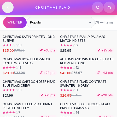
SHOP BY CATEGORY
Skip to content
CHRISTMAS PLAID
All
Clothing
Swimwear
Bikini Sets
78 items
FILTER
78 — Items
One Piece Swimsuits
Boho Swimsuits
CHRISTMAS SATIN PRINTED LONG
CHRISTMAS FAMILY PAJAMAS
-
52
%
Boho One Piece
SLEEVE
MATCHING SETS
13
6
Floral Swimwear
$35.00
$25.95
$73.52
💕 +
35
pts
💕 +
25
pts
Solid Swimwear
Dresses
CHRISTMAS BOW DEEP V-NECK
AUTUMN AND WINTER CHRISTMAS
-
30
%
-
35
%
LANTERN SLEEVE A-
RED PLAID LONG
Maxi Dresses
11
12
Mini Dresses
$23.00
$43.00
$33.00
💕 +
23
pts
$65.67
💕 +
43
pts
Black Dresses
CHRISTMAS CARTOON DEER HEAD
CHRISTMAS PLAID CONTRAST
-
14
%
Summer Dresses
BLUE PLAID CREW
SWEATER - 6 GREY
Bodycon Dresses
10
8
$21.99
$26.95
💕 +
21
pts
$31.50
💕 +
26
pts
Floral Dresses
Tops
CHRISTMAS FLEECE PLAID PRINT
CHRISTMAS SOLID COLOR PLAID
PLEATED VOLLEY
PRINTED PAJAMAS
Camisole Tops
7
14
Cotton Tees