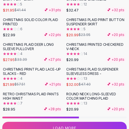
5
12
Flats
$31.95
$32.47
$41.44
💕 +
31
pts
💕 +
32
pts
Loafers
Flat Pumps
CHRISTMAS SOLID COLOR PLAID
CHRISTMAS PLAID PRINT BUTTON
-
12
%
PRINTED
SUSPENDER SKIRT
Flat Sandals
6
5
Sneakers
$22.99
$20.99
💕 +
22
pts
$23.95
💕 +
20
pts
Sunglasses
CHRISTMAS PLAID DEER LONG
CHRISTMAS PRINTED CHECKERED
-
16
%
Sunglasses
SLEEVE PULLOVER
V-NECK
Sunglasses For Women
4
14
$27.95
$20.99
$33.39
💕 +
27
pts
💕 +
20
pts
Glasses For Women
Prescription Frames
CHRISTMAS PRINT PLAID LACE-UP
CHRISTMAS PLAID SUSPENDER
-
62
%
-
32
%
SLACKS - RED
SLEEVELESS DRESS -
Metallic Glasses
4
13
Glasses Frames
$21.99
$32.00
$57.51
💕 +
21
pts
$47.40
💕 +
32
pts
Totes
RETRO CHRISTMAS PLAID PANTS
ROUND NECK LONG-SLEEVED
Quilted Totes
HIGH WAIST
COLOR MATCHING PLAID
Designer Totes
7
13
Waterproof Totes
$28.95
$20.99
💕 +
28
pts
💕 +
20
pts
Shoulder Bags
Crossbody Leather
LOAD MORE