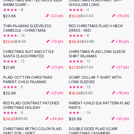
CHRISTMAS KNITTED WOOL KEEP
CHRISTMAS PLAID PRINT OFF-
-
22
%
Black Sweaters
WARM SCARF -
SHOULDER LONG
Cashmere Sweaters
8
4
$23.66
$19.00
💕 +
23
pts
$24.43
💕 +
19
pts
Button Sweaters
Outerwear
THIN PAJAMAS SLEEVELESS
RED CHRISTMAS PLAID V-NECK
-
16
%
-
36
%
CAMISOLE - CHRISTMAS
DRESS - RED
Lingerie
14
8
Corsets
$13.00
$39.95
$15.55
💕 +
13
pts
$62.88
💕 +
39
pts
Bras
CHRISTMAS SUIT AND STYLE
CHRISTMAS PLAID LONG SLEEVE
Bodysuits
-
26
%
SANTA CLAUS PRINTED
SHIRT PAJAMAS
Panties
12
12
$21.99
$27.95
Lingerie Sets
💕 +
21
pts
$37.92
💕 +
27
pts
Lingerie
PLAID COTTON CHRISTMAS
SCARF COLLAR T-SHIRT WITH
-
16
%
All
Shoes, Bags & Accessories
PARENT-CHILD PAJAMAS
LONG SLEEVES
5
13
Sandals
$22.99
$18.99
💕 +
22
pts
$22.62
💕 +
18
pts
Sandals
Flat Sandals
RED PLAID CONTRAST PATCHED
PARENT-CHILD ELK PATTERN PLAID
-
47
%
CHRISTMAS HOLIDAY
PANTS
Wedge Sandals
8
14
Ankle Strap
$34.95
$20.99
$65.52
💕 +
34
pts
💕 +
20
pts
T-Strap Sandals
CHRISTMAS RETRO COLOR PLAID
DOUBLE SIDED PLAID SCARF
-
23
%
Flip Flops
SKIRT FOR - SKIRT
CHRISTMAS CASHMERE