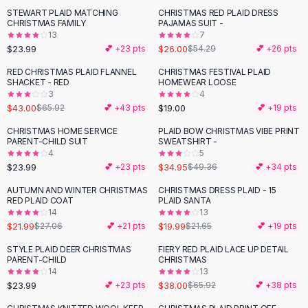
Suit Sets
STEWART PLAID MATCHING
CHRISTMAS RED PLAID DRESS
-
52
%
Dress Sets
CHRISTMAS FAMILY
PAJAMAS SUIT -
Loungewear Sets
13
7
$23.99
$26.00
💕 +
23
pts
$54.29
💕 +
26
pts
Skirts
Black Skirts
RED CHRISTMAS PLAID FLANNEL
CHRISTMAS FESTIVAL PLAID
-
35
%
SHACKET - RED
HOMEWEAR LOOSE
A-Line Skirts
3
4
Midi Split Skirts
$43.00
$19.00
$65.92
💕 +
43
pts
💕 +
19
pts
Chiffon Skirts
CHRISTMAS HOME SERVICE
PLAID BOW CHRISTMAS VIBE PRINT
Floral Skirts
-
29
%
PARENT-CHILD SUIT
SWEATSHIRT -
Cotton Skirts
4
5
Pants
$23.99
$34.95
💕 +
23
pts
$49.36
💕 +
34
pts
Pants
AUTUMN AND WINTER CHRISTMAS
CHRISTMAS DRESS PLAID - 15
-
19
%
Jeans
RED PLAID COAT
PLAID SANTA
14
13
Cargo Pants
$21.99
$19.99
$27.06
💕 +
21
pts
$21.65
💕 +
19
pts
Black Pants
Sweaters
STYLE PLAID DEER CHRISTMAS
FIERY RED PLAID LACE UP DETAIL
-
42
%
PARENT-CHILD
CHRISTMAS
Hoodies
14
13
Cardigans
$23.99
$38.00
💕 +
23
pts
$65.92
💕 +
38
pts
Turtleneck Sweaters