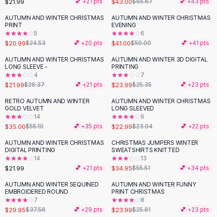
$21.99
$43.00
💕 +
21
pts
$65.67
💕 +
43
pts
Button-Up Shirts
AUTUMN AND WINTER CHRISTMAS
AUTUMN AND WINTER CHRISTMAS
Blouses
-
14
%
-
31
%
PRINT
EVENING
Crop Tops
5
6
$20.99
$41.00
Fitted Tees
$24.53
💕 +
20
pts
$59.00
💕 +
41
pts
Shorts
AUTUMN AND WINTER CHRISTMAS
AUTUMN AND WINTER 3D DIGITAL
-
17
%
High Waist Denim
LONG SLEEVE -
PRINTING
4
7
Ripped Denim Shorts
$21.99
$23.99
$26.37
💕 +
21
pts
$25.35
💕 +
23
pts
Elastic Waist Shorts
Rompers
RETRO AUTUMN AND WINTER
AUTUMN AND WINTER CHRISTMAS
-
36
%
GOLD VELVET
LONG SLEEVED
Backless Jumpsuit
14
6
Denim Jumpsuit
$35.00
$22.99
$55.10
💕 +
35
pts
$23.04
💕 +
22
pts
Halter Rompers
AUTUMN AND WINTER CHRISTMAS
CHRISTMAS JUMPERS WINTER
-
37
%
Cotton Rompers
DIGITAL PRINTING
SWEATSHIRTS KNITTED
14
13
Loose Jumpsuit
$21.99
$34.95
💕 +
21
pts
$55.51
💕 +
34
pts
Button Jumpsuit
Matching Sets
AUTUMN AND WINTER SEQUINED
AUTUMN AND WINTER FUNNY
-
20
%
EMBROIDERED ROUND
PRINT CHRISTMAS
Two Piece Set
7
8
Shorts Sets
$29.95
$23.99
$37.56
💕 +
29
pts
$25.81
💕 +
23
pts