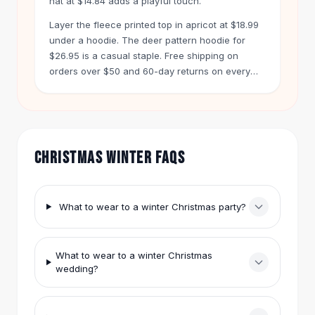
hat at $14.84 adds a playful touch.
Hair Accessories
Layer the fleece printed top in apricot at $18.99
Hair Clips
under a hoodie. The deer pattern hoodie for
Headbands
$26.95 is a casual staple. Free shipping on
Hair Ties
orders over $50 and 60-day returns on every
Barrettes
item make shopping easy.
Rubber Hair Bands
Metallic Hairpins
Wigs
Synthetic Lace Wigs
CHRISTMAS WINTER FAQS
Hair Extensions
Braids & Crochet
Human Hair Wigs
What to wear to a winter Christmas party?
Makeup Brushes
Makeup Brushes
Eyeshadow Brushes
What to wear to a winter Christmas
Powder Brush
wedding?
Mini Brushes
Leather Case Brushes