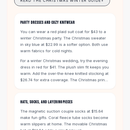
READ THE CHRISTMAS WINTER GUIDE
+
Knee High Boots
Ankle Boots
All
Beauty
PARTY DRESSES AND COZY KNITWEAR
Skincare
Serums
You can wear a red plaid suit coat for $43 to a
Facial Care
winter Christmas party. The Christmas sweater
Makeup
in sky blue at $22.99 is a softer option. Both use
warm fabrics for cold nights.
Velvet Matte Lipstick
Solid Lipstick
For a winter Christmas wedding, try the evening
Metallic Lipstick
dress in red for $41. The plush slim fit keeps you
Eyeshadow Palette
warm. Add the over-the-knee knitted stocking at
Sequin Eyeshadow
$26.74 for extra coverage. The Christmas print
Metallic Eyeshadow
long-sleeved hooded sweater in white for
$20.99 works for day trips too.
Nails
Nail Polish
HATS, SOCKS, AND LAYERING PIECES
Gel Nail Polish
The magnetic suction couple socks at $15.64
Press-On Nails
make fun gifts. Coral fleece tube socks become
Nail Stickers
warm slippers at home. The movable Christmas
Nail Tools