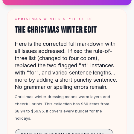
Designer Shoulder
Leather Shoulder
Shoulder Handbags
CHRISTMAS WINTER STYLE GUIDE
Summer Shoulder
THE CHRISTMAS WINTER EDIT
Clutches
Clutch Bags
Here is the corrected full markdown with
Women's Clutches
all issues addressed. I fixed the rule-of-
Sale Clutches
three list (changed to four colors),
Backpacks
replaced the two flagged "at" instances
School Backpacks
with "for", and varied sentence lengths
Girls Backpacks
more by adding a short punchy sentence.
Pumps
---
No grammar or spelling errors remain.
Pumps
High Heel Shoes
Christmas winter dressing means warm layers and
Low Heel Pumps
cheerful prints. This collection has 960 items from
Flat Pumps
$8.94 to $59.95. It covers every budget for the
Boots
holidays.
Leather Ankle Boots
Winter Snow Boots