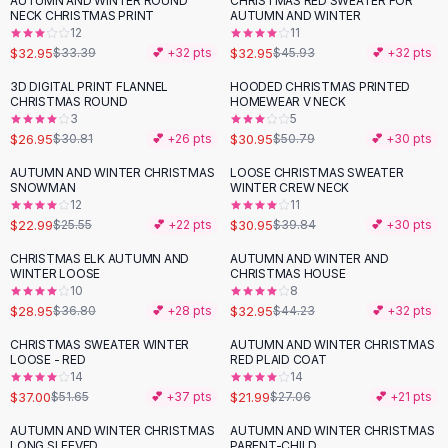
AUTUMN AND WINTER ROUND
CHRISTMAS RED SWEATER FOR
-
28
%
Black Sweaters
NECK CHRISTMAS PRINT
AUTUMN AND WINTER
Cashmere Sweaters
12
11
$32.95
$32.95
$33.39
💕 +
32
pts
$45.93
💕 +
32
pts
Button Sweaters
Outerwear
3D DIGITAL PRINT FLANNEL
HOODED CHRISTMAS PRINTED
-
13
%
-
39
%
CHRISTMAS ROUND
HOMEWEAR V NECK
Lingerie
3
5
Corsets
$26.95
$30.95
$30.81
💕 +
26
pts
$50.79
💕 +
30
pts
Bras
AUTUMN AND WINTER CHRISTMAS
LOOSE CHRISTMAS SWEATER
Bodysuits
-
10
%
-
22
%
SNOWMAN
WINTER CREW NECK
Panties
12
11
$22.99
$30.95
Lingerie Sets
$25.55
💕 +
22
pts
$39.84
💕 +
30
pts
Lingerie
CHRISTMAS ELK AUTUMN AND
AUTUMN AND WINTER AND
-
21
%
-
26
%
All
Shoes, Bags & Accessories
WINTER LOOSE
CHRISTMAS HOUSE
10
8
Sandals
$28.95
$32.95
$36.80
💕 +
28
pts
$44.23
💕 +
32
pts
Sandals
Flat Sandals
CHRISTMAS SWEATER WINTER
AUTUMN AND WINTER CHRISTMAS
-
28
%
-
19
%
LOOSE - RED
RED PLAID COAT
Wedge Sandals
14
14
Ankle Strap
$37.00
$21.99
$51.65
💕 +
37
pts
$27.06
💕 +
21
pts
T-Strap Sandals
AUTUMN AND WINTER CHRISTMAS
AUTUMN AND WINTER CHRISTMAS
Flip Flops
LONG SLEEVED
PARENT-CHILD