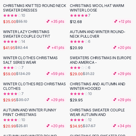
Suit Sets
CHRISTMAS KNITTED ROUND NECK
CHRISTMAS WOOL HAT WARM
-
36
%
Dress Sets
SWEATER DRESSES
WINTER LOOSE
Loungewear Sets
10
7
$35.00
$12.68
$55.10
💕 +
35
pts
💕 +
12
pts
Skirts
Black Skirts
WINTER LAZY CHRISTMAS
AUTUMN AND WINTER ROUND-
-
49
%
SWEATER COUPLE OUTFIT
NECK PULLOVER
A-Line Skirts
14
6
Midi Split Skirts
$41.95
$20.99
$82.44
💕 +
41
pts
💕 +
20
pts
Chiffon Skirts
WINTER CLOTHES CHRISTMAS
SWEATERS CHRISTMAS IN EUROPE
Floral Skirts
-
56
%
SALT SERIES WEAR
AND AMERICA -
Cotton Skirts
7
6
Pants
$59.00
$29.00
$134.29
💕 +
59
pts
$31.22
💕 +
29
pts
Pants
WINTER CLOTHES RED CHRISTMAS
CHRISTMAS AND AUTUMN AND
-
23
%
Jeans
CLOTHES
WINTER HOODED
7
10
Cargo Pants
$29.95
$29.95
$39.07
💕 +
29
pts
💕 +
29
pts
Black Pants
Sweaters
AUTUMN AND WINTER FUNNY
CHRISTMAS SWEATER COUPLE
-
19
%
PRINT CHRISTMAS
WEAR AUTUMN AND
Hoodies
10
12
Cardigans
$20.99
$34.95
$25.81
💕 +
20
pts
$37.67
💕 +
34
pts
Turtleneck Sweaters