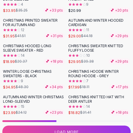
4
9
Flats
$33.95
$20.99
$35.25
💕 +
33
pts
💕 +
20
pts
Loafers
Flat Pumps
CHRISTMAS PRINTED SWEATER
AUTUMN AND WINTER HOODED
-
23
%
-
34
%
FOR AUTUMN AND
CARDIGAN
Flat Sandals
12
11
Sneakers
$31.95
$29.00
$41.51
💕 +
31
pts
$44.18
💕 +
29
pts
Sunglasses
CHRISTMAS HOODED LONG
CHRISTMAS SWEATER KNITTED
-
24
%
Sunglasses
SLEEVE SWEATER - RED
FLUFFY LOOSE
Sunglasses For Women
14
10
$18.99
$29.95
$20.37
💕 +
18
pts
$39.38
💕 +
29
pts
Glasses For Women
Prescription Frames
WINTER LOOSE CHRISTMAS
CHRISTMAS HOODIE WINTER
-
28
%
SWEATERS - BLACK
ROUND HOODIE - GREY
Metallic Glasses
9
7
Glasses Frames
$34.95
$17.99
$48.30
💕 +
34
pts
$18.11
💕 +
17
pts
Totes
AUTUMN AND WINTER CHRISTMAS
CHRISTMAS KNITTED HAT WITH
Quilted Totes
-
40
%
LONG-SLEEVED
DEER ANTLER
Designer Totes
15
14
Waterproof Totes
$23.99
$18.82
$24.12
💕 +
23
pts
$31.41
💕 +
18
pts
Shoulder Bags
Crossbody Leather
LOAD MORE