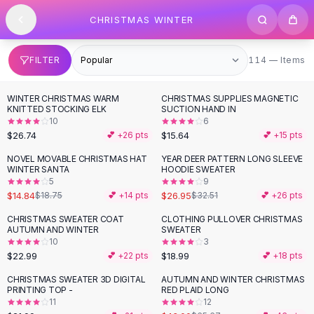
SHOP BY CATEGORY
Skip to content
CHRISTMAS WINTER
All
Clothing
Swimwear
Bikini Sets
114 items
FILTER
114 — Items
One Piece Swimsuits
Boho Swimsuits
WINTER CHRISTMAS WARM
CHRISTMAS SUPPLIES MAGNETIC
Boho One Piece
KNITTED STOCKING ELK
SUCTION HAND IN
10
6
Floral Swimwear
$26.74
$15.64
💕 +
26
pts
💕 +
15
pts
Solid Swimwear
Dresses
NOVEL MOVABLE CHRISTMAS HAT
YEAR DEER PATTERN LONG SLEEVE
-
21
%
-
17
%
WINTER SANTA
HOODIE SWEATER
Maxi Dresses
5
9
Mini Dresses
$14.84
$26.95
$18.75
💕 +
14
pts
$32.51
💕 +
26
pts
Black Dresses
CHRISTMAS SWEATER COAT
CLOTHING PULLOVER CHRISTMAS
Summer Dresses
AUTUMN AND WINTER
SWEATER
Bodycon Dresses
10
3
$22.99
$18.99
💕 +
22
pts
💕 +
18
pts
Floral Dresses
Tops
CHRISTMAS SWEATER 3D DIGITAL
AUTUMN AND WINTER CHRISTMAS
-
35
%
PRINTING TOP -
RED PLAID LONG
Camisole Tops
11
12
Cotton Tees