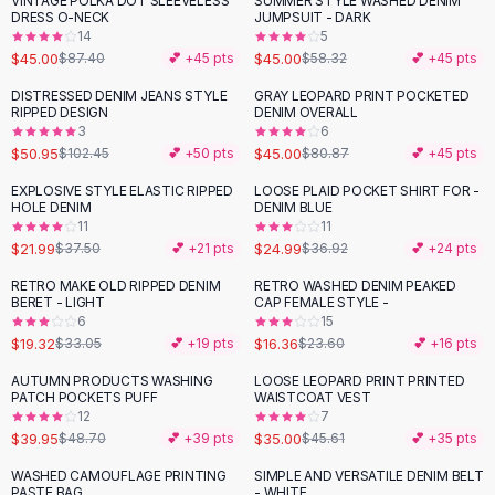
VINTAGE POLKA DOT SLEEVELESS
SUMMER STYLE WASHED DENIM
-
49
%
-
23
%
Black Sweaters
DRESS O-NECK
JUMPSUIT - DARK
Cashmere Sweaters
14
5
$45.00
$45.00
$87.40
💕 +
45
pts
$58.32
💕 +
45
pts
Button Sweaters
Outerwear
DISTRESSED DENIM JEANS STYLE
GRAY LEOPARD PRINT POCKETED
-
50
%
-
44
%
RIPPED DESIGN
DENIM OVERALL
Lingerie
3
6
Corsets
$50.95
$45.00
$102.45
💕 +
50
pts
$80.87
💕 +
45
pts
Bras
EXPLOSIVE STYLE ELASTIC RIPPED
LOOSE PLAID POCKET SHIRT FOR -
Bodysuits
-
41
%
-
32
%
HOLE DENIM
DENIM BLUE
Panties
11
11
$21.99
$24.99
Lingerie Sets
$37.50
💕 +
21
pts
$36.92
💕 +
24
pts
Lingerie
RETRO MAKE OLD RIPPED DENIM
RETRO WASHED DENIM PEAKED
-
42
%
-
31
%
All
Shoes, Bags & Accessories
BERET - LIGHT
CAP FEMALE STYLE -
6
15
Sandals
$19.32
$16.36
$33.05
💕 +
19
pts
$23.60
💕 +
16
pts
Sandals
Flat Sandals
AUTUMN PRODUCTS WASHING
LOOSE LEOPARD PRINT PRINTED
-
18
%
-
23
%
PATCH POCKETS PUFF
WAISTCOAT VEST
Wedge Sandals
12
7
Ankle Strap
$39.95
$35.00
$48.70
💕 +
39
pts
$45.61
💕 +
35
pts
T-Strap Sandals
WASHED CAMOUFLAGE PRINTING
SIMPLE AND VERSATILE DENIM BELT
-
44
%
Flip Flops
PASTE BAG
- WHITE