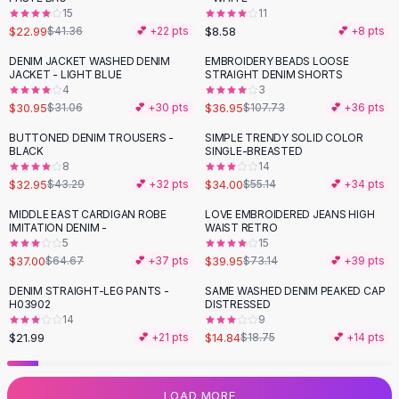
15
11
Flats
$22.99
$8.58
$41.36
💕 +
22
pts
💕 +
8
pts
Loafers
Flat Pumps
DENIM JACKET WASHED DENIM
EMBROIDERY BEADS LOOSE
-
66
%
JACKET - LIGHT BLUE
STRAIGHT DENIM SHORTS
Flat Sandals
4
3
Sneakers
$30.95
$36.95
$31.06
💕 +
30
pts
$107.73
💕 +
36
pts
Sunglasses
BUTTONED DENIM TROUSERS -
SIMPLE TRENDY SOLID COLOR
-
24
%
-
38
%
Sunglasses
BLACK
SINGLE-BREASTED
Sunglasses For Women
8
14
$32.95
$34.00
$43.29
💕 +
32
pts
$55.14
💕 +
34
pts
Glasses For Women
Prescription Frames
MIDDLE EAST CARDIGAN ROBE
LOVE EMBROIDERED JEANS HIGH
-
43
%
-
45
%
IMITATION DENIM -
WAIST RETRO
Metallic Glasses
5
15
Glasses Frames
$37.00
$39.95
$64.67
💕 +
37
pts
$73.14
💕 +
39
pts
Totes
DENIM STRAIGHT-LEG PANTS -
SAME WASHED DENIM PEAKED CAP
Quilted Totes
-
21
%
H03902
DISTRESSED
Designer Totes
14
9
Waterproof Totes
$21.99
$14.84
💕 +
21
pts
$18.75
💕 +
14
pts
Shoulder Bags
Crossbody Leather
LOAD MORE