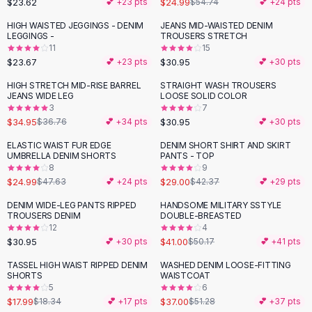
$23.62
$24.99
💕 +
23
pts
$54.74
💕 +
24
pts
Button-Up Shirts
HIGH WAISTED JEGGINGS - DENIM
JEANS MID-WAISTED DENIM
Blouses
LEGGINGS -
TROUSERS STRETCH
Crop Tops
11
15
$23.67
$30.95
Fitted Tees
💕 +
23
pts
💕 +
30
pts
Shorts
HIGH STRETCH MID-RISE BARREL
STRAIGHT WASH TROUSERS
High Waist Denim
JEANS WIDE LEG
LOOSE SOLID COLOR
3
7
Ripped Denim Shorts
$34.95
$30.95
$36.76
💕 +
34
pts
💕 +
30
pts
Elastic Waist Shorts
Rompers
ELASTIC WAIST FUR EDGE
DENIM SHORT SHIRT AND SKIRT
-
48
%
-
32
%
UMBRELLA DENIM SHORTS
PANTS - TOP
Backless Jumpsuit
8
9
Denim Jumpsuit
$24.99
$29.00
$47.63
💕 +
24
pts
$42.37
💕 +
29
pts
Halter Rompers
DENIM WIDE-LEG PANTS RIPPED
HANDSOME MILITARY SSTYLE
-
18
%
Cotton Rompers
TROUSERS DENIM
DOUBLE-BREASTED
12
4
Loose Jumpsuit
$30.95
$41.00
💕 +
30
pts
$50.17
💕 +
41
pts
Button Jumpsuit
Matching Sets
TASSEL HIGH WAIST RIPPED DENIM
WASHED DENIM LOOSE-FITTING
-
28
%
SHORTS
WAISTCOAT
Two Piece Set
5
6
Shorts Sets
$17.99
$37.00
$18.34
💕 +
17
pts
$51.28
💕 +
37
pts