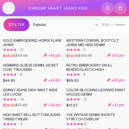
SHOP BY CATEGORY
Skip to content
CHROME HEART JEANS KIDS
All
Clothing
Swimwear
Bikini Sets
590 items
FILTER
590 — Items
One Piece Swimsuits
Boho Swimsuits
GOLD EMBROIDERED HORSE FLARE
WESTERN COWGIRL BOOTCUT
-
50
%
-
50
%
Boho One Piece
JEANS
JEANS MID-RISE DENIM
12
5
Floral Swimwear
$46.95
$50.95
$93.06
💕 +
46
pts
$102.45
💕 +
50
pts
Solid Swimwear
Dresses
HEMMING SLEEVE DENIM JACKET
RETRO EMBROIDERY SKULL
COAT TROUSERS -
BEADED ELASTIC HIGH
Maxi Dresses
6
9
Mini Dresses
$44.95
$49.50
💕 +
44
pts
💕 +
49
pts
Black Dresses
SKINNY JEANS HIGH WAIST WIDE
COLOR-BLOCKING LEOPARD PRINT
-
26
%
Summer Dresses
LEG LOOSE
SPLICED DENIM
Bodycon Dresses
14
12
$38.95
$41.57
$52.48
💕 +
38
pts
💕 +
41
pts
Floral Dresses
Tops
HIGH WAIST BELL BOTTOM JEANS
Y2K VINTAGE DENIM SHORTS
-
54
%
TRENDY WEAR
STRETCH OVERLAP
Camisole Tops
3
12
Cotton Tees