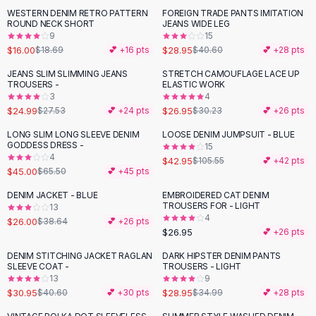
Suit Sets
WESTERN DENIM RETRO PATTERN
FOREIGN TRADE PANTS IMITATION
-
14
%
-
29
%
Dress Sets
ROUND NECK SHORT
JEANS WIDE LEG
Loungewear Sets
9
15
$16.00
$28.95
$18.69
💕 +
16
pts
$40.60
💕 +
28
pts
Skirts
Black Skirts
JEANS SLIM SLIMMING JEANS
STRETCH CAMOUFLAGE LACE UP
-
11
%
TROUSERS -
ELASTIC WORK
A-Line Skirts
3
4
Midi Split Skirts
$24.99
$26.95
$27.53
💕 +
24
pts
$30.23
💕 +
26
pts
Chiffon Skirts
LONG SLIM LONG SLEEVE DENIM
LOOSE DENIM JUMPSUIT - BLUE
Floral Skirts
-
31
%
-
59
%
GODDESS DRESS -
15
Cotton Skirts
4
$42.95
$105.55
💕 +
42
pts
Pants
$45.00
$65.50
💕 +
45
pts
Pants
DENIM JACKET - BLUE
EMBROIDERED CAT DENIM
-
33
%
Jeans
TROUSERS FOR - LIGHT
13
4
Cargo Pants
$26.00
$38.64
💕 +
26
pts
$26.95
💕 +
26
pts
Black Pants
Sweaters
DENIM STITCHING JACKET RAGLAN
DARK HIPSTER DENIM PANTS
-
24
%
-
17
%
SLEEVE COAT -
TROUSERS - LIGHT
Hoodies
13
9
Cardigans
$30.95
$28.95
$40.60
💕 +
30
pts
$34.99
💕 +
28
pts
Turtleneck Sweaters