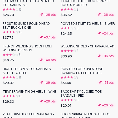
Suit Sets
FISH MOUTH STILETTO POINTED
THIGH HIGH HEEL BOOTS ANKLE
TOE SANDALS -
BOOTS PIONTED
Dress Sets
12
8
Loungewear Sets
$26.73
$36.62
💕 +
26
pts
💕 +
36
pts
Skirts
FROSTED SUEDE ROUND HEAD
POINTED STILETTO HEELS - SILVER
Black Skirts
BELT BUCKLE ONE
3
A-Line Skirts
15
$24.35
💕 +
24
pts
$37.72
💕 +
37
pts
Midi Split Skirts
Chiffon Skirts
FRENCH WEDDING SHOES HEXIU
WEDDING SHOES - CHAMPAGNE-41
WEDDING DRESS IN
Floral Skirts
4
6
$36.90
💕 +
36
pts
Cotton Skirts
$40.75
💕 +
40
pts
Pants
HIGH HEEL OPEN TOE SANDALS
POINTED TOE RHINESTONE
Pants
STILETTO HEEL
BOWKNOT STILETTO HEEL
Jeans
11
5
Cargo Pants
$29.37
$51.60
💕 +
29
pts
💕 +
51
pts
Black Pants
TEMPERAMENT HIGH HEELS - WINE
BACK EMPTY CLOSED TOE
Sweaters
SANDALS - RED
15
8
$29.33
Hoodies
💕 +
29
pts
$20.01
💕 +
20
pts
Cardigans
Turtleneck Sweaters
PLATFORM HIGH HEEL SANDALS -
SHOES SPRING NUDE STILETTO