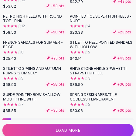
$42.29
💕 +
42
pts
Flats
$53.02
💕 +
53
pts
Loafers
RETRO HIGH HEELS WITH ROUND
POINTED TOE SUPER HIGH HEELS -
Flat Pumps
TOE - PINK
NUDE
12
4
Flat Sandals
$58.53
$23.33
💕 +
58
pts
💕 +
23
pts
Sneakers
Sunglasses
FRENCH SANDALS FOR SUMMER -
STILETTO HEEL POINTED SANDALS
BEIGE
WITH HOLLOW
Sunglasses
8
5
Sunglasses For Women
$25.40
$43.14
💕 +
25
pts
💕 +
43
pts
Glasses For Women
STILETTO SPRING AND AUTUMN
RHINESTONE ANKLE SPAGHETTI
Prescription Frames
PUMPS 12 CM SEXY
STRAPS HIGH HEEL
Metallic Glasses
5
3
$58.93
$36.50
💕 +
58
pts
💕 +
36
pts
Glasses Frames
Totes
SUEDE POINTED BOW SHALLOW
SPRING DESIGN VERSATILE
MOUTH FINE WITH
GODDESS TEMPERAMENT
Quilted Totes
7
5
Designer Totes
$35.85
$30.06
💕 +
35
pts
💕 +
30
pts
Waterproof Totes
Shoulder Bags
Crossbody Leather
LOAD MORE