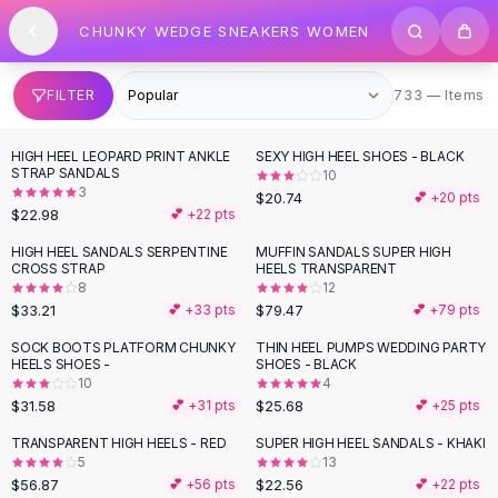
SHOP BY CATEGORY
Skip to content
CHUNKY WEDGE SNEAKERS WOMEN
All
Clothing
Swimwear
Bikini Sets
733 items
FILTER
733 — Items
One Piece Swimsuits
Boho Swimsuits
HIGH HEEL LEOPARD PRINT ANKLE
SEXY HIGH HEEL SHOES - BLACK
Boho One Piece
STRAP SANDALS
10
3
Floral Swimwear
$20.74
💕 +
20
pts
$22.98
💕 +
22
pts
Solid Swimwear
Dresses
HIGH HEEL SANDALS SERPENTINE
MUFFIN SANDALS SUPER HIGH
CROSS STRAP
HEELS TRANSPARENT
Maxi Dresses
8
12
Mini Dresses
$33.21
$79.47
💕 +
33
pts
💕 +
79
pts
Black Dresses
SOCK BOOTS PLATFORM CHUNKY
THIN HEEL PUMPS WEDDING PARTY
Summer Dresses
HEELS SHOES -
SHOES - BLACK
Bodycon Dresses
10
4
$31.58
$25.68
💕 +
31
pts
💕 +
25
pts
Floral Dresses
Tops
TRANSPARENT HIGH HEELS - RED
SUPER HIGH HEEL SANDALS - KHAKI
5
13
Camisole Tops
$56.87
$22.56
💕 +
56
pts
💕 +
22
pts
Cotton Tees