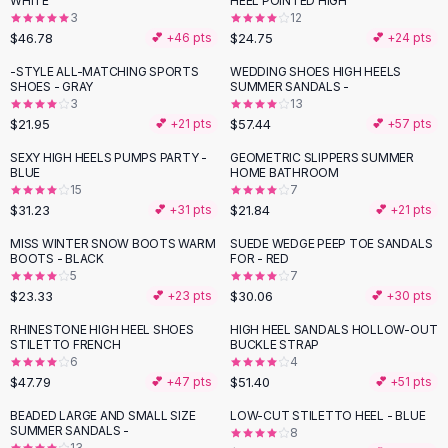
WHITE
HEEL POINTED HIGH
Black Sweaters
3
12
Cashmere Sweaters
$46.78
$24.75
💕 +
46
pts
💕 +
24
pts
Button Sweaters
-STYLE ALL-MATCHING SPORTS
WEDDING SHOES HIGH HEELS
Outerwear
SHOES - GRAY
SUMMER SANDALS -
3
13
Lingerie
$21.95
$57.44
💕 +
21
pts
💕 +
57
pts
Corsets
Bras
SEXY HIGH HEELS PUMPS PARTY -
GEOMETRIC SLIPPERS SUMMER
BLUE
HOME BATHROOM
Bodysuits
15
7
Panties
$31.23
$21.84
💕 +
31
pts
💕 +
21
pts
Lingerie Sets
MISS WINTER SNOW BOOTS WARM
SUEDE WEDGE PEEP TOE SANDALS
Lingerie
BOOTS - BLACK
FOR - RED
All
Shoes, Bags & Accessories
5
7
$23.33
$30.06
💕 +
23
pts
💕 +
30
pts
Sandals
Sandals
RHINESTONE HIGH HEEL SHOES
HIGH HEEL SANDALS HOLLOW-OUT
Flat Sandals
STILETTO FRENCH
BUCKLE STRAP
6
4
Wedge Sandals
$47.79
$51.40
💕 +
47
pts
💕 +
51
pts
Ankle Strap
BEADED LARGE AND SMALL SIZE
LOW-CUT STILETTO HEEL - BLUE
T-Strap Sandals
SUMMER SANDALS -
8
Flip Flops
13