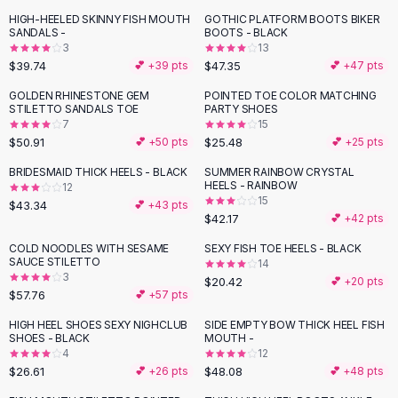
Button-Up Shirts
HIGH-HEELED SKINNY FISH MOUTH
GOTHIC PLATFORM BOOTS BIKER
SANDALS -
BOOTS - BLACK
Blouses
3
13
Crop Tops
$39.74
$47.35
💕 +
39
pts
💕 +
47
pts
Fitted Tees
GOLDEN RHINESTONE GEM
POINTED TOE COLOR MATCHING
Shorts
STILETTO SANDALS TOE
PARTY SHOES
High Waist Denim
7
15
$50.91
$25.48
💕 +
50
pts
💕 +
25
pts
Ripped Denim Shorts
Elastic Waist Shorts
BRIDESMAID THICK HEELS - BLACK
SUMMER RAINBOW CRYSTAL
Rompers
HEELS - RAINBOW
12
15
$43.34
💕 +
43
pts
Backless Jumpsuit
$42.17
💕 +
42
pts
Denim Jumpsuit
COLD NOODLES WITH SESAME
SEXY FISH TOE HEELS - BLACK
Halter Rompers
SAUCE STILETTO
14
Cotton Rompers
3
$20.42
💕 +
20
pts
Loose Jumpsuit
$57.76
💕 +
57
pts
Button Jumpsuit
HIGH HEEL SHOES SEXY NIGHCLUB
SIDE EMPTY BOW THICK HEEL FISH
Matching Sets
SHOES - BLACK
MOUTH -
4
12
Two Piece Set
$26.61
$48.08
💕 +
26
pts
💕 +
48
pts
Shorts Sets