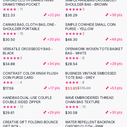
OXFORD CLOTH DRAWSTRING
SIMPLE HANDBAG CROSSBODY
Black Sweaters
DRAWSTRING POCKET
SHOULDER BAG - BROWN
Cashmere Sweaters
11
3
$22.33
$36.29
💕 +
22
pts
💕 +
36
pts
Button Sweaters
Outerwear
CANVAS BAG, CLOTH BAG, ONE-
SIMPLE COWHIDE SMALL COIN
SHOULDER PORTABLE
PURSE - YELLOW
Lingerie
15
3
Corsets
$30.50
$46.30
💕 +
30
pts
💕 +
46
pts
Bras
VERSATILE CROSSBODY BAG -
OPENWORK WOVEN TOTE BASKET
Bodysuits
BLACK
BAG - WHITE
Panties
3
8
$34.88
$28.54
Lingerie Sets
💕 +
34
pts
💕 +
28
pts
Lingerie
CONTRAST COLOR XINGX PLUSH
BUSINESS VINTAGE EMBOSSED
-
69
%
All
Shoes, Bags & Accessories
COIN PURSE CARD
TOTE BAG - GREY
4
8
Sandals
$17.59
$53.85
💕 +
17
pts
$175.09
💕 +
53
pts
Sandals
Flat Sandals
HANDBAG DUAL-USE COUPLE
WAVE EMBROIDERED THREAD
DOUBLE-SIDED ZIPPER
CHAIN BAG TEXTURE
Wedge Sandals
12
10
Ankle Strap
$29.61
$30.58
💕 +
29
pts
💕 +
30
pts
T-Strap Sandals
CREATIVE GIFT FOLDING BOUNCE
WATER REPELLENT BACKPACK
Flip Flops
GIFT BOX -
OXFORD CLOTH - PINK