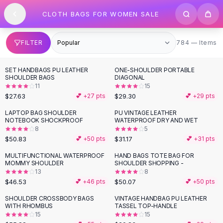
SHOP BY CATEGORY
Skip to content
CLOTH BAGS FOR WOMEN SALE
All
Clothing
Swimwear
Bikini Sets
784 items
FILTER
784 — Items
One Piece Swimsuits
Boho Swimsuits
SET HANDBAGS PU LEATHER
ONE-SHOULDER PORTABLE
Boho One Piece
SHOULDER BAGS
DIAGONAL
11
15
Floral Swimwear
$27.63
$29.30
💕 +
27
pts
💕 +
29
pts
Solid Swimwear
Dresses
LAPTOP BAG SHOULDER
PU VINTAGE LEATHER
NOTEBOOK SHOCKPROOF
WATERPROOF DRY AND WET
Maxi Dresses
8
5
Mini Dresses
$50.83
$31.17
💕 +
50
pts
💕 +
31
pts
Black Dresses
MULTIFUNCTIONAL WATERPROOF
HAND BAGS TOTE BAG FOR
Summer Dresses
MOMMY SHOULDER
SHOULDER SHOPPING -
Bodycon Dresses
13
8
$46.53
$50.07
💕 +
46
pts
💕 +
50
pts
Floral Dresses
Tops
SHOULDER CROSSBODY BAGS
VINTAGE HANDBAG PU LEATHER
WITH RHOMBUS
TASSEL TOP-HANDLE
Camisole Tops
15
15
Cotton Tees