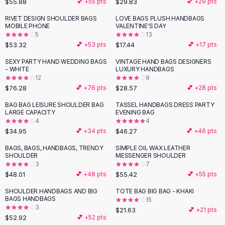
$55.88
$29.83
💕 +
55
pts
💕 +
29
pts
Button-Up Shirts
RIVET DESIGN SHOULDER BAGS
LOVE BAGS PLUSH HANDBAGS
Blouses
MOBILE PHONE
VALENTINE'S DAY
Crop Tops
5
13
$53.32
$17.44
Fitted Tees
💕 +
53
pts
💕 +
17
pts
Shorts
SEXY PARTY HAND WEDDING BAGS
VINTAGE HAND BAGS DESIGNERS
High Waist Denim
- WHITE
LUXURY HANDBAGS
12
9
Ripped Denim Shorts
$76.28
$28.57
💕 +
76
pts
💕 +
28
pts
Elastic Waist Shorts
Rompers
BAG BAG LEISURE SHOULDER BAG
TASSEL HANDBAGS DRESS PARTY
LARGE CAPACITY
EVENING BAG
Backless Jumpsuit
4
4
Denim Jumpsuit
$34.95
$46.27
💕 +
34
pts
💕 +
46
pts
Halter Rompers
BAGS, BAGS, HANDBAGS, TRENDY
SIMPLE OIL WAX LEATHER
Cotton Rompers
SHOULDER
MESSENGER SHOULDER
3
7
Loose Jumpsuit
$48.01
$55.42
💕 +
48
pts
💕 +
55
pts
Button Jumpsuit
Matching Sets
SHOULDER HANDBAGS AND BIG
TOTE BAG BIG BAG - KHAKI
BAGS HANDBAGS
15
Two Piece Set
3
$21.63
💕 +
21
pts
Shorts Sets
$52.92
💕 +
52
pts