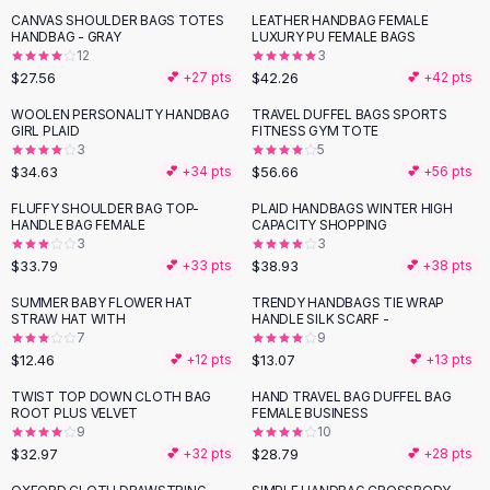
Suit Sets
CANVAS SHOULDER BAGS TOTES
LEATHER HANDBAG FEMALE
Dress Sets
HANDBAG - GRAY
LUXURY PU FEMALE BAGS
Loungewear Sets
12
3
$27.56
$42.26
💕 +
27
pts
💕 +
42
pts
Skirts
Black Skirts
WOOLEN PERSONALITY HANDBAG
TRAVEL DUFFEL BAGS SPORTS
GIRL PLAID
FITNESS GYM TOTE
A-Line Skirts
3
5
Midi Split Skirts
$34.63
$56.66
💕 +
34
pts
💕 +
56
pts
Chiffon Skirts
FLUFFY SHOULDER BAG TOP-
PLAID HANDBAGS WINTER HIGH
Floral Skirts
HANDLE BAG FEMALE
CAPACITY SHOPPING
Cotton Skirts
3
3
Pants
$33.79
$38.93
💕 +
33
pts
💕 +
38
pts
Pants
SUMMER BABY FLOWER HAT
TRENDY HANDBAGS TIE WRAP
Jeans
STRAW HAT WITH
HANDLE SILK SCARF -
7
9
Cargo Pants
$12.46
$13.07
💕 +
12
pts
💕 +
13
pts
Black Pants
Sweaters
TWIST TOP DOWN CLOTH BAG
HAND TRAVEL BAG DUFFEL BAG
ROOT PLUS VELVET
FEMALE BUSINESS
Hoodies
9
10
Cardigans
$32.97
$28.79
💕 +
32
pts
💕 +
28
pts
Turtleneck Sweaters