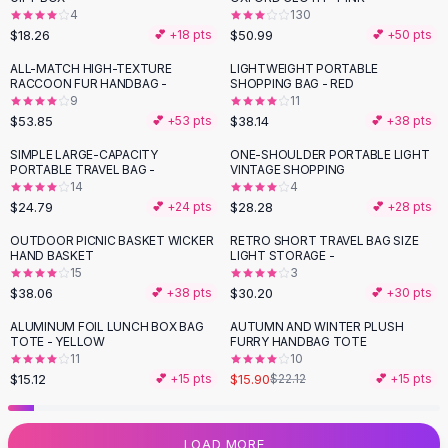
4
130
Flats
$18.26
$50.99
💕 +
18
pts
💕 +
50
pts
Loafers
Flat Pumps
ALL-MATCH HIGH-TEXTURE
LIGHTWEIGHT PORTABLE
RACCOON FUR HANDBAG -
SHOPPING BAG - RED
Flat Sandals
9
11
Sneakers
$53.85
$38.14
💕 +
53
pts
💕 +
38
pts
Sunglasses
SIMPLE LARGE-CAPACITY
ONE-SHOULDER PORTABLE LIGHT
Sunglasses
PORTABLE TRAVEL BAG -
VINTAGE SHOPPING
Sunglasses For Women
14
4
$24.79
$28.28
💕 +
24
pts
💕 +
28
pts
Glasses For Women
Prescription Frames
OUTDOOR PICNIC BASKET WICKER
RETRO SHORT TRAVEL BAG SIZE
HAND BASKET
LIGHT STORAGE -
Metallic Glasses
15
3
Glasses Frames
$38.06
$30.20
💕 +
38
pts
💕 +
30
pts
Totes
ALUMINUM FOIL LUNCH BOX BAG
AUTUMN AND WINTER PLUSH
Quilted Totes
-
28
%
TOTE - YELLOW
FURRY HANDBAG TOTE
Designer Totes
11
10
Waterproof Totes
$15.12
$15.90
💕 +
15
pts
$22.12
💕 +
15
pts
Shoulder Bags
Crossbody Leather
LOAD MORE