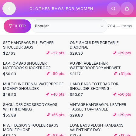
SHOP BY CATEGORY
Skip to content
CLOTHES BAGS FOR WOMEN
All
Clothing
Swimwear
Bikini Sets
784 items
FILTER
784 — Items
One Piece Swimsuits
Boho Swimsuits
SET HANDBAGS PU LEATHER
ONE-SHOULDER PORTABLE
Boho One Piece
SHOULDER BAGS
DIAGONAL
$27.63
$29.30
💕 +
27
pts
💕 +
29
pts
Floral Swimwear
Solid Swimwear
LAPTOP BAG SHOULDER
PU VINTAGE LEATHER
NOTEBOOK SHOCKPROOF
WATERPROOF DRY AND WET
Dresses
$50.83
$31.17
💕 +
50
pts
💕 +
31
pts
Maxi Dresses
Mini Dresses
MULTIFUNCTIONAL WATERPROOF
HAND BAGS TOTE BAG FOR
MOMMY SHOULDER
SHOULDER SHOPPING -
Black Dresses
$46.53
$50.07
💕 +
46
pts
💕 +
50
pts
Summer Dresses
Bodycon Dresses
SHOULDER CROSSBODY BAGS
VINTAGE HANDBAG PU LEATHER
WITH RHOMBUS
TASSEL TOP-HANDLE
Floral Dresses
$55.88
$29.83
💕 +
55
pts
💕 +
29
pts
Tops
RIVET DESIGN SHOULDER BAGS
LOVE BAGS PLUSH HANDBAGS
Camisole Tops
MOBILE PHONE
VALENTINE'S DAY
Cotton Tees
$53.32
$17.44
💕 +
53
pts
💕 +
17
pts