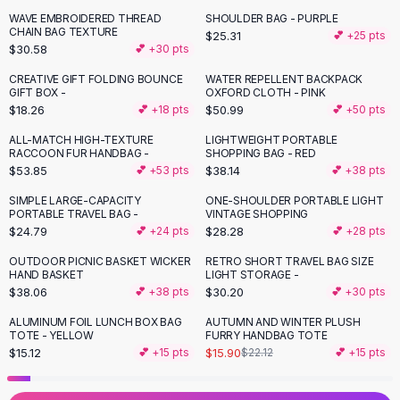
Black Sweaters
WAVE EMBROIDERED THREAD
SHOULDER BAG - PURPLE
Cashmere Sweaters
CHAIN BAG TEXTURE
$25.31
💕 +
25
pts
$30.58
💕 +
30
pts
Button Sweaters
Outerwear
CREATIVE GIFT FOLDING BOUNCE
WATER REPELLENT BACKPACK
GIFT BOX -
OXFORD CLOTH - PINK
Lingerie
$18.26
$50.99
💕 +
18
pts
💕 +
50
pts
Corsets
Bras
ALL-MATCH HIGH-TEXTURE
LIGHTWEIGHT PORTABLE
RACCOON FUR HANDBAG -
SHOPPING BAG - RED
Bodysuits
$53.85
$38.14
💕 +
53
pts
💕 +
38
pts
Panties
Lingerie Sets
SIMPLE LARGE-CAPACITY
ONE-SHOULDER PORTABLE LIGHT
PORTABLE TRAVEL BAG -
VINTAGE SHOPPING
Lingerie
$24.79
$28.28
💕 +
24
pts
💕 +
28
pts
All
Shoes, Bags & Accessories
OUTDOOR PICNIC BASKET WICKER
RETRO SHORT TRAVEL BAG SIZE
Sandals
HAND BASKET
LIGHT STORAGE -
Sandals
$38.06
$30.20
💕 +
38
pts
💕 +
30
pts
Flat Sandals
ALUMINUM FOIL LUNCH BOX BAG
AUTUMN AND WINTER PLUSH
-
28
%
Wedge Sandals
TOTE - YELLOW
FURRY HANDBAG TOTE
Ankle Strap
$15.12
$15.90
💕 +
15
pts
$22.12
💕 +
15
pts
T-Strap Sandals
Flip Flops