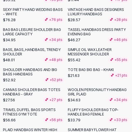
Button-Up Shirts
SEXY PARTY HAND WEDDING BAGS
VINTAGE HAND BAGS DESIGNERS
Blouses
- WHITE
LUXURY HANDBAGS
Crop Tops
$76.28
$28.57
💕 +
76
pts
💕 +
28
pts
Fitted Tees
BAG BAG LEISURE SHOULDER BAG
TASSEL HANDBAGS DRESS PARTY
Shorts
LARGE CAPACITY
EVENING BAG
$34.95
$46.27
💕 +
34
pts
💕 +
46
pts
High Waist Denim
Ripped Denim Shorts
BAGS, BAGS, HANDBAGS, TRENDY
SIMPLE OIL WAX LEATHER
SHOULDER
MESSENGER SHOULDER
Elastic Waist Shorts
$48.01
$55.42
💕 +
48
pts
💕 +
55
pts
Rompers
Backless Jumpsuit
SHOULDER HANDBAGS AND BIG
TOTE BAG BIG BAG - KHAKI
BAGS HANDBAGS
$21.63
💕 +
21
pts
Denim Jumpsuit
$52.92
💕 +
52
pts
Halter Rompers
Cotton Rompers
CANVAS SHOULDER BAGS TOTES
WOOLEN PERSONALITY HANDBAG
HANDBAG - GRAY
GIRL PLAID
Loose Jumpsuit
$27.56
$34.63
💕 +
27
pts
💕 +
34
pts
Button Jumpsuit
TRAVEL DUFFEL BAGS SPORTS
FLUFFY SHOULDER BAG TOP-
Matching Sets
FITNESS GYM TOTE
HANDLE BAG FEMALE
Two Piece Set
$56.66
$33.79
💕 +
56
pts
💕 +
33
pts
Shorts Sets
PLAID HANDBAGS WINTER HIGH
SUMMER BABY FLOWER HAT