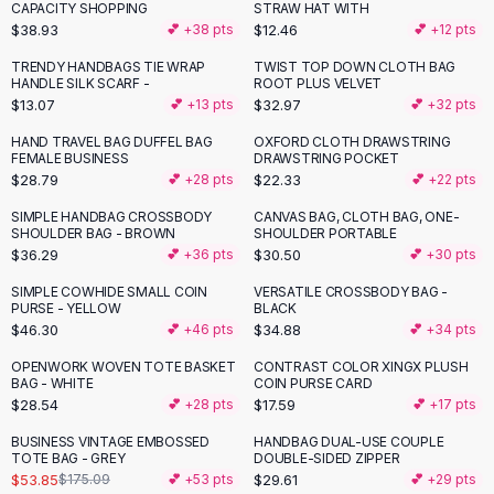
Suit Sets
CAPACITY SHOPPING
STRAW HAT WITH
Dress Sets
$38.93
$12.46
💕 +
38
pts
💕 +
12
pts
Loungewear Sets
TRENDY HANDBAGS TIE WRAP
TWIST TOP DOWN CLOTH BAG
Skirts
HANDLE SILK SCARF -
ROOT PLUS VELVET
$13.07
$32.97
💕 +
13
pts
💕 +
32
pts
Black Skirts
A-Line Skirts
HAND TRAVEL BAG DUFFEL BAG
OXFORD CLOTH DRAWSTRING
FEMALE BUSINESS
DRAWSTRING POCKET
Midi Split Skirts
$28.79
$22.33
💕 +
28
pts
💕 +
22
pts
Chiffon Skirts
Floral Skirts
SIMPLE HANDBAG CROSSBODY
CANVAS BAG, CLOTH BAG, ONE-
SHOULDER BAG - BROWN
SHOULDER PORTABLE
Cotton Skirts
$36.29
$30.50
💕 +
36
pts
💕 +
30
pts
Pants
Pants
SIMPLE COWHIDE SMALL COIN
VERSATILE CROSSBODY BAG -
PURSE - YELLOW
BLACK
Jeans
$46.30
$34.88
💕 +
46
pts
💕 +
34
pts
Cargo Pants
OPENWORK WOVEN TOTE BASKET
CONTRAST COLOR XINGX PLUSH
Black Pants
BAG - WHITE
COIN PURSE CARD
Sweaters
$28.54
$17.59
💕 +
28
pts
💕 +
17
pts
Hoodies
BUSINESS VINTAGE EMBOSSED
HANDBAG DUAL-USE COUPLE
-
69
%
Cardigans
TOTE BAG - GREY
DOUBLE-SIDED ZIPPER
Turtleneck Sweaters
$53.85
$29.61
$175.09
💕 +
53
pts
💕 +
29
pts