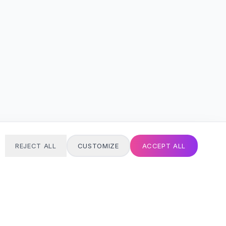
REJECT ALL
CUSTOMIZE
ACCEPT ALL
T
24/7 SUPPORT
Always here