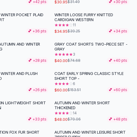
$30.95
💕 +
42
pts
$31.49
💕 +
30
pts
WINTER POCKET PLAID
WINTER LOOSE FURRY KNITTED
-
11
%
RT
CARDIGAN WESTERN
11
$34.95
💕 +
36
pts
$39.25
💕 +
34
pts
AUTUMN AND WINTER
GRAY COAT SHORTS TWO-PIECE SET -
-
46
%
NG
GRAY
3
$40.00
💕 +
28
pts
$74.68
💕 +
40
pts
WINTER AND PLUSH
COAT EARLY SPRING CLASSIC STYLE
-
61
%
D
SHORT TOP -
6
$60.00
💕 +
26
pts
$153.51
💕 +
60
pts
N LIGHTWEIGHT SHORT
AUTUMN AND WINTER SHORT
-
39
%
N
THICKENED
14
$48.00
💕 +
33
pts
$79.06
💕 +
48
pts
ATION FOX FUR SHORT
AUTUMN AND WINTER LEISURE SHORT