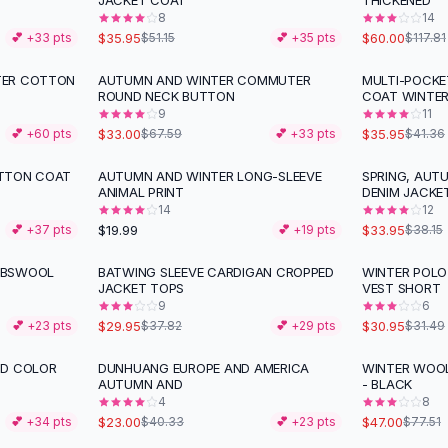
JACKET COAT
THICKENED
8
14
$35.95
$60.00
💕 +
33
pts
$51.15
💕 +
35
pts
$117.81
TER COTTON
AUTUMN AND WINTER COMMUTER
MULTI-POCK
-
51
%
-
13
%
ROUND NECK BUTTON
COAT WINTE
9
11
$33.00
$35.95
💕 +
60
pts
$67.59
💕 +
33
pts
$41.36
OTTON COAT
AUTUMN AND WINTER LONG-SLEEVE
SPRING, AUT
-
11
%
ANIMAL PRINT
DENIM JACKE
14
12
$19.99
$33.95
💕 +
37
pts
💕 +
19
pts
$38.15
MBSWOOL
BATWING SLEEVE CARDIGAN CROPPED
WINTER POLO
-
21
%
JACKET TOPS
VEST SHORT
9
6
$29.95
$30.95
💕 +
23
pts
$37.82
💕 +
29
pts
$31.49
ID COLOR
DUNHUANG EUROPE AND AMERICA
WINTER WOO
-
43
%
-
39
%
AUTUMN AND
- BLACK
4
8
$23.00
$47.00
💕 +
34
pts
$40.33
💕 +
23
pts
$77.51