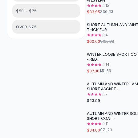
WESTERN
Suit Sets
15
Dress Sets
$50 - $75
$33.95
$36.63
Loungewear Sets
Skirts
SHORT AUTUMN AND WIN
-
51
%
OVER $75
THICK FUR
Black Skirts
4
A-Line Skirts
$60.00
$122.92
Midi Split Skirts
Chiffon Skirts
WINTER LOOSE SHORT C
-
28
%
- RED
Floral Skirts
14
Cotton Skirts
$37.00
$51.59
Pants
Pants
AUTUMN AND WINTER LA
SHORT JACKET -
Jeans
7
Cargo Pants
$23.99
Black Pants
Sweaters
AUTUMN AND WINTER SOL
-
52
%
SHORT COAT -
Hoodies
11
Cardigans
$34.00
$71.23
Turtleneck Sweaters