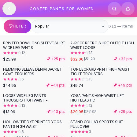
SHOP BY CATEGORY
Skip to content
COATED PANTS FOR WOMEN
All
Clothing
Swimwear
Bikini Sets
612 items
FILTER
612 — Items
One Piece Swimsuits
Boho Swimsuits
PRINTED BOW LONG SLEEVE SHIRT
2-PIECE RETRO SHIRT OUTFIT HIGH
-
38
%
Boho One Piece
WIDE LEG PANTS
WAIST LOOSE
12
13
Floral Swimwear
$25.99
$32.00
💕 +
25
pts
$51.20
💕 +
32
pts
Solid Swimwear
Dresses
HEMMING SLEEVE DENIM JACKET
TOP LEOPARD PRINT HIGH WAIST
COAT TROUSERS -
TIGHT TROUSERS
Maxi Dresses
6
13
Mini Dresses
$44.95
$49.74
💕 +
44
pts
💕 +
49
pts
Black Dresses
LOOSE WIDE LEG PANTS
YOGA PANTS HIGH WAIST LIFT
-
61
%
Summer Dresses
TROUSERS HIGH WAIST -
HIGH ELASTIC
Bodycon Dresses
13
12
$13.99
$29.95
💕 +
13
pts
$77.37
💕 +
29
pts
Floral Dresses
Tops
HOLLOW TIE DYE PRINTED YOGA
STAND COLLAR SPORTS SUIT
-
62
%
PANTS HIGH WAIST
PULLOVER
Camisole Tops
8
3
Cotton Tees