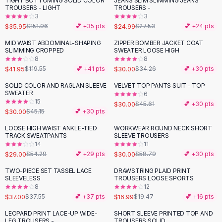
TIGHT BOTTOMING SOLID COLOR
JEANS SLIM SLIMMING JEANS
-
76
%
Black Sweaters
TROUSERS - LIGHT
TROUSERS -
Cashmere Sweaters
3
3
$35.95
$24.99
$151.96
💕 +
35
pts
$27.53
💕 +
24
pts
Button Sweaters
Outerwear
MID WAIST ABDOMINAL-SHAPING
ZIPPER BOMBER JACKET COAT
-
65
%
-
12
%
SLIMMING CROPPED
SWEATER LOOSE HIGH
Lingerie
8
8
Corsets
$41.95
$30.00
$119.55
💕 +
41
pts
$34.26
💕 +
30
pts
Bras
SOLID COLOR AND RAGLAN SLEEVE
VELVET TOP PANTS SUIT - TOP
Bodysuits
-
34
%
-
34
%
SWEATER
6
Panties
15
$30.00
$45.61
💕 +
30
pts
$30.00
Lingerie Sets
$45.15
💕 +
30
pts
Lingerie
LOOSE HIGH WAIST ANKLE-TIED
WORKWEAR ROUND NECK SHORT
-
47
%
-
49
%
All
Shoes, Bags & Accessories
TRACK SWEATPANTS
SLEEVE TROUSERS
14
11
Sandals
$29.00
$30.00
$54.29
💕 +
29
pts
$58.79
💕 +
30
pts
Sandals
Flat Sandals
TWO-PIECE SET TASSEL LACE
DRAWSTRING PLAID PRINT
-
13
%
SLEEVELESS
TROUSERS LOOSE SPORTS
Wedge Sandals
8
12
Ankle Strap
$37.00
$16.99
$37.55
💕 +
37
pts
$19.47
💕 +
16
pts
T-Strap Sandals
LEOPARD PRINT LACE-UP WIDE-
SHORT SLEEVE PRINTED TOP AND
-
40
%
-
45
%
Flip Flops
LEG TROUSERS -
TROUSERS SOLID