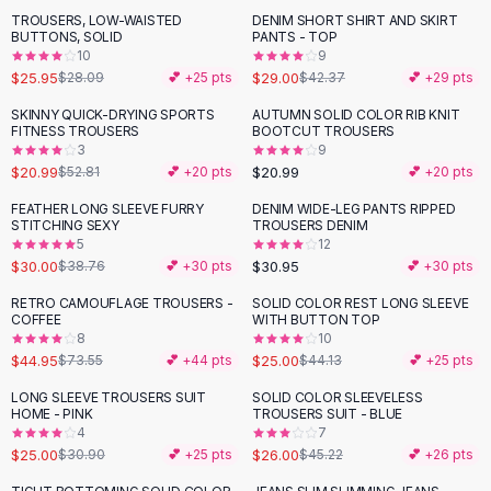
Suit Sets
TROUSERS, LOW-WAISTED
DENIM SHORT SHIRT AND SKIRT
-
32
%
Dress Sets
BUTTONS, SOLID
PANTS - TOP
Loungewear Sets
10
9
$25.95
$29.00
$28.09
💕 +
25
pts
$42.37
💕 +
29
pts
Skirts
Black Skirts
SKINNY QUICK-DRYING SPORTS
AUTUMN SOLID COLOR RIB KNIT
-
60
%
FITNESS TROUSERS
BOOTCUT TROUSERS
A-Line Skirts
3
9
Midi Split Skirts
$20.99
$20.99
$52.81
💕 +
20
pts
💕 +
20
pts
Chiffon Skirts
FEATHER LONG SLEEVE FURRY
DENIM WIDE-LEG PANTS RIPPED
Floral Skirts
-
23
%
STITCHING SEXY
TROUSERS DENIM
Cotton Skirts
5
12
Pants
$30.00
$30.95
$38.76
💕 +
30
pts
💕 +
30
pts
Pants
RETRO CAMOUFLAGE TROUSERS -
SOLID COLOR REST LONG SLEEVE
-
39
%
-
43
%
Jeans
COFFEE
WITH BUTTON TOP
8
10
Cargo Pants
$44.95
$25.00
$73.55
💕 +
44
pts
$44.13
💕 +
25
pts
Black Pants
Sweaters
LONG SLEEVE TROUSERS SUIT
SOLID COLOR SLEEVELESS
-
19
%
-
43
%
HOME - PINK
TROUSERS SUIT - BLUE
Hoodies
4
7
Cardigans
$25.00
$26.00
$30.90
💕 +
25
pts
$45.22
💕 +
26
pts
Turtleneck Sweaters