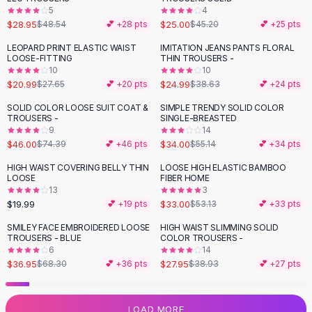
5
4
Flats
$28.95
$25.00
$48.54
💕 +
28
pts
$45.20
💕 +
25
pts
Loafers
Flat Pumps
LEOPARD PRINT ELASTIC WAIST
IMITATION JEANS PANTS FLORAL
-
24
%
-
35
%
LOOSE-FITTING
THIN TROUSERS -
Flat Sandals
10
10
Sneakers
$20.99
$24.99
$27.65
💕 +
20
pts
$38.63
💕 +
24
pts
Sunglasses
SOLID COLOR LOOSE SUIT COAT &
SIMPLE TRENDY SOLID COLOR
-
38
%
-
38
%
Sunglasses
TROUSERS -
SINGLE-BREASTED
Sunglasses For Women
9
14
$46.00
$34.00
$74.39
💕 +
46
pts
$55.14
💕 +
34
pts
Glasses For Women
Prescription Frames
HIGH WAIST COVERING BELLY THIN
LOOSE HIGH ELASTIC BAMBOO
-
38
%
LOOSE
FIBER HOME
Metallic Glasses
13
3
Glasses Frames
$19.99
$33.00
💕 +
19
pts
$53.13
💕 +
33
pts
Totes
SMILEY FACE EMBROIDERED LOOSE
HIGH WAIST SLIMMING SOLID
Quilted Totes
-
46
%
-
28
%
TROUSERS - BLUE
COLOR TROUSERS -
Designer Totes
6
14
Waterproof Totes
$36.95
$27.95
$68.30
💕 +
36
pts
$38.93
💕 +
27
pts
Shoulder Bags
Crossbody Leather
LOAD MORE