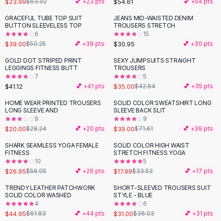
$23.99
$54.61
$63.92
💕 +
23
pts
💕 +
54
pts
Button-Up Shirts
GRACEFUL TUBE TOP SUIT
JEANS MID-WAISTED DENIM
Blouses
-
22
%
BUTTON SLEEVELESS TOP
TROUSERS STRETCH
Crop Tops
6
15
$39.00
$30.95
Fitted Tees
$50.25
💕 +
39
pts
💕 +
30
pts
Shorts
GOLD DOT STRIPED PRINT
SEXY JUMPSUITS STRAIGHT
-
18
%
High Waist Denim
LEGGINGS FITNESS BUTT
TROUSERS
7
5
Ripped Denim Shorts
$41.12
$35.00
💕 +
41
pts
$42.64
💕 +
35
pts
Elastic Waist Shorts
Rompers
HOME WEAR PRINTED TROUSERS
SOLID COLOR SWEATSHIRT LONG
-
29
%
-
46
%
LONG SLEEVE AND
SLEEVE BACK SLIT
Backless Jumpsuit
9
9
Denim Jumpsuit
$20.00
$39.00
$28.24
💕 +
20
pts
$71.61
💕 +
39
pts
Halter Rompers
SHARK SEAMLESS YOGA FEMALE
SOLID COLOR HIGH WAIST
-
53
%
-
46
%
Cotton Rompers
FITNESS
STRETCH FITNESS YOGA
10
5
Loose Jumpsuit
$26.95
$17.99
$56.95
💕 +
26
pts
$33.53
💕 +
17
pts
Button Jumpsuit
Matching Sets
TRENDY LEATHER PATCHWORK
SHORT-SLEEVED TROUSERS SUIT
-
27
%
-
14
%
SOLID COLOR WASHED
STYLE - BLUE
Two Piece Set
4
6
Shorts Sets
$44.95
$31.00
$61.83
💕 +
44
pts
$36.03
💕 +
31
pts