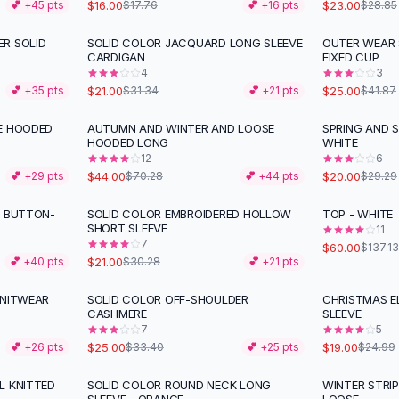
$16.00
$23.00
💕 +
45
pts
$17.76
💕 +
16
pts
$28.85
R SOLID
SOLID COLOR JACQUARD LONG SLEEVE
OUTER WEAR 
-
33
%
-
40
%
CARDIGAN
FIXED CUP
4
3
$21.00
$25.00
💕 +
35
pts
$31.34
💕 +
21
pts
$41.87
E HOODED
AUTUMN AND WINTER AND LOOSE
SPRING AND 
-
37
%
-
32
%
HOODED LONG
WHITE
12
6
$44.00
$20.00
💕 +
29
pts
$70.28
💕 +
44
pts
$29.29
L BUTTON-
SOLID COLOR EMBROIDERED HOLLOW
TOP - WHITE
-
31
%
-
56
%
SHORT SLEEVE
11
7
$60.00
$137.13
$21.00
💕 +
40
pts
$30.28
💕 +
21
pts
KNITWEAR
SOLID COLOR OFF-SHOULDER
CHRISTMAS E
-
25
%
-
24
%
CASHMERE
SLEEVE
7
5
$25.00
$19.00
💕 +
26
pts
$33.40
💕 +
25
pts
$24.99
L KNITTED
SOLID COLOR ROUND NECK LONG
WINTER STRI
-
27
%
-
35
%