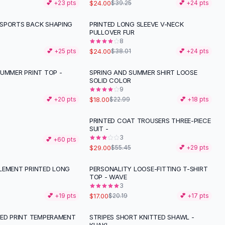
$24.00
💕 +
23
pts
$39.25
💕 +
24
pts
SPORTS BACK SHAPING
PRINTED LONG SLEEVE V-NECK
-
37
%
PULLOVER FUR
8
$24.00
💕 +
25
pts
$38.01
💕 +
24
pts
SUMMER PRINT TOP -
SPRING AND SUMMER SHIRT LOOSE
-
22
%
SOLID COLOR
9
$18.00
💕 +
20
pts
$22.99
💕 +
18
pts
PRINTED COAT TROUSERS THREE-PIECE
-
48
%
SUIT -
3
💕 +
60
pts
$29.00
$55.45
💕 +
29
pts
LEMENT PRINTED LONG
PERSONALITY LOOSE-FITTING T-SHIRT
-
16
%
TOP - WAVE
3
$17.00
💕 +
19
pts
$20.19
💕 +
17
pts
PED PRINT TEMPERAMENT
STRIPES SHORT KNITTED SHAWL -
-
25
%