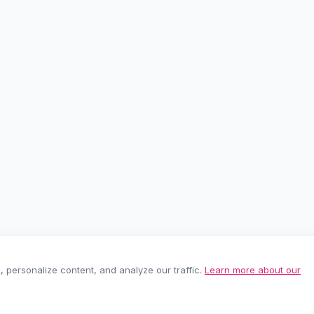
personalize content, and analyze our traffic.
Learn more about our