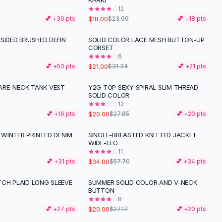
KHAKI
12
$18.00
💕 +
30
pts
$23.99
💕 +
18
pts
SIDED BRUSHED DEFIN
SOLID COLOR LACE MESH BUTTON-UP
-
33
%
CORSET
6
$21.00
💕 +
50
pts
$31.34
💕 +
21
pts
RE-NECK TANK VEST
Y2G TOP SEXY SPIRAL SLIM THREAD
-
28
%
SOLID COLOR
12
$20.00
💕 +
16
pts
$27.85
💕 +
20
pts
WINTER PRINTED DENIM
SINGLE-BREASTED KNITTED JACKET
-
41
%
WIDE-LEG
11
$34.00
💕 +
31
pts
$57.70
💕 +
34
pts
TCH PLAID LONG SLEEVE
SUMMER SOLID COLOR AND V-NECK
-
26
%
BUTTON
8
$20.00
💕 +
27
pts
$27.17
💕 +
20
pts