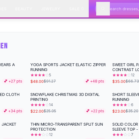
IES
BEAUTY
JEWELRY
SALE
MEN
WEARS A
YOGA SPORTS JACKET ELASTIC ZIPPER
SWEET GIRL 
-
47
%
-
48
%
RUNNING
CONTRAST L
5
12
$48.00
$35.00
💕 +
27
pts
$91.27
💕 +
48
pts
$66.73
XED CLOTH
SNOWFLAKE CHRISTMAS 3D DIGITAL
SHORT SLEEV
-
12
%
-
35
%
PRINTING
RUNNING
14
6
$22.00
$23.00
💕 +
34
pts
$25.05
💕 +
22
pts
$35.20
N JACKET
THIN MICRO-TRANSPARENT SPLIT SUN
SOLID COLOR
-
10
%
-
20
%
PROTECTION
SLEEVE TOP -
12
7