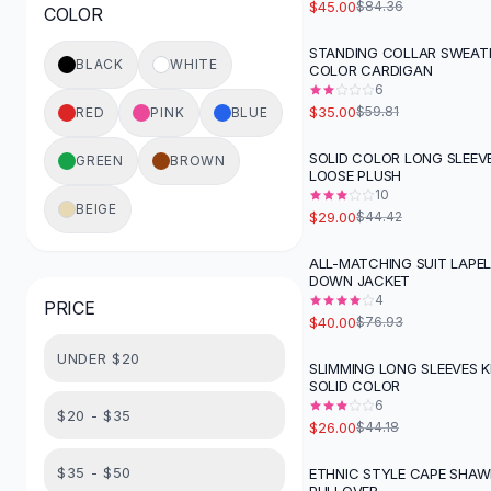
$45.00
$84.36
COLOR
Button-Up Shirts
Blouses
STANDING COLLAR SWEATE
-
41
%
BLACK
WHITE
COLOR CARDIGAN
Crop Tops
6
Fitted Tees
$35.00
$59.81
RED
PINK
BLUE
Shorts
High Waist Denim
SOLID COLOR LONG SLEEV
GREEN
BROWN
-
35
%
LOOSE PLUSH
Ripped Denim Shorts
10
Elastic Waist Shorts
BEIGE
$29.00
$44.42
Rompers
Backless Jumpsuit
ALL-MATCHING SUIT LAPE
-
48
%
DOWN JACKET
Denim Jumpsuit
4
PRICE
Halter Rompers
$40.00
$76.93
Cotton Rompers
UNDER $20
Loose Jumpsuit
SLIMMING LONG SLEEVES 
-
41
%
SOLID COLOR
Button Jumpsuit
6
Matching Sets
$20 - $35
$26.00
$44.18
Two Piece Set
Shorts Sets
$35 - $50
ETHNIC STYLE CAPE SHAW