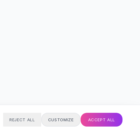
REJECT ALL
CUSTOMIZE
ACCEPT ALL