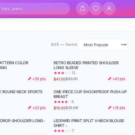
625 items
625 — Items
PATTERN COLOR
RETRO BEADED PRINTED SHOULDER
-
49
%
ONG
LONG SLEEVE
12
$41.00
💕 +
35
pts
$80.81
💕 +
41
pts
E ROUND NECK SPORTS
ONE-PIECE CUP SHOCKPROOF PUSH-UP
-
27
%
BREAST
5
$19.00
💕 +
23
pts
$25.98
💕 +
19
pts
 DROP-SHOULDER LONG-
LEOPARD PRINT SPLIT V-NECK BLOUSE
-
39
%
SHIRT -
7