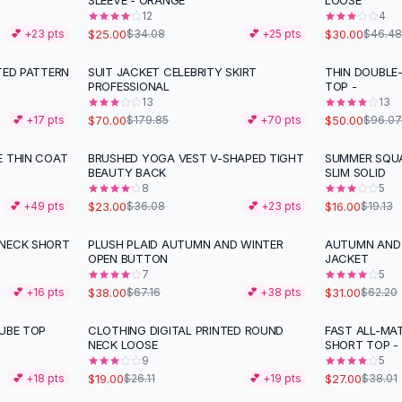
SLEEVE - ORANGE
LOOSE
12
4
$25.00
$30.00
💕 +
23
pts
$34.08
💕 +
25
pts
$46.48
TED PATTERN
SUIT JACKET CELEBRITY SKIRT
THIN DOUBLE-
-
61
%
-
48
%
PROFESSIONAL
TOP -
13
13
$70.00
$50.00
💕 +
17
pts
$179.85
💕 +
70
pts
$96.07
E THIN COAT
BRUSHED YOGA VEST V-SHAPED TIGHT
SUMMER SQUA
-
36
%
-
16
%
BEAUTY BACK
SLIM SOLID
8
5
$23.00
$16.00
💕 +
49
pts
$36.08
💕 +
23
pts
$19.13
-NECK SHORT
PLUSH PLAID AUTUMN AND WINTER
AUTUMN AND 
-
43
%
-
50
%
OPEN BUTTON
JACKET
7
5
$38.00
$31.00
💕 +
16
pts
$67.16
💕 +
38
pts
$62.20
TUBE TOP
CLOTHING DIGITAL PRINTED ROUND
FAST ALL-MA
-
27
%
-
29
%
NECK LOOSE
SHORT TOP -
9
5
$19.00
$27.00
💕 +
18
pts
$26.11
💕 +
19
pts
$38.01