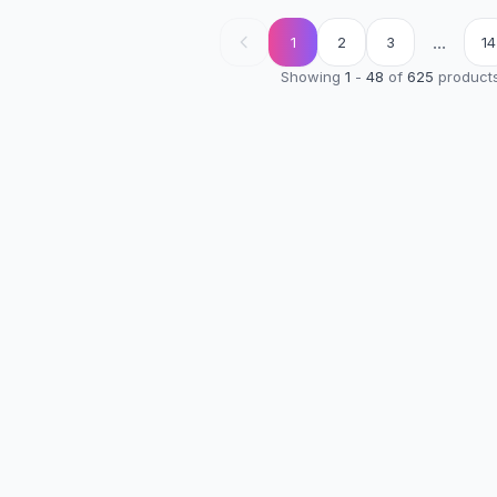
...
1
2
3
14
Showing
1
-
48
of
625
product