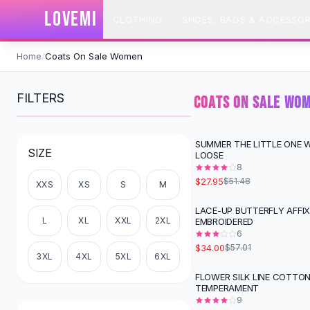
SHOP BY CATEGORY
LOVEMI
CLOTHING
SHOES, BAGS & ACCESSOR
All
Clothing
Swimwear
Skip to content
Bikini Sets
Home
/
Coats On Sale Women
One Piece Swimsuits
Boho Swimsuits
FILTERS
COATS ON SALE WO
Boho One Piece
Floral Swimwear
Solid Swimwear
SUMMER THE LITTLE ONE 
-
46
%
SIZE
LOOSE
Dresses
8
Maxi Dresses
$27.95
$51.48
XXS
XS
S
M
Mini Dresses
Black Dresses
LACE-UP BUTTERFLY AFFI
-
40
%
L
XL
XXL
2XL
EMBROIDERED
Summer Dresses
6
Bodycon Dresses
$34.00
$57.01
Floral Dresses
3XL
4XL
5XL
6XL
Tops
FLOWER SILK LINE COTTO
-
47
%
TEMPERAMENT
Camisole Tops
9
Cotton Tees