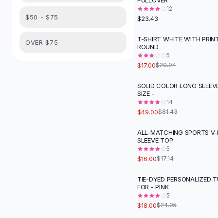
PULLOVER
Suit Sets
12
Dress Sets
$50 - $75
$23.43
Loungewear Sets
Skirts
T-SHIRT WHITE WITH PRIN
-
19
%
OVER $75
ROUND
Black Skirts
5
A-Line Skirts
$17.00
$20.94
Midi Split Skirts
Chiffon Skirts
SOLID COLOR LONG SLEEV
-
40
%
SIZE -
Floral Skirts
14
Cotton Skirts
$49.00
$81.43
Pants
Pants
ALL-MATCHING SPORTS V
SLEEVE TOP
Jeans
5
Cargo Pants
$16.00
$17.14
Black Pants
Sweaters
TIE-DYED PERSONALIZED 
-
25
%
FOR - PINK
Hoodies
5
Cardigans
$18.00
$24.05
Turtleneck Sweaters