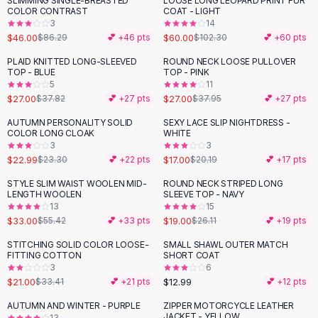
SLIMMING SINGLE-BREASTED
LOOSE LONG LEOPARD PRINT FUR
-
47
%
-
41
%
Black Sweaters
COLOR CONTRAST
COAT - LIGHT
Cashmere Sweaters
3
14
$46.00
$60.00
$86.29
💕 +
46
pts
$102.30
💕 +
60
pts
Button Sweaters
Outerwear
PLAID KNITTED LONG-SLEEVED
ROUND NECK LOOSE PULLOVER
-
29
%
-
29
%
TOP - BLUE
TOP - PINK
Lingerie
5
11
Corsets
$27.00
$27.00
$37.82
💕 +
27
pts
$37.95
💕 +
27
pts
Bras
AUTUMN PERSONALITY SOLID
SEXY LACE SLIP NIGHTDRESS -
Bodysuits
-
16
%
COLOR LONG CLOAK
WHITE
Panties
3
3
$22.99
$17.00
Lingerie Sets
$23.30
💕 +
22
pts
$20.19
💕 +
17
pts
Lingerie
STYLE SLIM WAIST WOOLEN MID-
ROUND NECK STRIPED LONG
-
40
%
-
27
%
All
Shoes, Bags & Accessories
LENGTH WOOLEN
SLEEVE TOP - NAVY
13
15
Sandals
$33.00
$19.00
$55.42
💕 +
33
pts
$26.11
💕 +
19
pts
Sandals
Flat Sandals
STITCHING SOLID COLOR LOOSE-
SMALL SHAWL OUTER MATCH
-
37
%
FITTING COTTON
SHORT COAT
Wedge Sandals
3
6
Ankle Strap
$21.00
$12.99
$33.41
💕 +
21
pts
💕 +
12
pts
T-Strap Sandals
AUTUMN AND WINTER - PURPLE
ZIPPER MOTORCYCLE LEATHER
-
45
%
Flip Flops
JACKET - YELLOW
13