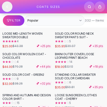
SHOP BY CATEGORY
Skip to content
COATS SIZES
All
Clothing
Swimwear
Bikini Sets
332 items
FILTER
332 — Items
One Piece Swimsuits
Boho Swimsuits
LOOSE MID-LENGTH WOVEN
SOLID COLOR ROUND NECK
-
42
%
-
10
%
Boho One Piece
SWEATER DOUBLE
SWEATER PANTS SUIT -
4
5
Floral Swimwear
$25.00
$35.95
$43.38
💕 +
25
pts
$39.97
💕 +
35
pts
Solid Swimwear
Dresses
SOLID COLOR WOOLEN COAT -
BIKINI OUTER COVER LOOSE
-
37
%
-
19
%
CHOCOLATE
LEOPARD PRINT BEACH
Maxi Dresses
4
14
Mini Dresses
$44.00
$18.00
$70.28
💕 +
44
pts
$22.12
💕 +
18
pts
Black Dresses
SOLID COLOR COAT - GREEN2
STANDING COLLAR SWEATER
-
16
%
-
41
%
Summer Dresses
SOLID COLOR CARDIGAN
9
Bodycon Dresses
6
$32.00
$38.26
💕 +
32
pts
$35.00
$59.81
💕 +
35
pts
Floral Dresses
Tops
SPRING AND AUTUMN AND DESIGN
LOOSE SUNSCREEN CLOTHES
-
29
%
-
28
%
COLOR SHIRT -
COAT - CHERRY
Camisole Tops
15
5
Cotton Tees