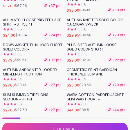
6
Flats
$37.00
$67.06
💕 +
37
pts
$33.00
$35.12
💕 +
33
pts
Loafers
Flat Pumps
ALL-MATCH LOOSE PRINTED LACE
AUTUMN KNITTED SOLID COLOR
-
23
%
-
22
%
SHIRT - STYLE 41
CARDIGAN V-NECK
Flat Sandals
7
6
Sneakers
$24.00
$29.95
$31.34
💕 +
24
pts
$38.50
💕 +
29
pts
Sunglasses
DOWN JACKET THIN HOOD SHORT
PLUS-SIZED AUTUMN LOOSE
-
36
%
-
31
%
Sunglasses
SOLID COLOR -
SOLID COLOR SHORT
Sunglasses For Women
3
15
$37.95
$22.00
$59.51
💕 +
37
pts
$32.03
💕 +
22
pts
Glasses For Women
Prescription Frames
AUTUMN AND WINTER HOODED
GEOMETRIC PRINT CARDIGAN
-
29
%
-
30
%
MID-LENGTH COTTON
THICKENED SLIM AND
Metallic Glasses
5
5
Glasses Frames
$27.00
$20.00
$38.13
💕 +
27
pts
$28.56
💕 +
20
pts
Totes
SLIM SLIMMING TIDE LONG
WARM COTTON-PADDED JACKET
Quilted Totes
-
28
%
-
50
%
SECTION - KHAKI
SLIM WAIST COAT -
Designer Totes
7
7
Waterproof Totes
$27.00
$44.00
$37.69
💕 +
27
pts
$88.51
💕 +
44
pts
Shoulder Bags
Crossbody Leather
LOAD MORE