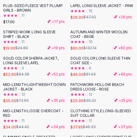
Suit Sets
PLUS-SIZED FLEECE VEST PLUMP
LAPEL LONG SLEEVE JACKET - PINK
-
46
%
Dress Sets
GIRLS - BROWN
15
Loungewear Sets
11
$26.00
$47.92
💕 +
26
pts
$17.00
💕 +
17
pts
Skirts
Black Skirts
STRIPED WORK LONG SLEEVE
AUTUMN AND WINTER WOOLEN
-
23
%
-
55
%
SHIRT - BLACK
COAT - BEIGE
A-Line Skirts
11
10
Midi Split Skirts
$19.00
$60.00
$24.80
💕 +
19
pts
$132.14
💕 +
60
pts
Chiffon Skirts
SOLID COLOR SHERPA JACKET,
SOLID COLOR LONG SLEEVE THIN
Floral Skirts
-
37
%
-
40
%
LONG SLEEVE LAPEL
COAT SIZE -
Cotton Skirts
3
4
Pants
$52.95
$49.00
$84.36
💕 +
52
pts
$81.43
💕 +
49
pts
Pants
MID-LENGTH LIGHTWEIGHT DOWN
PATCHWORK HOLLOW BEACH
-
52
%
-
14
%
Jeans
JACKET - BLACK
DRESS LOOSE - ROSE
12
12
Cargo Pants
$35.00
$25.95
$72.59
💕 +
35
pts
$30.22
💕 +
25
pts
Black Pants
Sweaters
MID-LENGTH LOOSE OVERCOAT -
CLOTHING STYLE LONG-SLEEVED
-
23
%
-
16
%
RED
SUIT COLLAR
Hoodies
11
11
Cardigans
$34.00
$37.95
$44.42
💕 +
34
pts
$45.33
💕 +
37
pts
Turtleneck Sweaters