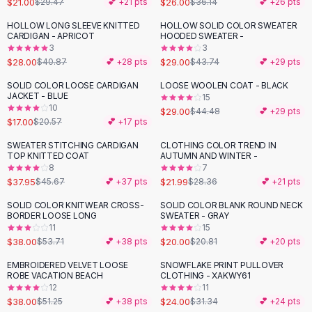
$21.00
$26.00
$29.47
💕 +
21
pts
$36.14
💕 +
26
pts
Button-Up Shirts
HOLLOW LONG SLEEVE KNITTED
HOLLOW SOLID COLOR SWEATER
Blouses
-
31
%
-
34
%
CARDIGAN - APRICOT
HOODED SWEATER -
Crop Tops
3
3
$28.00
$29.00
Fitted Tees
$40.87
💕 +
28
pts
$43.74
💕 +
29
pts
Shorts
SOLID COLOR LOOSE CARDIGAN
LOOSE WOOLEN COAT - BLACK
-
17
%
-
35
%
High Waist Denim
JACKET - BLUE
15
10
$29.00
$44.48
💕 +
29
pts
Ripped Denim Shorts
$17.00
$20.57
💕 +
17
pts
Elastic Waist Shorts
Rompers
SWEATER STITCHING CARDIGAN
CLOTHING COLOR TREND IN
-
17
%
-
22
%
TOP KNITTED COAT
AUTUMN AND WINTER -
Backless Jumpsuit
8
7
Denim Jumpsuit
$37.95
$21.99
$45.67
💕 +
37
pts
$28.36
💕 +
21
pts
Halter Rompers
SOLID COLOR KNITWEAR CROSS-
SOLID COLOR BLANK ROUND NECK
-
29
%
Cotton Rompers
BORDER LOOSE LONG
SWEATER - GRAY
11
15
Loose Jumpsuit
$38.00
$20.00
$53.71
💕 +
38
pts
$20.81
💕 +
20
pts
Button Jumpsuit
Matching Sets
EMBROIDERED VELVET LOOSE
SNOWFLAKE PRINT PULLOVER
-
26
%
-
23
%
ROBE VACATION BEACH
CLOTHING - XAKWY61
Two Piece Set
12
11
Shorts Sets
$38.00
$24.00
$51.25
💕 +
38
pts
$31.34
💕 +
24
pts