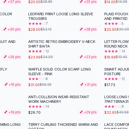
$20.00
$14.00
💕 +
37
pts
$28.85
💕 +
20
pts
$14.08
 COLOR
LEOPARD PRINT LOOSE LONG SLEEVE
PLAID POUCH
-
47
%
-
14
%
TROUSERS
AND PRINTED
7
5
$28.00
$25.95
💕 +
30
pts
$53.13
💕 +
28
pts
$30.09
SUIT AND
ARTISTIC RETRO EMBROIDERY V-NECK
LETTER FLOW
-
31
%
-
12
%
SHIRT BAITA
ROUND NECK
12
14
$23.99
$16.99
💕 +
26
pts
$34.99
💕 +
23
pts
$19.40
RFLY
WAFFLE SOLID COLOR SCARF LONG
SMART ADJU
-
46
%
SLEEVE - PINK
POSTURE
8
12
$31.00
$17.73
💕 +
15
pts
$56.95
💕 +
31
pts
ANTI-COLLISION WEAR-RESISTANT
LOOSE LONG S
-
34
%
WORK MACHINERY
7PATTERNA31
14
8
$29.70
$32.95
💕 +
19
pts
💕 +
29
pts
$49.58
MMING LONG
TERRY CURLING THICKENED WARM AND
LACE COMFOR
-
29
%