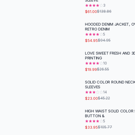
SLEEVE
Suit Sets
3
Dress Sets
$61.00
$138.86
Loungewear Sets
Skirts
HOODED DENIM JACKET, O
-
42
%
RETRO DENIM
Black Skirts
5
A-Line Skirts
$54.95
$94.95
Midi Split Skirts
Chiffon Skirts
LOVE SWEET FRESH AND 3D
-
25
%
PRINTING
Floral Skirts
10
Cotton Skirts
$19.99
$26.55
Pants
Pants
SOLID COLOR ROUND NEC
-
49
%
SLEEVES
Jeans
14
Cargo Pants
$23.00
$45.22
Black Pants
Sweaters
HIGH WAIST SOLID COLOR
-
68
%
BUTTON &
Hoodies
5
Cardigans
$33.95
$105.77
Turtleneck Sweaters