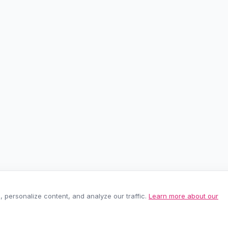
personalize content, and analyze our traffic.
Learn more about our