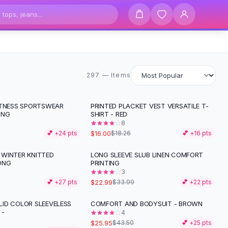
297 items
297 — Items
ITNESS SPORTSWEAR
PRINTED PLACKET VEST VERSATILE T-
-
12
%
ING
SHIRT - RED
8
$16.00
💕 +
24
pts
$18.26
💕 +
16
pts
WINTER KNITTED
LONG SLEEVE SLUB LINEN COMFORT
-
32
%
ONG
PRINTING
3
$22.99
💕 +
27
pts
$33.99
💕 +
22
pts
ID COLOR SLEEVELESS
COMFORT AND BODYSUIT - BROWN
-
40
%
 -
4
$25.95
$43.50
💕 +
25
pts