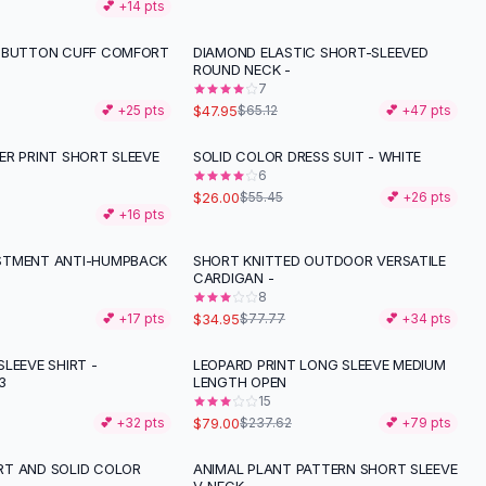
💕 +
14
pts
 BUTTON CUFF COMFORT
DIAMOND ELASTIC SHORT-SLEEVED
-
26
%
ROUND NECK -
7
$47.95
💕 +
25
pts
$65.12
💕 +
47
pts
ER PRINT SHORT SLEEVE
SOLID COLOR DRESS SUIT - WHITE
-
53
%
6
$26.00
$55.45
💕 +
26
pts
💕 +
16
pts
STMENT ANTI-HUMPBACK
SHORT KNITTED OUTDOOR VERSATILE
-
55
%
CARDIGAN -
8
$34.95
💕 +
17
pts
$77.77
💕 +
34
pts
LEEVE SHIRT -
LEOPARD PRINT LONG SLEEVE MEDIUM
-
67
%
3
LENGTH OPEN
15
$79.00
💕 +
32
pts
$237.62
💕 +
79
pts
T AND SOLID COLOR
ANIMAL PLANT PATTERN SHORT SLEEVE
-
12
%