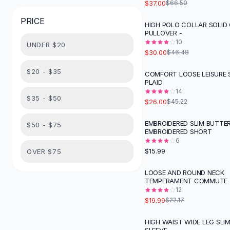
$37.00
$66.50
Button-Up Shirts
PRICE
Blouses
HIGH POLO COLLAR SOLID
-
35
%
PULLOVER -
Crop Tops
10
UNDER $20
Fitted Tees
$30.00
$46.48
Shorts
High Waist Denim
$20 - $35
COMFORT LOOSE LEISURE 
-
43
%
PLAID
Ripped Denim Shorts
14
Elastic Waist Shorts
$35 - $50
$26.00
$45.22
Rompers
Backless Jumpsuit
EMBROIDERED SLIM BUTTE
$50 - $75
EMBROIDERED SHORT
Denim Jumpsuit
6
Halter Rompers
$15.99
OVER $75
Cotton Rompers
Loose Jumpsuit
LOOSE AND ROUND NECK
-
10
%
TEMPERAMENT COMMUTE
Button Jumpsuit
12
Matching Sets
$19.99
$22.17
Two Piece Set
Shorts Sets
HIGH WAIST WIDE LEG SLI
-
56
%