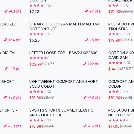
COTTON
ROUND NECK
15
6
$7.22
$21.00
💕 +
61
pts
💕 +
7
pts
$29.78
VERSIZED
STRAIGHT SOCKS ANIMAL FEMALE CAT
POLKA DOT P
-
31
%
COTTON TUBE
TROUSERS
11
10
$5.25
$19.99
💕 +
54
pts
💕 +
5
pts
$28.91
 DIGITAL
LETTER LOOSE TOP - BSW231023600
COTTON AND 
-
42
%
CARDIGAN
8
13
$22.99
$23.76
💕 +
22
pts
$34.00
💕 +
19
pts
$58.79
K SHORT
LIGHTWEIGHT COMFORT AND SHORT
COMFORT AND
-
37
%
-
25
%
SOLID COLOR
COLOR
12
7
$18.00
$19.00
💕 +
23
pts
$28.73
💕 +
18
pts
$25.42
 SHORTS -
SPORTS SHORTS SUMMER ELASTIC
POLKA DOT S
-
28
%
AND - LIGHT BLUE
NIGHTDRESS
10
4
$16.99
$17.00
💕 +
33
pts
$23.44
💕 +
16
pts
$18.54