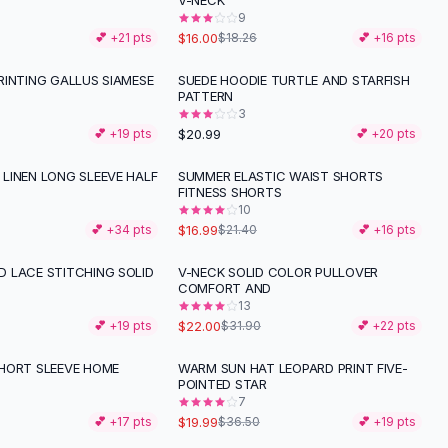
V-NECK
9
$16.00
💕 +
21
pts
$18.26
💕 +
16
pts
RINTING GALLUS SIAMESE
SUEDE HOODIE TURTLE AND STARFISH
PATTERN
3
$20.99
💕 +
19
pts
💕 +
20
pts
LINEN LONG SLEEVE HALF
SUMMER ELASTIC WAIST SHORTS
-
21
%
FITNESS SHORTS
10
$16.99
💕 +
34
pts
$21.40
💕 +
16
pts
 LACE STITCHING SOLID
V-NECK SOLID COLOR PULLOVER
-
31
%
COMFORT AND
13
$22.00
💕 +
19
pts
$31.90
💕 +
22
pts
HORT SLEEVE HOME
WARM SUN HAT LEOPARD PRINT FIVE-
-
45
%
POINTED STAR
7
$19.99
💕 +
17
pts
$36.50
💕 +
19
pts