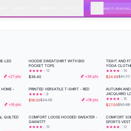
IES
BEAUTY
JEWELRY
SALE
DE-LEG
HOODIE SWEATSHIRT WITH BIG
TIGHT AND F
-
60
%
POCKET TOPS
YOGA CLOTH
12
10
$36.40
$24.99
💕 +
27
pts
💕 +
36
pts
$61.77
 HOME -
PRINTED VERSATILE T-SHIRT - RED
AUTUMN AND 
-
25
%
-
47
%
JACQUARD L
9
15
$18.00
$24.05
💕 +
18
pts
$27.00
💕 +
16
pts
$50.88
L QUILTED
COMFORT LOOSE HOODED SWEATER -
COMFORT SOL
-
31
%
G44W177
SPORTS VEST
15
12