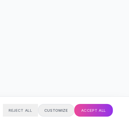
REJECT ALL
CUSTOMIZE
ACCEPT ALL