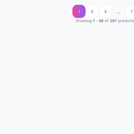
...
1
2
3
7
Showing
1
-
48
of
297
product