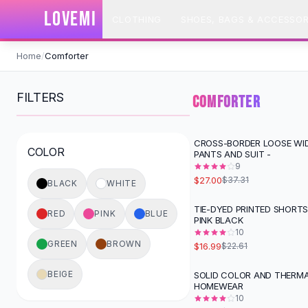
SHOP BY CATEGORY
LOVEMI
CLOTHING
SHOES, BAGS & ACCESSOR
All
Clothing
Swimwear
Skip to content
Bikini Sets
Home
/
Comforter
One Piece Swimsuits
Boho Swimsuits
FILTERS
COMFORTER
Boho One Piece
Floral Swimwear
Solid Swimwear
CROSS-BORDER LOOSE WI
-
28
%
COLOR
PANTS AND SUIT -
Dresses
9
Maxi Dresses
$27.00
$37.31
BLACK
WHITE
Mini Dresses
Black Dresses
TIE-DYED PRINTED SHORTS
-
25
%
RED
PINK
BLUE
PINK BLACK
Summer Dresses
10
Bodycon Dresses
GREEN
BROWN
$16.99
$22.61
Floral Dresses
Tops
BEIGE
SOLID COLOR AND THERMA
-
44
%
HOMEWEAR
Camisole Tops
10
Cotton Tees