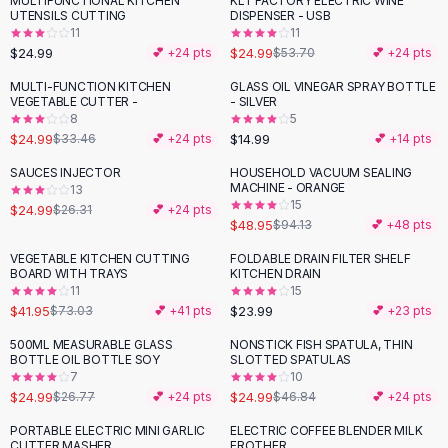
MULTIFUNCTIONAL KITCHEN
KLT FACTORY ELECTRIC WINE
-
53
%
Black Sweaters
UTENSILS CUTTING
DISPENSER - USB
Cashmere Sweaters
11
11
$24.99
$24.99
💕 +
24
pts
$53.70
💕 +
24
pts
Button Sweaters
Outerwear
MULTI-FUNCTION KITCHEN
GLASS OIL VINEGAR SPRAY BOTTLE
-
25
%
VEGETABLE CUTTER -
- SILVER
Lingerie
8
5
Corsets
$24.99
$14.99
$33.46
💕 +
24
pts
💕 +
14
pts
Bras
SAUCES INJECTOR
HOUSEHOLD VACUUM SEALING
Bodysuits
-
48
%
MACHINE - ORANGE
13
Panties
15
$24.99
$26.31
💕 +
24
pts
$48.95
Lingerie Sets
$94.13
💕 +
48
pts
Lingerie
VEGETABLE KITCHEN CUTTING
FOLDABLE DRAIN FILTER SHELF
-
43
%
All
Shoes, Bags & Accessories
BOARD WITH TRAYS
KITCHEN DRAIN
11
15
Sandals
$41.95
$23.99
$73.03
💕 +
41
pts
💕 +
23
pts
Sandals
Flat Sandals
500ML MEASURABLE GLASS
NONSTICK FISH SPATULA, THIN
-
47
%
BOTTLE OIL BOTTLE SOY
SLOTTED SPATULAS
Wedge Sandals
7
10
Ankle Strap
$24.99
$24.99
$26.77
💕 +
24
pts
$46.84
💕 +
24
pts
T-Strap Sandals
PORTABLE ELECTRIC MINI GARLIC
ELECTRIC COFFEE BLENDER MILK
-
25
%
-
19
%
Flip Flops
CUTTER MASHER
FROTHER