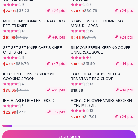
9
3
Flats
$24.99
$24.99
$33.23
💕 +
24
pts
$30.79
💕 +
24
pts
Loafers
Flat Pumps
MULTIFUNCTIONAL STORAGE BOX
STAINLESS STEEL DUMPLING
-
24
%
-
21
%
PEELER KNIFE
MOULD - 3PCS
Flat Sandals
13
15
Sneakers
$10.99
$24.99
$14.38
💕 +
10
pts
$31.76
💕 +
24
pts
Sunglasses
SET SET SET KNIFE CHEF'S KNIFE
SILICONE FRESH-KEEPING COVER
-
47
%
Sunglasses
CHEF'S KNIFE
UNIVERSAL BOWL
Sunglasses For Women
6
3
$47.95
$14.99
$89.76
💕 +
47
pts
$15.50
💕 +
14
pts
Glasses For Women
Prescription Frames
KITCHEN UTENSILS SILICONE
FOOD GRADE SILICONE HEAT
-
50
%
COOKING SPOON
RESISTANT BBQ GLOVE
Metallic Glasses
4
13
Glasses Frames
$35.95
$19.99
$71.84
💕 +
35
pts
💕 +
19
pts
Totes
INFLATABLE LIGHTER - GOLD
ACRYLIC FLOWER VASES MODERN
Quilted Totes
-
15
%
-
47
%
TYPE MIRROR
5
Designer Totes
13
$22.99
$27.11
💕 +
22
pts
Waterproof Totes
$24.99
$47.01
💕 +
24
pts
Shoulder Bags
Crossbody Leather
LOAD MORE