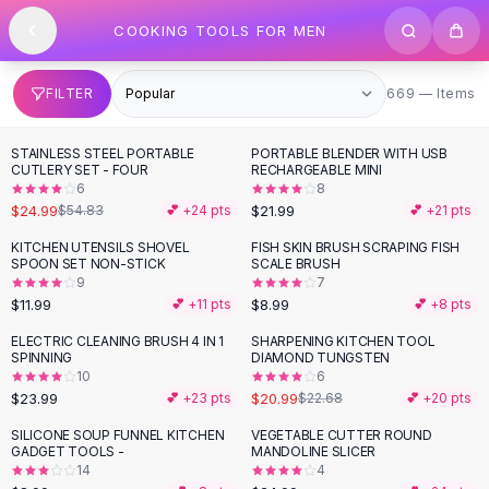
SHOP BY CATEGORY
Skip to content
COOKING TOOLS FOR MEN
All
Clothing
Swimwear
Bikini Sets
669 items
FILTER
669 — Items
One Piece Swimsuits
Boho Swimsuits
STAINLESS STEEL PORTABLE
PORTABLE BLENDER WITH USB
-
54
%
Boho One Piece
CUTLERY SET - FOUR
RECHARGEABLE MINI
6
8
Floral Swimwear
$24.99
$21.99
$54.83
💕 +
24
pts
💕 +
21
pts
Solid Swimwear
Dresses
KITCHEN UTENSILS SHOVEL
FISH SKIN BRUSH SCRAPING FISH
SPOON SET NON-STICK
SCALE BRUSH
Maxi Dresses
9
7
Mini Dresses
$11.99
$8.99
💕 +
11
pts
💕 +
8
pts
Black Dresses
ELECTRIC CLEANING BRUSH 4 IN 1
SHARPENING KITCHEN TOOL
Summer Dresses
SPINNING
DIAMOND TUNGSTEN
Bodycon Dresses
10
6
$23.99
$20.99
💕 +
23
pts
$22.68
💕 +
20
pts
Floral Dresses
Tops
SILICONE SOUP FUNNEL KITCHEN
VEGETABLE CUTTER ROUND
GADGET TOOLS -
MANDOLINE SLICER
Camisole Tops
14
4
Cotton Tees