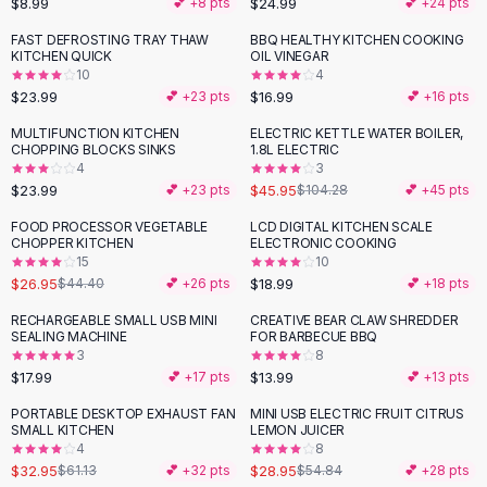
$8.99
$24.99
💕 +
8
pts
💕 +
24
pts
Button-Up Shirts
FAST DEFROSTING TRAY THAW
BBQ HEALTHY KITCHEN COOKING
Blouses
KITCHEN QUICK
OIL VINEGAR
Crop Tops
10
4
$23.99
$16.99
Fitted Tees
💕 +
23
pts
💕 +
16
pts
Shorts
MULTIFUNCTION KITCHEN
ELECTRIC KETTLE WATER BOILER,
-
56
%
High Waist Denim
CHOPPING BLOCKS SINKS
1.8L ELECTRIC
4
3
Ripped Denim Shorts
$23.99
$45.95
💕 +
23
pts
$104.28
💕 +
45
pts
Elastic Waist Shorts
Rompers
FOOD PROCESSOR VEGETABLE
LCD DIGITAL KITCHEN SCALE
-
39
%
CHOPPER KITCHEN
ELECTRONIC COOKING
Backless Jumpsuit
15
10
Denim Jumpsuit
$26.95
$18.99
$44.40
💕 +
26
pts
💕 +
18
pts
Halter Rompers
RECHARGEABLE SMALL USB MINI
CREATIVE BEAR CLAW SHREDDER
Cotton Rompers
SEALING MACHINE
FOR BARBECUE BBQ
3
8
Loose Jumpsuit
$17.99
$13.99
💕 +
17
pts
💕 +
13
pts
Button Jumpsuit
Matching Sets
PORTABLE DESKTOP EXHAUST FAN
MINI USB ELECTRIC FRUIT CITRUS
-
46
%
-
47
%
SMALL KITCHEN
LEMON JUICER
Two Piece Set
4
8
Shorts Sets
$32.95
$28.95
$61.13
💕 +
32
pts
$54.84
💕 +
28
pts