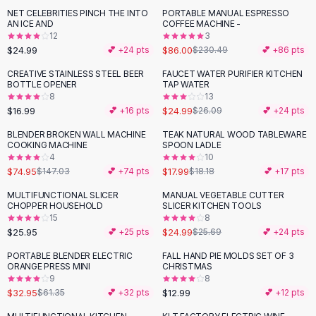
Suit Sets
NET CELEBRITIES PINCH THE INTO
PORTABLE MANUAL ESPRESSO
-
63
%
Dress Sets
AN ICE AND
COFFEE MACHINE -
Loungewear Sets
12
3
$24.99
$86.00
💕 +
24
pts
$230.49
💕 +
86
pts
Skirts
Black Skirts
CREATIVE STAINLESS STEEL BEER
FAUCET WATER PURIFIER KITCHEN
BOTTLE OPENER
TAP WATER
A-Line Skirts
8
13
Midi Split Skirts
$16.99
$24.99
💕 +
16
pts
$26.09
💕 +
24
pts
Chiffon Skirts
BLENDER BROKEN WALL MACHINE
TEAK NATURAL WOOD TABLEWARE
Floral Skirts
-
49
%
COOKING MACHINE
SPOON LADLE
Cotton Skirts
4
10
Pants
$74.95
$17.99
$147.03
💕 +
74
pts
$18.18
💕 +
17
pts
Pants
MULTIFUNCTIONAL SLICER
MANUAL VEGETABLE CUTTER
Jeans
CHOPPER HOUSEHOLD
SLICER KITCHEN TOOLS
15
8
Cargo Pants
$25.95
$24.99
💕 +
25
pts
$25.69
💕 +
24
pts
Black Pants
Sweaters
PORTABLE BLENDER ELECTRIC
FALL HAND PIE MOLDS SET OF 3
-
46
%
ORANGE PRESS MINI
CHRISTMAS
Hoodies
9
8
Cardigans
$32.95
$12.99
$61.35
💕 +
32
pts
💕 +
12
pts
Turtleneck Sweaters