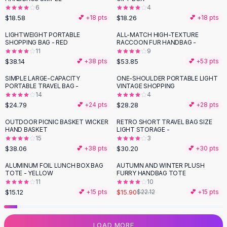
6
4
Flats
$18.58
$18.26
💕 +
18
pts
💕 +
18
pts
Loafers
Flat Pumps
LIGHTWEIGHT PORTABLE
ALL-MATCH HIGH-TEXTURE
SHOPPING BAG - RED
RACCOON FUR HANDBAG -
Flat Sandals
11
9
Sneakers
$38.14
$53.85
💕 +
38
pts
💕 +
53
pts
Sunglasses
SIMPLE LARGE-CAPACITY
ONE-SHOULDER PORTABLE LIGHT
Sunglasses
PORTABLE TRAVEL BAG -
VINTAGE SHOPPING
Sunglasses For Women
14
4
$24.79
$28.28
💕 +
24
pts
💕 +
28
pts
Glasses For Women
Prescription Frames
OUTDOOR PICNIC BASKET WICKER
RETRO SHORT TRAVEL BAG SIZE
HAND BASKET
LIGHT STORAGE -
Metallic Glasses
15
3
Glasses Frames
$38.06
$30.20
💕 +
38
pts
💕 +
30
pts
Totes
ALUMINUM FOIL LUNCH BOX BAG
AUTUMN AND WINTER PLUSH
Quilted Totes
-
28
%
TOTE - YELLOW
FURRY HANDBAG TOTE
Designer Totes
11
10
Waterproof Totes
$15.12
$15.90
💕 +
15
pts
$22.12
💕 +
15
pts
Shoulder Bags
Crossbody Leather
LOAD MORE