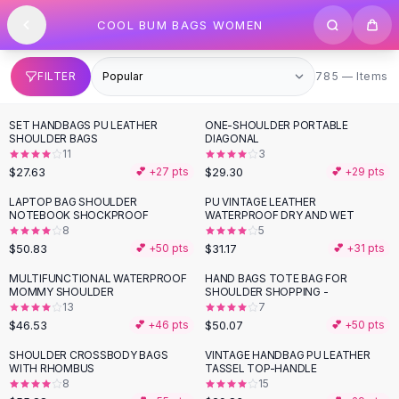
SHOP BY CATEGORY
Skip to content
COOL BUM BAGS WOMEN
All
Clothing
Swimwear
Bikini Sets
785 items
FILTER
785 — Items
One Piece Swimsuits
Boho Swimsuits
SET HANDBAGS PU LEATHER
ONE-SHOULDER PORTABLE
Boho One Piece
SHOULDER BAGS
DIAGONAL
11
3
Floral Swimwear
$27.63
$29.30
💕 +
27
pts
💕 +
29
pts
Solid Swimwear
Dresses
LAPTOP BAG SHOULDER
PU VINTAGE LEATHER
NOTEBOOK SHOCKPROOF
WATERPROOF DRY AND WET
Maxi Dresses
8
5
Mini Dresses
$50.83
$31.17
💕 +
50
pts
💕 +
31
pts
Black Dresses
MULTIFUNCTIONAL WATERPROOF
HAND BAGS TOTE BAG FOR
Summer Dresses
MOMMY SHOULDER
SHOULDER SHOPPING -
Bodycon Dresses
13
7
$46.53
$50.07
💕 +
46
pts
💕 +
50
pts
Floral Dresses
Tops
SHOULDER CROSSBODY BAGS
VINTAGE HANDBAG PU LEATHER
WITH RHOMBUS
TASSEL TOP-HANDLE
Camisole Tops
8
15
Cotton Tees