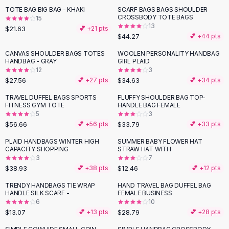
Suit Sets
TOTE BAG BIG BAG - KHAKI
SCARF BAGS BAGS SHOULDER
Dress Sets
CROSSBODY TOTE BAGS
15
Loungewear Sets
13
$21.63
💕 +
21
pts
$44.27
💕 +
44
pts
Skirts
Black Skirts
CANVAS SHOULDER BAGS TOTES
WOOLEN PERSONALITY HANDBAG
HANDBAG - GRAY
GIRL PLAID
A-Line Skirts
12
3
Midi Split Skirts
$27.56
$34.63
💕 +
27
pts
💕 +
34
pts
Chiffon Skirts
TRAVEL DUFFEL BAGS SPORTS
FLUFFY SHOULDER BAG TOP-
Floral Skirts
FITNESS GYM TOTE
HANDLE BAG FEMALE
Cotton Skirts
5
3
Pants
$56.66
$33.79
💕 +
56
pts
💕 +
33
pts
Pants
PLAID HANDBAGS WINTER HIGH
SUMMER BABY FLOWER HAT
Jeans
CAPACITY SHOPPING
STRAW HAT WITH
3
7
Cargo Pants
$38.93
$12.46
💕 +
38
pts
💕 +
12
pts
Black Pants
Sweaters
TRENDY HANDBAGS TIE WRAP
HAND TRAVEL BAG DUFFEL BAG
HANDLE SILK SCARF -
FEMALE BUSINESS
Hoodies
6
10
Cardigans
$13.07
$28.79
💕 +
13
pts
💕 +
28
pts
Turtleneck Sweaters