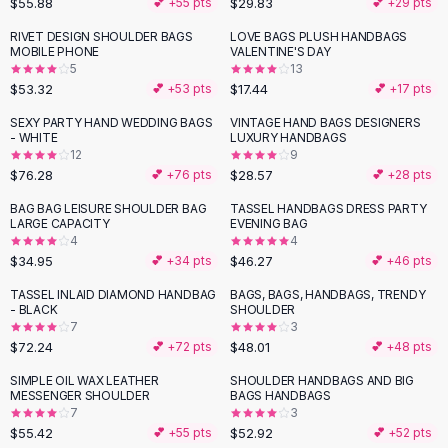
$55.88
$29.83
💕 +
55
pts
💕 +
29
pts
Button-Up Shirts
RIVET DESIGN SHOULDER BAGS
LOVE BAGS PLUSH HANDBAGS
Blouses
MOBILE PHONE
VALENTINE'S DAY
Crop Tops
5
13
$53.32
$17.44
Fitted Tees
💕 +
53
pts
💕 +
17
pts
Shorts
SEXY PARTY HAND WEDDING BAGS
VINTAGE HAND BAGS DESIGNERS
High Waist Denim
- WHITE
LUXURY HANDBAGS
12
9
Ripped Denim Shorts
$76.28
$28.57
💕 +
76
pts
💕 +
28
pts
Elastic Waist Shorts
Rompers
BAG BAG LEISURE SHOULDER BAG
TASSEL HANDBAGS DRESS PARTY
LARGE CAPACITY
EVENING BAG
Backless Jumpsuit
4
4
Denim Jumpsuit
$34.95
$46.27
💕 +
34
pts
💕 +
46
pts
Halter Rompers
TASSEL INLAID DIAMOND HANDBAG
BAGS, BAGS, HANDBAGS, TRENDY
Cotton Rompers
- BLACK
SHOULDER
7
3
Loose Jumpsuit
$72.24
$48.01
💕 +
72
pts
💕 +
48
pts
Button Jumpsuit
Matching Sets
SIMPLE OIL WAX LEATHER
SHOULDER HANDBAGS AND BIG
MESSENGER SHOULDER
BAGS HANDBAGS
Two Piece Set
7
3
Shorts Sets
$55.42
$52.92
💕 +
55
pts
💕 +
52
pts