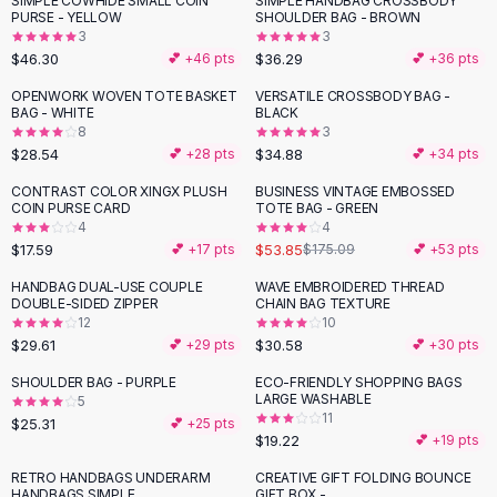
SIMPLE COWHIDE SMALL COIN
SIMPLE HANDBAG CROSSBODY
Black Sweaters
PURSE - YELLOW
SHOULDER BAG - BROWN
Cashmere Sweaters
3
3
$46.30
$36.29
💕 +
46
pts
💕 +
36
pts
Button Sweaters
Outerwear
OPENWORK WOVEN TOTE BASKET
VERSATILE CROSSBODY BAG -
BAG - WHITE
BLACK
Lingerie
8
3
Corsets
$28.54
$34.88
💕 +
28
pts
💕 +
34
pts
Bras
CONTRAST COLOR XINGX PLUSH
BUSINESS VINTAGE EMBOSSED
Bodysuits
-
69
%
COIN PURSE CARD
TOTE BAG - GREEN
Panties
4
4
$17.59
$53.85
Lingerie Sets
💕 +
17
pts
$175.09
💕 +
53
pts
Lingerie
HANDBAG DUAL-USE COUPLE
WAVE EMBROIDERED THREAD
All
Shoes, Bags & Accessories
DOUBLE-SIDED ZIPPER
CHAIN BAG TEXTURE
12
10
Sandals
$29.61
$30.58
💕 +
29
pts
💕 +
30
pts
Sandals
Flat Sandals
SHOULDER BAG - PURPLE
ECO-FRIENDLY SHOPPING BAGS
LARGE WASHABLE
5
Wedge Sandals
11
$25.31
💕 +
25
pts
Ankle Strap
$19.22
💕 +
19
pts
T-Strap Sandals
RETRO HANDBAGS UNDERARM
CREATIVE GIFT FOLDING BOUNCE
Flip Flops
HANDBAGS SIMPLE
GIFT BOX -