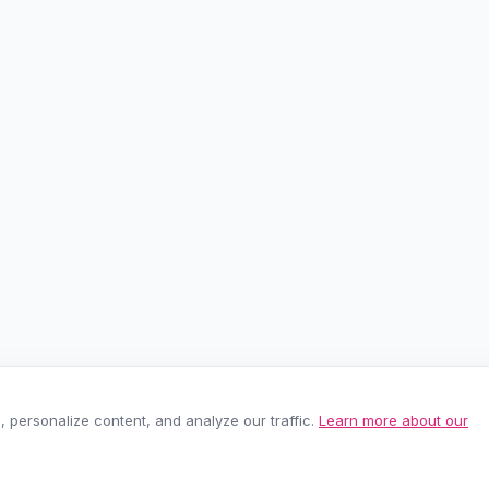
personalize content, and analyze our traffic.
Learn more about our