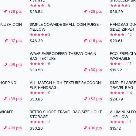
- WHITE
SHOULDER BA
8
3
$28.54
$36.29
💕 +
28
pts
💕 +
28
pts
PLUSH COIN
SIMPLE COWHIDE SMALL COIN PURSE -
HANDBAG DUA
YELLOW
SIDED ZIPPER
3
12
$46.30
$29.61
💕 +
17
pts
💕 +
46
pts
WAVE EMBROIDERED THREAD CHAIN
ECO-FRIENDL
BAG TEXTURE
WASHABLE
6
11
💕 +
25
pts
$30.58
$19.22
💕 +
30
pts
SHOPPING
ALL-MATCH HIGH-TEXTURE RACCOON
SIMPLE LARG
FUR HANDBAG -
TRAVEL BAG -
9
14
$53.85
$24.79
💕 +
38
pts
💕 +
53
pts
WICKER
RETRO SHORT TRAVEL BAG SIZE LIGHT
ALUMINUM FO
STORAGE -
- YELLOW
3
11
$30.20
$15.12
💕 +
38
pts
💕 +
30
pts