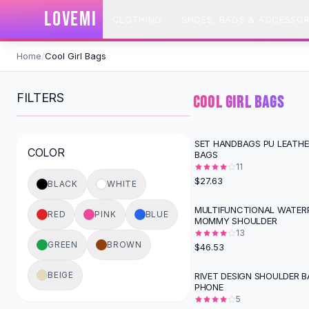
SHOP BY CATEGORY
LOVEMI
CLOTHING
SHOES, BAGS & ACCESSOR
All
Clothing
Swimwear
Skip to content
Bikini Sets
Home
/
Cool Girl Bags
One Piece Swimsuits
Boho Swimsuits
FILTERS
COOL GIRL BAGS
Boho One Piece
Floral Swimwear
Solid Swimwear
SET HANDBAGS PU LEATH
COLOR
BAGS
Dresses
11
Maxi Dresses
$27.63
BLACK
WHITE
Mini Dresses
Black Dresses
MULTIFUNCTIONAL WATER
RED
PINK
BLUE
MOMMY SHOULDER
Summer Dresses
13
Bodycon Dresses
GREEN
BROWN
$46.53
Floral Dresses
Tops
BEIGE
RIVET DESIGN SHOULDER B
PHONE
Camisole Tops
5
Cotton Tees