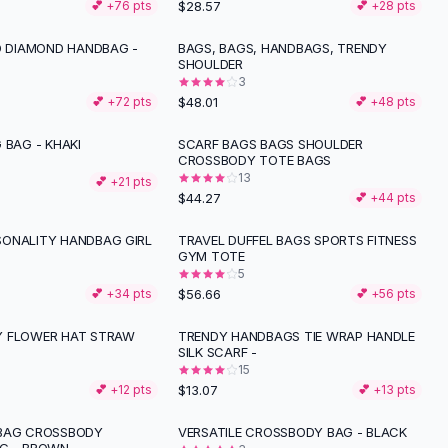
$28.57
💕 +
76
pts
💕 +
28
pts
ID DIAMOND HANDBAG -
BAGS, BAGS, HANDBAGS, TRENDY
SHOULDER
3
$48.01
💕 +
72
pts
💕 +
48
pts
 BAG - KHAKI
SCARF BAGS BAGS SHOULDER
CROSSBODY TOTE BAGS
13
💕 +
21
pts
$44.27
💕 +
44
pts
ONALITY HANDBAG GIRL
TRAVEL DUFFEL BAGS SPORTS FITNESS
GYM TOTE
5
$56.66
💕 +
34
pts
💕 +
56
pts
Y FLOWER HAT STRAW
TRENDY HANDBAGS TIE WRAP HANDLE
SILK SCARF -
15
$13.07
💕 +
12
pts
💕 +
13
pts
DBAG CROSSBODY
VERSATILE CROSSBODY BAG - BLACK