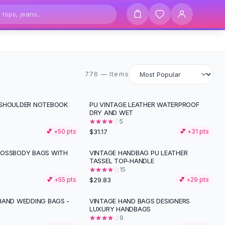
776 items
776 — Items
 SHOULDER NOTEBOOK
PU VINTAGE LEATHER WATERPROOF
DRY AND WET
5
$31.17
💕 +
50
pts
💕 +
31
pts
ROSSBODY BAGS WITH
VINTAGE HANDBAG PU LEATHER
TASSEL TOP-HANDLE
15
$29.83
💕 +
55
pts
💕 +
29
pts
HAND WEDDING BAGS -
VINTAGE HAND BAGS DESIGNERS
LUXURY HANDBAGS
9