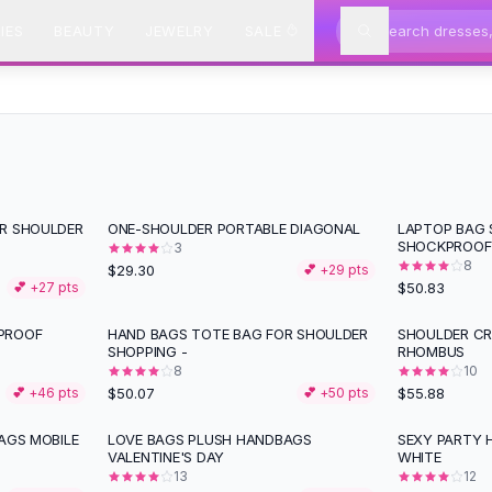
IES
BEAUTY
JEWELRY
SALE
ER SHOULDER
ONE-SHOULDER PORTABLE DIAGONAL
LAPTOP BAG
SHOCKPROOF
3
8
$29.30
💕 +
29
pts
$50.83
💕 +
27
pts
PROOF
HAND BAGS TOTE BAG FOR SHOULDER
SHOULDER C
SHOPPING -
RHOMBUS
8
10
$50.07
$55.88
💕 +
46
pts
💕 +
50
pts
AGS MOBILE
LOVE BAGS PLUSH HANDBAGS
SEXY PARTY 
VALENTINE'S DAY
WHITE
13
12