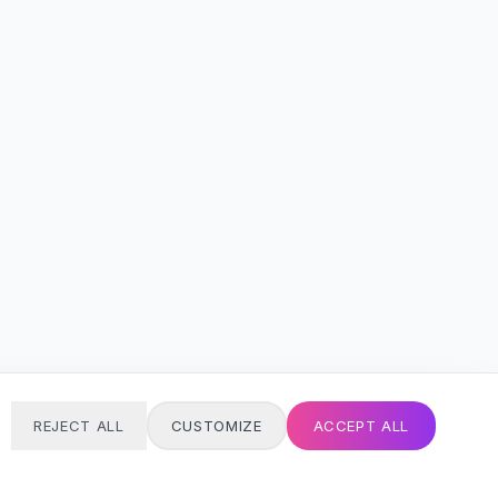
REJECT ALL
CUSTOMIZE
ACCEPT ALL