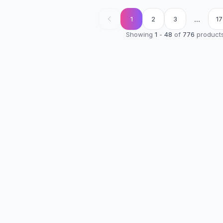
...
1
2
3
17
Showing
1
-
48
of
776
product