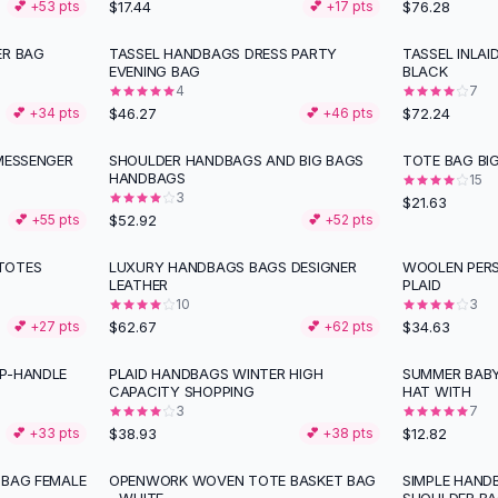
$17.44
$76.28
💕 +
53
pts
💕 +
17
pts
ER BAG
TASSEL HANDBAGS DRESS PARTY
TASSEL INLA
EVENING BAG
BLACK
4
7
$46.27
$72.24
💕 +
34
pts
💕 +
46
pts
 MESSENGER
SHOULDER HANDBAGS AND BIG BAGS
TOTE BAG BIG
HANDBAGS
15
3
$21.63
$52.92
💕 +
55
pts
💕 +
52
pts
TOTES
LUXURY HANDBAGS BAGS DESIGNER
WOOLEN PERS
LEATHER
PLAID
10
3
$62.67
$34.63
💕 +
27
pts
💕 +
62
pts
P-HANDLE
PLAID HANDBAGS WINTER HIGH
SUMMER BAB
CAPACITY SHOPPING
HAT WITH
3
7
$38.93
$12.82
💕 +
33
pts
💕 +
38
pts
 BAG FEMALE
OPENWORK WOVEN TOTE BASKET BAG
SIMPLE HAN