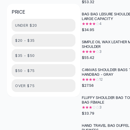
$53.32
Button-Up Shirts
PRICE
Blouses
BAG BAG LEISURE SHOULD
LARGE CAPACITY
Crop Tops
4
UNDER $20
Fitted Tees
$34.95
Shorts
High Waist Denim
$20 - $35
SIMPLE OIL WAX LEATHER
SHOULDER
Ripped Denim Shorts
3
Elastic Waist Shorts
$35 - $50
$55.42
Rompers
Backless Jumpsuit
CANVAS SHOULDER BAGS 
$50 - $75
HANDBAG - GRAY
Denim Jumpsuit
12
Halter Rompers
$27.56
OVER $75
Cotton Rompers
Loose Jumpsuit
FLUFFY SHOULDER BAG TO
BAG FEMALE
Button Jumpsuit
3
Matching Sets
$33.79
Two Piece Set
Shorts Sets
HAND TRAVEL BAG DUFFEL