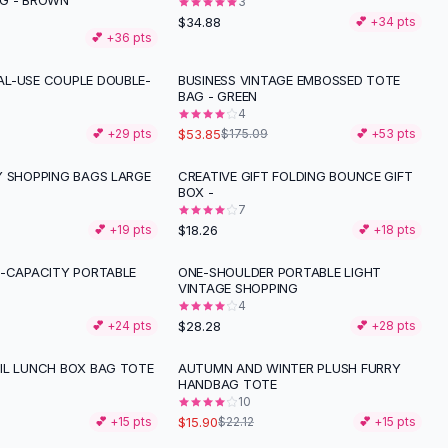
G - BROWN
3
$34.88
💕 +
34
pts
💕 +
36
pts
L-USE COUPLE DOUBLE-
BUSINESS VINTAGE EMBOSSED TOTE
-
69
%
BAG - GREEN
4
$53.85
💕 +
29
pts
$175.09
💕 +
53
pts
Y SHOPPING BAGS LARGE
CREATIVE GIFT FOLDING BOUNCE GIFT
BOX -
7
$18.26
💕 +
19
pts
💕 +
18
pts
E-CAPACITY PORTABLE
ONE-SHOULDER PORTABLE LIGHT
VINTAGE SHOPPING
4
$28.28
💕 +
24
pts
💕 +
28
pts
IL LUNCH BOX BAG TOTE
AUTUMN AND WINTER PLUSH FURRY
-
28
%
HANDBAG TOTE
10
$15.90
💕 +
15
pts
$22.12
💕 +
15
pts