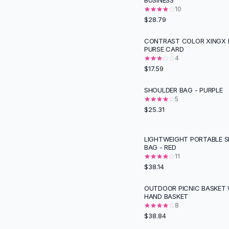
BUSINESS
Suit Sets
10
Dress Sets
$28.79
Loungewear Sets
Skirts
CONTRAST COLOR XINGX 
PURSE CARD
Black Skirts
4
A-Line Skirts
$17.59
Midi Split Skirts
Chiffon Skirts
SHOULDER BAG - PURPLE
Floral Skirts
5
$25.31
Cotton Skirts
Pants
Pants
LIGHTWEIGHT PORTABLE 
BAG - RED
Jeans
11
Cargo Pants
$38.14
Black Pants
Sweaters
OUTDOOR PICNIC BASKET 
HAND BASKET
Hoodies
8
Cardigans
$38.84
Turtleneck Sweaters