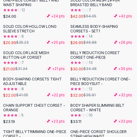
ONE-PIECE CORSET BELLY AND
SOLID COLOR MESH ZIPPER
-
34
%
Black Sweaters
WAIST SHAPING
BREASTED BELLY BAND
Cashmere Sweaters
12
7
$24.00
$42.00
💕 +
24
pts
$64.05
💕 +
42
pts
Button Sweaters
Outerwear
SOLID COLOR HOLLOW LONG
SEAMLESS BODY-SHAPING
-
40
%
-
43
%
SLEEVE STRETCH
CORSETS - SET1
Lingerie
6
14
Corsets
$20.99
$26.95
$35.23
💕 +
20
pts
$46.88
💕 +
26
pts
Bras
SOLID COLOR LACE MESH
BELLY REDUCTION CORSET
Bodysuits
-
33
%
-
13
%
BUTTON-UP CORSET
CORSET ONE-PIECE
Panties
7
13
$21.00
$30.00
Lingerie Sets
$31.34
💕 +
21
pts
$34.48
💕 +
30
pts
Lingerie
BODY-SHAPING CORSETS TIGHT
BELLY REDUCTION CORSET ONE-
-
48
%
-
13
%
All
Shoes, Bags & Accessories
ADJUSTABLE
PIECE BODYSUIT -
8
12
Sandals
$22.00
$32.00
$41.95
💕 +
22
pts
$36.81
💕 +
32
pts
Sandals
Flat Sandals
CHAIN SUPPORT CHEST CORSET -
BODY SHAPER SLIMMING BELT
ORANGE
CORSET - WHITE
Wedge Sandals
5
10
Ankle Strap
$23.19
$33.11
💕 +
23
pts
💕 +
33
pts
T-Strap Sandals
TIGHT BELLY TRIMMING ONE-PIECE
ONE-PIECE CORSET SHOULDER
-
19
%
-
37
%
Flip Flops
CORSET -
STRAP HIGH WAIST