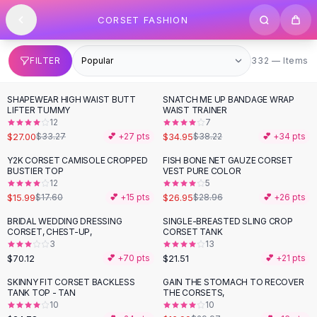
SHOP BY CATEGORY
Skip to content
CORSET FASHION
All
Clothing
Swimwear
Bikini Sets
332 items
FILTER
332 — Items
One Piece Swimsuits
Boho Swimsuits
SHAPEWEAR HIGH WAIST BUTT
SNATCH ME UP BANDAGE WRAP
-
19
%
Boho One Piece
LIFTER TUMMY
WAIST TRAINER
12
7
Floral Swimwear
$27.00
$34.95
$33.27
💕 +
27
pts
$38.22
💕 +
34
pts
Solid Swimwear
Dresses
Y2K CORSET CAMISOLE CROPPED
FISH BONE NET GAUZE CORSET
BUSTIER TOP
VEST PURE COLOR
Maxi Dresses
12
5
Mini Dresses
$15.99
$26.95
$17.60
💕 +
15
pts
$28.96
💕 +
26
pts
Black Dresses
BRIDAL WEDDING DRESSING
SINGLE-BREASTED SLING CROP
Summer Dresses
CORSET, CHEST-UP,
CORSET TANK
Bodycon Dresses
3
13
$70.12
$21.51
💕 +
70
pts
💕 +
21
pts
Floral Dresses
Tops
SKINNY FIT CORSET BACKLESS
GAIN THE STOMACH TO RECOVER
-
43
%
TANK TOP - TAN
THE CORSETS,
Camisole Tops
10
10
Cotton Tees