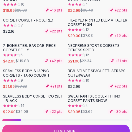
10
4
Flats
$16.99
$22.99
$20.89
💕 +
16
pts
$36.40
💕 +
22
pts
Loafers
Flat Pumps
CORSET CORSET - ROSE RED
TIE-DYED PRINTED DEEP V HALTER
-
22
%
CORSET HIGH
7
Flat Sandals
12
$22.16
💕 +
22
pts
Sneakers
$29.00
$37.03
💕 +
29
pts
Sunglasses
7-BONE STEEL BAR ONE-PIECE
NEOPRENE SPORTS CORSETS
-
64
%
Sunglasses
CORSET BELLY
FITNESS SPEED
Sunglasses For Women
5
12
$42.95
$21.00
$119.88
💕 +
42
pts
$22.34
💕 +
21
pts
Glasses For Women
Prescription Frames
SEAMLESS BODY-SHAPING
REAL VELVET SPAGHETTI STRAPS
-
34
%
CORSETS - TARO COLOR T
OUTERWEAR
Metallic Glasses
9
10
Glasses Frames
$21.99
$22.99
$33.22
💕 +
21
pts
💕 +
22
pts
Totes
SEAMLESS BODY CORSET CORSET
SWEATPANTS LOOSE-FITTING
Quilted Totes
-
35
%
-
42
%
- BLACK
CORSET PANTS SHOW
Designer Totes
14
4
Waterproof Totes
$22.00
$30.95
$34.08
💕 +
22
pts
$53.62
💕 +
30
pts
Shoulder Bags
Crossbody Leather
LOAD MORE