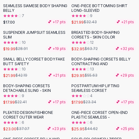
Suit Sets
SEAMLESS SIAMESE BODY SHAPING
ONE-PIECE BOTTOMING SHIRT
-
32
%
Dress Sets
BELLY
LONG-SLEEVED
Loungewear Sets
7
9
$17.00
$21.99
💕 +
17
pts
$32.43
💕 +
21
pts
Skirts
Black Skirts
SUSPENDER JUMPSUIT SEAMLESS
BREASTED BODY-SHAPING
-
31
%
-
48
%
SLIM
CORSETS - SKIN COLOR
A-Line Skirts
10
12
Midi Split Skirts
$19.99
$32.95
$28.91
💕 +
19
pts
$63.72
💕 +
32
pts
Chiffon Skirts
SMALL BELLY CORSET BODY FAKE
BODY-SHAPING CORSETS BELLY
Floral Skirts
-
48
%
-
46
%
BUTT SAFETY
CONTRACTING AND
Cotton Skirts
10
13
Pants
$21.99
$29.95
$42.19
💕 +
21
pts
$55.63
💕 +
29
pts
Pants
BODY-SHAPING CORSETS
POSTPARTUM HIP LIFTING
-
20
%
-
23
%
Jeans
DETACHABLE SLING - SKIN
SEAMLESS CORSET
9
4
Cargo Pants
$17.99
$17.99
$22.41
💕 +
17
pts
$23.34
💕 +
17
pts
Black Pants
Sweaters
PLEATED DESIGN FISHBONE
ONE-PIECE CORSET OPEN-END
-
38
%
-
42
%
CORSET OUTER WEAR
PLASTIC SEAMLESS -
Hoodies
6
6
Cardigans
$23.00
$25.95
$37.07
💕 +
23
pts
$44.62
💕 +
25
pts
Turtleneck Sweaters