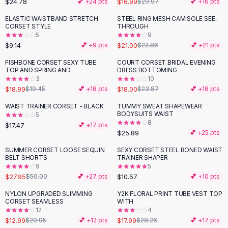
$24.78
$16.99
💕 +
24
pts
$29.97
💕 +
16
pts
Button-Up Shirts
ELASTIC WAISTBAND STRETCH
STEEL RING MESH CAMISOLE SEE-
Blouses
CORSET STYLE
THROUGH
Crop Tops
5
9
$9.14
$21.00
Fitted Tees
💕 +
9
pts
$22.86
💕 +
21
pts
Shorts
FISHBONE CORSET SEXY TUBE
COURT CORSET BRIDAL EVENING
-
25
%
High Waist Denim
TOP AND SPRING AND
DRESS BOTTOMING
3
10
Ripped Denim Shorts
$18.99
$18.00
$19.45
💕 +
18
pts
$23.87
💕 +
18
pts
Elastic Waist Shorts
Rompers
WAIST TRAINER CORSET - BLACK
TUMMY SWEAT SHAPEWEAR
BODYSUITS WAIST
5
Backless Jumpsuit
8
$17.47
💕 +
17
pts
Denim Jumpsuit
$25.89
💕 +
25
pts
Halter Rompers
SUMMER CORSET LOOSE SEQUIN
SEXY CORSET STEEL BONED WAIST
-
44
%
Cotton Rompers
BELT SHORTS
TRAINER SHAPER
9
5
Loose Jumpsuit
$27.95
$10.57
$50.00
💕 +
27
pts
💕 +
10
pts
Button Jumpsuit
Matching Sets
NYLON UPGRADED SLIMMING
Y2K FLORAL PRINT TUBE VEST TOP
-
38
%
-
36
%
CORSET SEAMLESS
WITH
Two Piece Set
12
4
Shorts Sets
$12.99
$17.99
$20.95
💕 +
12
pts
$28.26
💕 +
17
pts