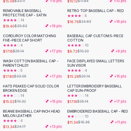
$15.08
$10.12
$33.11
💕 +
15
pts
$11.84
💕 +
10
pts
Button-Up Shirts
REMOVABLE BASEBALL
RETRO TOP BASEBALL CAP - RED
Blouses
-
51
%
-
33
%
PROTECTIVE CAP - SATIN
5
Crop Tops
14
$16.76
$24.83
💕 +
16
pts
$19.40
Fitted Tees
$39.63
💕 +
19
pts
Shorts
CORDUROY COLOR MATCHING
BASEBALL CAP CUSTOM 5-PIECE
-
34
%
High Waist Denim
FIVE-PIECE CAP SHORT
COTTON
4
10
Ripped Denim Shorts
$17.16
$9.72
$26.14
💕 +
17
pts
$10.20
💕 +
9
pts
Elastic Waist Shorts
Rompers
WASH COTTON BASEBALL CAP -
FACE DISPLAYED SMALL LETTERS
-
46
%
-
24
%
PARENTCHILD1
SUN VISOR
Backless Jumpsuit
5
4
Denim Jumpsuit
$17.80
$15.28
$33.05
💕 +
17
pts
$20.14
💕 +
15
pts
Halter Rompers
HATS PEAKED CAP SOLID COLOR
LETTER EMBROIDERY BASEBALL
-
22
%
-
34
%
Cotton Rompers
BROKEN EDGE
CAP SUN-PROOF
14
14
Loose Jumpsuit
$15.02
$17.16
$19.32
💕 +
15
pts
$26.14
💕 +
17
pts
Button Jumpsuit
Matching Sets
BEANIE BASEBALL CAP INCH HEAD
EMBROIDERED BASEBALL CAP - RED
-
45
%
-
31
%
MELON LEATHER
10
Two Piece Set
4
$11.34
$16.36
💕 +
11
pts
Shorts Sets
$13.34
$24.17
💕 +
13
pts