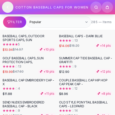
SHOP BY CATEGORY
Skip to content
COTTON BASEBALL CAPS FOR WOMEN
All
Clothing
Swimwear
Bikini Sets
285 items
FILTER
285 — Items
One Piece Swimsuits
Boho Swimsuits
BASEBALL CAPS, OUTDOOR
BASEBALL CAPS - DARK BLUE
-
27
%
-
13
%
Boho One Piece
SPORTS CAPS, SUN
13
5
Floral Swimwear
$14.06
$16.20
💕 +
14
pts
$10.94
$14.97
💕 +
10
pts
Solid Swimwear
Dresses
GOLF BASEBALL CAPS, SUN
SUMMER CAP TIDE BASEBALL CAP -
-
58
%
PROTECTION CAPS,
GRAFFITI
Maxi Dresses
13
9
Mini Dresses
$19.99
$12.90
$47.60
💕 +
19
pts
💕 +
12
pts
Black Dresses
BASEBALL CAP EMBROIDERY CAP -
COUPLE BASEBALL CAP HIP HOP
Summer Dresses
X
CAP PEAK CAP -
Bodycon Dresses
4
12
$11.88
$8.96
💕 +
11
pts
💕 +
8
pts
Floral Dresses
Tops
SEND NUDES EMBROIDERED
OLD STYLE PONYTAIL BASEBALL
-
54
%
-
15
%
BASEBALL CAP - BLACK
CAPS - LEOPARD
Camisole Tops
9
14
Cotton Tees