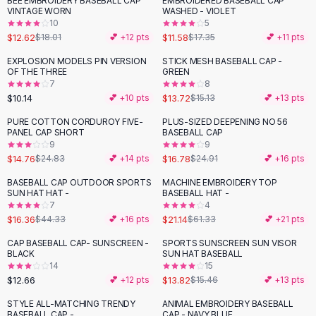
BEE EMBROIDERY BASEBALL CAP
EMBROIDERED BASEBALL CAP
-
30
%
-
33
%
Black Sweaters
VINTAGE WORN
WASHED - VIOLET
Cashmere Sweaters
10
5
$12.62
$11.58
$18.01
💕 +
12
pts
$17.35
💕 +
11
pts
Button Sweaters
Outerwear
EXPLOSION MODELS PIN VERSION
STICK MESH BASEBALL CAP -
OF THE THREE
GREEN
Lingerie
7
8
Corsets
$10.14
$13.72
💕 +
10
pts
$15.13
💕 +
13
pts
Bras
PURE COTTON CORDUROY FIVE-
PLUS-SIZED DEEPENING NO 56
Bodysuits
-
41
%
-
33
%
PANEL CAP SHORT
BASEBALL CAP
Panties
9
9
$14.76
$16.78
Lingerie Sets
$24.83
💕 +
14
pts
$24.91
💕 +
16
pts
Lingerie
BASEBALL CAP OUTDOOR SPORTS
MACHINE EMBROIDERY TOP
-
63
%
-
66
%
All
Shoes, Bags & Accessories
SUN HAT HAT -
BASEBALL HAT -
7
4
Sandals
$16.36
$21.14
$44.33
💕 +
16
pts
$61.33
💕 +
21
pts
Sandals
Flat Sandals
CAP BASEBALL CAP- SUNSCREEN -
SPORTS SUNSCREEN SUN VISOR
-
11
%
BLACK
SUN HAT BASEBALL
Wedge Sandals
14
15
Ankle Strap
$12.66
$13.82
💕 +
12
pts
$15.46
💕 +
13
pts
T-Strap Sandals
STYLE ALL-MATCHING TRENDY
ANIMAL EMBROIDERY BASEBALL
-
31
%
-
69
%
Flip Flops
BASEBALL CAP -
CAP - NAVY BLUE