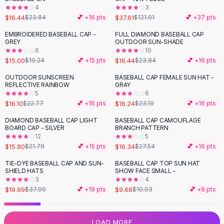
4
3
Flats
$16.44
$37.61
$23.84
💕 +
16
pts
$121.91
💕 +
37
pts
Loafers
Flat Pumps
EMBROIDERED BASEBALL CAP -
FULL DIAMOND BASEBALL CAP
-
22
%
-
31
%
GREY
OUTDOOR SUN-SHADE
Flat Sandals
6
10
Sneakers
$15.00
$16.44
$19.24
💕 +
15
pts
$23.84
💕 +
16
pts
Sunglasses
OUTDOOR SUNSCREEN
BASEBALL CAP FEMALE SUN HAT -
-
29
%
-
30
%
Sunglasses
REFLECTIVE RAINBOW
GRAY
Sunglasses For Women
5
6
$16.10
$16.24
$22.77
💕 +
16
pts
$23.19
💕 +
16
pts
Glasses For Women
Prescription Frames
DIAMOND BASEBALL CAP LIGHT
BASEBALL CAP CAMOUFLAGE
-
27
%
-
41
%
BOARD CAP - SILVER
BRANCH PATTERN
Metallic Glasses
12
5
Glasses Frames
$15.80
$16.34
$21.79
💕 +
15
pts
$27.54
💕 +
16
pts
Totes
TIE-DYE BASEBALL CAP AND SUN-
BASEBALL CAP TOP SUN HAT
Quilted Totes
-
47
%
SHIELD HATS
SHOW FACE SMALL -
Designer Totes
3
4
Waterproof Totes
$19.99
$9.68
$37.90
💕 +
19
pts
$10.03
💕 +
9
pts
Shoulder Bags
Crossbody Leather
LOAD MORE