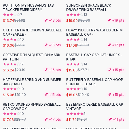
Suit Sets
PUT IT ON MY HUSBANDS TAB
SUNSCREEN SHADE BLACK
-
36
%
-
50
%
Dress Sets
TRUCKER EMBROIDERY
DRAWSTRING BASEBALL
Loungewear Sets
7
13
$13.74
$19.99
$21.62
💕 +
13
pts
$39.63
💕 +
19
pts
Skirts
Black Skirts
C LETTER HARD CROWN BASEBALL
HEAVY INDUSTRY WASHED DENIM
-
29
%
-
34
%
CAP FEMALE -
BASEBALL CAP -
A-Line Skirts
10
14
Midi Split Skirts
$16.06
$17.08
$22.61
💕 +
16
pts
$25.90
💕 +
17
pts
Chiffon Skirts
CREATIVE DENIM QUESTION MARK
BASEBALL CAP CAP HAT UNISEX -
Floral Skirts
-
30
%
-
43
%
PATTERN
KHAKI
Cotton Skirts
12
14
Pants
$16.24
$15.66
$23.19
💕 +
16
pts
$27.71
💕 +
15
pts
Pants
HAT FEMALE SPRING AND SUMMER
BUTTERFLY BASEBALL CAP HOOP
-
22
%
-
22
%
Jeans
JACQUARD
SUN HAT - BLACK
10
10
Cargo Pants
$15.06
$15.06
$19.40
💕 +
15
pts
$19.40
💕 +
15
pts
Black Pants
Sweaters
RETRO WASHED RIPPED BASEBALL
BEE EMBROIDERED BASEBALL CAP
-
38
%
-
35
%
CAP COWBOY -
VINTAGE
Hoodies
10
5
Cardigans
$17.98
$11.74
$28.77
💕 +
17
pts
$18.01
💕 +
11
pts
Turtleneck Sweaters