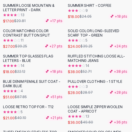
Suit Sets
SUMMER LOOSE MOUNTAIN &
SUMMER SHIRT - COFFEE
-
18
%
-
25
%
Dress Sets
LETTER PRINT - DARK
9
Loungewear Sets
13
$18.00
$24.05
💕 +
18
pts
$17.00
$20.81
💕 +
17
pts
Skirts
Black Skirts
COLOR MATCHING COLOR
SOLID COLOR LONG-SLEEVED
-
31
%
-
39
%
CONTRAST BUTTON SPLIT
SCARF TOP - GREEN
A-Line Skirts
11
5
Midi Split Skirts
$27.00
$24.00
$39.25
💕 +
27
pts
$39.25
💕 +
24
pts
Chiffon Skirts
SUMMER TOP GLASSES FLAG
RUFFLED STITCHING LOOSE ALL-
Floral Skirts
-
19
%
-
28
%
LETTERS - BLUE
MATCHING JEANS
Cotton Skirts
14
14
Pants
$18.00
$38.00
$22.12
💕 +
18
pts
$52.71
💕 +
38
pts
Pants
BLUE DENIM FEMALE SUIT COAT -
PULLOVER CLOTHING - 1 STYLE
-
42
%
Jeans
DARK BLUE
3
4
Cargo Pants
$28.00
$28.97
💕 +
28
pts
$51.00
$87.85
💕 +
51
pts
Black Pants
Sweaters
LOOSE RETRO TOP FOR - T12
LOOSE SIMPLE ZIPPER WOOLEN
-
48
%
-
27
%
COAT - APRICOT
5
Hoodies
13
$21.00
$40.10
💕 +
21
pts
Cardigans
$36.00
$49.60
💕 +
36
pts
Turtleneck Sweaters