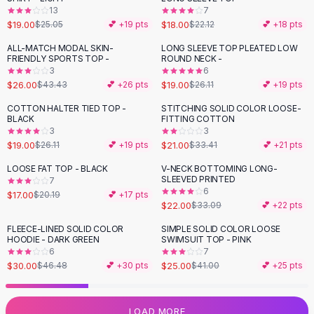
13
7
Flats
$19.00
$18.00
$25.05
💕 +
19
pts
$22.12
💕 +
18
pts
Loafers
Flat Pumps
ALL-MATCH MODAL SKIN-
LONG SLEEVE TOP PLEATED LOW
-
40
%
-
27
%
FRIENDLY SPORTS TOP -
ROUND NECK -
Flat Sandals
3
6
Sneakers
$26.00
$19.00
$43.43
💕 +
26
pts
$26.11
💕 +
19
pts
Sunglasses
COTTON HALTER TIED TOP -
STITCHING SOLID COLOR LOOSE-
-
27
%
-
37
%
Sunglasses
BLACK
FITTING COTTON
Sunglasses For Women
3
3
$19.00
$21.00
$26.11
💕 +
19
pts
$33.41
💕 +
21
pts
Glasses For Women
Prescription Frames
LOOSE FAT TOP - BLACK
V-NECK BOTTOMING LONG-
-
16
%
-
34
%
SLEEVED PRINTED
Metallic Glasses
7
6
$17.00
$20.19
💕 +
17
pts
Glasses Frames
$22.00
$33.09
💕 +
22
pts
Totes
FLEECE-LINED SOLID COLOR
SIMPLE SOLID COLOR LOOSE
Quilted Totes
-
35
%
-
39
%
HOODIE - DARK GREEN
SWIMSUIT TOP - PINK
Designer Totes
6
7
Waterproof Totes
$30.00
$25.00
$46.48
💕 +
30
pts
$41.00
💕 +
25
pts
Shoulder Bags
Crossbody Leather
LOAD MORE