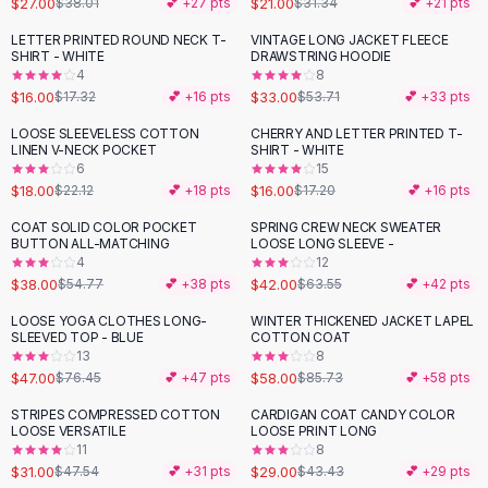
$27.00
$21.00
$38.01
💕 +
27
pts
$31.34
💕 +
21
pts
Button-Up Shirts
LETTER PRINTED ROUND NECK T-
VINTAGE LONG JACKET FLEECE
Blouses
-
39
%
SHIRT - WHITE
DRAWSTRING HOODIE
Crop Tops
4
8
$16.00
$33.00
Fitted Tees
$17.32
💕 +
16
pts
$53.71
💕 +
33
pts
Shorts
LOOSE SLEEVELESS COTTON
CHERRY AND LETTER PRINTED T-
-
19
%
High Waist Denim
LINEN V-NECK POCKET
SHIRT - WHITE
6
15
Ripped Denim Shorts
$18.00
$16.00
$22.12
💕 +
18
pts
$17.20
💕 +
16
pts
Elastic Waist Shorts
Rompers
COAT SOLID COLOR POCKET
SPRING CREW NECK SWEATER
-
31
%
-
34
%
BUTTON ALL-MATCHING
LOOSE LONG SLEEVE -
Backless Jumpsuit
4
12
Denim Jumpsuit
$38.00
$42.00
$54.77
💕 +
38
pts
$63.55
💕 +
42
pts
Halter Rompers
LOOSE YOGA CLOTHES LONG-
WINTER THICKENED JACKET LAPEL
-
39
%
-
32
%
Cotton Rompers
SLEEVED TOP - BLUE
COTTON COAT
13
8
Loose Jumpsuit
$47.00
$58.00
$76.45
💕 +
47
pts
$85.73
💕 +
58
pts
Button Jumpsuit
Matching Sets
STRIPES COMPRESSED COTTON
CARDIGAN COAT CANDY COLOR
-
35
%
-
33
%
LOOSE VERSATILE
LOOSE PRINT LONG
Two Piece Set
11
8
Shorts Sets
$31.00
$29.00
$47.54
💕 +
31
pts
$43.43
💕 +
29
pts