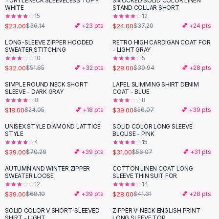
TURTLENECK SLEEVELESS TOP -
SMOCKED SOLID COLOR LINEN
-
36
%
-
35
%
Black Sweaters
WHITE
STAND COLLAR SHORT
Cashmere Sweaters
15
12
$23.00
$24.00
$36.14
💕 +
23
pts
$37.20
💕 +
24
pts
Button Sweaters
Outerwear
LONG-SLEEVE ZIPPER HOODED
RETRO HIGH CARDIGAN COAT FOR
-
38
%
-
30
%
SWEATER STITCHING
- LIGHT GRAY
Lingerie
10
5
Corsets
$32.00
$28.00
$51.65
💕 +
32
pts
$39.94
💕 +
28
pts
Bras
SIMPLE ROUND NECK SHORT
LAPEL SLIMMING SHIRT DENIM
Bodysuits
-
25
%
-
30
%
SLEEVE - DARK GRAY
COAT - BLUE
Panties
8
8
$18.00
$39.00
Lingerie Sets
$24.05
💕 +
18
pts
$56.07
💕 +
39
pts
Lingerie
UNISEX STYLE DIAMOND LATTICE
SOLID COLOR LONG SLEEVE
-
45
%
-
45
%
All
Shoes, Bags & Accessories
STYLE
BLOUSE - PINK
4
15
Sandals
$39.00
$31.00
$70.28
💕 +
39
pts
$56.07
💕 +
31
pts
Sandals
Flat Sandals
AUTUMN AND WINTER ZIPPER
COTTON LINEN COAT LONG
-
43
%
-
32
%
SWEATER LOOSE
SLEEVE THIN SUIT FOR
Wedge Sandals
12
14
Ankle Strap
$39.00
$28.00
$68.10
💕 +
39
pts
$41.31
💕 +
28
pts
T-Strap Sandals
SOLID COLOR V SHORT-SLEEVED
ZIPPER V-NECK ENGLISH PRINT
-
24
%
-
19
%
Flip Flops
SHIRT - LIGHT
LONG SLEEVE TOP