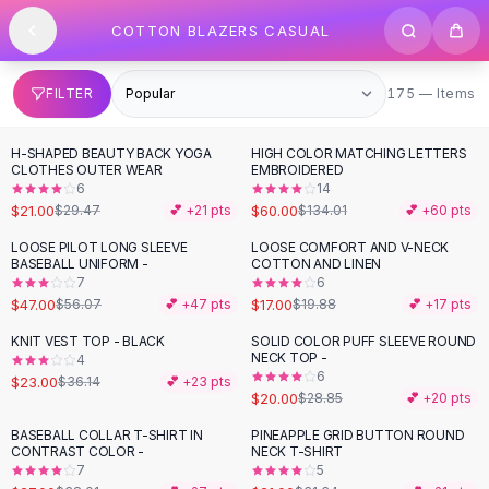
SHOP BY CATEGORY
Skip to content
COTTON BLAZERS CASUAL
All
Clothing
Swimwear
Bikini Sets
175 items
FILTER
175 — Items
One Piece Swimsuits
Boho Swimsuits
H-SHAPED BEAUTY BACK YOGA
HIGH COLOR MATCHING LETTERS
-
29
%
-
55
%
Boho One Piece
CLOTHES OUTER WEAR
EMBROIDERED
6
14
Floral Swimwear
$21.00
$60.00
$29.47
💕 +
21
pts
$134.01
💕 +
60
pts
Solid Swimwear
Dresses
LOOSE PILOT LONG SLEEVE
LOOSE COMFORT AND V-NECK
-
16
%
-
14
%
BASEBALL UNIFORM -
COTTON AND LINEN
Maxi Dresses
7
6
Mini Dresses
$47.00
$17.00
$56.07
💕 +
47
pts
$19.88
💕 +
17
pts
Black Dresses
KNIT VEST TOP - BLACK
SOLID COLOR PUFF SLEEVE ROUND
-
36
%
-
31
%
Summer Dresses
NECK TOP -
4
Bodycon Dresses
6
$23.00
$36.14
💕 +
23
pts
$20.00
$28.85
💕 +
20
pts
Floral Dresses
Tops
BASEBALL COLLAR T-SHIRT IN
PINEAPPLE GRID BUTTON ROUND
-
29
%
-
33
%
CONTRAST COLOR -
NECK T-SHIRT
Camisole Tops
7
5
Cotton Tees