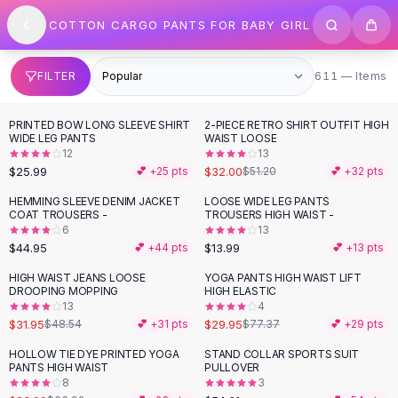
SHOP BY CATEGORY
Skip to content
COTTON CARGO PANTS FOR BABY GIRL
All
Clothing
Swimwear
Bikini Sets
611 items
FILTER
611 — Items
One Piece Swimsuits
Boho Swimsuits
PRINTED BOW LONG SLEEVE SHIRT
2-PIECE RETRO SHIRT OUTFIT HIGH
-
38
%
Boho One Piece
WIDE LEG PANTS
WAIST LOOSE
12
13
Floral Swimwear
$25.99
$32.00
💕 +
25
pts
$51.20
💕 +
32
pts
Solid Swimwear
Dresses
HEMMING SLEEVE DENIM JACKET
LOOSE WIDE LEG PANTS
COAT TROUSERS -
TROUSERS HIGH WAIST -
Maxi Dresses
6
13
Mini Dresses
$44.95
$13.99
💕 +
44
pts
💕 +
13
pts
Black Dresses
HIGH WAIST JEANS LOOSE
YOGA PANTS HIGH WAIST LIFT
-
34
%
-
61
%
Summer Dresses
DROOPING MOPPING
HIGH ELASTIC
Bodycon Dresses
13
4
$31.95
$29.95
$48.54
💕 +
31
pts
$77.37
💕 +
29
pts
Floral Dresses
Tops
HOLLOW TIE DYE PRINTED YOGA
STAND COLLAR SPORTS SUIT
-
62
%
PANTS HIGH WAIST
PULLOVER
Camisole Tops
8
3
Cotton Tees