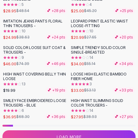
5
4
Flats
$28.95
$25.00
$48.54
💕 +
28
pts
$45.20
💕 +
25
pts
Loafers
Flat Pumps
IMITATION JEANS PANTS FLORAL
LEOPARD PRINT ELASTIC WAIST
-
35
%
-
24
%
THIN TROUSERS -
LOOSE-FITTING
Flat Sandals
10
10
Sneakers
$24.99
$20.99
$38.63
💕 +
24
pts
$27.65
💕 +
20
pts
Sunglasses
SOLID COLOR LOOSE SUIT COAT &
SIMPLE TRENDY SOLID COLOR
-
38
%
-
38
%
Sunglasses
TROUSERS -
SINGLE-BREASTED
Sunglasses For Women
9
14
$46.00
$34.00
$74.39
💕 +
46
pts
$55.14
💕 +
34
pts
Glasses For Women
Prescription Frames
HIGH WAIST COVERING BELLY THIN
LOOSE HIGH ELASTIC BAMBOO
-
38
%
LOOSE
FIBER HOME
Metallic Glasses
13
3
Glasses Frames
$19.99
$33.00
💕 +
19
pts
$53.13
💕 +
33
pts
Totes
SMILEY FACE EMBROIDERED LOOSE
HIGH WAIST SLIMMING SOLID
Quilted Totes
-
46
%
-
28
%
TROUSERS - BLUE
COLOR TROUSERS -
Designer Totes
6
14
Waterproof Totes
$36.95
$27.95
$68.30
💕 +
36
pts
$38.93
💕 +
27
pts
Shoulder Bags
Crossbody Leather
LOAD MORE