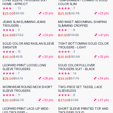
LONG SLEEVE TROUSERS SUIT
TEMPERAMENT COMMUTE SOLID
-
19
%
-
21
%
Black Sweaters
HOME - APRICOT
COLOR SLIM
Cashmere Sweaters
13
7
$25.00
$25.95
$30.90
💕 +
25
pts
$32.78
💕 +
25
pts
Button Sweaters
Outerwear
JEANS SLIM SLIMMING JEANS
MID WAIST ABDOMINAL-SHAPING
-
65
%
TROUSERS -
SLIMMING CROPPED
Lingerie
3
8
Corsets
$24.99
$41.95
$27.53
💕 +
24
pts
$119.55
💕 +
41
pts
Bras
SOLID COLOR AND RAGLAN SLEEVE
TIGHT BOTTOMING SOLID COLOR
Bodysuits
-
34
%
-
76
%
SWEATER
TROUSERS - LIGHT
Panties
15
3
$30.00
$35.95
Lingerie Sets
$45.15
💕 +
30
pts
$151.96
💕 +
35
pts
Lingerie
LEOPARD PRINT LOOSE LONG
SOLID COLOR PULLOVER
-
47
%
-
41
%
All
Shoes, Bags & Accessories
SLEEVE TROUSERS
TROUSERS SUIT - BLACK
7
14
Sandals
$28.00
$34.00
$53.13
💕 +
28
pts
$57.70
💕 +
34
pts
Sandals
Flat Sandals
WORKWEAR ROUND NECK SHORT
TWO-PIECE SET TASSEL LACE
-
49
%
SLEEVE TROUSERS
SLEEVELESS
Wedge Sandals
11
8
Ankle Strap
$30.00
$37.00
$58.79
💕 +
30
pts
$37.55
💕 +
37
pts
T-Strap Sandals
LEOPARD PRINT LACE-UP WIDE-
SHORT SLEEVE PRINTED TOP AND
-
40
%
-
45
%
Flip Flops
LEG TROUSERS -
TROUSERS SOLID