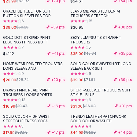
$23.99
$54.61
$63.92
💕 +
23
pts
💕 +
54
pts
Button-Up Shirts
GRACEFUL TUBE TOP SUIT
JEANS MID-WAISTED DENIM
Blouses
-
22
%
BUTTON SLEEVELESS TOP
TROUSERS STRETCH
Crop Tops
6
15
$39.00
$30.95
Fitted Tees
$50.25
💕 +
39
pts
💕 +
30
pts
Shorts
GOLD DOT STRIPED PRINT
SEXY JUMPSUITS STRAIGHT
-
18
%
High Waist Denim
LEGGINGS FITNESS BUTT
TROUSERS
7
5
Ripped Denim Shorts
$41.12
$35.00
💕 +
41
pts
$42.64
💕 +
35
pts
Elastic Waist Shorts
Rompers
HOME WEAR PRINTED TROUSERS
SOLID COLOR SWEATSHIRT LONG
-
29
%
-
46
%
LONG SLEEVE AND
SLEEVE BACK SLIT
Backless Jumpsuit
9
9
Denim Jumpsuit
$20.00
$39.00
$28.24
💕 +
20
pts
$71.61
💕 +
39
pts
Halter Rompers
DRAWSTRING PLAID PRINT
SHORT-SLEEVED TROUSERS SUIT
-
13
%
-
14
%
Cotton Rompers
TROUSERS LOOSE SPORTS
STYLE - BLUE
13
6
Loose Jumpsuit
$16.99
$31.00
$19.47
💕 +
16
pts
$36.03
💕 +
31
pts
Button Jumpsuit
Matching Sets
SOLID COLOR HIGH WAIST
TRENDY LEATHER PATCHWORK
-
46
%
-
27
%
STRETCH FITNESS YOGA
SOLID COLOR WASHED
Two Piece Set
5
4
Shorts Sets
$17.99
$44.95
$33.53
💕 +
17
pts
$61.83
💕 +
44
pts