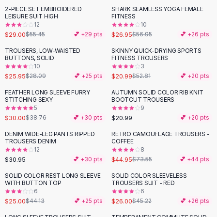
Suit Sets
2-PIECE SET EMBROIDERED
SHARK SEAMLESS YOGA FEMALE
-
48
%
-
53
%
Dress Sets
LEISURE SUIT HIGH
FITNESS
Loungewear Sets
12
10
$29.00
$26.95
$55.45
💕 +
29
pts
$56.95
💕 +
26
pts
Skirts
Black Skirts
TROUSERS, LOW-WAISTED
SKINNY QUICK-DRYING SPORTS
-
60
%
BUTTONS, SOLID
FITNESS TROUSERS
A-Line Skirts
10
3
Midi Split Skirts
$25.95
$20.99
$28.09
💕 +
25
pts
$52.81
💕 +
20
pts
Chiffon Skirts
FEATHER LONG SLEEVE FURRY
AUTUMN SOLID COLOR RIB KNIT
Floral Skirts
-
23
%
STITCHING SEXY
BOOTCUT TROUSERS
Cotton Skirts
5
9
Pants
$30.00
$20.99
$38.76
💕 +
30
pts
💕 +
20
pts
Pants
DENIM WIDE-LEG PANTS RIPPED
RETRO CAMOUFLAGE TROUSERS -
-
39
%
Jeans
TROUSERS DENIM
COFFEE
12
8
Cargo Pants
$30.95
$44.95
💕 +
30
pts
$73.55
💕 +
44
pts
Black Pants
Sweaters
SOLID COLOR REST LONG SLEEVE
SOLID COLOR SLEEVELESS
-
43
%
-
43
%
WITH BUTTON TOP
TROUSERS SUIT - RED
Hoodies
6
6
Cardigans
$25.00
$26.00
$44.13
💕 +
25
pts
$45.22
💕 +
26
pts
Turtleneck Sweaters