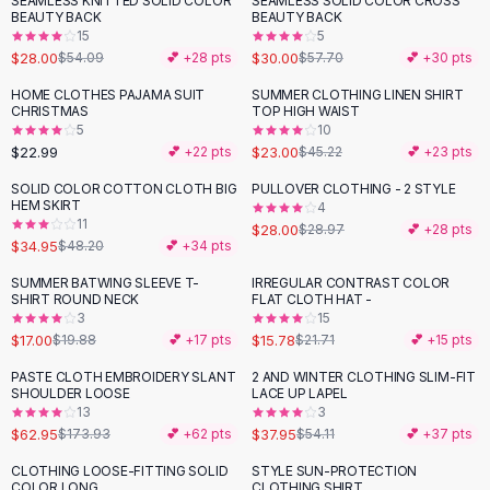
SEAMLESS KNITTED SOLID COLOR
SEAMLESS SOLID COLOR CROSS
-
48
%
-
48
%
Black Sweaters
BEAUTY BACK
BEAUTY BACK
Cashmere Sweaters
15
5
$28.00
$30.00
$54.09
💕 +
28
pts
$57.70
💕 +
30
pts
Button Sweaters
Outerwear
HOME CLOTHES PAJAMA SUIT
SUMMER CLOTHING LINEN SHIRT
-
49
%
CHRISTMAS
TOP HIGH WAIST
Lingerie
5
10
Corsets
$22.99
$23.00
💕 +
22
pts
$45.22
💕 +
23
pts
Bras
SOLID COLOR COTTON CLOTH BIG
PULLOVER CLOTHING - 2 STYLE
Bodysuits
-
27
%
HEM SKIRT
4
Panties
11
$28.00
$28.97
💕 +
28
pts
$34.95
Lingerie Sets
$48.20
💕 +
34
pts
Lingerie
SUMMER BATWING SLEEVE T-
IRREGULAR CONTRAST COLOR
-
14
%
-
27
%
All
Shoes, Bags & Accessories
SHIRT ROUND NECK
FLAT CLOTH HAT -
3
15
Sandals
$17.00
$15.78
$19.88
💕 +
17
pts
$21.71
💕 +
15
pts
Sandals
Flat Sandals
PASTE CLOTH EMBROIDERY SLANT
2 AND WINTER CLOTHING SLIM-FIT
-
64
%
-
30
%
SHOULDER LOOSE
LACE UP LAPEL
Wedge Sandals
13
3
Ankle Strap
$62.95
$37.95
$173.93
💕 +
62
pts
$54.11
💕 +
37
pts
T-Strap Sandals
CLOTHING LOOSE-FITTING SOLID
STYLE SUN-PROTECTION
-
27
%
Flip Flops
COLOR LONG
CLOTHING SHIRT