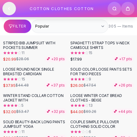
SHOP BY CATEGORY
Skip to content
COTTON CLOTHES COTTON
All
Clothing
Swimwear
Bikini Sets
305 items
FILTER
305 — Items
One Piece Swimsuits
Boho Swimsuits
STRIPED BIB JUMPSUIT WITH
SPAGHETTI STRAP TOPS V-NECK
-
25
%
Boho One Piece
POCKETS SUMMER
CAMISOLE SHIRTS
11
15
Floral Swimwear
$20.99
$17.99
$28.06
💕 +
20
pts
💕 +
17
pts
Solid Swimwear
Dresses
LOOSE ROUND NECK SINGLE
SOLID COLOR LOOSE PANTS SETS
-
15
%
-
45
%
BREASTED CARDIGAN
FOR TWO PIECES
Maxi Dresses
15
9
Mini Dresses
$37.95
$26.00
$44.48
💕 +
37
pts
$47.54
💕 +
26
pts
Black Dresses
WINTER STAND COLLAR COTTON
LOOSE WINTER COAT BREAD
-
40
%
-
36
%
Summer Dresses
JACKET WITH
CLOTHES - BEIGE
Bodycon Dresses
5
13
$32.00
$44.00
$53.47
💕 +
32
pts
$69.26
💕 +
44
pts
Floral Dresses
Tops
SOLID BEAUTY-BACK LONG PANTS
COUPLE SIMPLE PULLOVER
-
49
%
-
30
%
JUMPSUIT YOGA
CLOTHING SOLID COLOR
Camisole Tops
11
6
Cotton Tees