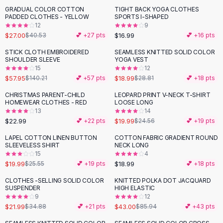
Suit Sets
GRADUAL COLOR COTTON
TIGHT BACK YOGA CLOTHES
-
33
%
Dress Sets
PADDED CLOTHES - YELLOW
SPORTS I-SHAPED
Loungewear Sets
12
9
$27.00
$16.99
$40.53
💕 +
27
pts
💕 +
16
pts
Skirts
Black Skirts
STICK CLOTH EMBROIDERED
SEAMLESS KNITTED SOLID COLOR
-
59
%
-
34
%
SHOULDER SLEEVE
YOGA VEST
A-Line Skirts
15
12
Midi Split Skirts
$57.95
$18.99
$140.21
💕 +
57
pts
$28.81
💕 +
18
pts
Chiffon Skirts
CHRISTMAS PARENT-CHILD
LEOPARD PRINT V-NECK T-SHIRT
Floral Skirts
-
19
%
HOMEWEAR CLOTHES - RED
LOOSE LONG
Cotton Skirts
13
14
Pants
$22.99
$19.99
💕 +
22
pts
$24.56
💕 +
19
pts
Pants
LAPEL COTTON LINEN BUTTON
COTTON FABRIC GRADIENT ROUND
-
22
%
Jeans
SLEEVELESS SHIRT
NECK LONG
15
4
Cargo Pants
$19.99
$18.99
$25.55
💕 +
19
pts
💕 +
18
pts
Black Pants
Sweaters
CLOTHES -SELLING SOLID COLOR
KNITTED POLKA DOT JACQUARD
-
37
%
-
50
%
SUSPENDER
HIGH ELASTIC
Hoodies
9
12
Cardigans
$21.99
$43.00
$34.88
💕 +
21
pts
$85.94
💕 +
43
pts
Turtleneck Sweaters