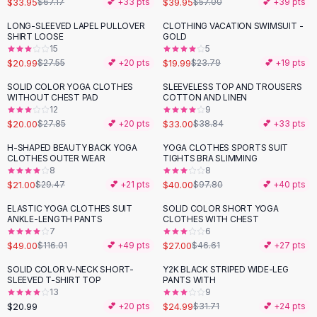
$33.95
$39.95
$67.17
💕 +
33
pts
$57.00
💕 +
39
pts
Button-Up Shirts
LONG-SLEEVED LAPEL PULLOVER
CLOTHING VACATION SWIMSUIT -
Blouses
-
24
%
-
16
%
SHIRT LOOSE
GOLD
Crop Tops
15
5
$20.99
$19.99
Fitted Tees
$27.55
💕 +
20
pts
$23.79
💕 +
19
pts
Shorts
SOLID COLOR YOGA CLOTHES
SLEEVELESS TOP AND TROUSERS
-
28
%
-
15
%
High Waist Denim
WITHOUT CHEST PAD
COTTON AND LINEN
12
9
Ripped Denim Shorts
$20.00
$33.00
$27.85
💕 +
20
pts
$38.84
💕 +
33
pts
Elastic Waist Shorts
Rompers
H-SHAPED BEAUTY BACK YOGA
YOGA CLOTHES SPORTS SUIT
-
29
%
-
59
%
CLOTHES OUTER WEAR
TIGHTS BRA SLIMMING
Backless Jumpsuit
8
8
Denim Jumpsuit
$21.00
$40.00
$29.47
💕 +
21
pts
$97.80
💕 +
40
pts
Halter Rompers
ELASTIC YOGA CLOTHES SUIT
SOLID COLOR SHORT YOGA
-
58
%
-
42
%
Cotton Rompers
ANKLE-LENGTH PANTS
CLOTHES WITH CHEST
7
6
Loose Jumpsuit
$49.00
$27.00
$116.01
💕 +
49
pts
$46.61
💕 +
27
pts
Button Jumpsuit
Matching Sets
SOLID COLOR V-NECK SHORT-
Y2K BLACK STRIPED WIDE-LEG
-
21
%
SLEEVED T-SHIRT TOP
PANTS WITH
Two Piece Set
13
9
Shorts Sets
$20.99
$24.99
💕 +
20
pts
$31.71
💕 +
24
pts