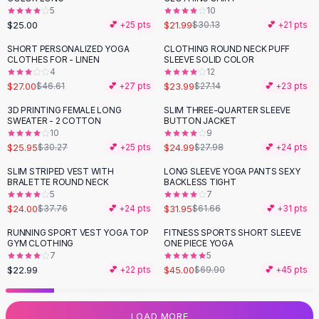
5
10
Flats
$25.00
$21.99
💕 +
25
pts
$30.13
💕 +
21
pts
Loafers
Flat Pumps
SHORT PERSONALIZED YOGA
CLOTHING ROUND NECK PUFF
-
42
%
-
12
%
CLOTHES FOR - LINEN
SLEEVE SOLID COLOR
Flat Sandals
4
12
Sneakers
$27.00
$23.99
$46.61
💕 +
27
pts
$27.14
💕 +
23
pts
Sunglasses
3D PRINTING FEMALE LONG
SLIM THREE-QUARTER SLEEVE
-
14
%
-
11
%
Sunglasses
SWEATER - 2 COTTON
BUTTON JACKET
Sunglasses For Women
10
9
$25.95
$24.99
$30.27
💕 +
25
pts
$27.98
💕 +
24
pts
Glasses For Women
Prescription Frames
SLIM STRIPED VEST WITH
LONG SLEEVE YOGA PANTS SEXY
-
36
%
-
48
%
BRALETTE ROUND NECK
BACKLESS TIGHT
Metallic Glasses
5
7
Glasses Frames
$24.00
$31.95
$37.76
💕 +
24
pts
$61.66
💕 +
31
pts
Totes
RUNNING SPORT VEST YOGA TOP
FITNESS SPORTS SHORT SLEEVE
Quilted Totes
-
36
%
GYM CLOTHING
ONE PIECE YOGA
Designer Totes
7
5
Waterproof Totes
$22.99
$45.00
💕 +
22
pts
$69.90
💕 +
45
pts
Shoulder Bags
Crossbody Leather
LOAD MORE