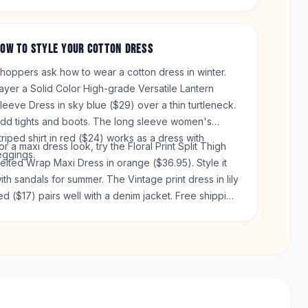
ray is $24. Both give you a place for your phone or
eys.
OW TO STYLE YOUR COTTON DRESS
hoppers ask how to wear a cotton dress in winter.
ayer a Solid Color High-grade Versatile Lantern
leeve Dress in sky blue ($29) over a thin turtleneck.
dd tights and boots. The long sleeve women's
triped shirt in red ($24) works as a dress with
or a maxi dress look, try the Floral Print Split Thigh
eggings.
elted Wrap Maxi Dress in orange ($36.95). Style it
ith sandals for summer. The Vintage print dress in lily
ed ($17) pairs well with a denim jacket. Free shipping
icks in on orders over $50. You get 60 days to
eturn any item.