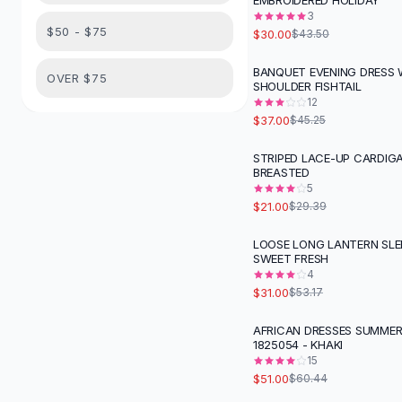
EMBROIDERED HOLIDAY
Suit Sets
3
Dress Sets
$50 - $75
$30.00
$43.50
Loungewear Sets
Skirts
BANQUET EVENING DRESS
-
18
%
OVER $75
SHOULDER FISHTAIL
Black Skirts
12
A-Line Skirts
$37.00
$45.25
Midi Split Skirts
Chiffon Skirts
STRIPED LACE-UP CARDIGA
-
29
%
BREASTED
Floral Skirts
5
Cotton Skirts
$21.00
$29.39
Pants
Pants
LOOSE LONG LANTERN SLE
-
42
%
SWEET FRESH
Jeans
4
Cargo Pants
$31.00
$53.17
Black Pants
Sweaters
AFRICAN DRESSES SUMMER
-
16
%
1825054 - KHAKI
Hoodies
15
Cardigans
$51.00
$60.44
Turtleneck Sweaters