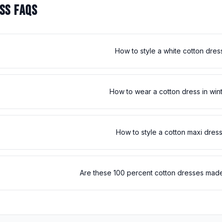
SS FAQS
How to style a white cotton dres
How to wear a cotton dress in win
How to style a cotton maxi dres
Are these 100 percent cotton dresses made