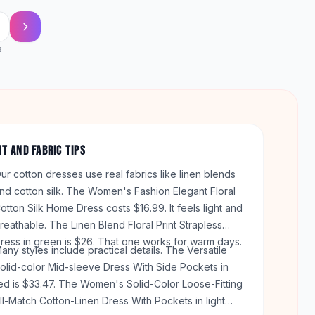
s
IT AND FABRIC TIPS
ur cotton dresses use real fabrics like linen blends
nd cotton silk. The Women's Fashion Elegant Floral
otton Silk Home Dress costs $16.99. It feels light and
reathable. The Linen Blend Floral Print Strapless
ress in green is $26. That one works for warm days.
any styles include practical details. The Versatile
olid-color Mid-sleeve Dress With Side Pockets in
ed is $33.47. The Women's Solid-Color Loose-Fitting
ll-Match Cotton-Linen Dress With Pockets in light