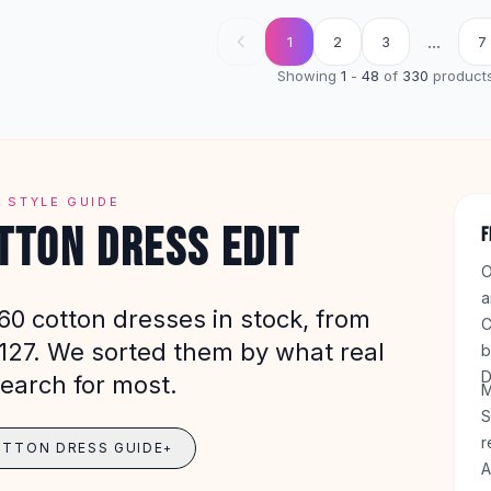
...
1
2
3
7
Showing
1
-
48
of
330
product
 STYLE GUIDE
TTON DRESS EDIT
F
O
a
60 cotton dresses in stock, from
C
$127. We sorted them by what real
b
D
earch for most.
M
S
r
OTTON DRESS GUIDE
+
A