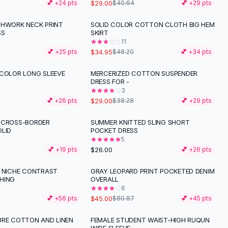
$29.00
💕 +
24
pts
$40.64
💕 +
29
pts
CHWORK NECK PRINT
SOLID COLOR COTTON CLOTH BIG HEM
-
27
%
SS
SKIRT
11
$34.95
💕 +
25
pts
$48.20
💕 +
34
pts
 COLOR LONG SLEEVE
MERCERIZED COTTON SUSPENDER
-
24
%
DRESS FOR -
3
$29.00
💕 +
26
pts
$38.28
💕 +
29
pts
 CROSS-BORDER
SUMMER KNITTED SLING SHORT
OLID
POCKET DRESS
5
$26.00
💕 +
19
pts
💕 +
26
pts
K NICHE CONTRAST
GRAY LEOPARD PRINT POCKETED DENIM
-
44
%
HING
OVERALL
6
$45.00
💕 +
56
pts
$80.87
💕 +
45
pts
URE COTTON AND LINEN
FEMALE STUDENT WAIST-HIGH RUQUN
-
55
%