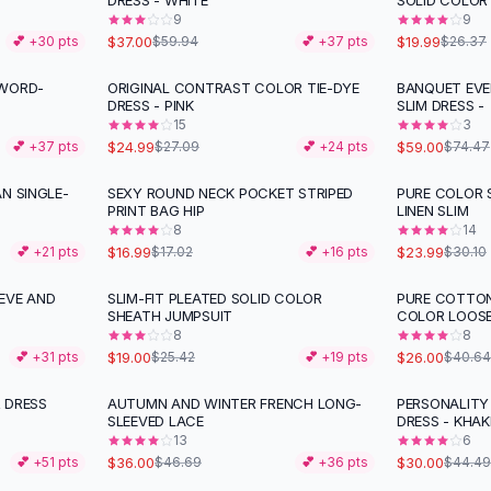
DRESS - WHITE
SOLID COLOR
9
9
$37.00
$19.99
💕 +
30
pts
$59.94
💕 +
37
pts
$26.37
 WORD-
ORIGINAL CONTRAST COLOR TIE-DYE
BANQUET EVE
-
21
%
DRESS - PINK
SLIM DRESS -
15
3
$24.99
$59.00
💕 +
37
pts
$27.09
💕 +
24
pts
$74.47
N SINGLE-
SEXY ROUND NECK POCKET STRIPED
PURE COLOR 
-
20
%
PRINT BAG HIP
LINEN SLIM
8
14
$16.99
$23.99
💕 +
21
pts
$17.02
💕 +
16
pts
$30.10
EVE AND
SLIM-FIT PLEATED SOLID COLOR
PURE COTTON
-
25
%
-
36
%
SHEATH JUMPSUIT
COLOR LOOS
8
8
$19.00
$26.00
💕 +
31
pts
$25.42
💕 +
19
pts
$40.64
 DRESS
AUTUMN AND WINTER FRENCH LONG-
PERSONALITY
-
23
%
-
33
%
SLEEVED LACE
DRESS - KHAK
13
6
$36.00
$30.00
💕 +
51
pts
$46.69
💕 +
36
pts
$44.49