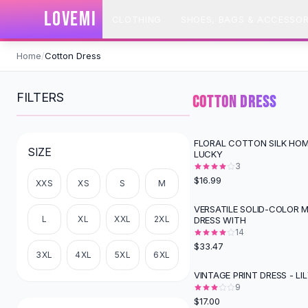
SHOP BY CATEGORY
LOVEMI
CLOTHING
SHOES, BAGS & ACCESSOR
All
Clothing
Swimwear
Skip to content
Bikini Sets
Home
/
Cotton Dress
One Piece Swimsuits
Boho Swimsuits
FILTERS
COTTON DRESS
Boho One Piece
Floral Swimwear
Solid Swimwear
FLORAL COTTON SILK HOM
SIZE
LUCKY
Dresses
3
Maxi Dresses
$16.99
XXS
XS
S
M
Mini Dresses
Black Dresses
VERSATILE SOLID-COLOR M
L
XL
XXL
2XL
DRESS WITH
Summer Dresses
14
Bodycon Dresses
$33.47
Floral Dresses
3XL
4XL
5XL
6XL
Tops
VINTAGE PRINT DRESS - LI
Camisole Tops
9
$17.00
Cotton Tees