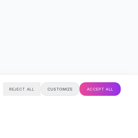
REJECT ALL
CUSTOMIZE
ACCEPT ALL
T
24/7 SUPPORT
Always here