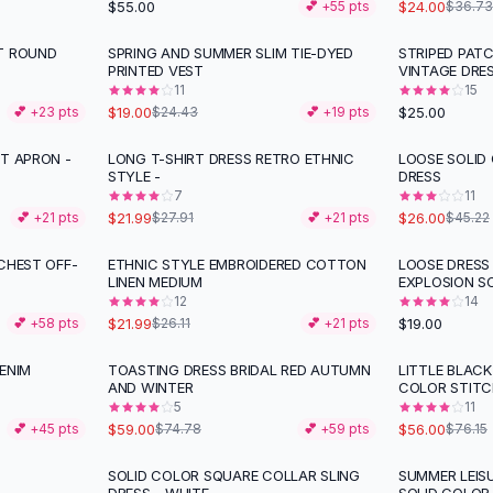
$55.00
$24.00
💕 +
55
pts
$36.73
T ROUND
SPRING AND SUMMER SLIM TIE-DYED
STRIPED PAT
-
22
%
PRINTED VEST
VINTAGE DRE
11
15
$19.00
$25.00
💕 +
23
pts
$24.43
💕 +
19
pts
T APRON -
LONG T-SHIRT DRESS RETRO ETHNIC
LOOSE SOLID
-
21
%
-
43
%
STYLE -
DRESS
7
11
$21.99
$26.00
💕 +
21
pts
$27.91
💕 +
21
pts
$45.22
CHEST OFF-
ETHNIC STYLE EMBROIDERED COTTON
LOOSE DRESS
-
16
%
LINEN MEDIUM
EXPLOSION S
12
14
$21.99
$19.00
💕 +
58
pts
$26.11
💕 +
21
pts
ENIM
TOASTING DRESS BRIDAL RED AUTUMN
LITTLE BLAC
-
21
%
-
26
%
AND WINTER
COLOR STITC
5
11
$59.00
$56.00
💕 +
45
pts
$74.78
💕 +
59
pts
$76.15
SOLID COLOR SQUARE COLLAR SLING
SUMMER LEIS
-
38
%
-
24
%