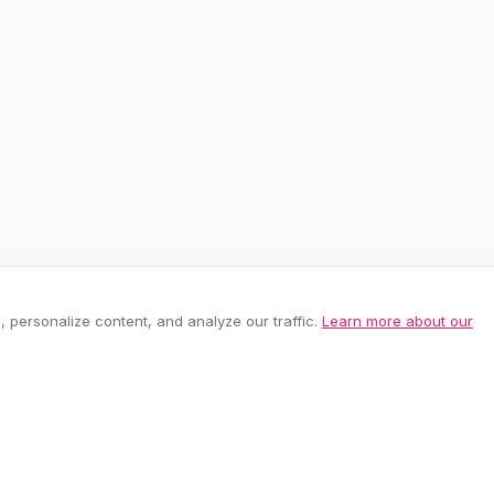
personalize content, and analyze our traffic.
Learn more about our
EASY RETURNS
SECURE PAYMEN
60-day policy
100% protected