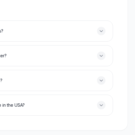
s?
ter?
s?
 in the USA?