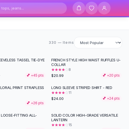
330 items
330 — Items
EVELESS TASSEL TIE-DYE
FRENCH STYLE HIGH WAIST RUFFLES U-
COLLAR
8
$20.99
2
💕 +
45
pts
💕 +
20
pts
FLORAL PRINT STRAPLESS
LONG SLEEVE STRIPED SHIRT - RED
11
$24.00
💕 +
24
pts
💕 +
26
pts
LOOSE-FITTING ALL-
SOLID COLOR HIGH-GRADE VERSATILE
-
29
%
LANTERN
15