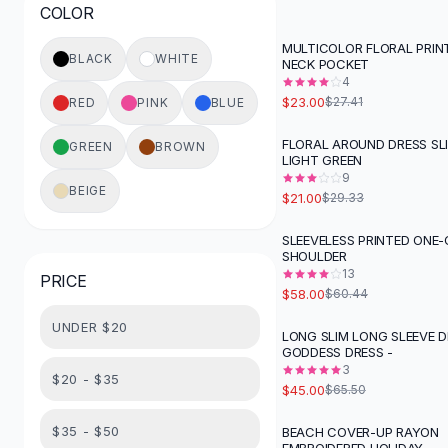
COLOR
Button-Up Shirts
Blouses
MULTICOLOR FLORAL PRIN
-
16
%
BLACK
WHITE
NECK POCKET
Crop Tops
4
Fitted Tees
$23.00
$27.41
RED
PINK
BLUE
Shorts
High Waist Denim
FLORAL AROUND DRESS SLI
GREEN
BROWN
-
28
%
LIGHT GREEN
Ripped Denim Shorts
9
Elastic Waist Shorts
BEIGE
$21.00
$29.33
Rompers
Backless Jumpsuit
SLEEVELESS PRINTED ONE-
SHOULDER
Denim Jumpsuit
13
PRICE
Halter Rompers
$58.00
$60.44
Cotton Rompers
UNDER $20
Loose Jumpsuit
LONG SLIM LONG SLEEVE D
-
31
%
GODDESS DRESS -
Button Jumpsuit
3
Matching Sets
$20 - $35
$45.00
$65.50
Two Piece Set
Shorts Sets
$35 - $50
BEACH COVER-UP RAYON
-
31
%