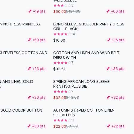
WIDE SLEEVE
3
$60.00
💕 +
19
pts
$134.09
💕 +
60
pts
NING DRESS PRINCESS
LONG SLEEVE SHOULDER PARTY DRESS
GIRL - BLACK
14
$16.00
💕 +
59
pts
💕 +
16
pts
SLEEVELESS COTTON AND
COTTON AND LINEN AND WIND BELT
DRESS WITH
7
$33.51
💕 +
23
pts
💕 +
33
pts
 AND LINEN SOLID
SPRING AFRICAN LONG SLEEVE
-
23
%
E
PRINTING PLUS SIE
7
$32.95
💕 +
26
pts
$43.03
💕 +
32
pts
 SOLID COLOR BUTTON
AUTUMN STRIPED COTTON LINEN
-
29
%
I
SLEEVELESS
11
$22.00
💕 +
30
pts
$31.02
💕 +
22
pts