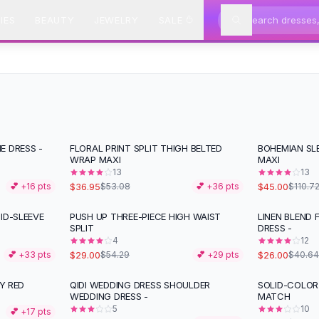
IES
BEAUTY
JEWELRY
SALE
E DRESS -
FLORAL PRINT SPLIT THIGH BELTED
BOHEMIAN SLE
-
30
%
-
59
%
WRAP MAXI
MAXI
13
13
$36.95
$45.00
💕 +
16
pts
$53.08
💕 +
36
pts
$110.7
ID-SLEEVE
PUSH UP THREE-PIECE HIGH WAIST
LINEN BLEND 
-
47
%
-
36
%
SPLIT
DRESS -
4
12
$29.00
$26.00
💕 +
33
pts
$54.29
💕 +
29
pts
$40.64
LY RED
QIDI WEDDING DRESS SHOULDER
SOLID-COLOR 
-
35
%
WEDDING DRESS -
MATCH
5
10
💕 +
17
pts