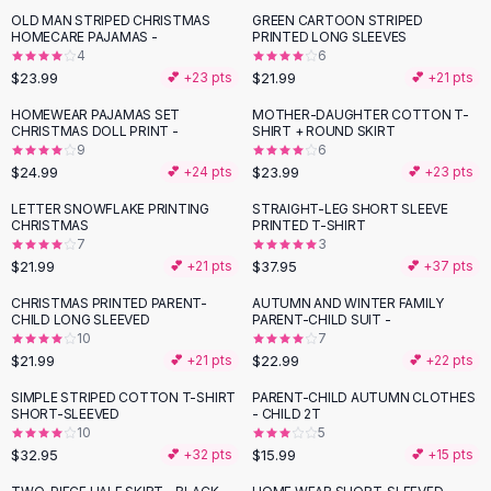
Suit Sets
OLD MAN STRIPED CHRISTMAS
GREEN CARTOON STRIPED
Dress Sets
HOMECARE PAJAMAS -
PRINTED LONG SLEEVES
Loungewear Sets
4
6
$23.99
$21.99
💕 +
23
pts
💕 +
21
pts
Skirts
Black Skirts
HOMEWEAR PAJAMAS SET
MOTHER-DAUGHTER COTTON T-
CHRISTMAS DOLL PRINT -
SHIRT + ROUND SKIRT
A-Line Skirts
9
6
Midi Split Skirts
$24.99
$23.99
💕 +
24
pts
💕 +
23
pts
Chiffon Skirts
LETTER SNOWFLAKE PRINTING
STRAIGHT-LEG SHORT SLEEVE
Floral Skirts
CHRISTMAS
PRINTED T-SHIRT
Cotton Skirts
7
3
Pants
$21.99
$37.95
💕 +
21
pts
💕 +
37
pts
Pants
CHRISTMAS PRINTED PARENT-
AUTUMN AND WINTER FAMILY
Jeans
CHILD LONG SLEEVED
PARENT-CHILD SUIT -
10
7
Cargo Pants
$21.99
$22.99
💕 +
21
pts
💕 +
22
pts
Black Pants
Sweaters
SIMPLE STRIPED COTTON T-SHIRT
PARENT-CHILD AUTUMN CLOTHES
SHORT-SLEEVED
- CHILD 2T
Hoodies
10
5
Cardigans
$32.95
$15.99
💕 +
32
pts
💕 +
15
pts
Turtleneck Sweaters