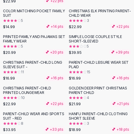
$22.99
💕 +
22
pts
Button-Up Shirts
COLOR MATCHING POCKET FAMILY
CHRISTMAS ELK PRINTING PARENT-
Blouses
SUIT
CHILD WEAR
Crop Tops
5
3
$14.99
$22.99
Fitted Tees
💕 +
14
pts
💕 +
22
pts
Shorts
PRINTED FAMILY AND PAJAMAS SET
SIMPLE LOOSE COUPLE STYLE
High Waist Denim
FAMILY WEAR
SHORT-SLEEVED
5
5
Ripped Denim Shorts
$20.99
$39.95
💕 +
20
pts
💕 +
39
pts
Elastic Waist Shorts
Rompers
CHRISTMAS PARENT-CHILD LONG
PARENT-CHILD LEISURE WEAR SET
SLEEVE SUIT -
PLAID
Backless Jumpsuit
11
15
Denim Jumpsuit
$16.99
$16.99
💕 +
16
pts
💕 +
16
pts
Halter Rompers
CHRISTMAS PARENT-CHILD
GOLDEN DEER PRINT CHRISTMAS
Cotton Rompers
PRINTED LOUNGEWEAR
PARENT CHILD
10
4
Loose Jumpsuit
$22.99
$21.99
💕 +
22
pts
💕 +
21
pts
Button Jumpsuit
Matching Sets
PARENT-CHILD WEAR AND SPORTS
HANFU PARENT-CHILD CLOTHING
SUIT - RED
SHORT SLEEVE
Two Piece Set
8
3
Shorts Sets
$33.95
$18.99
💕 +
33
pts
💕 +
18
pts