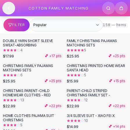
SHOP BY CATEGORY
Skip to content
COTTON FAMILY MATCHING
All
Clothing
Swimwear
Bikini Sets
158 items
FILTER
158 — Items
One Piece Swimsuits
Boho Swimsuits
DOUBLE YARN SHORT SLEEVE
FAMILY CHRISTMAS PAJAMAS
Boho One Piece
SWEAT-ABSORBING
MATCHING SETS
4
5
Floral Swimwear
$17.99
$25.95
💕 +
17
pts
💕 +
25
pts
Solid Swimwear
Dresses
CHRISTMAS FAMILY PAJAMAS
CHRISTMAS PRINTED HOME WEAR
MATCHING SETS
SANTA HEAD
Maxi Dresses
6
5
Mini Dresses
$25.95
$15.99
💕 +
25
pts
💕 +
15
pts
Black Dresses
CHRISTMAS PARENT-CHILD
PARENT-CHILD STRIPED
Summer Dresses
HOMEWEAR CLOTHES - RED
CHRISTMAS FAMILY SET -
Bodycon Dresses
13
12
$22.99
$22.99
💕 +
22
pts
💕 +
22
pts
Floral Dresses
Tops
HOME CLOTHES PAJAMA SUIT
3/4 SLEEVE SUIT - XIAO FEI X
CHRISTMAS
10
Camisole Tops
5
$14.99
💕 +
14
pts
Cotton Tees