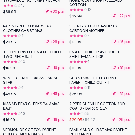
TWO-PIECE HALF SKIRT - BLACK
HOME WEAR SHORT-SLEEVED
Black Sweaters
COTTON
15
Cashmere Sweaters
12
$36.95
💕 +
36
pts
$22.99
💕 +
22
pts
Button Sweaters
Outerwear
PARENT-CHILD HOMEWEAR
SHORT-SLEEVED T-SHIRTS
CLOTHES CHRISTMAS
CARTOON MOTHER
Lingerie
4
4
Corsets
$28.95
$15.99
💕 +
28
pts
💕 +
15
pts
Bras
TIE-DYE PRINTED PARENT-CHILD
PARENT-CHILD PRINT SUIT T-
Bodysuits
TWO-PIECE SUIT
SHIRT FEMALE TOP -
Panties
13
6
$16.99
$18.99
Lingerie Sets
💕 +
16
pts
💕 +
18
pts
Lingerie
WINTER FEMALE DRESS - MOM
CHRISTMAS LETTER PRINT
All
Shoes, Bags & Accessories
STAR
PARENT-CHILD OUTFIT -
4
11
Sandals
$45.95
$25.95
💕 +
45
pts
💕 +
25
pts
Sandals
Flat Sandals
KISS MY BEAR CHEEKS PAJAMAS -
ZIPPER CHENILLE COTTON AND
-
54
%
BABY
COATS - DARK GREEN
Wedge Sandals
10
5
Ankle Strap
$16.99
$29.95
💕 +
16
pts
$64.42
💕 +
29
pts
T-Strap Sandals
VERSION OF COTTON PARENT-
FAMILY AND CHRISTMAS PARENT-
Flip Flops
CHILD SUMMER DRESS
CHILD PRINTED