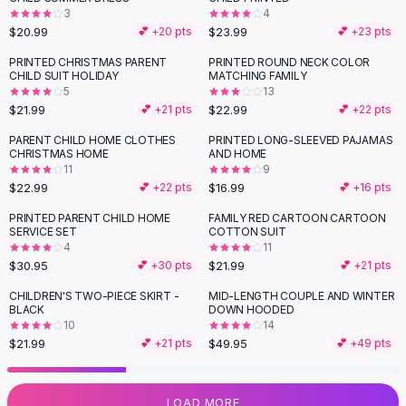
3
4
Flats
$20.99
$23.99
💕 +
20
pts
💕 +
23
pts
Loafers
Flat Pumps
PRINTED CHRISTMAS PARENT
PRINTED ROUND NECK COLOR
CHILD SUIT HOLIDAY
MATCHING FAMILY
Flat Sandals
5
13
Sneakers
$21.99
$22.99
💕 +
21
pts
💕 +
22
pts
Sunglasses
PARENT CHILD HOME CLOTHES
PRINTED LONG-SLEEVED PAJAMAS
Sunglasses
CHRISTMAS HOME
AND HOME
Sunglasses For Women
11
9
$22.99
$16.99
💕 +
22
pts
💕 +
16
pts
Glasses For Women
Prescription Frames
PRINTED PARENT CHILD HOME
FAMILY RED CARTOON CARTOON
SERVICE SET
COTTON SUIT
Metallic Glasses
4
11
Glasses Frames
$30.95
$21.99
💕 +
30
pts
💕 +
21
pts
Totes
CHILDREN'S TWO-PIECE SKIRT -
MID-LENGTH COUPLE AND WINTER
Quilted Totes
BLACK
DOWN HOODED
Designer Totes
10
14
Waterproof Totes
$21.99
$49.95
💕 +
21
pts
💕 +
49
pts
Shoulder Bags
Crossbody Leather
LOAD MORE