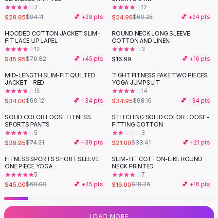
7
12
Flats
$29.95
$24.99
$94.11
💕 +
29
pts
$69.25
💕 +
24
pts
Loafers
Flat Pumps
HOODED COTTON JACKET SLIM-
ROUND NECK LONG SLEEVE
-
35
%
FIT LACE UP LAPEL
COTTON AND LINEN
Flat Sandals
12
3
Sneakers
$45.95
$16.99
$70.82
💕 +
45
pts
💕 +
16
pts
Sunglasses
MID-LENGTH SLIM-FIT QUILTED
TIGHT FITNESS FAKE TWO PIECES
-
43
%
-
49
%
Sunglasses
JACKET - RED
YOGA JUMPSUIT
Sunglasses For Women
15
14
$34.00
$34.95
$60.12
💕 +
34
pts
$68.16
💕 +
34
pts
Glasses For Women
Prescription Frames
SOLID COLOR LOOSE FITNESS
STITCHING SOLID COLOR LOOSE-
-
46
%
-
37
%
SPORTS PANTS
FITTING COTTON
Metallic Glasses
5
3
Glasses Frames
$39.95
$21.00
$74.21
💕 +
39
pts
$33.41
💕 +
21
pts
Totes
FITNESS SPORTS SHORT SLEEVE
SLIM-FIT COTTON-LIKE ROUND
Quilted Totes
-
36
%
-
12
%
ONE PIECE YOGA
NECK PRINTED
Designer Totes
5
7
Waterproof Totes
$45.00
$16.00
$69.90
💕 +
45
pts
$18.26
💕 +
16
pts
Shoulder Bags
Crossbody Leather
LOAD MORE