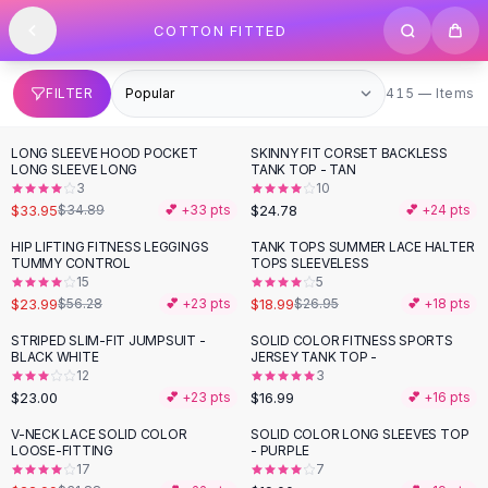
SHOP BY CATEGORY
Skip to content
COTTON FITTED
All
Clothing
Swimwear
Bikini Sets
415 items
FILTER
415 — Items
One Piece Swimsuits
Boho Swimsuits
LONG SLEEVE HOOD POCKET
SKINNY FIT CORSET BACKLESS
Boho One Piece
LONG SLEEVE LONG
TANK TOP - TAN
3
10
Floral Swimwear
$33.95
$24.78
$34.89
💕 +
33
pts
💕 +
24
pts
Solid Swimwear
Dresses
HIP LIFTING FITNESS LEGGINGS
TANK TOPS SUMMER LACE HALTER
-
57
%
-
30
%
TUMMY CONTROL
TOPS SLEEVELESS
Maxi Dresses
15
5
Mini Dresses
$23.99
$18.99
$56.28
💕 +
23
pts
$26.95
💕 +
18
pts
Black Dresses
STRIPED SLIM-FIT JUMPSUIT -
SOLID COLOR FITNESS SPORTS
Summer Dresses
BLACK WHITE
JERSEY TANK TOP -
Bodycon Dresses
12
3
$23.00
$16.99
💕 +
23
pts
💕 +
16
pts
Floral Dresses
Tops
V-NECK LACE SOLID COLOR
SOLID COLOR LONG SLEEVES TOP
-
28
%
LOOSE-FITTING
- PURPLE
Camisole Tops
17
7
Cotton Tees