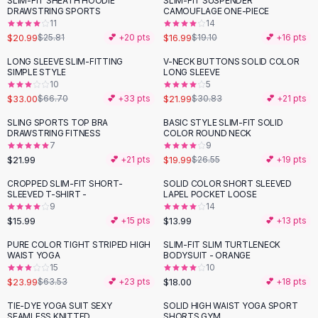
SLIM-FIT SHEATH HOODIE
SLIM-FIT SUSPENDER
-
19
%
-
11
%
Black Sweaters
DRAWSTRING SPORTS
CAMOUFLAGE ONE-PIECE
Cashmere Sweaters
11
14
$20.99
$16.99
$25.81
💕 +
20
pts
$19.10
💕 +
16
pts
Button Sweaters
Outerwear
LONG SLEEVE SLIM-FITTING
V-NECK BUTTONS SOLID COLOR
-
51
%
-
29
%
SIMPLE STYLE
LONG SLEEVE
Lingerie
10
5
Corsets
$33.00
$21.99
$66.70
💕 +
33
pts
$30.83
💕 +
21
pts
Bras
SLING SPORTS TOP BRA
BASIC STYLE SLIM-FIT SOLID
Bodysuits
-
25
%
DRAWSTRING FITNESS
COLOR ROUND NECK
Panties
7
9
$21.99
$19.99
Lingerie Sets
💕 +
21
pts
$26.55
💕 +
19
pts
Lingerie
CROPPED SLIM-FIT SHORT-
SOLID COLOR SHORT SLEEVED
All
Shoes, Bags & Accessories
SLEEVED T-SHIRT -
LAPEL POCKET LOOSE
9
14
Sandals
$15.99
$13.99
💕 +
15
pts
💕 +
13
pts
Sandals
Flat Sandals
PURE COLOR TIGHT STRIPED HIGH
SLIM-FIT SLIM TURTLENECK
-
62
%
WAIST YOGA
BODYSUIT - ORANGE
Wedge Sandals
15
10
Ankle Strap
$23.99
$18.00
$63.53
💕 +
23
pts
💕 +
18
pts
T-Strap Sandals
TIE-DYE YOGA SUIT SEXY
SOLID HIGH WAIST YOGA SPORT
-
68
%
-
64
%
Flip Flops
SEAMLESS KNITTED
SHORTS GYM