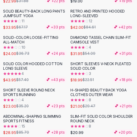
$22.99
$19.00
$31.88
💕 +
22
pts
💕 +
19
pts
Button-Up Shirts
SOLID BEAUTY-BACK LONG PANTS
RETRO AND PRINTED HOODED
Blouses
-
49
%
-
50
%
JUMPSUIT YOGA
LONG-SLEEVED
Crop Tops
11
12
$33.95
$42.00
Fitted Tees
$67.17
💕 +
33
pts
$84.61
💕 +
42
pts
Shorts
SOLID-COLOR LOOSE-FITTING
DIAMOND TASSEL CHAIN SLIM-FIT
-
35
%
-
41
%
High Waist Denim
ALL-MATCH
CAMISOLE VEST
10
4
Ripped Denim Shorts
$24.00
$31.95
$36.73
💕 +
24
pts
$54.09
💕 +
31
pts
Elastic Waist Shorts
Rompers
SOLID COLOR HOODED COTTON
SHORT SLEEVES V-NECK PLEATED
-
23
%
-
16
%
LONG SLEEVE
SOLID COLOR
Backless Jumpsuit
4
3
Denim Jumpsuit
$43.95
$18.99
$57.40
💕 +
43
pts
$22.51
💕 +
18
pts
Halter Rompers
SHORT SLEEVE ROUND NECK
H-SHAPED BEAUTY BACK YOGA
-
35
%
-
29
%
Cotton Rompers
SPORTS RUNNING
CLOTHES OUTER WEAR
4
8
Loose Jumpsuit
$23.00
$21.00
$35.20
💕 +
23
pts
$29.47
💕 +
21
pts
Button Jumpsuit
Matching Sets
ABDOMINAL-SHAPING SLIMMING
SLIM-FIT SOLID COLOR SHOULDER
-
66
%
SPORTS FITNESS
ROUND NECK
Two Piece Set
15
8
Shorts Sets
$28.95
$20.99
$85.70
💕 +
28
pts
💕 +
20
pts