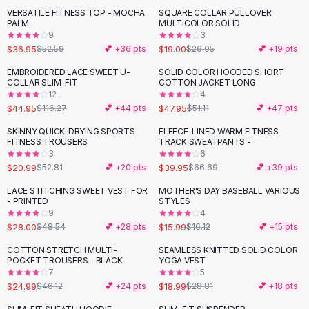
Suit Sets
VERSATILE FITNESS TOP - MOCHA
SQUARE COLLAR PULLOVER
-
30
%
-
27
%
Dress Sets
PALM
MULTICOLOR SOLID
Loungewear Sets
9
3
$36.95
$19.00
$52.59
💕 +
36
pts
$26.05
💕 +
19
pts
Skirts
Black Skirts
EMBROIDERED LACE SWEET U-
SOLID COLOR HOODED SHORT
-
61
%
COLLAR SLIM-FIT
COTTON JACKET LONG
A-Line Skirts
12
4
Midi Split Skirts
$44.95
$47.95
$116.27
💕 +
44
pts
$51.11
💕 +
47
pts
Chiffon Skirts
SKINNY QUICK-DRYING SPORTS
FLEECE-LINED WARM FITNESS
Floral Skirts
-
60
%
-
40
%
FITNESS TROUSERS
TRACK SWEATPANTS -
Cotton Skirts
3
6
Pants
$20.99
$39.95
$52.81
💕 +
20
pts
$66.69
💕 +
39
pts
Pants
LACE STITCHING SWEET VEST FOR
MOTHER'S DAY BASEBALL VARIOUS
-
42
%
Jeans
- PRINTED
STYLES
9
4
Cargo Pants
$28.00
$15.99
$48.54
💕 +
28
pts
$16.12
💕 +
15
pts
Black Pants
Sweaters
COTTON STRETCH MULTI-
SEAMLESS KNITTED SOLID COLOR
-
46
%
-
34
%
POCKET TROUSERS - BLACK
YOGA VEST
Hoodies
7
5
Cardigans
$24.99
$18.99
$46.12
💕 +
24
pts
$28.81
💕 +
18
pts
Turtleneck Sweaters