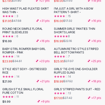
$27.95
$18.00
$31.80
💕 +
27
pts
$21.93
💕 +
18
pts
Button-Up Shirts
HIGH WAIST PLAID PLEATED SKIRT
I'M JUST A GIRL WITH A BOW
Blouses
-
33
%
WAS THIN -
PATTERN T-SHIRT -
Crop Tops
3
15
$31.95
$16.00
Fitted Tees
$47.58
💕 +
31
pts
$17.32
💕 +
16
pts
Shorts
ROUND NECK SIMPLE FLORAL
SUMMER GIRLS' PANTIES THIN
-
23
%
High Waist Denim
PRINT SLEEVELESS
SHORTS LARGE
6
8
Ripped Denim Shorts
$16.99
$16.99
💕 +
16
pts
$22.16
💕 +
16
pts
Elastic Waist Shorts
Rompers
BABY GTIRL ROMPER BABY GIRL
AUTUMN RETRO STYLE STRIPED
-
31
%
ROMPER - PINK
BELL BOTTOM PANTS
Backless Jumpsuit
14
7
Denim Jumpsuit
$23.99
$25.95
$34.61
💕 +
23
pts
$27.97
💕 +
25
pts
Halter Rompers
STYLE VEST SEXY - DISTRESSED
GIRLS' TIE-DYE ONE-SHOULDER
-
49
%
Cotton Rompers
RICE
RUFFLED SLING
14
14
Loose Jumpsuit
$21.99
$18.99
💕 +
21
pts
$37.52
💕 +
18
pts
Button Jumpsuit
Matching Sets
GIRLISH STYLE SMALL FLORAL
GIRLS' STRIPED PANTS SUIT - RED
-
38
%
PURE COTTON
13
Two Piece Set
11
$17.00
$27.42
💕 +
17
pts
Shorts Sets
$9.99
💕 +
9
pts