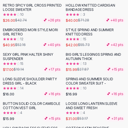
Suit Sets
RETRO SPICY GIRL CROSS PRINTED
HOLLOW KNITTED CARDIGAN
-
39
%
-
44
%
Dress Sets
LOOSE SWEATER
BANDAGE DRESS
Loungewear Sets
10
3
$26.00
$40.00
$42.74
💕 +
26
pts
$71.28
💕 +
40
pts
Skirts
Black Skirts
EMBROIDERED MORI STYLE MORI
STYLE SPRING AND SUMMER
-
21
%
-
25
%
GIRL RETRO
KNITTED DRESS
A-Line Skirts
12
15
Midi Split Skirts
$40.95
$42.00
$52.16
💕 +
40
pts
$55.73
💕 +
42
pts
Chiffon Skirts
SEXY GIRL PINK HALTER SHINY
BIG GIRL'S LEGGINGS SPRING AND
Floral Skirts
-
11
%
-
43
%
SUSPENDER
AUTUMN THICK
Cotton Skirts
15
13
Pants
$17.00
$15.99
$19.14
💕 +
17
pts
$27.87
💕 +
15
pts
Pants
LONG SLEEVE SHOULDER PARTY
SPRING AND SUMMER SOLID
Jeans
DRESS GIRL - BLACK
COLOR SWEATER SUIT -
14
10
Cargo Pants
$16.00
$16.99
💕 +
16
pts
💕 +
16
pts
Black Pants
Sweaters
BUTTON SOLID COLOR CAMISOLE
LOOSE LONG LANTERN SLEEVE
-
42
%
COTTON VEST GIRL
AND SWEET FRESH
Hoodies
4
4
Cardigans
$15.99
$31.00
💕 +
15
pts
$53.17
💕 +
31
pts
Turtleneck Sweaters