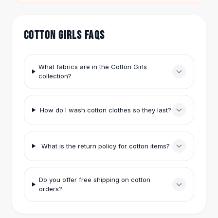
are easy with our 60-day policy on every item.
Hair Accessories
Hair Clips
Headbands
COTTON GIRLS FAQS
Hair Ties
Barrettes
Rubber Hair Bands
What fabrics are in the Cotton Girls
collection?
Metallic Hairpins
Wigs
Synthetic Lace Wigs
How do I wash cotton clothes so they last?
Hair Extensions
Braids & Crochet
Human Hair Wigs
What is the return policy for cotton items?
Makeup Brushes
Makeup Brushes
Eyeshadow Brushes
Do you offer free shipping on cotton
Powder Brush
orders?
Mini Brushes
Leather Case Brushes