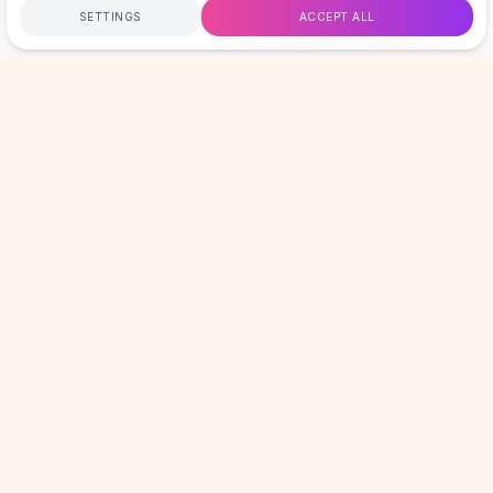
SETTINGS
ACCEPT ALL
Summer Styles
Trending
Date Night
Free
$50
+
60-Day Returns
Secure
Vacation Outfits
Home
Search
Wishlist
Cart
Account
Trending Accessories
LOVEMI
Festival Outfits
Brunch Outfits
Sale
GET 15% OFF YOUR FIRST ORDER
Clearance
New drops, sales & member-only offers. No spam, unsubscribe
anytime.
Under $5
Email address
Under $15
SIGN UP
Plus Size
Plus Size Dresses
Plus Size Tops
HELP & INFO
Plus Size Jeans
COMPANY
Plus Size Swimwear
Plus Size Coats
SHOP BY CATEGORY
Plus Size Sets
Maxi Dresses
Mini Dresses