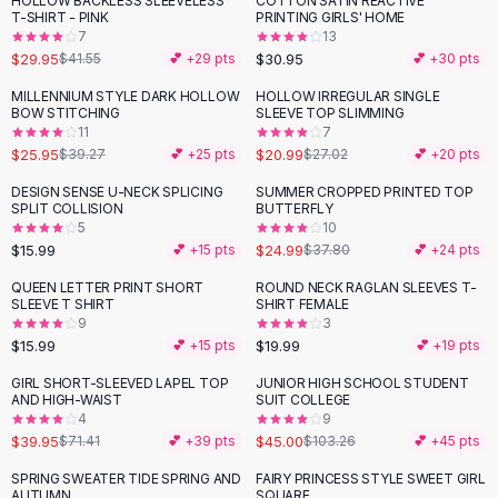
HOLLOW BACKLESS SLEEVELESS
COTTON SATIN REACTIVE
-
28
%
Black Sweaters
T-SHIRT - PINK
PRINTING GIRLS' HOME
Cashmere Sweaters
7
13
$29.95
$30.95
$41.55
💕 +
29
pts
💕 +
30
pts
Button Sweaters
Outerwear
MILLENNIUM STYLE DARK HOLLOW
HOLLOW IRREGULAR SINGLE
-
34
%
-
22
%
BOW STITCHING
SLEEVE TOP SLIMMING
Lingerie
11
7
Corsets
$25.95
$20.99
$39.27
💕 +
25
pts
$27.02
💕 +
20
pts
Bras
DESIGN SENSE U-NECK SPLICING
SUMMER CROPPED PRINTED TOP
Bodysuits
-
34
%
SPLIT COLLISION
BUTTERFLY
Panties
5
10
$15.99
$24.99
Lingerie Sets
💕 +
15
pts
$37.80
💕 +
24
pts
Lingerie
QUEEN LETTER PRINT SHORT
ROUND NECK RAGLAN SLEEVES T-
All
Shoes, Bags & Accessories
SLEEVE T SHIRT
SHIRT FEMALE
9
3
Sandals
$15.99
$19.99
💕 +
15
pts
💕 +
19
pts
Sandals
Flat Sandals
GIRL SHORT-SLEEVED LAPEL TOP
JUNIOR HIGH SCHOOL STUDENT
-
44
%
-
56
%
AND HIGH-WAIST
SUIT COLLEGE
Wedge Sandals
4
9
Ankle Strap
$39.95
$45.00
$71.41
💕 +
39
pts
$103.26
💕 +
45
pts
T-Strap Sandals
SPRING SWEATER TIDE SPRING AND
FAIRY PRINCESS STYLE SWEET GIRL
-
20
%
-
48
%
Flip Flops
AUTUMN
SQUARE