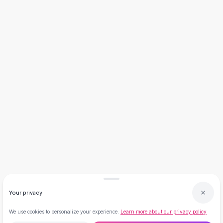
Necklaces
Necklace Gifts
Necklaces for Mom
Brooches
Brooches
Korean Brooches
Brooches & Pins
Metal Brooches
Vintage Brooches
Keychains
Keychains
Leather Keychains
Car Key Rings
Metal Keychains
Plush Keychains
Cute Keychains
Your privacy
Sale
New Arrivals
We use cookies to personalize your experience.
Learn more about our privacy policy
Summer 2026