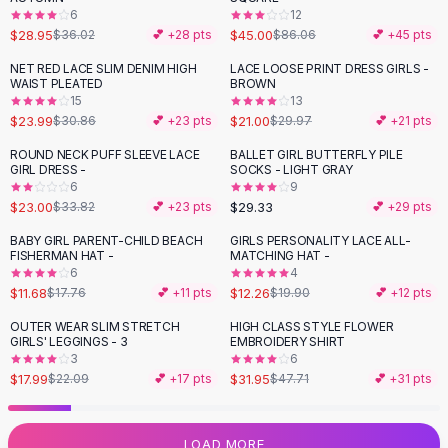
6
12
Flats
$28.95
$45.00
$36.02
💕 +
28
pts
$86.06
💕 +
45
pts
Loafers
Flat Pumps
NET RED LACE SLIM DENIM HIGH
LACE LOOSE PRINT DRESS GIRLS -
-
22
%
-
30
%
WAIST PLEATED
BROWN
Flat Sandals
15
13
Sneakers
$23.99
$21.00
$30.86
💕 +
23
pts
$29.97
💕 +
21
pts
Sunglasses
ROUND NECK PUFF SLEEVE LACE
BALLET GIRL BUTTERFLY PILE
-
32
%
Sunglasses
GIRL DRESS -
SOCKS - LIGHT GRAY
Sunglasses For Women
6
9
$23.00
$29.33
$33.82
💕 +
23
pts
💕 +
29
pts
Glasses For Women
Prescription Frames
BABY GIRL PARENT-CHILD BEACH
GIRLS PERSONALITY LACE ALL-
-
34
%
-
38
%
FISHERMAN HAT -
MATCHING HAT -
Metallic Glasses
6
4
Glasses Frames
$11.68
$12.26
$17.76
💕 +
11
pts
$19.90
💕 +
12
pts
Totes
OUTER WEAR SLIM STRETCH
HIGH CLASS STYLE FLOWER
Quilted Totes
-
19
%
-
33
%
GIRLS' LEGGINGS - 3
EMBROIDERY SHIRT
Designer Totes
3
6
Waterproof Totes
$17.99
$31.95
$22.09
💕 +
17
pts
$47.71
💕 +
31
pts
Shoulder Bags
Crossbody Leather
LOAD MORE