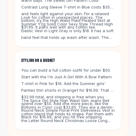
warm days. The Sweet Girl Pattern Color
Knee High Boots
Contrast Long Sleeve T-shirt in Blue costs $35
Ankle Boots
and feels light against your skin. For a relaxed
All
Beauty
Look for cotton in unexpected places. The
bottom, try the High Waist Plaid Pleated Skirt at
Summer Y2g Solid Color Sexy Style Thread High
Skincare
$31.95. It pairs well with any cotton tee.
Elastic Vest in Light Gray is only $18. It has a soft
Serums
hand feel that holds up wash after wash. The
Facial Care
Baby Girl Romper in Pink at $23.99 uses cotton
Makeup
for sensitive skin. These pieces work for
Velvet Matte Lipstick
layering or wearing alone.
STYLING ON A BUDGET
Solid Lipstick
Metallic Lipstick
You can build a full cotton outfit for under $50.
Eyeshadow Palette
Start with the I'm Just A Girl With A Bow Pattern
Sequin Eyeshadow
T-shirt in Pink for $16. Add the Summer girls'
Metallic Eyeshadow
Panties thin shorts in Orange1 for $16.99. That is
$32.99 total, and shipping is free when you
Nails
The Spice Girl Style High Waist Slim Jeans Bell
spend over $50. Add one more piece, like the
Nail Polish
Bottoms in Color cost $33.95. They are a denim-
Round Neck Simple Floral Print Sleeveless Vest in
Gel Nail Polish
cotton blend that holds its shape. Pair them with
Black for $16.99, and you hit free shipping.
Press-On Nails
the Letter Round Neck Christmas Loose Long
Nail Stickers
Sleeve Sweater Girl in Sand for $24.99. That
Nail Tools
outfit works for brunch or a casual date. Returns