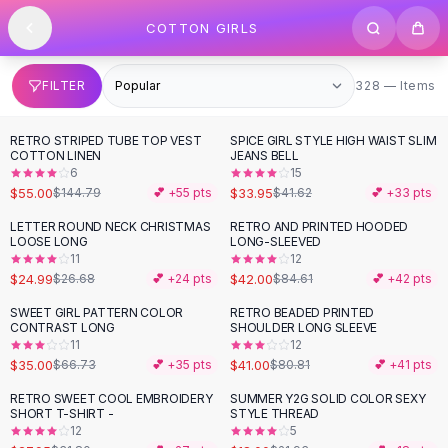
SHOP BY CATEGORY
Skip to content
COTTON GIRLS
All
Clothing
Swimwear
Bikini Sets
328 items
FILTER
328 — Items
One Piece Swimsuits
Boho Swimsuits
RETRO STRIPED TUBE TOP VEST
SPICE GIRL STYLE HIGH WAIST SLIM
-
62
%
-
18
%
Boho One Piece
COTTON LINEN
JEANS BELL
6
15
Floral Swimwear
$55.00
$33.95
$144.79
💕 +
55
pts
$41.62
💕 +
33
pts
Solid Swimwear
Dresses
LETTER ROUND NECK CHRISTMAS
RETRO AND PRINTED HOODED
-
50
%
LOOSE LONG
LONG-SLEEVED
Maxi Dresses
11
12
Mini Dresses
$24.99
$42.00
$26.68
💕 +
24
pts
$84.61
💕 +
42
pts
Black Dresses
SWEET GIRL PATTERN COLOR
RETRO BEADED PRINTED
-
48
%
-
49
%
Summer Dresses
CONTRAST LONG
SHOULDER LONG SLEEVE
Bodycon Dresses
11
12
$35.00
$41.00
$66.73
💕 +
35
pts
$80.81
💕 +
41
pts
Floral Dresses
Tops
RETRO SWEET COOL EMBROIDERY
SUMMER Y2G SOLID COLOR SEXY
-
12
%
-
18
%
SHORT T-SHIRT -
STYLE THREAD
Camisole Tops
12
5
Cotton Tees