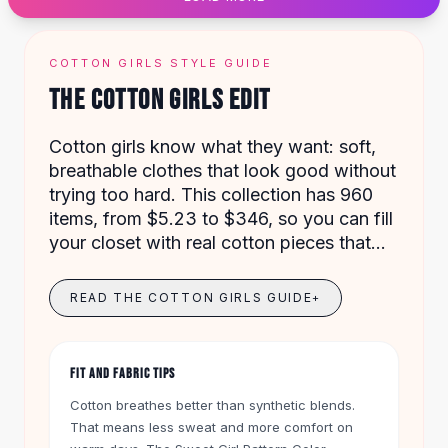
Designer Shoulder
Leather Shoulder
Shoulder Handbags
COTTON GIRLS STYLE GUIDE
Summer Shoulder
THE COTTON GIRLS EDIT
Clutches
Clutch Bags
Cotton girls know what they want: soft,
Women's Clutches
breathable clothes that look good without
Sale Clutches
trying too hard. This collection has 960
Backpacks
items, from $5.23 to $346, so you can fill
School Backpacks
your closet with real cotton pieces that
Girls Backpacks
last.
Pumps
Pumps
READ THE COTTON GIRLS GUIDE
+
High Heel Shoes
Low Heel Pumps
Flat Pumps
FIT AND FABRIC TIPS
Boots
Cotton breathes better than synthetic blends.
Leather Ankle Boots
That means less sweat and more comfort on
Winter Snow Boots