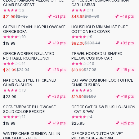
CLOUD RAINBOW PILLOW OFFICE
OFFICE SEAT LUMBAR CUSHION
-
19
%
-
55
%
Black Sweaters
CHAIR BACKREST
CAR LUMBAR
Cashmere Sweaters
6
11
$21.99
$48.95
$27.22
💕 +
21
pts
$107.90
💕 +
48
pts
Button Sweaters
Outerwear
CHENILLE PLAIN HUG PILLOWCASE
HOUSEHOLD MINIMALIST PURE
-
60
%
OFFICE SOFA
COTTON BED COVER
Lingerie
10
9
Corsets
$19.99
$82.00
💕 +
19
pts
$203.44
💕 +
82
pts
Bras
OFFICE WORKER INSULATED
TRAVEL HOODED U-SHAPED
Bodysuits
-
30
%
PORTABLE ROUND LUNCH
PILLOW CUSHION CAR
Panties
14
13
$23.99
$18.99
Lingerie Sets
$24.04
💕 +
23
pts
$27.08
💕 +
18
pts
Lingerie
NATIONAL STYLE THICKENED
CAT PAW CUSHION FLOOR OFFICE
All
Shoes, Bags & Accessories
CHAIR CUSHION
CHAIR CUSHION -
13
5
Sandals
$23.99
$19.99
💕 +
23
pts
$21.00
💕 +
19
pts
Sandals
Flat Sandals
SOFA EMBRACE PILLOWCASE
OFFICE CAT CLAW PLUSH CUSHION
SOLID COLOR BEDSIDE
- CAT'S PAW
Wedge Sandals
12
4
Ankle Strap
$19.99
$25.95
💕 +
19
pts
💕 +
25
pts
T-Strap Sandals
WINTER CHAIR CUSHION ALL-IN-
OFFICE SOFA DUTCH VELVET
-
25
%
Flip Flops
ONE OFFICE - BLUE
PILLOWCASE - BROWN