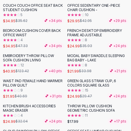
Suit Sets
COUCH COUCH OFFICE SEAT BACK
OFFICE SEDENTARY ONE-PIECE
-
30
%
Dress Sets
STUDENT CUSHION
CHAIR CUSHION -
Loungewear Sets
5
10
$34.95
$29.95
$35.62
💕 +
34
pts
$42.95
💕 +
29
pts
Skirts
Black Skirts
BEDROOM CUSHION COVER BACK
FRENCH DESKTOP EMBROIDERY
-
26
%
-
30
%
OFFICE WAIST
FRAME ADJUSTABLE
A-Line Skirts
4
8
Midi Split Skirts
$34.95
$24.99
$47.33
💕 +
34
pts
$35.93
💕 +
24
pts
Chiffon Skirts
EMBROIDERY THROW PILLOW
MODAL BABY SWADDLE SLEEPING
Floral Skirts
-
67
%
-
35
%
SOFA CUSHION LIVING
BAG BABY - LAKE
Cotton Skirts
12
8
Pants
$40.95
$21.99
$123.42
💕 +
40
pts
$33.98
💕 +
21
pts
Pants
WAIST PAD FEMALE HAND WARMER
GREEN GLASS STRAW CUP, 6
-
21
%
-
15
%
Jeans
PILLOW QUILT
COLORS SQUARE GLASS
9
15
Cargo Pants
$31.95
$24.99
$40.69
💕 +
31
pts
$29.47
💕 +
24
pts
Black Pants
Sweaters
KITCHEN BRUSH ACCESSORIES
THROW PILLOW CUSHION
-
22
%
MAGIC ERASER
GEOMETRIC CUSHION SOFA
Hoodies
4
11
Cardigans
$24.99
$17.99
$32.04
💕 +
24
pts
💕 +
17
pts
Turtleneck Sweaters