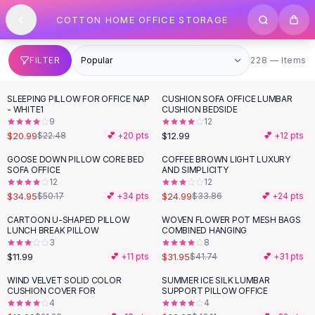
SHOP BY CATEGORY
Skip to content
COTTON HOME OFFICE STORAGE
All
Clothing
Swimwear
Bikini Sets
228 items
FILTER
228 — Items
One Piece Swimsuits
Boho Swimsuits
SLEEPING PILLOW FOR OFFICE NAP
CUSHION SOFA OFFICE LUMBAR
Boho One Piece
- WHITE1
CUSHION BEDSIDE
9
12
Floral Swimwear
$20.99
$12.99
$22.48
💕 +
20
pts
💕 +
12
pts
Solid Swimwear
Dresses
GOOSE DOWN PILLOW CORE BED
COFFEE BROWN LIGHT LUXURY
-
30
%
-
26
%
SOFA OFFICE
AND SIMPLICITY
Maxi Dresses
12
12
Mini Dresses
$34.95
$24.99
$50.17
💕 +
34
pts
$33.86
💕 +
24
pts
Black Dresses
CARTOON U-SHAPED PILLOW
WOVEN FLOWER POT MESH BAGS
-
23
%
Summer Dresses
LUNCH BREAK PILLOW
COMBINED HANGING
Bodycon Dresses
3
8
$11.99
$31.95
💕 +
11
pts
$41.74
💕 +
31
pts
Floral Dresses
Tops
WIND VELVET SOLID COLOR
SUMMER ICE SILK LUMBAR
-
11
%
-
22
%
CUSHION COVER FOR
SUPPORT PILLOW OFFICE
Camisole Tops
4
4
Cotton Tees