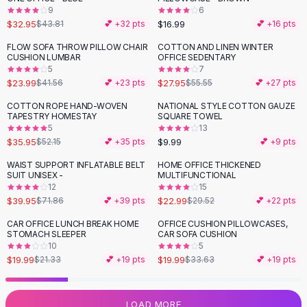
9
6
Flats
$32.95
$16.99
$43.81
💕 +
32
pts
💕 +
16
pts
Loafers
Flat Pumps
FLOW SOFA THROW PILLOW CHAIR
COTTON AND LINEN WINTER
-
42
%
-
50
%
CUSHION LUMBAR
OFFICE SEDENTARY
Flat Sandals
5
7
Sneakers
$23.99
$27.95
$41.56
💕 +
23
pts
$55.55
💕 +
27
pts
Sunglasses
COTTON ROPE HAND-WOVEN
NATIONAL STYLE COTTON GAUZE
-
31
%
Sunglasses
TAPESTRY HOMESTAY
SQUARE TOWEL
Sunglasses For Women
5
13
$35.95
$9.99
$52.15
💕 +
35
pts
💕 +
9
pts
Glasses For Women
Prescription Frames
WAIST SUPPORT INFLATABLE BELT
HOME OFFICE THICKENED
-
44
%
-
22
%
SUIT UNISEX -
MULTIFUNCTIONAL
Metallic Glasses
12
15
Glasses Frames
$39.95
$22.99
$71.86
💕 +
39
pts
$29.52
💕 +
22
pts
Totes
CAR OFFICE LUNCH BREAK HOME
OFFICE CUSHION PILLOWCASES,
Quilted Totes
-
41
%
STOMACH SLEEPER
CAR SOFA CUSHION
Designer Totes
10
5
Waterproof Totes
$19.99
$19.99
$21.33
💕 +
19
pts
$33.63
💕 +
19
pts
Shoulder Bags
Crossbody Leather
LOAD MORE