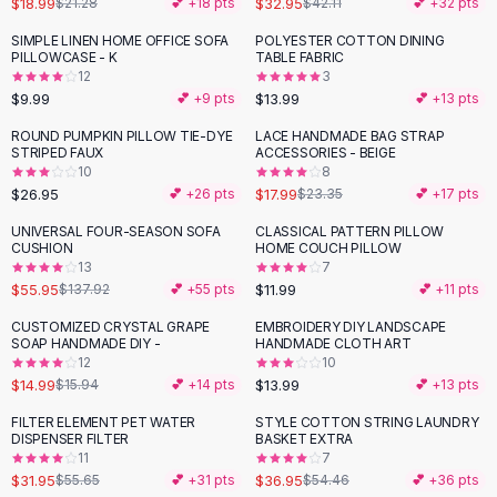
$18.99
$32.95
$21.28
💕 +
18
pts
$42.11
💕 +
32
pts
Button-Up Shirts
SIMPLE LINEN HOME OFFICE SOFA
POLYESTER COTTON DINING
Blouses
PILLOWCASE - K
TABLE FABRIC
Crop Tops
12
3
$9.99
$13.99
Fitted Tees
💕 +
9
pts
💕 +
13
pts
Shorts
ROUND PUMPKIN PILLOW TIE-DYE
LACE HANDMADE BAG STRAP
-
23
%
High Waist Denim
STRIPED FAUX
ACCESSORIES - BEIGE
10
8
Ripped Denim Shorts
$26.95
$17.99
💕 +
26
pts
$23.35
💕 +
17
pts
Elastic Waist Shorts
Rompers
UNIVERSAL FOUR-SEASON SOFA
CLASSICAL PATTERN PILLOW
-
59
%
CUSHION
HOME COUCH PILLOW
Backless Jumpsuit
13
7
Denim Jumpsuit
$55.95
$11.99
$137.92
💕 +
55
pts
💕 +
11
pts
Halter Rompers
CUSTOMIZED CRYSTAL GRAPE
EMBROIDERY DIY LANDSCAPE
Cotton Rompers
SOAP HANDMADE DIY -
HANDMADE CLOTH ART
12
10
Loose Jumpsuit
$14.99
$13.99
$15.94
💕 +
14
pts
💕 +
13
pts
Button Jumpsuit
Matching Sets
FILTER ELEMENT PET WATER
STYLE COTTON STRING LAUNDRY
-
43
%
-
32
%
DISPENSER FILTER
BASKET EXTRA
Two Piece Set
11
7
Shorts Sets
$31.95
$36.95
$55.65
💕 +
31
pts
$54.46
💕 +
36
pts