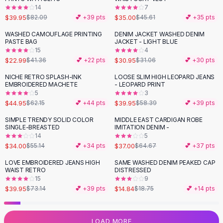
14
7
Flats
$39.95
$35.00
$82.09
💕 +
39
pts
$45.61
💕 +
35
pts
Loafers
Flat Pumps
WASHED CAMOUFLAGE PRINTING
DENIM JACKET WASHED DENIM
-
44
%
PASTE BAG
JACKET - LIGHT BLUE
Flat Sandals
15
4
Sneakers
$22.99
$30.95
$41.36
💕 +
22
pts
$31.06
💕 +
30
pts
Sunglasses
NICHE RETRO SPLASH-INK
LOOSE SLIM HIGH LEOPARD JEANS
-
28
%
-
32
%
Sunglasses
EMBROIDERED MACHETE
- LEOPARD PRINT
Sunglasses For Women
5
3
$44.95
$39.95
$62.15
💕 +
44
pts
$58.39
💕 +
39
pts
Glasses For Women
Prescription Frames
SIMPLE TRENDY SOLID COLOR
MIDDLE EAST CARDIGAN ROBE
-
38
%
-
43
%
SINGLE-BREASTED
IMITATION DENIM -
Metallic Glasses
14
5
Glasses Frames
$34.00
$37.00
$55.14
💕 +
34
pts
$64.67
💕 +
37
pts
Totes
LOVE EMBROIDERED JEANS HIGH
SAME WASHED DENIM PEAKED CAP
Quilted Totes
-
45
%
-
21
%
WAIST RETRO
DISTRESSED
Designer Totes
15
9
Waterproof Totes
$39.95
$14.84
$73.14
💕 +
39
pts
$18.75
💕 +
14
pts
Shoulder Bags
Crossbody Leather
LOAD MORE