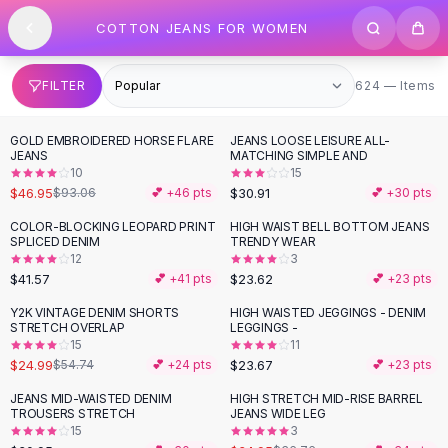
SHOP BY CATEGORY
Skip to content
COTTON JEANS FOR WOMEN
All
Clothing
Swimwear
Bikini Sets
624 items
FILTER
624 — Items
One Piece Swimsuits
Boho Swimsuits
GOLD EMBROIDERED HORSE FLARE
JEANS LOOSE LEISURE ALL-
-
50
%
Boho One Piece
JEANS
MATCHING SIMPLE AND
10
15
Floral Swimwear
$46.95
$30.91
$93.06
💕 +
46
pts
💕 +
30
pts
Solid Swimwear
Dresses
COLOR-BLOCKING LEOPARD PRINT
HIGH WAIST BELL BOTTOM JEANS
SPLICED DENIM
TRENDY WEAR
Maxi Dresses
12
3
Mini Dresses
$41.57
$23.62
💕 +
41
pts
💕 +
23
pts
Black Dresses
Y2K VINTAGE DENIM SHORTS
HIGH WAISTED JEGGINGS - DENIM
-
54
%
Summer Dresses
STRETCH OVERLAP
LEGGINGS -
Bodycon Dresses
15
11
$24.99
$23.67
$54.74
💕 +
24
pts
💕 +
23
pts
Floral Dresses
Tops
JEANS MID-WAISTED DENIM
HIGH STRETCH MID-RISE BARREL
TROUSERS STRETCH
JEANS WIDE LEG
Camisole Tops
15
3
Cotton Tees