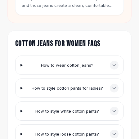
Hair Accessories
and those jeans create a clean, comfortable
look.
Hair Clips
Headbands
Hair Ties
Barrettes
COTTON JEANS FOR WOMEN FAQS
Rubber Hair Bands
Metallic Hairpins
Wigs
Synthetic Lace Wigs
How to wear cotton jeans?
Hair Extensions
Braids & Crochet
Human Hair Wigs
How to style cotton pants for ladies?
Makeup Brushes
Makeup Brushes
Eyeshadow Brushes
How to style white cotton pants?
Powder Brush
Mini Brushes
Leather Case Brushes
How to style loose cotton pants?