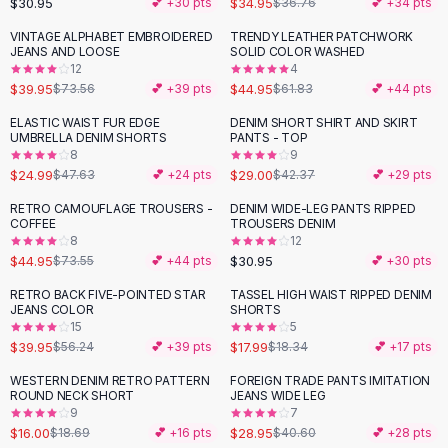
$30.95
$34.95
💕 +
30
pts
$36.76
💕 +
34
pts
Button-Up Shirts
VINTAGE ALPHABET EMBROIDERED
TRENDY LEATHER PATCHWORK
Blouses
-
46
%
-
27
%
JEANS AND LOOSE
SOLID COLOR WASHED
Crop Tops
12
4
$39.95
$44.95
Fitted Tees
$73.56
💕 +
39
pts
$61.83
💕 +
44
pts
Shorts
ELASTIC WAIST FUR EDGE
DENIM SHORT SHIRT AND SKIRT
-
48
%
-
32
%
High Waist Denim
UMBRELLA DENIM SHORTS
PANTS - TOP
8
9
Ripped Denim Shorts
$24.99
$29.00
$47.63
💕 +
24
pts
$42.37
💕 +
29
pts
Elastic Waist Shorts
Rompers
RETRO CAMOUFLAGE TROUSERS -
DENIM WIDE-LEG PANTS RIPPED
-
39
%
COFFEE
TROUSERS DENIM
Backless Jumpsuit
8
12
Denim Jumpsuit
$44.95
$30.95
$73.55
💕 +
44
pts
💕 +
30
pts
Halter Rompers
RETRO BACK FIVE-POINTED STAR
TASSEL HIGH WAIST RIPPED DENIM
-
29
%
Cotton Rompers
JEANS COLOR
SHORTS
15
5
Loose Jumpsuit
$39.95
$17.99
$56.24
💕 +
39
pts
$18.34
💕 +
17
pts
Button Jumpsuit
Matching Sets
WESTERN DENIM RETRO PATTERN
FOREIGN TRADE PANTS IMITATION
-
14
%
-
29
%
ROUND NECK SHORT
JEANS WIDE LEG
Two Piece Set
9
7
Shorts Sets
$16.00
$28.95
$18.69
💕 +
16
pts
$40.60
💕 +
28
pts