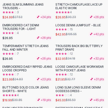
Suit Sets
JEANS SLIM SLIMMING JEANS
STRETCH CAMOUFLAGE LACE UP
-
11
%
Dress Sets
TROUSERS -
ELASTIC WORK
Loungewear Sets
3
4
$24.99
$26.95
$27.53
💕 +
24
pts
$30.23
💕 +
26
pts
Skirts
Black Skirts
EMBROIDERED CAT DENIM
LOOSE DENIM JUMPSUIT - BLUE
-
59
%
TROUSERS FOR - LIGHT
A-Line Skirts
15
4
$42.95
$105.55
💕 +
42
pts
Midi Split Skirts
$26.95
💕 +
26
pts
Chiffon Skirts
TEMPERAMENT STRETCH JEANS
TROUSERS BACK BIG BUTTERFLY
Floral Skirts
FALL AND WINTER
PRINT DRAPE
Cotton Skirts
7
12
Pants
$26.95
$32.95
💕 +
26
pts
$34.18
💕 +
32
pts
Pants
EMBROIDERED DAISY RIPPED JEANS
LOOSE CAMOUFLAGE WORKWEAR
Jeans
LOOSE CROPPED
WITH POCKET JEANS
7
12
Cargo Pants
$23.99
$31.95
$24.83
💕 +
23
pts
$32.77
💕 +
31
pts
Black Pants
Sweaters
BUTTONED SOLID COLOR JEANS
LONG SLIM LONG SLEEVE DENIM
-
35
%
-
31
%
SHORTS - WHITE
GODDESS DRESS -
Hoodies
4
4
Cardigans
$19.99
$45.00
$30.85
💕 +
19
pts
$65.50
💕 +
45
pts
Turtleneck Sweaters