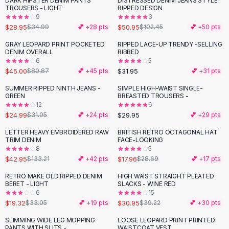
DARK HIPSTER DENIM PANTS
DISTRESSED DENIM JEANS STYLE
-
17
%
-
50
%
Black Sweaters
TROUSERS - LIGHT
RIPPED DESIGN
Cashmere Sweaters
9
3
$28.95
$50.95
$34.99
💕 +
28
pts
$102.45
💕 +
50
pts
Button Sweaters
Outerwear
GRAY LEOPARD PRINT POCKETED
RIPPED LACE-UP TRENDY -SELLING
-
44
%
DENIM OVERALL
RIBBED
Lingerie
6
5
Corsets
$45.00
$31.95
$80.87
💕 +
45
pts
💕 +
31
pts
Bras
SUMMER RIPPED NINTH JEANS -
SIMPLE HIGH-WAIST SINGLE-
Bodysuits
-
20
%
GREEN
BREASTED TROUSERS -
Panties
12
6
$24.99
$29.95
Lingerie Sets
$31.05
💕 +
24
pts
💕 +
29
pts
Lingerie
LETTER HEAVY EMBROIDERED RAW
BRITISH RETRO OCTAGONAL HAT
-
68
%
-
37
%
All
Shoes, Bags & Accessories
TRIM DENIM
FACE-LOOKING
8
5
Sandals
$42.95
$17.96
$133.21
💕 +
42
pts
$28.69
💕 +
17
pts
Sandals
Flat Sandals
RETRO MAKE OLD RIPPED DENIM
HIGH WAIST STRAIGHT PLEATED
-
42
%
-
21
%
BERET - LIGHT
SLACKS - WINE RED
Wedge Sandals
6
15
Ankle Strap
$19.32
$30.95
$33.05
💕 +
19
pts
$39.22
💕 +
30
pts
T-Strap Sandals
SLIMMING WIDE LEG MOPPING
LOOSE LEOPARD PRINT PRINTED
-
51
%
-
23
%
Flip Flops
PANTS WITH SLITS -
WAISTCOAT VEST