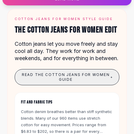
Designer Shoulder
Leather Shoulder
Shoulder Handbags
COTTON JEANS FOR WOMEN STYLE GUIDE
Summer Shoulder
THE COTTON JEANS FOR WOMEN EDIT
Clutches
Clutch Bags
Cotton jeans let you move freely and stay
Women's Clutches
cool all day. They work for work and
Sale Clutches
weekends, and for everything in between.
Backpacks
School Backpacks
Girls Backpacks
READ THE COTTON JEANS FOR WOMEN
+
Pumps
GUIDE
Pumps
High Heel Shoes
Low Heel Pumps
FIT AND FABRIC TIPS
Flat Pumps
Cotton denim breathes better than stiff synthetic
Boots
blends. Many of our 960 items use stretch
Leather Ankle Boots
cotton for easy movement. Prices range from
Winter Snow Boots
$6.83 to $202, so there is a pair for every