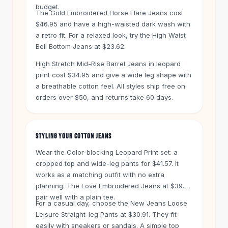
Knee High Boots
budget.
The Gold Embroidered Horse Flare Jeans cost
Ankle Boots
$46.95 and have a high-waisted dark wash with
All
Beauty
a retro fit. For a relaxed look, try the High Waist
Skincare
Bell Bottom Jeans at $23.62.
Serums
High Stretch Mid-Rise Barrel Jeans in leopard
Facial Care
print cost $34.95 and give a wide leg shape with
Makeup
a breathable cotton feel. All styles ship free on
Velvet Matte Lipstick
orders over $50, and returns take 60 days.
Solid Lipstick
Metallic Lipstick
Eyeshadow Palette
STYLING YOUR COTTON JEANS
Sequin Eyeshadow
Metallic Eyeshadow
Wear the Color-blocking Leopard Print set: a
Nails
cropped top and wide-leg pants for $41.57. It
works as a matching outfit with no extra
Nail Polish
planning. The Love Embroidered Jeans at $39.95
Gel Nail Polish
pair well with a plain tee.
Press-On Nails
For a casual day, choose the New Jeans Loose
Nail Stickers
Leisure Straight-leg Pants at $30.91. They fit
Nail Tools
easily with sneakers or sandals. A simple top