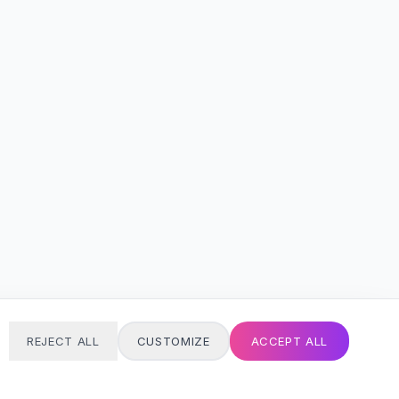
REJECT ALL
CUSTOMIZE
ACCEPT ALL