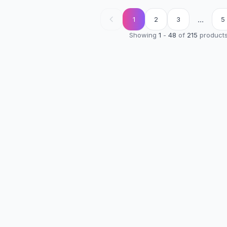
...
1
2
3
5
Showing
1
-
48
of
215
product