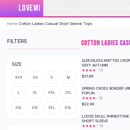
SHOP BY CATEGORY
LOVEMI
CLOTHING
SHOES, BAGS & ACCESSOR
All
Clothing
Swimwear
Skip to content
Bikini Sets
Home
/
Cotton Ladies Casual Short Sleeve Tops
One Piece Swimsuits
Boho Swimsuits
FILTERS
COTTON LADIES CAS
Boho One Piece
Floral Swimwear
Solid Swimwear
SLEEVELESS KNITTED CRO
SIZE
SEXY AUTUMN
Dresses
13
Maxi Dresses
$21.99
XXS
XS
S
M
Mini Dresses
Black Dresses
SPRING CROSS BORDER UR
L
XL
XXL
2XL
POPLIN
Summer Dresses
12
Bodycon Dresses
$22.99
Floral Dresses
3XL
4XL
5XL
6XL
Tops
LOOSE SKULL RHINESTONE 
SHORT SLEEVE
Camisole Tops
13
Cotton Tees