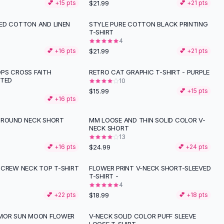
$21.99
💕 +
15
pts
💕 +
21
pts
ED COTTON AND LINEN
STYLE PURE COTTON BLACK PRINTING
T-SHIRT
4
$21.99
💕 +
16
pts
💕 +
21
pts
PS CROSS FAITH
RETRO CAT GRAPHIC T-SHIRT - PURPLE
NTED
10
$15.99
💕 +
15
pts
💕 +
16
pts
 ROUND NECK SHORT
MM LOOSE AND THIN SOLID COLOR V-
NECK SHORT
13
$24.99
💕 +
16
pts
💕 +
24
pts
 CREW NECK TOP T-SHIRT
FLOWER PRINT V-NECK SHORT-SLEEVED
T-SHIRT -
4
$18.99
💕 +
22
pts
💕 +
18
pts
UMOR SUN MOON FLOWER
V-NECK SOLID COLOR PUFF SLEEVE