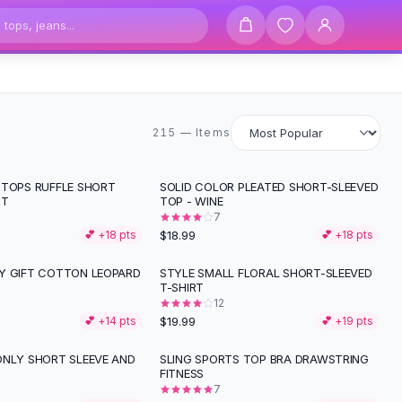
215 items
215 — Items
 TOPS RUFFLE SHORT
SOLID COLOR PLEATED SHORT-SLEEVED
RT
TOP - WINE
7
$18.99
💕 +
18
pts
💕 +
18
pts
Y GIFT COTTON LEOPARD
STYLE SMALL FLORAL SHORT-SLEEVED
T-SHIRT
12
$19.99
💕 +
14
pts
💕 +
19
pts
ONLY SHORT SLEEVE AND
SLING SPORTS TOP BRA DRAWSTRING
FITNESS
7