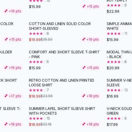
BUTTERFLY
15
9
$15.99
💕 +
15
pts
$22.99
💕 +
16
pts
D COLOR
COTTON AND LINEN SOLID COLOR
SIMPLE ANIMA
-
22
%
SHORT-SLEEVED
WHITE
8
11
$19.99
$15.99
💕 +
15
pts
$25.50
💕 +
19
pts
OULDER
COMFORT AND SHORT SLEEVE T-SHIRT
MODAL THIN 
- PINK
- BLACK
6
8
$15.99
$20.99
💕 +
16
pts
💕 +
15
pts
CK SHORT
RETRO COTTON AND LINEN PRINTED
SUMMER V-NE
-
19
%
LOOSE SHIRT
SLEEVE
7
12
$18.99
$16.99
💕 +
17
pts
$23.56
💕 +
18
pts
T SLEEVE T-
SUMMER LAPEL SHORT SLEEVE SHIRT
V-NECK SOLI
-
14
%
WITH POCKETS
GREEN
15
9
$18.99
$17.99
💕 +
18
pts
$22.16
💕 +
18
pts