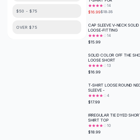
T-SHIRT FOR
Suit Sets
14
Dress Sets
$50 - $75
$16.99
$18.35
Loungewear Sets
Skirts
CAP SLEEVE V-NECK SOLI
OVER $75
LOOSE-FITTING
Black Skirts
14
A-Line Skirts
$15.99
Midi Split Skirts
Chiffon Skirts
SOLID COLOR OFF THE SH
LOOSE SHORT
Floral Skirts
13
Cotton Skirts
$16.99
Pants
Pants
T-SHIRT LOOSE ROUND NE
SLEEVE -
Jeans
4
Cargo Pants
$17.99
Black Pants
Sweaters
IRREGULAR TIE DYED SHOR
SHIRT TOP
Hoodies
10
Cardigans
$18.99
Turtleneck Sweaters