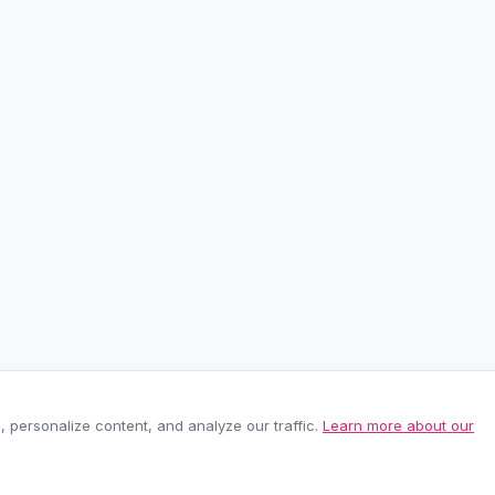
personalize content, and analyze our traffic.
Learn more about our