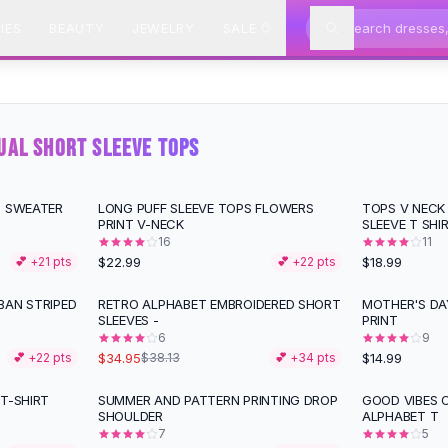
IES
BEAUTY
JEWELRY
SALE
UAL SHORT SLEEVE TOPS
P SWEATER
LONG PUFF SLEEVE TOPS FLOWERS
TOPS V NECK
PRINT V-NECK
SLEEVE T SHI
16
11
$22.99
$18.99
💕 +
21
pts
💕 +
22
pts
BAN STRIPED
RETRO ALPHABET EMBROIDERED SHORT
MOTHER'S DA
SLEEVES -
PRINT
6
9
$34.95
$14.99
💕 +
22
pts
$38.13
💕 +
34
pts
T-SHIRT
SUMMER AND PATTERN PRINTING DROP
GOOD VIBES 
SHOULDER
ALPHABET T
7
5