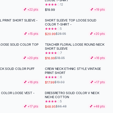
LOOSE T-SHIRT
12
$19.99
💕 +
22
pts
💕 +
19
pts
L PRINT SHORT SLEEVE -
SHORT SLEEVE TOP LOOSE SOLID
-
27
%
COLOR T-SHIRT -
5
$20.99
💕 +
15
pts
$28.95
💕 +
20
pts
LOOSE SOLID COLOR TOP
TEACHER FLORAL LOOSE ROUND NECK
SHORT SLEEVE
7
$16.99
💕 +
20
pts
$18.05
💕 +
16
pts
CK SOLID COLOR PUFF
CREW NECK ETHNIC STYLE VINTAGE
-
10
%
PRINT SHORT
6
$17.99
💕 +
16
pts
$19.93
💕 +
17
pts
D COLOR LOOSE VEST -
DRESSRETRO SOLID COLOR V NECK
-
26
%
NICHE COTTON
5
$48.95
💕 +
17
pts
$66.48
💕 +
48
pts