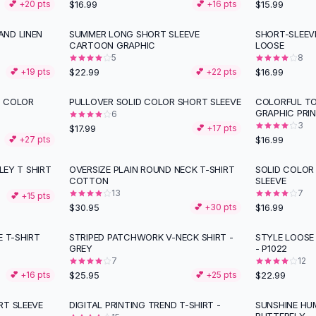
$16.99
$15.99
💕 +
20
pts
💕 +
16
pts
ND LINEN
SUMMER LONG SHORT SLEEVE
SHORT-SLEEV
CARTOON GRAPHIC
LOOSE
5
8
$22.99
$16.99
💕 +
19
pts
💕 +
22
pts
D COLOR
PULLOVER SOLID COLOR SHORT SLEEVE
COLORFUL TO
GRAPHIC PRI
6
3
$17.99
💕 +
17
pts
$16.99
💕 +
27
pts
LEY T SHIRT
OVERSIZE PLAIN ROUND NECK T-SHIRT
SOLID COLOR
COTTON
SLEEVE
13
7
💕 +
15
pts
$30.95
$16.99
💕 +
30
pts
E T-SHIRT
STRIPED PATCHWORK V-NECK SHIRT -
STYLE LOOSE
GREY
- P1022
7
12
$25.95
$22.99
💕 +
16
pts
💕 +
25
pts
RT SLEEVE
DIGITAL PRINTING TREND T-SHIRT -
SUNSHINE H