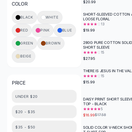
$20.99
COLOR
Button-Up Shirts
Blouses
SHORT-SLEEVED COTTON A
BLACK
WHITE
LOOSE FLORAL
Crop Tops
13
Fitted Tees
$19.99
RED
PINK
BLUE
Shorts
High Waist Denim
280G PURE COTTON SOLI
GREEN
BROWN
SHORT SLEEVE
Ripped Denim Shorts
15
Elastic Waist Shorts
BEIGE
$27.95
Rompers
Backless Jumpsuit
THERE IS JESUS IN THE VAL
Denim Jumpsuit
15
$15.99
PRICE
Halter Rompers
Cotton Rompers
UNDER $20
Loose Jumpsuit
DAISY PRINT SHORT SLEEV
TOP - BLACK
Button Jumpsuit
5
Matching Sets
$20 - $35
$16.99
$17.58
Two Piece Set
Shorts Sets
$35 - $50
SOLID COLOR V-NECK SHO