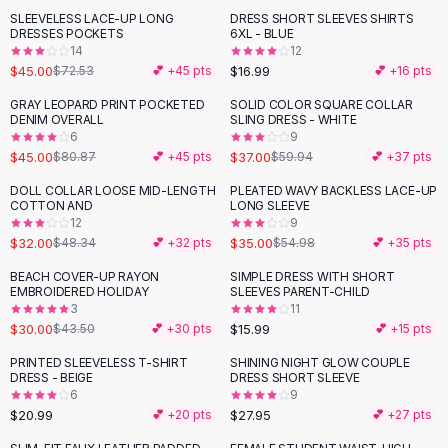
Suit Sets
SLEEVELESS LACE-UP LONG
DRESS SHORT SLEEVES SHIRTS
-
38
%
Dress Sets
DRESSES POCKETS
6XL - BLUE
Loungewear Sets
14
12
$45.00
$16.99
$72.53
💕 +
45
pts
💕 +
16
pts
Skirts
Black Skirts
GRAY LEOPARD PRINT POCKETED
SOLID COLOR SQUARE COLLAR
-
44
%
-
38
%
DENIM OVERALL
SLING DRESS - WHITE
A-Line Skirts
6
9
Midi Split Skirts
$45.00
$37.00
$80.87
💕 +
45
pts
$59.94
💕 +
37
pts
Chiffon Skirts
DOLL COLLAR LOOSE MID-LENGTH
PLEATED WAVY BACKLESS LACE-UP
Floral Skirts
-
34
%
-
36
%
COTTON AND
LONG SLEEVE
Cotton Skirts
12
9
Pants
$32.00
$35.00
$48.34
💕 +
32
pts
$54.98
💕 +
35
pts
Pants
BEACH COVER-UP RAYON
SIMPLE DRESS WITH SHORT
-
31
%
Jeans
EMBROIDERED HOLIDAY
SLEEVES PARENT-CHILD
3
11
Cargo Pants
$30.00
$15.99
$43.50
💕 +
30
pts
💕 +
15
pts
Black Pants
Sweaters
PRINTED SLEEVELESS T-SHIRT
SHINING NIGHT GLOW COUPLE
DRESS - BEIGE
DRESS SHORT SLEEVE
Hoodies
6
9
Cardigans
$20.99
$27.95
💕 +
20
pts
💕 +
27
pts
Turtleneck Sweaters