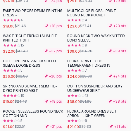
$24.00
$29.00
$36.73
💕 +
24
pts
$48.34
💕 +
29
pts
Button-Up Shirts
FAKE TWO PIECES DENIM PRINTING
MULTICOLOR FLORAL PRINT
Blouses
-
16
%
-
16
%
DRESS -
ROUND NECK POCKET
Crop Tops
4
4
$18.00
$23.00
Fitted Tees
$21.46
💕 +
18
pts
$27.41
💕 +
23
pts
Shorts
WAIST-TIGHT FRENCH SLIM-FIT
ROUND NECK TWO-WAY KNITTED
-
32
%
-
40
%
High Waist Denim
KNITTED TIGHT
LONG SLEEVE
15
9
Ripped Denim Shorts
$32.00
$39.00
$47.40
💕 +
32
pts
$64.78
💕 +
39
pts
Elastic Waist Shorts
Rompers
COTTON LINEN V-NECK SHORT
FLORAL PRINT LOOSE
-
21
%
-
18
%
SLEEVE LOOSE DRESS
TEMPERAMENT DRESS IN
Backless Jumpsuit
5
7
Denim Jumpsuit
$26.00
$24.00
$32.89
💕 +
26
pts
$29.33
💕 +
24
pts
Halter Rompers
SPRING AND SUMMER SLIM TIE-
COTTON SUSPENDER AND SEXY
-
22
%
-
39
%
Cotton Rompers
DYED PRINTED VEST
UNDERWEAR SKIRT
10
12
Loose Jumpsuit
$19.00
$38.00
$24.43
💕 +
19
pts
$61.86
💕 +
38
pts
Button Jumpsuit
Matching Sets
POCKET SLEEVELESS ROUND NECK
FLORAL AROUND DRESS SLIT
-
28
%
COTTON AND
APRON - LIGHT GREEN
Two Piece Set
5
9
Shorts Sets
$21.00
$21.00
$22.51
💕 +
21
pts
$29.33
💕 +
21
pts