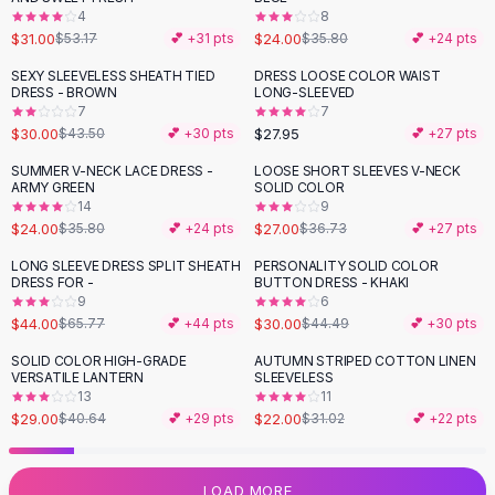
4
8
Flats
$31.00
$24.00
$53.17
💕 +
31
pts
$35.80
💕 +
24
pts
Loafers
Flat Pumps
SEXY SLEEVELESS SHEATH TIED
DRESS LOOSE COLOR WAIST
-
31
%
DRESS - BROWN
LONG-SLEEVED
Flat Sandals
7
7
Sneakers
$30.00
$27.95
$43.50
💕 +
30
pts
💕 +
27
pts
Sunglasses
SUMMER V-NECK LACE DRESS -
LOOSE SHORT SLEEVES V-NECK
-
33
%
-
26
%
Sunglasses
ARMY GREEN
SOLID COLOR
Sunglasses For Women
14
9
$24.00
$27.00
$35.80
💕 +
24
pts
$36.73
💕 +
27
pts
Glasses For Women
Prescription Frames
LONG SLEEVE DRESS SPLIT SHEATH
PERSONALITY SOLID COLOR
-
33
%
-
33
%
DRESS FOR -
BUTTON DRESS - KHAKI
Metallic Glasses
9
6
Glasses Frames
$44.00
$30.00
$65.77
💕 +
44
pts
$44.49
💕 +
30
pts
Totes
SOLID COLOR HIGH-GRADE
AUTUMN STRIPED COTTON LINEN
Quilted Totes
-
29
%
-
29
%
VERSATILE LANTERN
SLEEVELESS
Designer Totes
13
11
Waterproof Totes
$29.00
$22.00
$40.64
💕 +
29
pts
$31.02
💕 +
22
pts
Shoulder Bags
Crossbody Leather
LOAD MORE