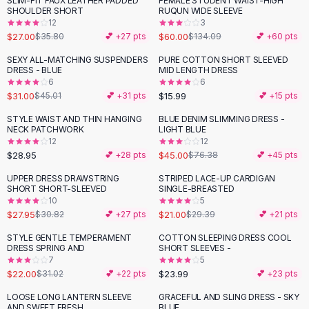
SLIM-FIT FAUX LEATHER PADDED
FEMALE STUDENT WAIST-HIGH
-
25
%
-
55
%
Black Sweaters
SHOULDER SHORT
RUQUN WIDE SLEEVE
Cashmere Sweaters
12
3
$27.00
$60.00
$35.80
💕 +
27
pts
$134.09
💕 +
60
pts
Button Sweaters
Outerwear
SEXY ALL-MATCHING SUSPENDERS
PURE COTTON SHORT SLEEVED
-
31
%
DRESS - BLUE
MID LENGTH DRESS
Lingerie
6
6
Corsets
$31.00
$15.99
$45.01
💕 +
31
pts
💕 +
15
pts
Bras
STYLE WAIST AND THIN HANGING
BLUE DENIM SLIMMING DRESS -
Bodysuits
-
41
%
NECK PATCHWORK
LIGHT BLUE
Panties
12
12
$28.95
$45.00
Lingerie Sets
💕 +
28
pts
$76.38
💕 +
45
pts
Lingerie
UPPER DRESS DRAWSTRING
STRIPED LACE-UP CARDIGAN
-
29
%
All
Shoes, Bags & Accessories
SHORT SHORT-SLEEVED
SINGLE-BREASTED
10
5
Sandals
$27.95
$21.00
$30.82
💕 +
27
pts
$29.39
💕 +
21
pts
Sandals
Flat Sandals
STYLE GENTLE TEMPERAMENT
COTTON SLEEPING DRESS COOL
-
29
%
DRESS SPRING AND
SHORT SLEEVES -
Wedge Sandals
7
5
Ankle Strap
$22.00
$23.99
$31.02
💕 +
22
pts
💕 +
23
pts
T-Strap Sandals
LOOSE LONG LANTERN SLEEVE
GRACEFUL AND SLING DRESS - SKY
-
42
%
-
33
%
Flip Flops
AND SWEET FRESH
BLUE