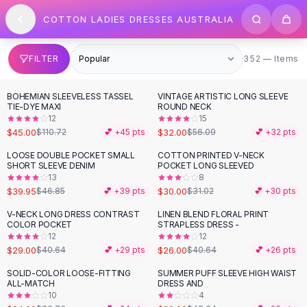
SHOP BY CATEGORY
Skip to content
COTTON LADIES DRESSES AUSTRALIA
All
Clothing
Swimwear
Bikini Sets
352 items
FILTER
352 — Items
One Piece Swimsuits
Boho Swimsuits
BOHEMIAN SLEEVELESS TASSEL
VINTAGE ARTISTIC LONG SLEEVE
-
59
%
-
43
%
Boho One Piece
TIE-DYE MAXI
ROUND NECK
12
15
Floral Swimwear
$45.00
$32.00
$110.72
💕 +
45
pts
$56.09
💕 +
32
pts
Solid Swimwear
Dresses
LOOSE DOUBLE POCKET SMALL
COTTON PRINTED V-NECK
-
15
%
SHORT SLEEVE DENIM
POCKET LONG SLEEVED
Maxi Dresses
13
8
Mini Dresses
$39.95
$30.00
$46.85
💕 +
39
pts
$31.02
💕 +
30
pts
Black Dresses
V-NECK LONG DRESS CONTRAST
LINEN BLEND FLORAL PRINT
-
29
%
-
36
%
Summer Dresses
COLOR POCKET
STRAPLESS DRESS -
Bodycon Dresses
12
12
$29.00
$26.00
$40.64
💕 +
29
pts
$40.64
💕 +
26
pts
Floral Dresses
Tops
SOLID-COLOR LOOSE-FITTING
SUMMER PUFF SLEEVE HIGH WAIST
-
35
%
-
40
%
ALL-MATCH
DRESS AND
Camisole Tops
10
4
Cotton Tees