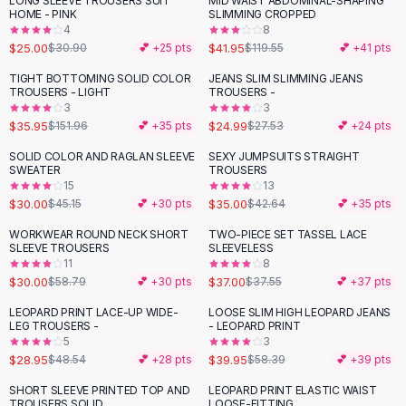
LONG SLEEVE TROUSERS SUIT
MID WAIST ABDOMINAL-SHAPING
-
19
%
-
65
%
Black Sweaters
HOME - PINK
SLIMMING CROPPED
Cashmere Sweaters
4
8
$25.00
$41.95
$30.90
💕 +
25
pts
$119.55
💕 +
41
pts
Button Sweaters
Outerwear
TIGHT BOTTOMING SOLID COLOR
JEANS SLIM SLIMMING JEANS
-
76
%
TROUSERS - LIGHT
TROUSERS -
Lingerie
3
3
Corsets
$35.95
$24.99
$151.96
💕 +
35
pts
$27.53
💕 +
24
pts
Bras
SOLID COLOR AND RAGLAN SLEEVE
SEXY JUMPSUITS STRAIGHT
Bodysuits
-
34
%
-
18
%
SWEATER
TROUSERS
Panties
15
13
$30.00
$35.00
Lingerie Sets
$45.15
💕 +
30
pts
$42.64
💕 +
35
pts
Lingerie
WORKWEAR ROUND NECK SHORT
TWO-PIECE SET TASSEL LACE
-
49
%
All
Shoes, Bags & Accessories
SLEEVE TROUSERS
SLEEVELESS
11
8
Sandals
$30.00
$37.00
$58.79
💕 +
30
pts
$37.55
💕 +
37
pts
Sandals
Flat Sandals
LEOPARD PRINT LACE-UP WIDE-
LOOSE SLIM HIGH LEOPARD JEANS
-
40
%
-
32
%
LEG TROUSERS -
- LEOPARD PRINT
Wedge Sandals
5
3
Ankle Strap
$28.95
$39.95
$48.54
💕 +
28
pts
$58.39
💕 +
39
pts
T-Strap Sandals
SHORT SLEEVE PRINTED TOP AND
LEOPARD PRINT ELASTIC WAIST
-
45
%
-
24
%
Flip Flops
TROUSERS SOLID
LOOSE-FITTING