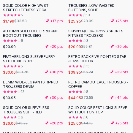
Suit Sets
SOLID COLOR HIGH WAIST
TROUSERS, LOW-WAISTED
-
46
%
Dress Sets
STRETCH FITNESS YOGA
BUTTONS, SOLID
Loungewear Sets
5
10
$17.99
$25.95
$33.53
💕 +
17
pts
$28.09
💕 +
25
pts
Skirts
Black Skirts
AUTUMN SOLID COLOR RIB KNIT
SKINNY QUICK-DRYING SPORTS
-
60
%
BOOTCUT TROUSERS
FITNESS TROUSERS
A-Line Skirts
9
3
Midi Split Skirts
$20.99
$20.99
💕 +
20
pts
$52.81
💕 +
20
pts
Chiffon Skirts
FEATHER LONG SLEEVE FURRY
RETRO BACK FIVE-POINTED STAR
Floral Skirts
-
23
%
-
29
%
STITCHING SEXY
JEANS COLOR
Cotton Skirts
5
15
Pants
$30.00
$39.95
$38.76
💕 +
30
pts
$56.24
💕 +
39
pts
Pants
DENIM WIDE-LEG PANTS RIPPED
RETRO CAMOUFLAGE TROUSERS -
-
39
%
Jeans
TROUSERS DENIM
COFFEE
12
8
Cargo Pants
$30.95
$44.95
💕 +
30
pts
$73.55
💕 +
44
pts
Black Pants
Sweaters
SOLID COLOR SLEEVELESS
SOLID COLOR REST LONG SLEEVE
-
43
%
-
43
%
TROUSERS SUIT - RED
WITH BUTTON TOP
Hoodies
6
6
Cardigans
$26.00
$25.00
$45.22
💕 +
26
pts
$44.13
💕 +
25
pts
Turtleneck Sweaters