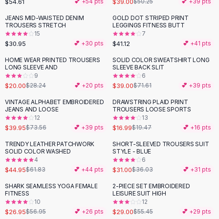
$54.61
$39.00
💕 +
54
pts
$50.25
💕 +
39
pts
Button-Up Shirts
JEANS MID-WAISTED DENIM
GOLD DOT STRIPED PRINT
Blouses
TROUSERS STRETCH
LEGGINGS FITNESS BUTT
Crop Tops
15
7
$30.95
$41.12
Fitted Tees
💕 +
30
pts
💕 +
41
pts
Shorts
HOME WEAR PRINTED TROUSERS
SOLID COLOR SWEATSHIRT LONG
-
29
%
-
46
%
High Waist Denim
LONG SLEEVE AND
SLEEVE BACK SLIT
9
6
Ripped Denim Shorts
$20.00
$39.00
$28.24
💕 +
20
pts
$71.61
💕 +
39
pts
Elastic Waist Shorts
Rompers
VINTAGE ALPHABET EMBROIDERED
DRAWSTRING PLAID PRINT
-
46
%
-
13
%
JEANS AND LOOSE
TROUSERS LOOSE SPORTS
Backless Jumpsuit
12
13
Denim Jumpsuit
$39.95
$16.99
$73.56
💕 +
39
pts
$19.47
💕 +
16
pts
Halter Rompers
TRENDY LEATHER PATCHWORK
SHORT-SLEEVED TROUSERS SUIT
-
27
%
-
14
%
Cotton Rompers
SOLID COLOR WASHED
STYLE - BLUE
4
6
Loose Jumpsuit
$44.95
$31.00
$61.83
💕 +
44
pts
$36.03
💕 +
31
pts
Button Jumpsuit
Matching Sets
SHARK SEAMLESS YOGA FEMALE
2-PIECE SET EMBROIDERED
-
53
%
-
48
%
FITNESS
LEISURE SUIT HIGH
Two Piece Set
10
12
Shorts Sets
$26.95
$29.00
$56.95
💕 +
26
pts
$55.45
💕 +
29
pts