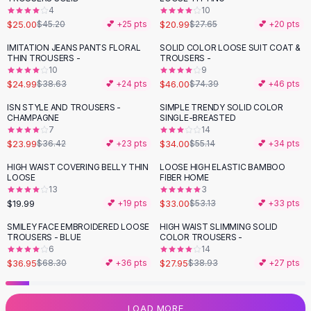
4
10
Flats
$25.00
$20.99
$45.20
💕 +
25
pts
$27.65
💕 +
20
pts
Loafers
Flat Pumps
IMITATION JEANS PANTS FLORAL
SOLID COLOR LOOSE SUIT COAT &
-
35
%
-
38
%
THIN TROUSERS -
TROUSERS -
Flat Sandals
10
9
Sneakers
$24.99
$46.00
$38.63
💕 +
24
pts
$74.39
💕 +
46
pts
Sunglasses
ISN STYLE AND TROUSERS -
SIMPLE TRENDY SOLID COLOR
-
34
%
-
38
%
Sunglasses
CHAMPAGNE
SINGLE-BREASTED
Sunglasses For Women
7
14
$23.99
$34.00
$36.42
💕 +
23
pts
$55.14
💕 +
34
pts
Glasses For Women
Prescription Frames
HIGH WAIST COVERING BELLY THIN
LOOSE HIGH ELASTIC BAMBOO
-
38
%
LOOSE
FIBER HOME
Metallic Glasses
13
3
Glasses Frames
$19.99
$33.00
💕 +
19
pts
$53.13
💕 +
33
pts
Totes
SMILEY FACE EMBROIDERED LOOSE
HIGH WAIST SLIMMING SOLID
Quilted Totes
-
46
%
-
28
%
TROUSERS - BLUE
COLOR TROUSERS -
Designer Totes
6
14
Waterproof Totes
$36.95
$27.95
$68.30
💕 +
36
pts
$38.93
💕 +
27
pts
Shoulder Bags
Crossbody Leather
LOAD MORE