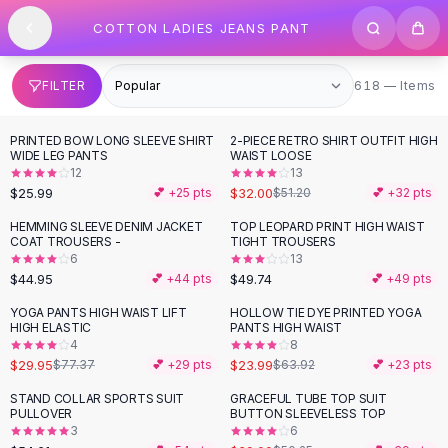
SHOP BY CATEGORY
Skip to content
COTTON LADIES JEANS PANT
All
Clothing
Swimwear
Bikini Sets
618 items
FILTER
618 — Items
One Piece Swimsuits
Boho Swimsuits
PRINTED BOW LONG SLEEVE SHIRT
2-PIECE RETRO SHIRT OUTFIT HIGH
-
38
%
Boho One Piece
WIDE LEG PANTS
WAIST LOOSE
12
13
Floral Swimwear
$25.99
$32.00
💕 +
25
pts
$51.20
💕 +
32
pts
Solid Swimwear
Dresses
HEMMING SLEEVE DENIM JACKET
TOP LEOPARD PRINT HIGH WAIST
COAT TROUSERS -
TIGHT TROUSERS
Maxi Dresses
6
13
Mini Dresses
$44.95
$49.74
💕 +
44
pts
💕 +
49
pts
Black Dresses
YOGA PANTS HIGH WAIST LIFT
HOLLOW TIE DYE PRINTED YOGA
-
61
%
-
62
%
Summer Dresses
HIGH ELASTIC
PANTS HIGH WAIST
Bodycon Dresses
4
8
$29.95
$23.99
$77.37
💕 +
29
pts
$63.92
💕 +
23
pts
Floral Dresses
Tops
STAND COLLAR SPORTS SUIT
GRACEFUL TUBE TOP SUIT
-
22
%
PULLOVER
BUTTON SLEEVELESS TOP
Camisole Tops
3
6
Cotton Tees