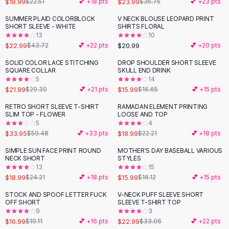
$18.99
$23.99
$22.51
💕 +
18
pts
$35.75
💕 +
23
pts
Button-Up Shirts
SUMMER PLAID COLORBLOCK
V NECK BLOUSE LEOPARD PRINT
Blouses
-
47
%
SHORT SLEEVE - WHITE
SHIRTS FLORAL
Crop Tops
13
10
$22.99
$20.99
Fitted Tees
$43.72
💕 +
22
pts
💕 +
20
pts
Shorts
SOLID COLOR LACE STITCHING
DROP SHOULDER SHORT SLEEVE
-
25
%
High Waist Denim
SQUARE COLLAR
SKULL END DRINK
5
14
Ripped Denim Shorts
$21.99
$15.99
$29.30
💕 +
21
pts
$16.65
💕 +
15
pts
Elastic Waist Shorts
Rompers
RETRO SHORT SLEEVE T-SHIRT
RAMADAN ELEMENT PRINTING
-
43
%
-
14
%
SLIM TOP - FLOWER
LOOSE AND TOP
Backless Jumpsuit
5
4
Denim Jumpsuit
$33.95
$18.99
$59.48
💕 +
33
pts
$22.21
💕 +
18
pts
Halter Rompers
SIMPLE SUN FACE PRINT ROUND
MOTHER'S DAY BASEBALL VARIOUS
-
22
%
Cotton Rompers
NECK SHORT
STYLES
13
15
Loose Jumpsuit
$18.99
$15.99
$24.21
💕 +
18
pts
$16.12
💕 +
15
pts
Button Jumpsuit
Matching Sets
STOCK AND SPOOF LETTER FUCK
V-NECK PUFF SLEEVE SHORT
-
11
%
-
30
%
OFF SHORT
SLEEVE T-SHIRT TOP
Two Piece Set
9
3
Shorts Sets
$16.99
$22.99
$19.11
💕 +
16
pts
$33.06
💕 +
22
pts