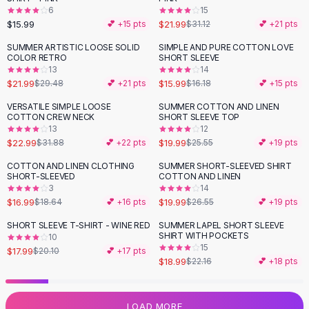
6
15
Flats
$15.99
$21.99
💕 +
15
pts
$31.12
💕 +
21
pts
Loafers
Flat Pumps
SUMMER ARTISTIC LOOSE SOLID
SIMPLE AND PURE COTTON LOVE
-
25
%
COLOR RETRO
SHORT SLEEVE
Flat Sandals
13
14
Sneakers
$21.99
$15.99
$29.48
💕 +
21
pts
$16.18
💕 +
15
pts
Sunglasses
VERSATILE SIMPLE LOOSE
SUMMER COTTON AND LINEN
-
28
%
-
22
%
Sunglasses
COTTON CREW NECK
SHORT SLEEVE TOP
Sunglasses For Women
13
12
$22.99
$19.99
$31.88
💕 +
22
pts
$25.55
💕 +
19
pts
Glasses For Women
Prescription Frames
COTTON AND LINEN CLOTHING
SUMMER SHORT-SLEEVED SHIRT
-
25
%
SHORT-SLEEVED
COTTON AND LINEN
Metallic Glasses
3
14
Glasses Frames
$16.99
$19.99
$18.64
💕 +
16
pts
$26.55
💕 +
19
pts
Totes
SHORT SLEEVE T-SHIRT - WINE RED
SUMMER LAPEL SHORT SLEEVE
Quilted Totes
-
10
%
-
14
%
SHIRT WITH POCKETS
10
Designer Totes
15
$17.99
$20.10
💕 +
17
pts
Waterproof Totes
$18.99
$22.16
💕 +
18
pts
Shoulder Bags
Crossbody Leather
LOAD MORE