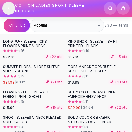
SHOP BY CATEGORY
Skip to content
COTTON LADIES SHORT SLEEVE
All
Clothing
BLOUSES
Swimwear
Bikini Sets
333 items
FILTER
333 — Items
One Piece Swimsuits
Boho Swimsuits
LONG PUFF SLEEVE TOPS
KING SHORT SLEEVE T-SHIRT
Boho One Piece
FLOWERS PRINT V-NECK
PRINTED - BLACK
16
10
Floral Swimwear
$22.99
$15.99
💕 +
22
pts
💕 +
15
pts
Solid Swimwear
Dresses
SUMMER FLORAL SHORT SLEEVE
TOPS V NECK TOPS RUFFLE
-
29
%
SHIRT - BLACK
SHORT SLEEVE T SHIRT
Maxi Dresses
15
11
Mini Dresses
$21.99
$18.99
$31.12
💕 +
21
pts
💕 +
18
pts
Black Dresses
FLOWER SKELETON T-SHIRT
RETRO COTTON AND LINEN
-
34
%
Summer Dresses
FOREST PRINT SHORT
EMBROIDERED V-NECK
Bodycon Dresses
15
11
$15.99
$22.99
💕 +
15
pts
$34.64
💕 +
22
pts
Floral Dresses
Tops
SHORT SLEEVES V-NECK PLEATED
SOLID COLOR RIB FABRIC
-
16
%
-
33
%
SOLID COLOR
STITCHING LACE O-NECK
Camisole Tops
3
8
Cotton Tees