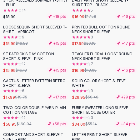
SHORT-SLEEVED SUMMER T-SHIRT
DAISY PRINT SHORT SLEEVE T-
Black Sweaters
- BLUE
SHIRT TOP - BLACK
Cashmere Sweaters
14
5
$18.99
$16.99
💕 +
18
pts
$17.58
💕 +
16
pts
Button Sweaters
Outerwear
LOOSE SEQUIN SHORT SLEEVED T-
PRINTED BULL COTTON ROUND
-
10
%
SHIRT - APRICOT
NECK SHORT SLEEVE
Lingerie
9
3
Corsets
$15.99
$17.99
$16.53
💕 +
15
pts
$20.10
💕 +
17
pts
Bras
ST PATRICK'S DAY COTTON
TEACHER FLORAL LOOSE ROUND
Bodysuits
SHORT SLEEVE - PINK
NECK SHORT SLEEVE
Panties
12
7
$15.99
$16.99
Lingerie Sets
$16.18
💕 +
15
pts
$18.05
💕 +
16
pts
Lingerie
CACTUS LETTER PATTERN RETRO
SOLID COLOR SHORT SLEEVE -
-
41
%
All
Shoes, Bags & Accessories
SHORT SLEEVE
WHITE
6
9
Sandals
$17.99
$29.95
$19.75
💕 +
17
pts
$50.40
💕 +
29
pts
Sandals
Flat Sandals
TWO-COLOR DOUBLE YARN PLAIN
FURRY SWEATER LONG SLEEVE
-
63
%
-
38
%
COTTON VINTAGE
SHORT BLOUSE OUTER
Wedge Sandals
12
3
Ankle Strap
$58.95
$34.00
$160.04
💕 +
58
pts
$55.14
💕 +
34
pts
T-Strap Sandals
COMFORT AND SHORT SLEEVE T-
LETTER PRINT SHORT-SLEEVE -
-
29
%
Flip Flops
SHIRT - PINK
PINK