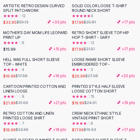
Suit Sets
ARTISTIC RETRO DESIGN CURVED
SOLID COLOR LOOSE T-SHIRT
-
43
%
-
14
%
Dress Sets
SPLIT PATCHWORK
ROUND NECK SHORT
Loungewear Sets
12
4
$33.95
$17.99
$59.13
💕 +
33
pts
$20.81
💕 +
17
pts
Skirts
Black Skirts
MOTHER'S DAY MOM LIFE LEOPARD
RETRO SHORT SLEEVE TOP HIP
-
16
%
PRINT LIP
HOP T-SHIRT - GARY
A-Line Skirts
6
12
Midi Split Skirts
$15.99
$17.99
💕 +
15
pts
$21.51
💕 +
17
pts
Chiffon Skirts
HELL WAS FULL SHORT SLEEVE
LOOSE RAMIE SHORT SLEEVE
Floral Skirts
-
25
%
TOP - WHITE
EMBROIDERED TOP -
Cotton Skirts
4
3
Pants
$16.99
$20.99
$17.58
💕 +
16
pts
$27.96
💕 +
20
pts
Pants
CARTOON PRINTED COTTON AND
PRINTED STYLE HALF SLEEVE
-
29
%
-
20
%
Jeans
LINEN LOOSE
LOOSE COTTON SHORT
9
15
Cargo Pants
$21.99
$19.99
$31.00
💕 +
21
pts
$24.91
💕 +
19
pts
Black Pants
Sweaters
RETRO COTTON AND LINEN
CREW NECK ETHNIC STYLE
-
19
%
-
10
%
PRINTED LOOSE SHIRT
VINTAGE PRINT SHORT
Hoodies
7
6
Cardigans
$18.99
$17.99
$23.56
💕 +
18
pts
$19.93
💕 +
17
pts
Turtleneck Sweaters