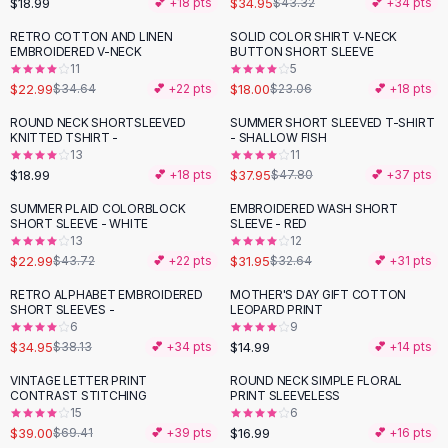
$18.99
$34.95
💕 +
18
pts
$43.32
💕 +
34
pts
Button-Up Shirts
RETRO COTTON AND LINEN
SOLID COLOR SHIRT V-NECK
Blouses
-
34
%
-
22
%
EMBROIDERED V-NECK
BUTTON SHORT SLEEVE
Crop Tops
11
5
$22.99
$18.00
Fitted Tees
$34.64
💕 +
22
pts
$23.06
💕 +
18
pts
Shorts
ROUND NECK SHORTSLEEVED
SUMMER SHORT SLEEVED T-SHIRT
-
21
%
High Waist Denim
KNITTED TSHIRT -
- SHALLOW FISH
13
11
Ripped Denim Shorts
$18.99
$37.95
💕 +
18
pts
$47.80
💕 +
37
pts
Elastic Waist Shorts
Rompers
SUMMER PLAID COLORBLOCK
EMBROIDERED WASH SHORT
-
47
%
SHORT SLEEVE - WHITE
SLEEVE - RED
Backless Jumpsuit
13
12
Denim Jumpsuit
$22.99
$31.95
$43.72
💕 +
22
pts
$32.64
💕 +
31
pts
Halter Rompers
RETRO ALPHABET EMBROIDERED
MOTHER'S DAY GIFT COTTON
Cotton Rompers
SHORT SLEEVES -
LEOPARD PRINT
6
9
Loose Jumpsuit
$34.95
$14.99
$38.13
💕 +
34
pts
💕 +
14
pts
Button Jumpsuit
Matching Sets
VINTAGE LETTER PRINT
ROUND NECK SIMPLE FLORAL
-
44
%
CONTRAST STITCHING
PRINT SLEEVELESS
Two Piece Set
15
6
Shorts Sets
$39.00
$16.99
$69.41
💕 +
39
pts
💕 +
16
pts