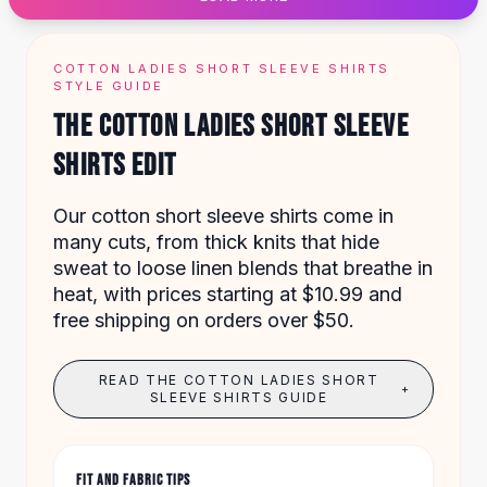
Designer Shoulder
Leather Shoulder
Shoulder Handbags
COTTON LADIES SHORT SLEEVE SHIRTS
Summer Shoulder
STYLE GUIDE
Clutches
THE COTTON LADIES SHORT SLEEVE
Clutch Bags
SHIRTS EDIT
Women's Clutches
Sale Clutches
Backpacks
Our cotton short sleeve shirts come in
School Backpacks
many cuts, from thick knits that hide
Girls Backpacks
sweat to loose linen blends that breathe in
Pumps
heat, with prices starting at $10.99 and
Pumps
free shipping on orders over $50.
High Heel Shoes
Low Heel Pumps
READ THE COTTON LADIES SHORT
+
Flat Pumps
SLEEVE SHIRTS GUIDE
Boots
Leather Ankle Boots
Winter Snow Boots
FIT AND FABRIC TIPS