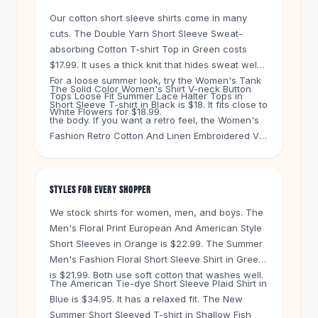
Knee High Boots
Our cotton short sleeve shirts come in many
Ankle Boots
cuts. The Double Yarn Short Sleeve Sweat-
All
Beauty
absorbing Cotton T-shirt Top in Green costs
Skincare
$17.99. It uses a thick knit that hides sweat well.
Serums
For a loose summer look, try the Women's Tank
The Solid Color Women's Shirt V-neck Button
Facial Care
Tops Loose Fit Summer Lace Halter Tops in
Short Sleeve T-shirt in Black is $18. It fits close to
Makeup
White Flowers for $18.99.
the body. If you want a retro feel, the Women's
Velvet Matte Lipstick
Fashion Retro Cotton And Linen Embroidered V-
Solid Lipstick
neck Short-sleeved T-shirt in White is $22.99.
Metallic Lipstick
Linen blends breathe better in heat.
Eyeshadow Palette
STYLES FOR EVERY SHOPPER
Sequin Eyeshadow
Metallic Eyeshadow
We stock shirts for women, men, and boys. The
Nails
Men's Floral Print European And American Style
Short Sleeves in Orange is $22.99. The Summer
Nail Polish
Men's Fashion Floral Short Sleeve Shirt in Green
Gel Nail Polish
is $21.99. Both use soft cotton that washes well.
Press-On Nails
The American Tie-dye Short Sleeve Plaid Shirt in
Nail Stickers
Blue is $34.95. It has a relaxed fit. The New
Nail Tools
Summer Short Sleeved T-shirt in Shallow Fish