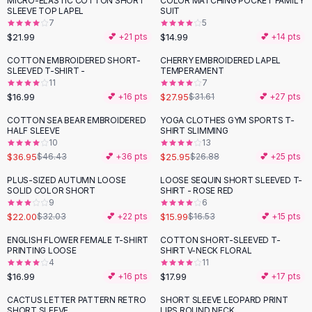
MICRO-ELASTIC COTTON SHORT
COLOR MATCHING POCKET FAMILY
Black Sweaters
SLEEVE TOP LAPEL
SUIT
Cashmere Sweaters
7
5
$21.99
$14.99
💕 +
21
pts
💕 +
14
pts
Button Sweaters
Outerwear
COTTON EMBROIDERED SHORT-
CHERRY EMBROIDERED LAPEL
-
12
%
SLEEVED T-SHIRT -
TEMPERAMENT
Lingerie
11
7
Corsets
$16.99
$27.95
💕 +
16
pts
$31.61
💕 +
27
pts
Bras
COTTON SEA BEAR EMBROIDERED
YOGA CLOTHES GYM SPORTS T-
Bodysuits
-
20
%
HALF SLEEVE
SHIRT SLIMMING
Panties
10
13
$36.95
$25.95
Lingerie Sets
$46.43
💕 +
36
pts
$26.88
💕 +
25
pts
Lingerie
PLUS-SIZED AUTUMN LOOSE
LOOSE SEQUIN SHORT SLEEVED T-
-
31
%
All
Shoes, Bags & Accessories
SOLID COLOR SHORT
SHIRT - ROSE RED
9
6
Sandals
$22.00
$15.99
$32.03
💕 +
22
pts
$16.53
💕 +
15
pts
Sandals
Flat Sandals
ENGLISH FLOWER FEMALE T-SHIRT
COTTON SHORT-SLEEVED T-
PRINTING LOOSE
SHIRT V-NECK FLORAL
Wedge Sandals
4
11
Ankle Strap
$16.99
$17.99
💕 +
16
pts
💕 +
17
pts
T-Strap Sandals
CACTUS LETTER PATTERN RETRO
SHORT SLEEVE LEOPARD PRINT
Flip Flops
SHORT SLEEVE
LIPS ROUND NECK