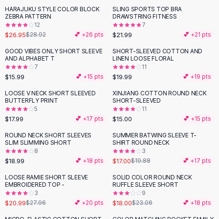
Suit Sets
HARAJUKU STYLE COLOR BLOCK
SLING SPORTS TOP BRA
Dress Sets
ZEBRA PATTERN
DRAWSTRING FITNESS
Loungewear Sets
12
7
$26.95
$21.99
$28.92
💕 +
26
pts
💕 +
21
pts
Skirts
Black Skirts
GOOD VIBES ONLY SHORT SLEEVE
SHORT-SLEEVED COTTON AND
AND ALPHABET T
LINEN LOOSE FLORAL
A-Line Skirts
7
11
Midi Split Skirts
$15.99
$19.99
💕 +
15
pts
💕 +
19
pts
Chiffon Skirts
LOOSE V NECK SHORT SLEEVED
XINJIANG COTTON ROUND NECK
Floral Skirts
BUTTERFLY PRINT
SHORT-SLEEVED
Cotton Skirts
5
11
Pants
$17.99
$15.00
💕 +
17
pts
💕 +
15
pts
Pants
ROUND NECK SHORT SLEEVES
SUMMER BATWING SLEEVE T-
-
14
%
Jeans
SLIM SLIMMING SHORT
SHIRT ROUND NECK
8
3
Cargo Pants
$18.99
$17.00
💕 +
18
pts
$19.88
💕 +
17
pts
Black Pants
Sweaters
LOOSE RAMIE SHORT SLEEVE
SOLID COLOR ROUND NECK
-
25
%
-
22
%
EMBROIDERED TOP -
RUFFLE SLEEVE SHORT
Hoodies
3
9
Cardigans
$20.99
$18.00
$27.96
💕 +
20
pts
$23.06
💕 +
18
pts
Turtleneck Sweaters