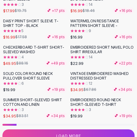
3
14
Flats
$17.99
$16.99
$19.75
💕 +
17
pts
$18.46
💕 +
16
pts
Loafers
Flat Pumps
DAISY PRINT SHORT SLEEVE T-
WATERMELON RESISTANCE
SHIRT TOP - BLACK
PATTERN SHORT SLEEVE -
Flat Sandals
5
9
Sneakers
$16.99
$16.99
$17.58
💕 +
16
pts
💕 +
16
pts
Sunglasses
CHECKERBOARD T-SHIRT SHORT-
EMBROIDERED SHORT NAVEL POLO
-
43
%
Sunglasses
SLEEVED WASHED
SHIRT IRREGULAR
Sunglasses For Women
4
14
$49.95
$22.99
$88.16
💕 +
49
pts
💕 +
22
pts
Glasses For Women
Prescription Frames
SOLID COLOR ROUND NECK
VINTAGE EMBROIDERED WASHED
-
48
%
PULLOVER SHORT SLEEVE
DISTRESSED SHORT
Metallic Glasses
6
12
Glasses Frames
$19.99
$34.95
💕 +
19
pts
$67.86
💕 +
34
pts
Totes
SUMMER SHORT-SLEEVED SHIRT
EMBROIDERED ROUND NECK
Quilted Totes
-
58
%
COTTON AND LINEN
SHORT-SLEEVED T-SHIRT
Designer Totes
3
3
Waterproof Totes
$34.95
$19.99
$83.51
💕 +
34
pts
💕 +
19
pts
Shoulder Bags
Crossbody Leather
LOAD MORE