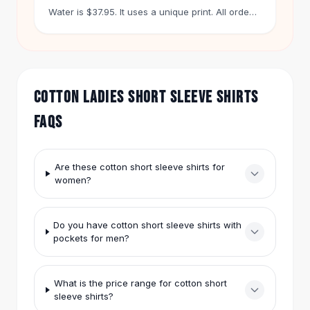
Hair Accessories
Water is $37.95. It uses a unique print. All orders
over $50 ship free. You get 60 days to return
Hair Clips
any item.
Headbands
Hair Ties
Barrettes
COTTON LADIES SHORT SLEEVE SHIRTS
Rubber Hair Bands
Metallic Hairpins
FAQS
Wigs
Synthetic Lace Wigs
Hair Extensions
Are these cotton short sleeve shirts for
Braids & Crochet
women?
Human Hair Wigs
Makeup Brushes
Do you have cotton short sleeve shirts with
Makeup Brushes
pockets for men?
Eyeshadow Brushes
Powder Brush
Mini Brushes
What is the price range for cotton short
Leather Case Brushes
sleeve shirts?