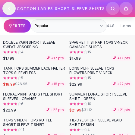
SHOP BY CATEGORY
Skip to content
COTTON LADIES SHORT SLEEVE SHIRTS
All
Clothing
Swimwear
Bikini Sets
448 items
FILTER
448 — Items
One Piece Swimsuits
Boho Swimsuits
DOUBLE YARN SHORT SLEEVE
SPAGHETTI STRAP TOPS V-NECK
Boho One Piece
SWEAT-ABSORBING
CAMISOLE SHIRTS
4
15
Floral Swimwear
$17.99
$17.99
💕 +
17
pts
💕 +
17
pts
Solid Swimwear
Dresses
TANK TOPS SUMMER LACE HALTER
LONG PUFF SLEEVE TOPS
-
30
%
TOPS SLEEVELESS
FLOWERS PRINT V-NECK
Maxi Dresses
5
15
Mini Dresses
$18.99
$22.99
$26.95
💕 +
18
pts
💕 +
22
pts
Black Dresses
FLORAL PRINT AND STYLE SHORT
SUMMER FLORAL SHORT SLEEVE
-
29
%
Summer Dresses
SLEEVES - ORANGE
SHIRT - GREEN
Bodycon Dresses
6
10
$22.99
$21.99
💕 +
22
pts
$31.12
💕 +
21
pts
Floral Dresses
Tops
TOPS V NECK TOPS RUFFLE
TIE-DYE SHORT SLEEVE PLAID
-
19
%
SHORT SLEEVE T SHIRT
SHIRT DESIGN
Camisole Tops
11
4
Cotton Tees