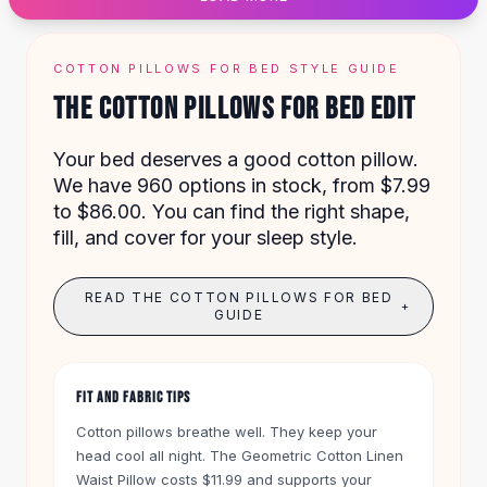
Designer Shoulder
Leather Shoulder
Shoulder Handbags
COTTON PILLOWS FOR BED STYLE GUIDE
Summer Shoulder
THE COTTON PILLOWS FOR BED EDIT
Clutches
Clutch Bags
Your bed deserves a good cotton pillow.
Women's Clutches
We have 960 options in stock, from $7.99
Sale Clutches
to $86.00. You can find the right shape,
Backpacks
fill, and cover for your sleep style.
School Backpacks
Girls Backpacks
Pumps
READ THE COTTON PILLOWS FOR BED
+
Pumps
GUIDE
High Heel Shoes
Low Heel Pumps
Flat Pumps
FIT AND FABRIC TIPS
Boots
Cotton pillows breathe well. They keep your
Leather Ankle Boots
head cool all night. The
Geometric Cotton Linen
Winter Snow Boots
Waist Pillow
costs $11.99 and supports your