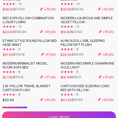
14
14
Flats
$39.95
$34.95
$77.92
💕 +
39
pts
$60.33
💕 +
34
pts
Loafers
Flat Pumps
RED SOFA PILLOW COMBINATION
MODERN LUXURIOUS AND SIMPLE
-
58
%
-
47
%
LUXURY LIVING
VELVET PILLOW -
Flat Sandals
12
12
Sneakers
$43.95
$19.99
$105.04
💕 +
43
pts
$37.53
💕 +
19
pts
Sunglasses
ETHNIC STYLE ROUND PILLOW BED
ALPACA DOLL GIRL SLEEPING
-
71
%
-
23
%
Sunglasses
HEAD WAIST
PILLOW GIFT PLUSH
Sunglasses For Women
6
8
$51.95
$26.95
$176.18
💕 +
51
pts
$34.90
💕 +
26
pts
Glasses For Women
Prescription Frames
MODERN MINIMALIST MODEL
MODERN AND SIMPLE CHAMPAGNE
-
65
%
-
35
%
ROOM SOFA BED
GOLD LIGHT
Metallic Glasses
8
6
Glasses Frames
$27.95
$16.99
$79.12
💕 +
27
pts
$26.17
💕 +
16
pts
Totes
2 IN 1 PILLOW TRAVEL BLANKET
CARTOON SIDE SLEEPING LONG
Quilted Totes
-
35
%
CARTOON PLUSH
BED WITH PILLOW -
Designer Totes
8
8
Waterproof Totes
$20.99
$43.95
💕 +
20
pts
$67.59
💕 +
43
pts
Shoulder Bags
Crossbody Leather
LOAD MORE