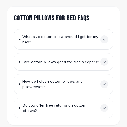
anything.
Hair Accessories
Hair Clips
COTTON PILLOWS FOR BED FAQS
Headbands
Hair Ties
Barrettes
What size cotton pillow should I get for my
Rubber Hair Bands
bed?
Metallic Hairpins
Wigs
Synthetic Lace Wigs
Are cotton pillows good for side sleepers?
Hair Extensions
Braids & Crochet
Human Hair Wigs
How do I clean cotton pillows and
Makeup Brushes
pillowcases?
Makeup Brushes
Eyeshadow Brushes
Do you offer free returns on cotton
Powder Brush
pillows?
Mini Brushes
Leather Case Brushes