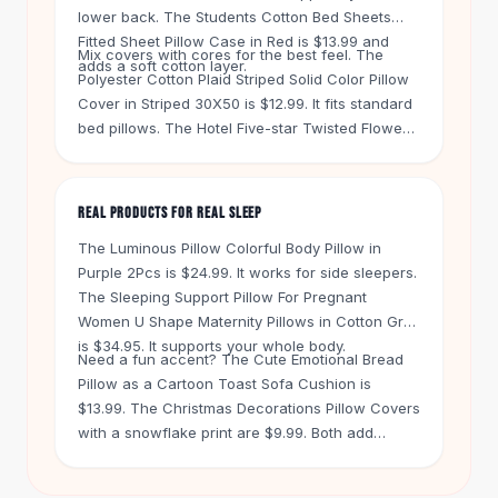
Knee High Boots
lower back. The
Students Cotton Bed Sheets
Ankle Boots
Fitted Sheet Pillow Case
in Red is $13.99 and
Mix covers with cores for the best feel. The
All
Beauty
adds a soft cotton layer.
Polyester Cotton Plaid Striped Solid Color Pillow
Skincare
Cover
in Striped 30X50 is $12.99. It fits standard
Serums
bed pillows. The
Hotel Five-star Twisted Flower
Facial Care
Feather Velvet Pillow Core
in Green is $22.99. It
Makeup
gives you a plush base under a cotton cover.
Velvet Matte Lipstick
REAL PRODUCTS FOR REAL SLEEP
Solid Lipstick
The
Luminous Pillow Colorful Body Pillow
in
Metallic Lipstick
Purple 2Pcs is $24.99. It works for side sleepers.
Eyeshadow Palette
The
Sleeping Support Pillow For Pregnant
Sequin Eyeshadow
Women U Shape Maternity Pillows
in Cotton Grey
Metallic Eyeshadow
is $34.95. It supports your whole body.
Nails
Need a fun accent? The
Cute Emotional Bread
Nail Polish
Pillow
as a Cartoon Toast Sofa Cushion is
$13.99. The
Christmas Decorations Pillow Covers
Gel Nail Polish
with a snowflake print are $9.99. Both add
Press-On Nails
personality to your bed. Free shipping kicks in on
Nail Stickers
orders over $50. You get 60 days to return
Nail Tools