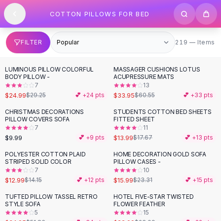
SHOP BY CATEGORY
Skip to content
COTTON PILLOWS FOR BED
All
Clothing
Swimwear
Bikini Sets
219 items
FILTER
219 — Items
One Piece Swimsuits
Boho Swimsuits
LUMINOUS PILLOW COLORFUL
MASSAGER CUSHIONS LOTUS
-
15
%
-
44
%
Boho One Piece
BODY PILLOW -
ACUPRESSURE MATS
7
13
Floral Swimwear
$24.99
$33.95
$29.25
💕 +
24
pts
$60.55
💕 +
33
pts
Solid Swimwear
Dresses
CHRISTMAS DECORATIONS
STUDENTS COTTON BED SHEETS
-
21
%
PILLOW COVERS SOFA
FITTED SHEET
Maxi Dresses
7
11
Mini Dresses
$9.99
$13.99
💕 +
9
pts
$17.67
💕 +
13
pts
Black Dresses
POLYESTER COTTON PLAID
HOME DECORATION GOLD SOFA
-
31
%
Summer Dresses
STRIPED SOLID COLOR
PILLOW CASES -
Bodycon Dresses
7
10
$12.99
$15.99
$14.15
💕 +
12
pts
$23.31
💕 +
15
pts
Floral Dresses
Tops
TUFTED PILLOW TASSEL RETRO
HOTEL FIVE-STAR TWISTED
-
33
%
STYLE SOFA
FLOWER FEATHER
Camisole Tops
5
15
Cotton Tees