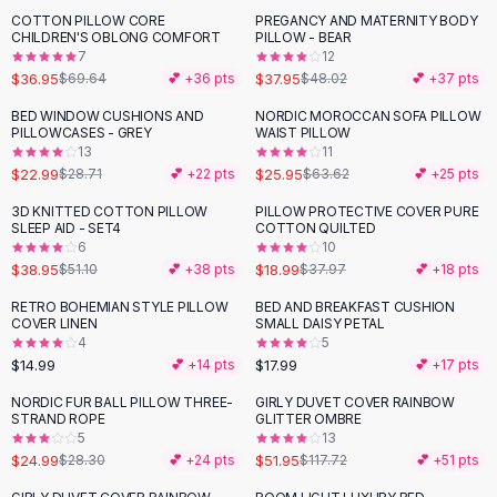
Suit Sets
COTTON PILLOW CORE
PREGANCY AND MATERNITY BODY
-
47
%
-
21
%
Dress Sets
CHILDREN'S OBLONG COMFORT
PILLOW - BEAR
Loungewear Sets
7
12
$36.95
$37.95
$69.64
💕 +
36
pts
$48.02
💕 +
37
pts
Skirts
Black Skirts
BED WINDOW CUSHIONS AND
NORDIC MOROCCAN SOFA PILLOW
-
20
%
-
59
%
PILLOWCASES - GREY
WAIST PILLOW
A-Line Skirts
13
11
Midi Split Skirts
$22.99
$25.95
$28.71
💕 +
22
pts
$63.62
💕 +
25
pts
Chiffon Skirts
3D KNITTED COTTON PILLOW
PILLOW PROTECTIVE COVER PURE
Floral Skirts
-
24
%
-
50
%
SLEEP AID - SET4
COTTON QUILTED
Cotton Skirts
6
10
Pants
$38.95
$18.99
$51.10
💕 +
38
pts
$37.97
💕 +
18
pts
Pants
RETRO BOHEMIAN STYLE PILLOW
BED AND BREAKFAST CUSHION
Jeans
COVER LINEN
SMALL DAISY PETAL
4
5
Cargo Pants
$14.99
$17.99
💕 +
14
pts
💕 +
17
pts
Black Pants
Sweaters
NORDIC FUR BALL PILLOW THREE-
GIRLY DUVET COVER RAINBOW
-
12
%
-
56
%
STRAND ROPE
GLITTER OMBRE
Hoodies
5
13
Cardigans
$24.99
$51.95
$28.30
💕 +
24
pts
$117.72
💕 +
51
pts
Turtleneck Sweaters