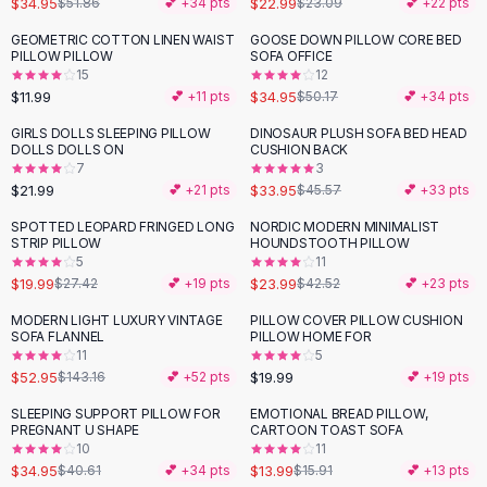
$34.95
$22.99
$51.86
💕 +
34
pts
$23.09
💕 +
22
pts
Button-Up Shirts
GEOMETRIC COTTON LINEN WAIST
GOOSE DOWN PILLOW CORE BED
Blouses
-
30
%
PILLOW PILLOW
SOFA OFFICE
Crop Tops
15
12
$11.99
$34.95
Fitted Tees
💕 +
11
pts
$50.17
💕 +
34
pts
Shorts
GIRLS DOLLS SLEEPING PILLOW
DINOSAUR PLUSH SOFA BED HEAD
-
25
%
High Waist Denim
DOLLS DOLLS ON
CUSHION BACK
7
3
Ripped Denim Shorts
$21.99
$33.95
💕 +
21
pts
$45.57
💕 +
33
pts
Elastic Waist Shorts
Rompers
SPOTTED LEOPARD FRINGED LONG
NORDIC MODERN MINIMALIST
-
27
%
-
44
%
STRIP PILLOW
HOUNDSTOOTH PILLOW
Backless Jumpsuit
5
11
Denim Jumpsuit
$19.99
$23.99
$27.42
💕 +
19
pts
$42.52
💕 +
23
pts
Halter Rompers
MODERN LIGHT LUXURY VINTAGE
PILLOW COVER PILLOW CUSHION
-
63
%
Cotton Rompers
SOFA FLANNEL
PILLOW HOME FOR
11
5
Loose Jumpsuit
$52.95
$19.99
$143.16
💕 +
52
pts
💕 +
19
pts
Button Jumpsuit
Matching Sets
SLEEPING SUPPORT PILLOW FOR
EMOTIONAL BREAD PILLOW,
-
14
%
-
12
%
PREGNANT U SHAPE
CARTOON TOAST SOFA
Two Piece Set
10
11
Shorts Sets
$34.95
$13.99
$40.61
💕 +
34
pts
$15.91
💕 +
13
pts