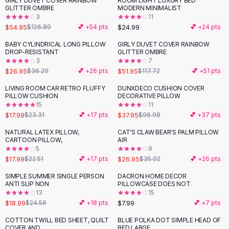
GIRLY DUVET COVER RAINBOW
ROOM LIGHT LUXURY BED
-
57
%
Black Sweaters
GLITTER OMBRE
MODERN MINIMALIST
Cashmere Sweaters
3
11
$54.95
$24.99
$126.89
💕 +
54
pts
💕 +
24
pts
Button Sweaters
Outerwear
BABY CYLINDRICAL LONG PILLOW
GIRLY DUVET COVER RAINBOW
-
26
%
-
56
%
DROP-RESISTANT
GLITTER OMBRE
Lingerie
3
7
Corsets
$26.95
$51.95
$36.29
💕 +
26
pts
$117.72
💕 +
51
pts
Bras
LIVING ROOM CAR RETRO FLUFFY
DUNXDECO CUSHION COVER
Bodysuits
-
23
%
-
61
%
PILLOW CUSHION
DECORATIVE PILLOW
Panties
15
11
$17.99
$37.95
Lingerie Sets
$23.31
💕 +
17
pts
$96.98
💕 +
37
pts
Lingerie
NATURAL LATEX PILLOW,
CAT'S CLAW BEAR'S PALM PILLOW
-
20
%
-
25
%
All
Shoes, Bags & Accessories
CARTOON PILLOW,
AIR
5
9
Sandals
$17.99
$26.95
$22.51
💕 +
17
pts
$35.92
💕 +
26
pts
Sandals
Flat Sandals
SIMPLE SUMMER SINGLE PERSON
DACRON HOME DECOR
-
23
%
ANTI SLIP NON
PILLOWCASE DOES NOT
Wedge Sandals
13
15
Ankle Strap
$18.99
$7.99
$24.56
💕 +
18
pts
💕 +
7
pts
T-Strap Sandals
COTTON TWILL BED SHEET, QUILT
BLUE POLKA DOT SIMPLE HEAD OF
-
49
%
-
42
%
Flip Flops
COVER AND
BED LARGE