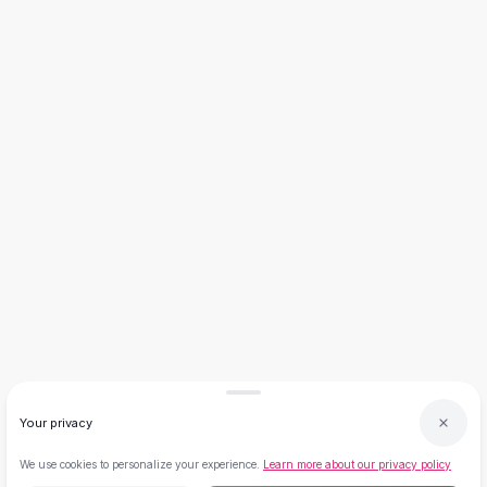
Necklaces
Necklace Gifts
Necklaces for Mom
Brooches
Brooches
Korean Brooches
Brooches & Pins
Metal Brooches
Vintage Brooches
Keychains
Keychains
Leather Keychains
Car Key Rings
Metal Keychains
Plush Keychains
Cute Keychains
Your privacy
Sale
New Arrivals
We use cookies to personalize your experience.
Learn more about our privacy policy
Summer 2026