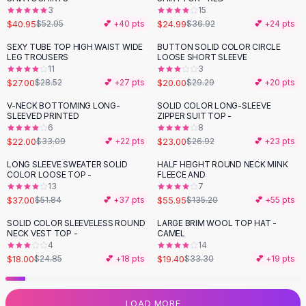
3
15
Flats
$40.95
$24.99
$52.95
💕 +
40
pts
$36.92
💕 +
24
pts
Loafers
Flat Pumps
SEXY TUBE TOP HIGH WAIST WIDE
BUTTON SOLID COLOR CIRCLE
-
32
%
LEG TROUSERS
LOOSE SHORT SLEEVE
Flat Sandals
11
3
Sneakers
$27.00
$20.00
$28.52
💕 +
27
pts
$29.29
💕 +
20
pts
Sunglasses
V-NECK BOTTOMING LONG-
SOLID COLOR LONG-SLEEVE
-
34
%
-
15
%
Sunglasses
SLEEVED PRINTED
ZIPPER SUIT TOP -
Sunglasses For Women
6
8
$22.00
$23.00
$33.09
💕 +
22
pts
$26.92
💕 +
23
pts
Glasses For Women
Prescription Frames
LONG SLEEVE SWEATER SOLID
HALF HEIGHT ROUND NECK MINK
-
29
%
-
59
%
COLOR LOOSE TOP -
FLEECE AND
Metallic Glasses
13
7
Glasses Frames
$37.00
$55.95
$51.84
💕 +
37
pts
$135.20
💕 +
55
pts
Totes
SOLID COLOR SLEEVELESS ROUND
LARGE BRIM WOOL TOP HAT -
Quilted Totes
-
28
%
-
42
%
NECK VEST TOP -
CAMEL
Designer Totes
4
14
Waterproof Totes
$18.00
$19.40
$24.85
💕 +
18
pts
$33.30
💕 +
19
pts
Shoulder Bags
Crossbody Leather
LOAD MORE