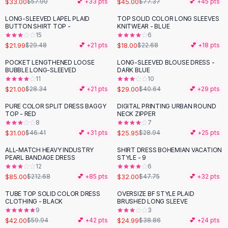
$33.00
$45.00
$57.90
💕 +
33
pts
$77.37
💕 +
45
pts
Button-Up Shirts
LONG-SLEEVED LAPEL PLAID
TOP SOLID COLOR LONG SLEEVES
Blouses
-
25
%
-
21
%
BUTTON SHIRT TOP -
KNITWEAR - BLUE
Crop Tops
15
6
$21.99
$18.00
Fitted Tees
$29.48
💕 +
21
pts
$22.68
💕 +
18
pts
Shorts
POCKET LENGTHENED LOOSE
LONG-SLEEVED BLOUSE DRESS -
-
26
%
-
29
%
High Waist Denim
BUBBLE LONG-SLEEVED
DARK BLUE
11
10
Ripped Denim Shorts
$21.00
$29.00
$28.34
💕 +
21
pts
$40.64
💕 +
29
pts
Elastic Waist Shorts
Rompers
PURE COLOR SPLIT DRESS BAGGY
DIGITAL PRINTING URBAN ROUND
-
33
%
-
10
%
TOP - RED
NECK ZIPPER
Backless Jumpsuit
8
7
Denim Jumpsuit
$31.00
$25.95
$46.41
💕 +
31
pts
$28.94
💕 +
25
pts
Halter Rompers
ALL-MATCH HEAVY INDUSTRY
SHIRT DRESS BOHEMIAN VACATION
-
60
%
-
33
%
Cotton Rompers
PEARL BANDAGE DRESS
STYLE - 9
12
6
Loose Jumpsuit
$85.00
$32.00
$212.68
💕 +
85
pts
$47.75
💕 +
32
pts
Button Jumpsuit
Matching Sets
TUBE TOP SOLID COLOR DRESS
OVERSIZE BF STYLE PLAID
-
30
%
-
36
%
CLOTHING - BLACK
BRUSHED LONG SLEEVE
Two Piece Set
9
3
Shorts Sets
$42.00
$24.99
$59.94
💕 +
42
pts
$38.86
💕 +
24
pts