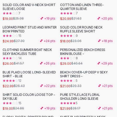
Suit Sets
SOLID COLOR AND V-NECK SHORT
COTTON AND LINEN THREE-
-
27
%
Dress Sets
SLEEVE LOOSE
QUARTER SLEEVE
Loungewear Sets
7
7
$19.00
$20.99
$25.98
💕 +
19
pts
$21.63
💕 +
20
pts
Skirts
Black Skirts
LEOPARD PRINT STUD AND WINTER
SOLID COLOR ROUND NECK
-
22
%
BOW PRINTED
RUFFLE SLEEVE SHORT
A-Line Skirts
15
9
Midi Split Skirts
$24.99
$18.00
$27.30
💕 +
24
pts
$23.06
💕 +
18
pts
Chiffon Skirts
CLOTHING SUMMER BOAT NECK
PERSONALIZED BEACH DRESS
Floral Skirts
-
37
%
-
29
%
SEXY BACKLESS TUBE
BIKINI BLOUSE -
Cotton Skirts
14
8
Pants
$26.00
$29.00
$41.57
💕 +
26
pts
$40.64
💕 +
29
pts
Pants
BLUE PLAID LOOSE LONG-SLEEVED
BEACH COVER-UP DEEP V SEXY
-
13
%
-
28
%
Jeans
SHIRT - BLUE
SHIRT DRESS -
12
5
Cargo Pants
$22.99
$21.00
$26.43
💕 +
22
pts
$29.33
💕 +
21
pts
Black Pants
Sweaters
SHIRT SOLID COLOR LOOSE TOP -
PURE STYLE LACE FLORAL
-
24
%
-
22
%
SKY BLUE
SHOULDER LONG SLEEVE
Hoodies
15
5
Cardigans
$19.00
$21.99
$24.86
💕 +
19
pts
$28.17
💕 +
21
pts
Turtleneck Sweaters