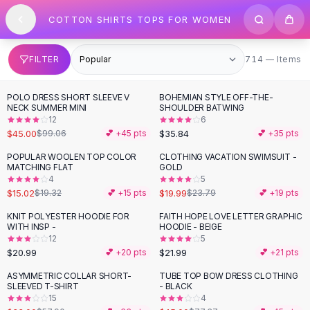
SHOP BY CATEGORY
Skip to content
COTTON SHIRTS TOPS FOR WOMEN
All
Clothing
Swimwear
Bikini Sets
714 items
FILTER
714 — Items
One Piece Swimsuits
Boho Swimsuits
POLO DRESS SHORT SLEEVE V
BOHEMIAN STYLE OFF-THE-
-
55
%
Boho One Piece
NECK SUMMER MINI
SHOULDER BATWING
12
6
Floral Swimwear
$45.00
$35.84
$99.06
💕 +
45
pts
💕 +
35
pts
Solid Swimwear
Dresses
POPULAR WOOLEN TOP COLOR
CLOTHING VACATION SWIMSUIT -
-
22
%
-
16
%
MATCHING FLAT
GOLD
Maxi Dresses
4
5
Mini Dresses
$15.02
$19.99
$19.32
💕 +
15
pts
$23.79
💕 +
19
pts
Black Dresses
KNIT POLYESTER HOODIE FOR
FAITH HOPE LOVE LETTER GRAPHIC
Summer Dresses
WITH INSP -
HOODIE - BEIGE
Bodycon Dresses
12
5
$20.99
$21.99
💕 +
20
pts
💕 +
21
pts
Floral Dresses
Tops
ASYMMETRIC COLLAR SHORT-
TUBE TOP BOW DRESS CLOTHING
-
43
%
-
42
%
SLEEVED T-SHIRT
- BLACK
Camisole Tops
15
4
Cotton Tees