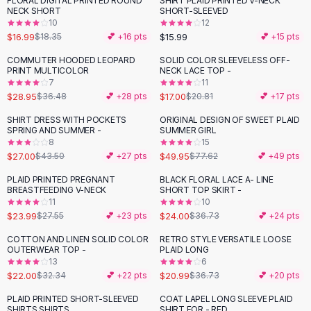
FLORAL DIGITAL PRINTED ROUND
SHIRT PLAID PRINTED V-NECK
Black Sweaters
NECK SHORT
SHORT-SLEEVED
Cashmere Sweaters
10
12
$16.99
$15.99
$18.35
💕 +
16
pts
💕 +
15
pts
Button Sweaters
Outerwear
COMMUTER HOODED LEOPARD
SOLID COLOR SLEEVELESS OFF-
-
21
%
-
18
%
PRINT MULTICOLOR
NECK LACE TOP -
Lingerie
7
11
Corsets
$28.95
$17.00
$36.48
💕 +
28
pts
$20.81
💕 +
17
pts
Bras
SHIRT DRESS WITH POCKETS
ORIGINAL DESIGN OF SWEET PLAID
Bodysuits
-
38
%
-
36
%
SPRING AND SUMMER -
SUMMER GIRL
Panties
8
15
$27.00
$49.95
Lingerie Sets
$43.50
💕 +
27
pts
$77.62
💕 +
49
pts
Lingerie
PLAID PRINTED PREGNANT
BLACK FLORAL LACE A- LINE
-
13
%
-
35
%
All
Shoes, Bags & Accessories
BREASTFEEDING V-NECK
SHORT TOP SKIRT -
11
10
Sandals
$23.99
$24.00
$27.55
💕 +
23
pts
$36.73
💕 +
24
pts
Sandals
Flat Sandals
COTTON AND LINEN SOLID COLOR
RETRO STYLE VERSATILE LOOSE
-
32
%
-
43
%
OUTERWEAR TOP -
PLAID LONG
Wedge Sandals
13
6
Ankle Strap
$22.00
$20.99
$32.34
💕 +
22
pts
$36.73
💕 +
20
pts
T-Strap Sandals
PLAID PRINTED SHORT-SLEEVED
COAT LAPEL LONG SLEEVE PLAID
-
23
%
-
32
%
Flip Flops
SHIRTS SHIRTS
SHIRT FOR - RED