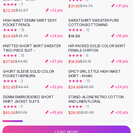
7
Flats
$31.95
$40.74
💕 +
31
pts
$22.00
$42.97
💕 +
22
pts
Loafers
Flat Pumps
HIGH WAIST DENIM SKIRT SEXY
SWEATSHIRT SWEATER PURE
-
45
%
POCKET PENCIL
COTTON BOTTOMING
Flat Sandals
15
12
Sneakers
$24.99
$16.99
$45.36
💕 +
24
pts
💕 +
16
pts
Sunglasses
KNITTED SHORT SKIRT SWEATER
HIP-PACKED SOLID COLOR SKIRT
-
15
%
Sunglasses
TWO-PIECE SUIT -
FEMALE CHIFFON
Sunglasses For Women
15
6
$37.95
$18.99
$44.65
💕 +
37
pts
$20.15
💕 +
18
pts
Glasses For Women
Prescription Frames
SHORT SLEEVE SOLID COLOR
SPICY GIRL STYLE HIGH WAIST
-
26
%
-
46
%
POCKET HEPBURN
SKIRT - KHAKI
Metallic Glasses
3
13
Glasses Frames
$32.95
$24.99
$44.44
💕 +
32
pts
$46.05
💕 +
24
pts
Totes
DENIM EMBROIDERED SHORT
STAND-ALONE RETRO COTTON
Quilted Totes
-
26
%
-
11
%
SKIRT JACKET SUITS
AND LINEN FLORAL
Designer Totes
5
11
Waterproof Totes
$45.00
$26.95
$61.05
💕 +
45
pts
$30.36
💕 +
26
pts
Shoulder Bags
Crossbody Leather
LOAD MORE