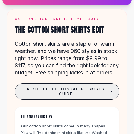
Designer Shoulder
Leather Shoulder
Shoulder Handbags
COTTON SHORT SKIRTS STYLE GUIDE
Summer Shoulder
THE COTTON SHORT SKIRTS EDIT
Clutches
Clutch Bags
Cotton short skirts are a staple for warm
Women's Clutches
weather, and we have 960 styles in stock
Sale Clutches
right now. Prices range from $9.99 to
Backpacks
$117, so you can find the right look for any
School Backpacks
budget. Free shipping kicks in at orders
Girls Backpacks
over $50, and you get 60 days to return
Pumps
anything.
Pumps
READ THE COTTON SHORT SKIRTS
+
High Heel Shoes
GUIDE
Low Heel Pumps
Flat Pumps
Boots
FIT AND FABRIC TIPS
Leather Ankle Boots
Our cotton short skirts come in many shapes.
Winter Snow Boots
You will find denim mini skirts like the Washed