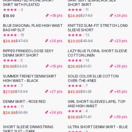
HIGH-WAISTED A-LINE SHORT
GRAY SEXY SLIM BLACK SILK
-
10
%
Black Sweaters
SKIRT WITH PLEATED
SHORT SKIRT
Cashmere Sweaters
3
11
$18.99
$24.99
💕 +
18
pts
$27.63
💕 +
24
pts
Button Sweaters
Outerwear
BLUE DIAGONAL PLAID HIGH WAIST
KNITTED SLIM-FIT STRETCH LONG
-
48
%
-
50
%
BAG HIP SLIT
SLEEVE SHORT
Lingerie
15
13
Corsets
$24.99
$23.00
$47.63
💕 +
24
pts
$45.84
💕 +
23
pts
Bras
RIPPED FRINGED LOOSE SEXY
LAZY BLUE FLORAL SHORT SLEEVE
Bodysuits
-
13
%
-
13
%
DENIM SKIRT SHORT
COTTON LINEN
Panties
5
14
$19.99
$26.95
Lingerie Sets
$23.03
💕 +
19
pts
$31.01
💕 +
26
pts
Lingerie
SUMMER TRENDY DENIM SKIRT
SOLID COLOR SLUB COTTON
-
62
%
-
25
%
All
Shoes, Bags & Accessories
HIGH WAIST - BLACK
OVER-THE-KNEE
7
7
Sandals
$27.95
$45.95
$73.94
💕 +
27
pts
$61.25
💕 +
45
pts
Sandals
Flat Sandals
DENIM SKIRT - ROSE RED
GIRL SHORT-SLEEVED LAPEL TOP
-
18
%
-
44
%
AND HIGH-WAIST
11
Wedge Sandals
4
$24.99
$30.55
💕 +
24
pts
Ankle Strap
$39.95
$71.41
💕 +
39
pts
T-Strap Sandals
SHORT SLEEVE DRAWSTRING
ULTRA SHORT DENIM SKIRT - BLUE
-
49
%
-
22
%
Flip Flops
SKIRT SUIT - DARK
3