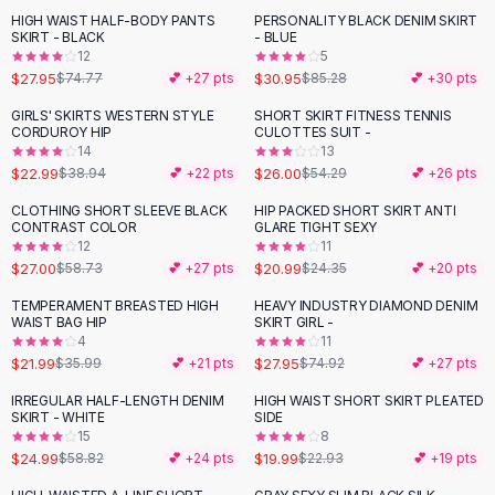
Suit Sets
HIGH WAIST HALF-BODY PANTS
PERSONALITY BLACK DENIM SKIRT
-
63
%
-
64
%
Dress Sets
SKIRT - BLACK
- BLUE
Loungewear Sets
12
5
$27.95
$30.95
$74.77
💕 +
27
pts
$85.28
💕 +
30
pts
Skirts
Black Skirts
GIRLS' SKIRTS WESTERN STYLE
SHORT SKIRT FITNESS TENNIS
-
41
%
-
52
%
CORDUROY HIP
CULOTTES SUIT -
A-Line Skirts
14
13
Midi Split Skirts
$22.99
$26.00
$38.94
💕 +
22
pts
$54.29
💕 +
26
pts
Chiffon Skirts
CLOTHING SHORT SLEEVE BLACK
HIP PACKED SHORT SKIRT ANTI
Floral Skirts
-
54
%
-
14
%
CONTRAST COLOR
GLARE TIGHT SEXY
Cotton Skirts
12
11
Pants
$27.00
$20.99
$58.73
💕 +
27
pts
$24.35
💕 +
20
pts
Pants
TEMPERAMENT BREASTED HIGH
HEAVY INDUSTRY DIAMOND DENIM
-
39
%
-
63
%
Jeans
WAIST BAG HIP
SKIRT GIRL -
4
11
Cargo Pants
$21.99
$27.95
$35.99
💕 +
21
pts
$74.92
💕 +
27
pts
Black Pants
Sweaters
IRREGULAR HALF-LENGTH DENIM
HIGH WAIST SHORT SKIRT PLEATED
-
58
%
-
13
%
SKIRT - WHITE
SIDE
Hoodies
15
8
Cardigans
$24.99
$19.99
$58.82
💕 +
24
pts
$22.93
💕 +
19
pts
Turtleneck Sweaters