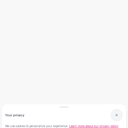
Necklaces
Necklace Gifts
Necklaces for Mom
Brooches
Brooches
Korean Brooches
Brooches & Pins
Metal Brooches
Vintage Brooches
Keychains
Keychains
Leather Keychains
Car Key Rings
Metal Keychains
Plush Keychains
Cute Keychains
Sale
Your privacy
New Arrivals
Summer 2026
We use cookies to personalize your experience.
Learn more about our privacy policy