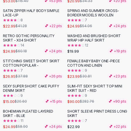
$53.00
$20.99
$115.40
💕 +
53
pts
$34.33
💕 +
20
pts
Button-Up Shirts
SATIN ZIPPER HALF BODY SIMPLE
SPRING AND SUMMER CROSS-
Blouses
-
44
%
-
54
%
LACE-UP
BORDER MODELS WOOLEN
Crop Tops
8
7
$22.99
$24.99
Fitted Tees
$41.28
💕 +
22
pts
$54.06
💕 +
24
pts
Shorts
RETRO GOTHIC PERSONALITY
WASHED AND BRUSHED SHORT
-
58
%
High Waist Denim
SKIRT - X04 SHORT
WRAP HIP HALF SKIRT
14
12
Ripped Denim Shorts
$24.99
$19.99
$60.18
💕 +
24
pts
💕 +
19
pts
Elastic Waist Shorts
Rompers
STITCHING SWEET SHORT SKIRT
FEMALE BABY BABY ONE-PIECE
-
29
%
-
22
%
COTTON POPULAR -
COTTON AND LINEN
Backless Jumpsuit
7
9
Denim Jumpsuit
$26.95
$23.99
$37.88
💕 +
26
pts
$30.81
💕 +
23
pts
Halter Rompers
SEXY SUPER SHORT CAKE PUFFY
SLIM-FIT SEXY SHORT TOP MINI
-
27
%
-
68
%
Cotton Rompers
DENIM SKIRT
SKIRT SUIT - RED
9
9
Loose Jumpsuit
$15.00
$90.00
$20.60
💕 +
15
pts
$282.76
💕 +
90
pts
Button Jumpsuit
Matching Sets
BOHEMIAN PLEATED LAYERED
SHORT SLEEVE PRINT DRESS LONG
-
58
%
SKIRT - BLUE
SKIRT
Two Piece Set
11
7
Shorts Sets
$24.99
$22.99
$58.90
💕 +
24
pts
💕 +
22
pts