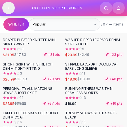
SHOP BY CATEGORY
Skip to content
COTTON SHORT SKIRTS
All
Clothing
Swimwear
Bikini Sets
307 items
FILTER
307 — Items
One Piece Swimsuits
Boho Swimsuits
DRAPED PLEATED KNITTED MINI
WASHED RIPPED LEOPARD DENIM
-
33
%
-
44
%
Boho One Piece
SKIRTS WINTER
SKIRT - LIGHT
13
5
Floral Swimwear
$31.95
$23.99
$47.83
💕 +
31
pts
$42.49
💕 +
23
pts
Solid Swimwear
Dresses
SHORT SKIRT WITH STRETCH
STRIPED LACE-UP HOODED CAT
-
11
%
-
58
%
DENIM TIGHT-FITTING
EARS LONG SLEEVE
Maxi Dresses
3
11
Mini Dresses
$20.99
$48.00
$23.69
💕 +
20
pts
$113.08
💕 +
48
pts
Black Dresses
PERSONALITY ALL-MATCHING
RUNNING FITNESS WAS THIN
-
16
%
Summer Dresses
JEANS SHORT SKIRT
SEAMLESS SHORTS -
Bodycon Dresses
14
13
$27.95
$16.99
$33.22
💕 +
27
pts
💕 +
16
pts
Floral Dresses
Tops
LAPEL CUFF DENIM STYLE SHORT
TRENDY MID-WAIST HIP SKIRT -
-
54
%
-
39
%
DENIM COAT
BLACK
Camisole Tops
6
15
Cotton Tees