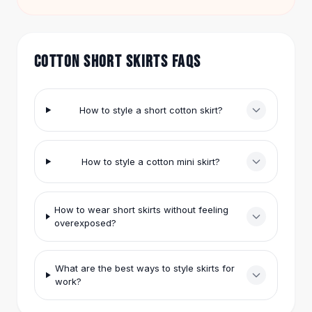
match with your own tops to keep it fresh.
Hair Accessories
Hair Clips
Headbands
COTTON SHORT SKIRTS FAQS
Hair Ties
Barrettes
Rubber Hair Bands
How to style a short cotton skirt?
Metallic Hairpins
Wigs
Synthetic Lace Wigs
How to style a cotton mini skirt?
Hair Extensions
Braids & Crochet
Human Hair Wigs
How to wear short skirts without feeling
Makeup Brushes
overexposed?
Makeup Brushes
Eyeshadow Brushes
Powder Brush
What are the best ways to style skirts for
Mini Brushes
work?
Leather Case Brushes