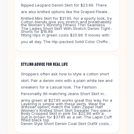
Knee High Boots
Ripped Leopard Denim Skirt for $23.99. There
Ankle Boots
are also knitted options like the Draped Pleated
All
Beauty
Knitted Mini Skirt for $31.95. For a sporty look, try
Cotton blends give you stretch and breathability.
Skincare
the Women's Running Fitness Thin Seamless
The Ladies Short Skirt With Stretch Denim Tight-
Serums
Shorts for $16.99.
fitting Hips in green costs $20.99. It moves with
Facial Care
you all day. The Hip-packed Solid Color Chiffon
Makeup
Satin High Waist A-Line Short Skirt in coffee is
Velvet Matte Lipstick
$18.99 and feels light on hot days.
Solid Lipstick
STYLING ADVICE FOR REAL LIFE
Metallic Lipstick
Shoppers often ask how to style a cotton short
Eyeshadow Palette
skirt. Pair a denim mini with a plain white tee and
Sequin Eyeshadow
sneakers for a casual look. The Fashion
Metallic Eyeshadow
Personality All-matching Jeans Short Skirt in
Nails
army green at $27.95 works great this way. For a
Nail Polish
Layering is simple with these skirts. Wear the
dressier option, match the Satin Zipper Half
Gel Nail Polish
Women's Knitted Short Skirt Sweater Two-piece
Body Cropped Skirt in pink for $22.99 with a
Suit in brown for $37.95 as a set. The Lapel Cuff
Press-On Nails
fitted black top.
Denim Style Short Denim Coat Skirt Outfit costs
Nail Stickers
$53 and gives you a complete look. Mix and
Nail Tools