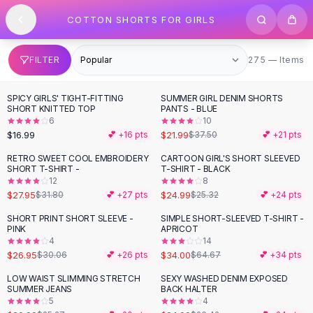
SHOP BY CATEGORY
Skip to content
COTTON SHORTS FOR GIRLS
All
Clothing
Swimwear
Bikini Sets
275 items
FILTER
275 — Items
One Piece Swimsuits
Boho Swimsuits
SPICY GIRLS' TIGHT-FITTING
SUMMER GIRL DENIM SHORTS
-
41
%
Boho One Piece
SHORT KNITTED TOP
PANTS - BLUE
6
10
Floral Swimwear
$16.99
$21.99
💕 +
16
pts
$37.50
💕 +
21
pts
Solid Swimwear
Dresses
RETRO SWEET COOL EMBROIDERY
CARTOON GIRL'S SHORT SLEEVED
-
12
%
SHORT T-SHIRT -
T-SHIRT - BLACK
Maxi Dresses
12
8
Mini Dresses
$27.95
$24.99
$31.80
💕 +
27
pts
$25.32
💕 +
24
pts
Black Dresses
SHORT PRINT SHORT SLEEVE -
SIMPLE SHORT-SLEEVED T-SHIRT -
-
10
%
-
47
%
Summer Dresses
PINK
APRICOT
Bodycon Dresses
4
14
$26.95
$34.00
$30.06
💕 +
26
pts
$64.67
💕 +
34
pts
Floral Dresses
Tops
LOW WAIST SLIMMING STRETCH
SEXY WASHED DENIM EXPOSED
-
17
%
SUMMER JEANS
BACK HALTER
Camisole Tops
5
4
Cotton Tees