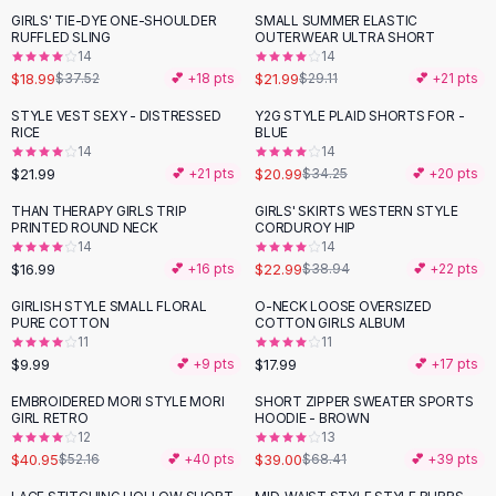
Suit Sets
GIRLS' TIE-DYE ONE-SHOULDER
SMALL SUMMER ELASTIC
-
49
%
-
24
%
Dress Sets
RUFFLED SLING
OUTERWEAR ULTRA SHORT
Loungewear Sets
14
14
$18.99
$21.99
$37.52
💕 +
18
pts
$29.11
💕 +
21
pts
Skirts
Black Skirts
STYLE VEST SEXY - DISTRESSED
Y2G STYLE PLAID SHORTS FOR -
-
39
%
RICE
BLUE
A-Line Skirts
14
14
Midi Split Skirts
$21.99
$20.99
💕 +
21
pts
$34.25
💕 +
20
pts
Chiffon Skirts
THAN THERAPY GIRLS TRIP
GIRLS' SKIRTS WESTERN STYLE
Floral Skirts
-
41
%
PRINTED ROUND NECK
CORDUROY HIP
Cotton Skirts
14
14
Pants
$16.99
$22.99
💕 +
16
pts
$38.94
💕 +
22
pts
Pants
GIRLISH STYLE SMALL FLORAL
O-NECK LOOSE OVERSIZED
Jeans
PURE COTTON
COTTON GIRLS ALBUM
11
11
Cargo Pants
$9.99
$17.99
💕 +
9
pts
💕 +
17
pts
Black Pants
Sweaters
EMBROIDERED MORI STYLE MORI
SHORT ZIPPER SWEATER SPORTS
-
21
%
-
43
%
GIRL RETRO
HOODIE - BROWN
Hoodies
12
13
Cardigans
$40.95
$39.00
$52.16
💕 +
40
pts
$68.41
💕 +
39
pts
Turtleneck Sweaters