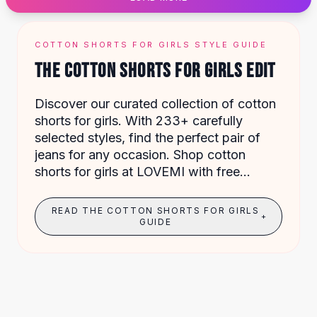
Designer Shoulder
Leather Shoulder
Shoulder Handbags
COTTON SHORTS FOR GIRLS STYLE GUIDE
Summer Shoulder
THE COTTON SHORTS FOR GIRLS EDIT
Clutches
Clutch Bags
Discover our curated collection of cotton
Women's Clutches
shorts for girls. With 233+ carefully
Sale Clutches
selected styles, find the perfect pair of
Backpacks
jeans for any occasion. Shop cotton
School Backpacks
shorts for girls at LOVEMI with free
Girls Backpacks
shipping on orders over $49.
Pumps
Pumps
READ THE COTTON SHORTS FOR GIRLS
+
High Heel Shoes
GUIDE
Low Heel Pumps
Flat Pumps
Boots
Leather Ankle Boots
Winter Snow Boots