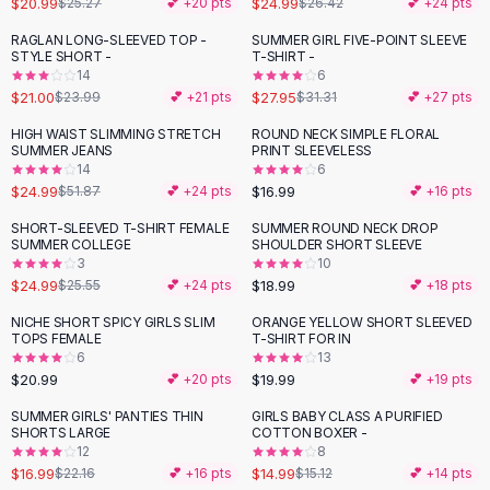
$20.99
$24.99
$25.27
💕 +
20
pts
$26.42
💕 +
24
pts
Button-Up Shirts
RAGLAN LONG-SLEEVED TOP -
SUMMER GIRL FIVE-POINT SLEEVE
Blouses
-
12
%
-
11
%
STYLE SHORT -
T-SHIRT -
Crop Tops
14
6
$21.00
$27.95
Fitted Tees
$23.99
💕 +
21
pts
$31.31
💕 +
27
pts
Shorts
HIGH WAIST SLIMMING STRETCH
ROUND NECK SIMPLE FLORAL
-
52
%
High Waist Denim
SUMMER JEANS
PRINT SLEEVELESS
14
6
Ripped Denim Shorts
$24.99
$16.99
$51.87
💕 +
24
pts
💕 +
16
pts
Elastic Waist Shorts
Rompers
SHORT-SLEEVED T-SHIRT FEMALE
SUMMER ROUND NECK DROP
SUMMER COLLEGE
SHOULDER SHORT SLEEVE
Backless Jumpsuit
3
10
Denim Jumpsuit
$24.99
$18.99
$25.55
💕 +
24
pts
💕 +
18
pts
Halter Rompers
NICHE SHORT SPICY GIRLS SLIM
ORANGE YELLOW SHORT SLEEVED
Cotton Rompers
TOPS FEMALE
T-SHIRT FOR IN
6
13
Loose Jumpsuit
$20.99
$19.99
💕 +
20
pts
💕 +
19
pts
Button Jumpsuit
Matching Sets
SUMMER GIRLS' PANTIES THIN
GIRLS BABY CLASS A PURIFIED
-
23
%
SHORTS LARGE
COTTON BOXER -
Two Piece Set
12
8
Shorts Sets
$16.99
$14.99
$22.16
💕 +
16
pts
$15.12
💕 +
14
pts