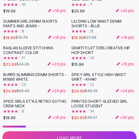
10
7
Flats
$19.99
$20.99
💕 +
19
pts
💕 +
20
pts
Loafers
Flat Pumps
SUMMER GIRL DENIM SHORTS
LIU DING LOW WAIST DENIM
-
32
%
PANTS AND JEANS -
SHORTS - BLUE
Flat Sandals
9
15
Sneakers
$18.99
$18.99
$19.79
💕 +
18
pts
$27.98
💕 +
18
pts
Sunglasses
RAGLAN SLEEVE STITCHING
GRAFFITI LETTERS CREATIVE HIP
Sunglasses
CONTRAST COLOR
HOP SHORT
Sunglasses For Women
11
14
$23.99
$15.99
$24.26
💕 +
23
pts
💕 +
15
pts
Glasses For Women
Prescription Frames
BURRS SLIMMING DENIM SHORTS -
SPICY GIRL STYLE HIGH WAIST
-
56
%
-
46
%
M1695 WHITE
SKIRT - KHAKI
Metallic Glasses
13
13
Glasses Frames
$24.99
$24.99
$56.40
💕 +
24
pts
$46.05
💕 +
24
pts
Totes
SPICE GIRLS STYLE RETRO GOTHIC
PRINTED SHORT-SLEEVED GIRL
Quilted Totes
-
14
%
CREW NECK
LOOSE STUDENT
Designer Totes
9
14
Waterproof Totes
$18.99
$30.95
💕 +
18
pts
$36.01
💕 +
30
pts
Shoulder Bags
Crossbody Leather
LOAD MORE