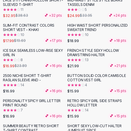
LACE STITCHING HOLLOW SHORT-
MID-WAIST STYLE STYLE BURRS
-
15
%
-
26
%
Black Sweaters
SLEEVED T-SHIRT
TASSELS DENIM
Cashmere Sweaters
11
5
$32.95
$24.99
$38.63
💕 +
32
pts
$33.95
💕 +
24
pts
Button Sweaters
Outerwear
SLIM-FIT CONTRAST COLORS
HIGH WAIST SHORT PERSONALIZED
SHORT VEST - KHAKI
SWEATER TREND
Lingerie
10
10
Corsets
$17.99
$18.99
$19.69
💕 +
17
pts
💕 +
18
pts
Bras
ICE SILK SEAMLESS LOW-RISE SEXY
FRENCH STYLE SEXY HOLLOW
Bodysuits
-
29
%
GIRL IN
DRAWSTRING HALTER
Panties
8
13
$16.99
$21.99
Lingerie Sets
$23.89
💕 +
16
pts
💕 +
21
pts
Lingerie
250G NICHE SHORT T-SHIRT
BUTTON SOLID COLOR CAMISOLE
All
Shoes, Bags & Accessories
RAGLAN SLEEVE AND -
COTTON VEST GIRL
14
4
Sandals
$16.99
$15.99
💕 +
16
pts
💕 +
15
pts
Sandals
Flat Sandals
PERSONALITY SPICY GIRL LETTER
RETRO SPICY GIRL SIDE STRAPS
PRINT ROUND
HOLLOW LETTER
Wedge Sandals
7
14
Ankle Strap
$16.99
$15.99
💕 +
16
pts
💕 +
15
pts
T-Strap Sandals
SUMMER BEAUTY RETRO SHORT
SHORT SEXY LOW-CUT HALTER
Flip Flops
T-SHIRT CONTRAST
JUMPSUIT SPICE