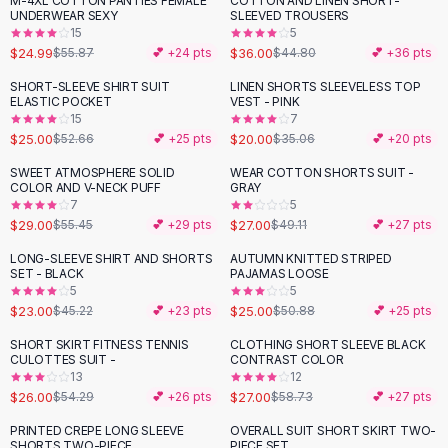
M-4XL COTTON PANTIES FEMALE
COTTON AND LINEN SHORT-
-
55
%
-
20
%
Black Sweaters
UNDERWEAR SEXY
SLEEVED TROUSERS
Cashmere Sweaters
15
5
$24.99
$36.00
$55.87
💕 +
24
pts
$44.80
💕 +
36
pts
Button Sweaters
Outerwear
SHORT-SLEEVE SHIRT SUIT
LINEN SHORTS SLEEVELESS TOP
-
53
%
-
43
%
ELASTIC POCKET
VEST - PINK
Lingerie
15
7
Corsets
$25.00
$20.00
$52.66
💕 +
25
pts
$35.06
💕 +
20
pts
Bras
SWEET ATMOSPHERE SOLID
WEAR COTTON SHORTS SUIT -
Bodysuits
-
48
%
-
45
%
COLOR AND V-NECK PUFF
GRAY
Panties
7
5
$29.00
$27.00
Lingerie Sets
$55.45
💕 +
29
pts
$49.11
💕 +
27
pts
Lingerie
LONG-SLEEVE SHIRT AND SHORTS
AUTUMN KNITTED STRIPED
-
49
%
-
51
%
All
Shoes, Bags & Accessories
SET - BLACK
PAJAMAS LOOSE
5
5
Sandals
$23.00
$25.00
$45.22
💕 +
23
pts
$50.88
💕 +
25
pts
Sandals
Flat Sandals
SHORT SKIRT FITNESS TENNIS
CLOTHING SHORT SLEEVE BLACK
-
52
%
-
54
%
CULOTTES SUIT -
CONTRAST COLOR
Wedge Sandals
13
12
Ankle Strap
$26.00
$27.00
$54.29
💕 +
26
pts
$58.73
💕 +
27
pts
T-Strap Sandals
PRINTED CREPE LONG SLEEVE
OVERALL SUIT SHORT SKIRT TWO-
-
57
%
-
54
%
Flip Flops
SHORTS TWO-PIECE
PIECE SET