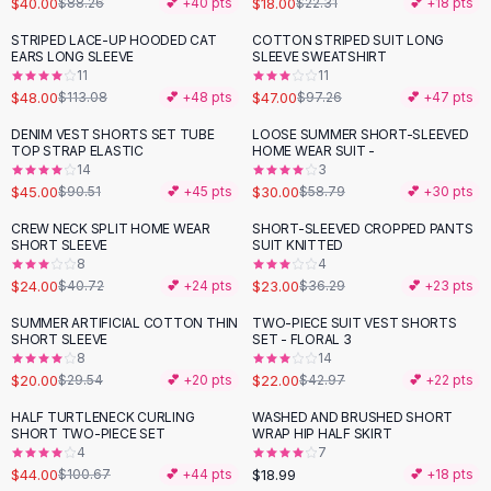
$40.00
$18.00
$88.26
💕 +
40
pts
$22.31
💕 +
18
pts
Button-Up Shirts
STRIPED LACE-UP HOODED CAT
COTTON STRIPED SUIT LONG
Blouses
-
58
%
-
52
%
EARS LONG SLEEVE
SLEEVE SWEATSHIRT
Crop Tops
11
11
$48.00
$47.00
Fitted Tees
$113.08
💕 +
48
pts
$97.26
💕 +
47
pts
Shorts
DENIM VEST SHORTS SET TUBE
LOOSE SUMMER SHORT-SLEEVED
-
50
%
-
49
%
High Waist Denim
TOP STRAP ELASTIC
HOME WEAR SUIT -
14
3
Ripped Denim Shorts
$45.00
$30.00
$90.51
💕 +
45
pts
$58.79
💕 +
30
pts
Elastic Waist Shorts
Rompers
CREW NECK SPLIT HOME WEAR
SHORT-SLEEVED CROPPED PANTS
-
41
%
-
37
%
SHORT SLEEVE
SUIT KNITTED
Backless Jumpsuit
8
4
Denim Jumpsuit
$24.00
$23.00
$40.72
💕 +
24
pts
$36.29
💕 +
23
pts
Halter Rompers
SUMMER ARTIFICIAL COTTON THIN
TWO-PIECE SUIT VEST SHORTS
-
32
%
-
49
%
Cotton Rompers
SHORT SLEEVE
SET - FLORAL 3
8
14
Loose Jumpsuit
$20.00
$22.00
$29.54
💕 +
20
pts
$42.97
💕 +
22
pts
Button Jumpsuit
Matching Sets
HALF TURTLENECK CURLING
WASHED AND BRUSHED SHORT
-
56
%
SHORT TWO-PIECE SET
WRAP HIP HALF SKIRT
Two Piece Set
4
7
Shorts Sets
$44.00
$18.99
$100.67
💕 +
44
pts
💕 +
18
pts