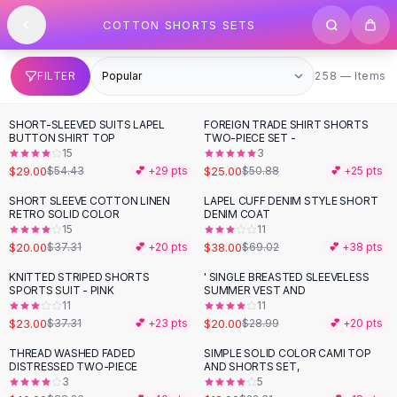
SHOP BY CATEGORY
Skip to content
COTTON SHORTS SETS
All
Clothing
Swimwear
Bikini Sets
258 items
FILTER
258 — Items
One Piece Swimsuits
Boho Swimsuits
SHORT-SLEEVED SUITS LAPEL
FOREIGN TRADE SHIRT SHORTS
-
47
%
-
51
%
Boho One Piece
BUTTON SHIRT TOP
TWO-PIECE SET -
15
3
Floral Swimwear
$29.00
$25.00
$54.43
💕 +
29
pts
$50.88
💕 +
25
pts
Solid Swimwear
Dresses
SHORT SLEEVE COTTON LINEN
LAPEL CUFF DENIM STYLE SHORT
-
46
%
-
45
%
RETRO SOLID COLOR
DENIM COAT
Maxi Dresses
15
11
Mini Dresses
$20.00
$38.00
$37.31
💕 +
20
pts
$69.02
💕 +
38
pts
Black Dresses
KNITTED STRIPED SHORTS
' SINGLE BREASTED SLEEVELESS
-
38
%
-
31
%
Summer Dresses
SPORTS SUIT - PINK
SUMMER VEST AND
Bodycon Dresses
11
11
$23.00
$20.00
$37.31
💕 +
23
pts
$28.99
💕 +
20
pts
Floral Dresses
Tops
THREAD WASHED FADED
SIMPLE SOLID COLOR CAMI TOP
-
55
%
-
19
%
DISTRESSED TWO-PIECE
AND SHORTS SET,
Camisole Tops
3
5
Cotton Tees