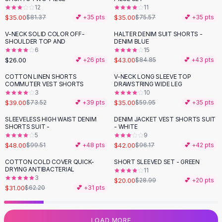
12
11
Flats
$35.00
$35.00
$81.37
💕 +
35
pts
$75.57
💕 +
35
pts
Loafers
Flat Pumps
V-NECK SOLID COLOR OFF-
HALTER DENIM SUIT SHORTS -
-
49
%
SHOULDER TOP AND
DENIM BLUE
Flat Sandals
6
15
Sneakers
$26.00
$43.00
💕 +
26
pts
$84.85
💕 +
43
pts
Sunglasses
COTTON LINEN SHORTS
V-NECK LONG SLEEVE TOP
-
47
%
-
42
%
Sunglasses
COMMUTER VEST SHORTS
DRAWSTRING WIDE LEG
Sunglasses For Women
3
10
$39.00
$35.00
$73.52
💕 +
39
pts
$59.95
💕 +
35
pts
Glasses For Women
Prescription Frames
SLEEVELESS HIGH WAIST DENIM
DENIM JACKET VEST SHORTS SUIT
-
52
%
-
56
%
SHORTS SUIT -
- WHITE
Metallic Glasses
5
9
Glasses Frames
$48.00
$42.00
$99.51
💕 +
48
pts
$96.17
💕 +
42
pts
Totes
COTTON COLD COVER QUICK-
SHORT SLEEVED SET - GREEN
Quilted Totes
-
50
%
-
31
%
DRYING ANTIBACTERIAL
11
Designer Totes
3
$20.00
$28.99
💕 +
20
pts
Waterproof Totes
$31.00
$62.20
💕 +
31
pts
Shoulder Bags
Crossbody Leather
LOAD MORE