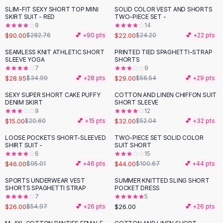
Suit Sets
SLIM-FIT SEXY SHORT TOP MINI
SOLID COLOR VEST AND SHORTS
-
68
%
Dress Sets
SKIRT SUIT - RED
TWO-PIECE SET -
Loungewear Sets
9
14
$90.00
$22.00
$282.76
💕 +
90
pts
$24.20
💕 +
22
pts
Skirts
Black Skirts
SEAMLESS KNIT ATHLETIC SHORT
PRINTED TIED SPAGHETTI-STRAP
-
17
%
-
49
%
SLEEVE YOGA
SHORTS
A-Line Skirts
7
9
Midi Split Skirts
$28.95
$29.00
$34.99
💕 +
28
pts
$56.54
💕 +
29
pts
Chiffon Skirts
SEXY SUPER SHORT CAKE PUFFY
COTTON AND LINEN CHIFFON SUIT
Floral Skirts
-
27
%
-
39
%
DENIM SKIRT
SHORT SLEEVE
Cotton Skirts
9
12
Pants
$15.00
$32.00
$20.60
💕 +
15
pts
$52.04
💕 +
32
pts
Pants
LOOSE POCKETS SHORT-SLEEVED
TWO-PIECE SET SOLID COLOR
-
52
%
-
56
%
Jeans
SHIRT SUIT -
SUIT SHORT
6
15
Cargo Pants
$46.00
$44.00
$95.01
💕 +
46
pts
$100.67
💕 +
44
pts
Black Pants
Sweaters
SPORTS UNDERWEAR VEST
SUMMER KNITTED SLING SHORT
-
53
%
SHORTS SPAGHETTI STRAP
POCKET DRESS
Hoodies
7
5
Cardigans
$26.00
$26.00
$54.97
💕 +
26
pts
💕 +
26
pts
Turtleneck Sweaters