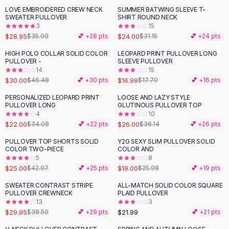
Suit Sets
LOVE EMBROIDERED CREW NECK
SUMMER BATWING SLEEVE T-
-
17
%
-
23
%
Dress Sets
SWEATER PULLOVER
SHIRT ROUND NECK
Loungewear Sets
3
15
$28.95
$24.00
$35.09
💕 +
28
pts
$31.15
💕 +
24
pts
Skirts
Black Skirts
HIGH POLO COLLAR SOLID COLOR
LEOPARD PRINT PULLOVER LONG
-
35
%
PULLOVER -
SLEEVE PULLOVER
A-Line Skirts
14
15
Midi Split Skirts
$30.00
$16.99
$46.48
💕 +
30
pts
$17.70
💕 +
16
pts
Chiffon Skirts
PERSONALIZED LEOPARD PRINT
LOOSE AND LAZY STYLE
Floral Skirts
-
35
%
-
28
%
PULLOVER LONG
GLUTINOUS PULLOVER TOP
Cotton Skirts
4
10
Pants
$22.00
$26.00
$34.08
💕 +
22
pts
$36.14
💕 +
26
pts
Pants
PULLOVER TOP SHORTS SOLID
Y2G SEXY SLIM PULLOVER SOLID
-
42
%
-
27
%
Jeans
COLOR TWO-PIECE
COLOR AND
5
8
Cargo Pants
$25.00
$19.00
$42.97
💕 +
25
pts
$25.98
💕 +
19
pts
Black Pants
Sweaters
SWEATER CONTRAST STRIPE
ALL-MATCH SOLID COLOR SQUARE
-
22
%
PULLOVER CREWNECK
PLAID PULLOVER
Hoodies
13
3
Cardigans
$29.95
$21.99
$38.50
💕 +
29
pts
💕 +
21
pts
Turtleneck Sweaters