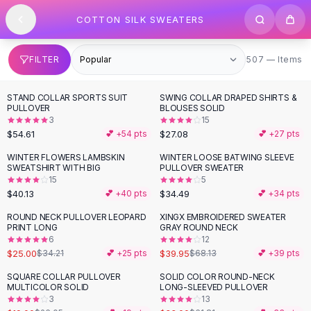
SHOP BY CATEGORY
Skip to content
COTTON SILK SWEATERS
All
Clothing
Swimwear
Bikini Sets
507 items
FILTER
507 — Items
One Piece Swimsuits
Boho Swimsuits
STAND COLLAR SPORTS SUIT
SWING COLLAR DRAPED SHIRTS &
Boho One Piece
PULLOVER
BLOUSES SOLID
3
15
Floral Swimwear
$54.61
$27.08
💕 +
54
pts
💕 +
27
pts
Solid Swimwear
Dresses
WINTER FLOWERS LAMBSKIN
WINTER LOOSE BATWING SLEEVE
SWEATSHIRT WITH BIG
PULLOVER SWEATER
Maxi Dresses
15
5
Mini Dresses
$40.13
$34.49
💕 +
40
pts
💕 +
34
pts
Black Dresses
ROUND NECK PULLOVER LEOPARD
XINGX EMBROIDERED SWEATER
-
27
%
-
41
%
Summer Dresses
PRINT LONG
GRAY ROUND NECK
Bodycon Dresses
6
12
$25.00
$39.95
$34.21
💕 +
25
pts
$68.13
💕 +
39
pts
Floral Dresses
Tops
SQUARE COLLAR PULLOVER
SOLID COLOR ROUND-NECK
-
27
%
-
47
%
MULTICOLOR SOLID
LONG-SLEEVED PULLOVER
Camisole Tops
3
13
Cotton Tees