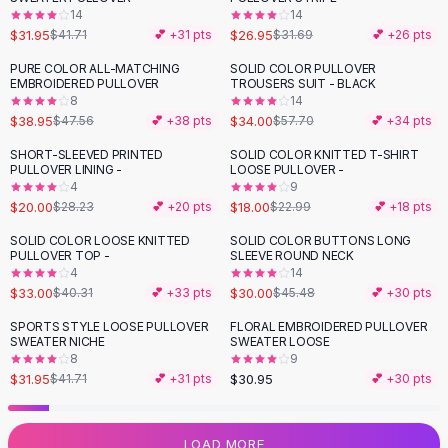
14
14
Flats
$31.95
$26.95
$41.71
💕 +
31
pts
$31.69
💕 +
26
pts
Loafers
Flat Pumps
PURE COLOR ALL-MATCHING
SOLID COLOR PULLOVER
-
18
%
-
41
%
EMBROIDERED PULLOVER
TROUSERS SUIT - BLACK
Flat Sandals
8
14
Sneakers
$38.95
$34.00
$47.56
💕 +
38
pts
$57.70
💕 +
34
pts
Sunglasses
SHORT-SLEEVED PRINTED
SOLID COLOR KNITTED T-SHIRT
-
29
%
-
22
%
Sunglasses
PULLOVER LINING -
LOOSE PULLOVER -
Sunglasses For Women
4
9
$20.00
$18.00
$28.23
💕 +
20
pts
$22.99
💕 +
18
pts
Glasses For Women
Prescription Frames
SOLID COLOR LOOSE KNITTED
SOLID COLOR BUTTONS LONG
-
18
%
-
34
%
PULLOVER TOP -
SLEEVE ROUND NECK
Metallic Glasses
4
14
Glasses Frames
$33.00
$30.00
$40.31
💕 +
33
pts
$45.48
💕 +
30
pts
Totes
SPORTS STYLE LOOSE PULLOVER
FLORAL EMBROIDERED PULLOVER
Quilted Totes
-
23
%
SWEATER NICHE
SWEATER LOOSE
Designer Totes
8
9
Waterproof Totes
$31.95
$30.95
$41.71
💕 +
31
pts
💕 +
30
pts
Shoulder Bags
Crossbody Leather
LOAD MORE