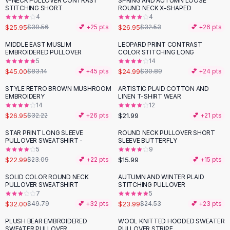
V-NECK PULLOVER CONTRAST
SPRING AND AUTUMN LOOSE
-
34
%
-
17
%
Black Sweaters
STITCHING SHORT
ROUND NECK X-SHAPED
Cashmere Sweaters
4
4
$25.95
$26.95
$39.56
💕 +
25
pts
$32.53
💕 +
26
pts
Button Sweaters
Outerwear
MIDDLE EAST MUSLIM
LEOPARD PRINT CONTRAST
-
46
%
-
19
%
EMBROIDERED PULLOVER
COLOR STITCHING LONG
Lingerie
5
14
Corsets
$45.00
$24.99
$83.14
💕 +
45
pts
$30.89
💕 +
24
pts
Bras
STYLE RETRO BROWN MUSHROOM
ARTISTIC PLAID COTTON AND
Bodysuits
-
16
%
EMBROIDERY
LINEN T-SHIRT WEAR
Panties
14
12
$26.95
$21.99
Lingerie Sets
$32.22
💕 +
26
pts
💕 +
21
pts
Lingerie
STAR PRINT LONG SLEEVE
ROUND NECK PULLOVER SHORT
All
Shoes, Bags & Accessories
PULLOVER SWEATSHIRT -
SLEEVE BUTTERFLY
5
9
Sandals
$22.99
$15.99
$23.09
💕 +
22
pts
💕 +
15
pts
Sandals
Flat Sandals
SOLID COLOR ROUND NECK
AUTUMN AND WINTER PLAID
-
36
%
PULLOVER SWEATSHIRT
STITCHING PULLOVER
Wedge Sandals
7
5
Ankle Strap
$32.00
$23.99
$49.79
💕 +
32
pts
$24.53
💕 +
23
pts
T-Strap Sandals
PLUSH BEAR EMBROIDERED
WOOL KNITTED HOODED SWEATER
-
23
%
-
15
%
Flip Flops
SWEATER PULLOVER
PULLOVER STRIPE