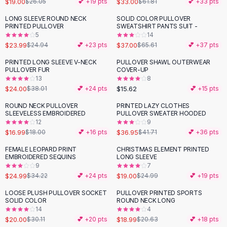
$19.00
$33.00
$26.05
💕 +
19
pts
$61.81
💕 +
33
pts
Button-Up Shirts
LONG SLEEVE ROUND NECK
SOLID COLOR PULLOVER
Blouses
-
44
%
PRINTED PULLOVER
SWEATSHIRT PANTS SUIT -
Crop Tops
5
14
$23.99
$37.00
Fitted Tees
$24.94
💕 +
23
pts
$65.61
💕 +
37
pts
Shorts
PRINTED LONG SLEEVE V-NECK
PULLOVER SHAWL OUTERWEAR
-
37
%
High Waist Denim
PULLOVER FUR
COVER-UP
13
8
Ripped Denim Shorts
$24.00
$15.62
$38.01
💕 +
24
pts
💕 +
15
pts
Elastic Waist Shorts
Rompers
ROUND NECK PULLOVER
PRINTED LAZY CLOTHES
-
11
%
SLEEVELESS EMBROIDERED
PULLOVER SWEATER HOODED
Backless Jumpsuit
12
9
Denim Jumpsuit
$16.99
$36.95
$18.00
💕 +
16
pts
$41.71
💕 +
36
pts
Halter Rompers
FEMALE LEOPARD PRINT
CHRISTMAS ELEMENT PRINTED
-
27
%
-
24
%
Cotton Rompers
EMBROIDERED SEQUINS
LONG SLEEVE
9
7
Loose Jumpsuit
$24.99
$19.00
$34.22
💕 +
24
pts
$24.99
💕 +
19
pts
Button Jumpsuit
Matching Sets
LOOSE PLUSH PULLOVER SOCKET
PULLOVER PRINTED SPORTS
-
34
%
SOLID COLOR
ROUND NECK LONG
Two Piece Set
14
4
Shorts Sets
$20.00
$18.99
$30.11
💕 +
20
pts
$20.63
💕 +
18
pts